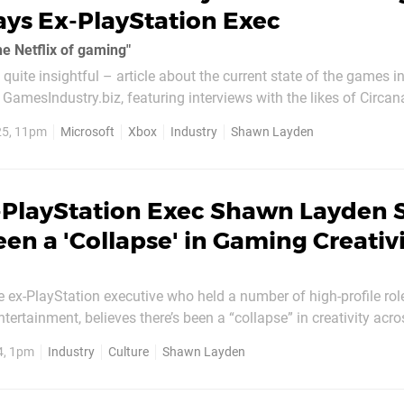
Says Ex-PlayStation Exec
the Netflix of gaming"
quite insightful – article about the current state of the games i
GamesIndustry.biz, featuring interviews with the likes of Circan
25, 11pm
Microsoft
Xbox
Industry
Shawn Layden
-PlayStation Exec Shawn Layden 
een a 'Collapse' in Gaming Creativ
 ex-PlayStation executive who held a number of high-profile rol
tertainment, believes there’s been a “collapse” in creativity acro
consolidation and the high cost of production”. Speaking in Singapore
4, 1pm
Industry
Culture
Shawn Layden
 as reported by...