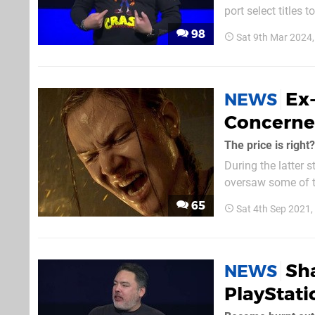
port select titles 
has seen thousands
98
Sat 9th Mar 2024
Ex
NEWS
Concerne
The price is right?
During the latter 
oversaw some of the
Horizon Zero Dawn 
65
Sat 4th Sep 2021
eager to point out 
Sh
NEWS
PlayStati