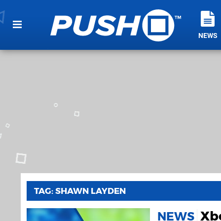
NEWS
TAG: SHAWN LAYDEN
Xb
NEWS