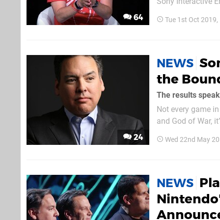
Sony Interactive 
who have been foll
64
Tue 1st Oct 2019
executive from var
So
NEWS
the Boun
The results speak
Not every game in 
and God of War, it
freedom. Speaking
24
Wed 22nd May 20
chairman Shawn La
Pl
NEWS
Nintendo'
Announce