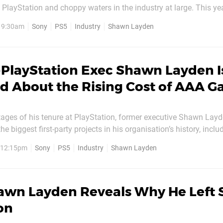
to PlayStation and choppy waters in the industry at large. This ye
 of game developers laid off, as the industry
, 9:30am
Sony
PS5
Industry
Shawn Layden
-PlayStation Exec Shawn Layden I
d About the Rising Cost of AAA 
stages of his tenure at PlayStation, former executive Shawn Lay
 biggest first-party projects in his organisation’s history, inclu
and God of War. But the suit’s history in the gaming industry, a
, 12:15pm
Sony
PS5
Industry
Shawn Layden
frequently, stretches back decades, to the...
awn Layden Reveals Why He Left 
on