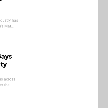
ndustry has
a’s Mat
Says
ity
es across
ss the