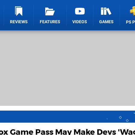
REVIEWS
FEATURES
VIDEOS
GAMES
PS 
ox Game Pass May Make Devs 'Wa