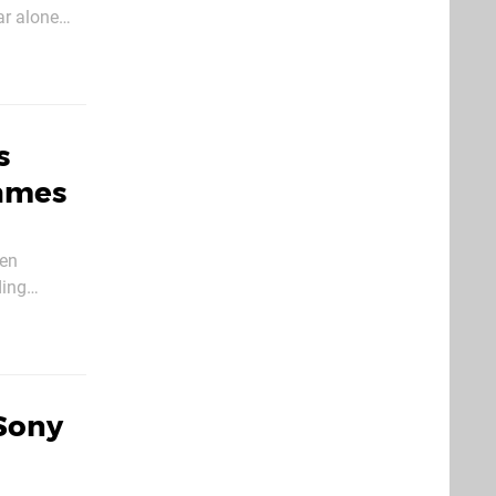
ar alone
s
Games
den
ding
s he’s
Sony