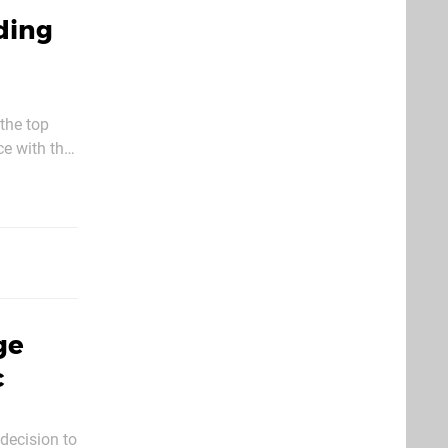
ding
 the top
ce with the
give
ge
c
 decision to