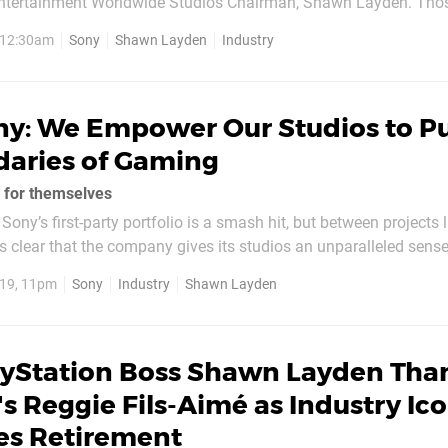
Entertainment Worldwide Studios Chairman, Shawn Layden. Tho
owing the platform holder over the past five or so years will rec
, 12:30am
Sony
Shawn Layden
Industry
ious E3 press conferences – including...
ny: We Empower Our Studios to P
daries of Gaming
 for themselves
Sony’s first-party portfolio is a smash hit, but between projects
’s clear that the company gives its studios an unparalleled sense
 at the Collision conference in Toronto yesterday, Worldwide St
19, 11pm
Sony
Industry
Shawn Layden
yden touched upon this a...
ayStation Boss Shawn Layden Tha
s Reggie Fils-Aimé as Industry Ic
s Retirement