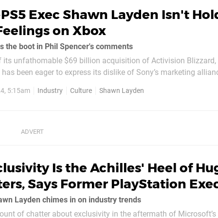
-PS5 Exec Shawn Layden Isn't Hol
Feelings on Xbox
s the boot in Phil Spencer's comments
f its unfathomable $69 billion acquisition of Activision Blizzard,
 has been eager to express its dislike of Sony’s marketing allian
hise. Speaking with IGN, boss Phil Spencer insisted he wants to 
4, 5:15am
Industry
Culture
Shawn Layden
..
lusivity Is the Achilles' Heel of Hu
ers, Says Former PlayStation Exe
hawn Layden chimes in on industry trends
unt of chatter about exclusivity in the aftermath of Microsoft’s