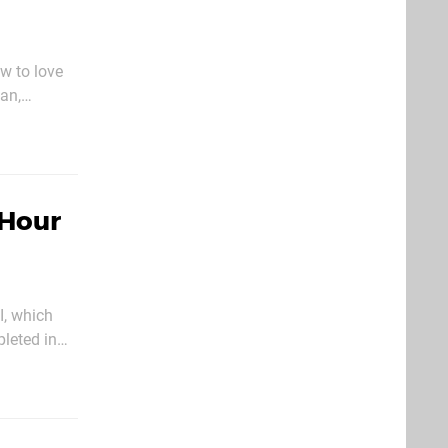
ew to love
an,
omputer
 Hour
I, which
pleted in
u play.