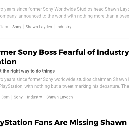
two years since former Sony Worldwide Studios head Shawn Lay
 company, announced to the world with nothing more than a twee
he reasoning since time and time again, but now the man himse
, 1am
Sony
Shawn Layden
Industry
e. Speaking to Bloomberg, Layden explains he was becoming bur
mer Sony Boss Fearful of Industry
ation
 the right way to do things
two years since former Sony worldwide studios chairman Shawn
t PlayStation, with nothing but a tweet marking his departure. Th
ions asked about what happened in the time since, but today th
1, 3pm
Sony
Industry
Shawn Layden
nces he has taken up a...
ayStation Fans Are Missing Shawn