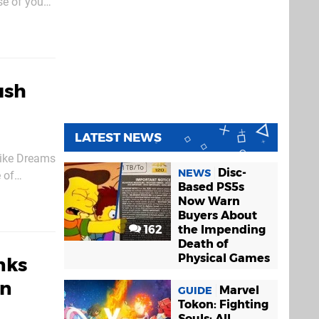
se of you
ognise the
ush
LATEST NEWS
 like Dreams
Disc-
NEWS
 of
Based PS5s
udios
Now Warn
Buyers About
162
the Impending
Death of
Physical Games
nks
on
Marvel
GUIDE
Tokon: Fighting
Souls: All