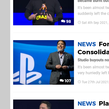
Became burnt out
It's been almost 
suddenly left the
have speculated t
98
Sat 4th Sep 2021
broken his silenc
For
NEWS
Consolid
Studio buyouts not
It's been almost 
very hurriedly lef
always been quest
107
Tue 27th Jul 202
businessman annou
Pl
NEWS