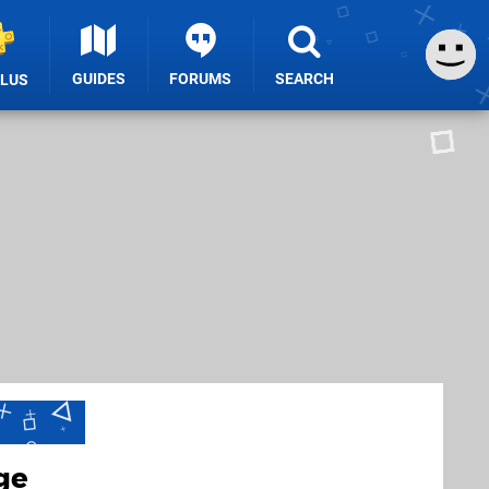
GUIDES
FORUMS
SEARCH
PLUS
ge