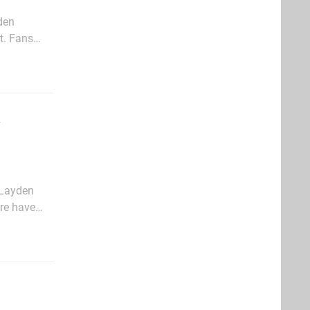
den
t. Fans
lf has
 Layden
ere have
e