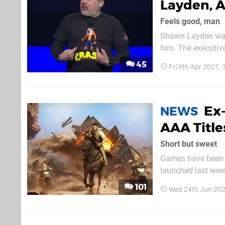
Layden, A
Feels good, man
Shawn Layden was, 
him. The executiv
became a househo
45
Fri 9th Apr 2021,
Entertainment Ame
Ex-
NEWS
AAA Title
Short but sweet
Games have been ge
launched last week
around 15 hours, 
101
Wed 24th Jun 202
God of War followe