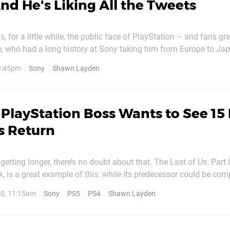
nd He's Liking All the Tweets
for a little while, the public face of PlayStation – and fans gr
e, who had a long history at Sony taking him from Europe to Jap
ld name when he replaced Jack Tretton as the boss of Sony C
 3:45pm
Sony
Shawn Layden
rica. He’d later go on to become chairman of Worldwide...
PlayStation Boss Wants to See 15
s Return
tting longer, there’s no doubt about that. The Last of Us: Part I
, is a great example of this: while its predecessor could be com
its successor can take upwards of 30 hours – depending how yo
0, 11:15am
Sony
PS5
PS4
Shawn Layden
d a similar trajectory, moving from tight...