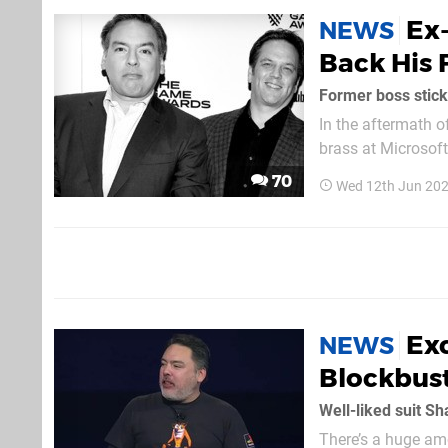
Ex
NEWS
Back His 
Former boss stick
In the aftermath o
brass at Microsoft
Call of Duty franc
70
Wed 12th Jun 202
players the choice.
Exc
NEWS
Blockbust
Well-liked suit S
There’s a huge amo