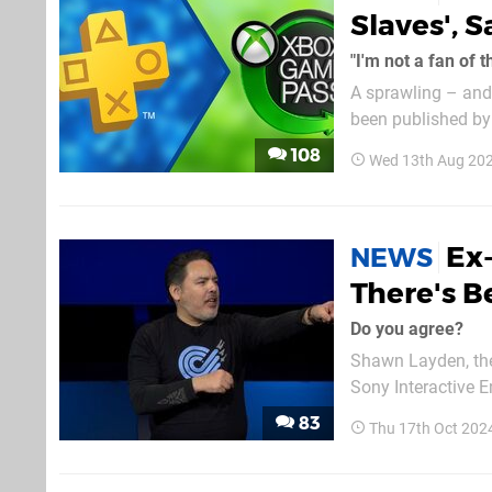
Slaves', 
"I'm not a fan of 
A sprawling – and 
been published by 
Piscatella. But it’s former PlayStation executive Shawn Layden’s thoughts that are going viral,
108
Wed 13th Aug 20
as he’s chimed...
Ex
NEWS
There's B
Do you agree?
Shawn Layden, the
Sony Interactive En
industry due to “studio 
83
Thu 17th Oct 202
at Gamescom Asia,