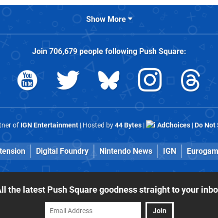
Show More
Join
706,679
people following
Push Square
:
rtner of
IGN Entertainment
| Hosted by
44 Bytes
|
AdChoices
|
Do Not 
tension
Digital Foundry
Nintendo News
IGN
Eurogam
ll the latest Push Square goodness straight to your inb