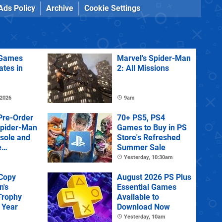
Ads Policy
Archive
Cookie Settings
Games
Marvel's Spider-Man
ates in
2: All Missions
 2026
9am
Pre-Order
70+ PS5, PS4
Spider-Man
Games to Buy in PS
sole and
Store's Refreshed
e
Summer Sale
Yesterday, 10:30am
 Copy
August 2026 PS Plus
n's
Essential Games
Trophy
Available to
 Year
Download Now
Yesterday, 10am