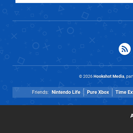
© 2026
Hookshot Media
, pa
Friends:
Nintendo Life
Pure Xbox
Time Ex
A