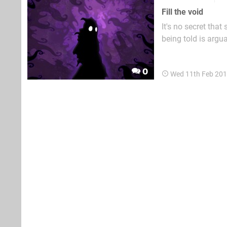
Fill the void
It's no secret that
being told is argu
same cloth. While 
of The Last of Us, 
0
Wed 11th Feb 201