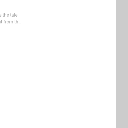
 the tale
ut from the
 the likes