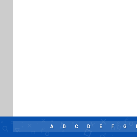
A
B
C
D
E
F
G