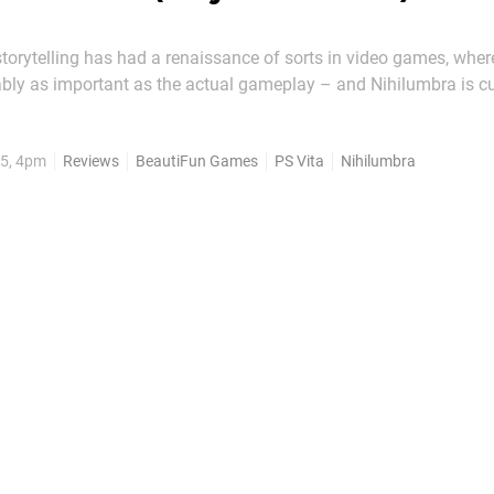
 storytelling has had a renaissance of sorts in video games, where
ably as important as the actual gameplay – and Nihilumbra is c
this PlayStation Vita puzzle platformer may not be as moving as
though, it can still be thought...
5, 4pm
Reviews
BeautiFun Games
PS Vita
Nihilumbra