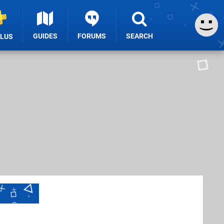
GUIDES
FORUMS
SEARCH
PLUS