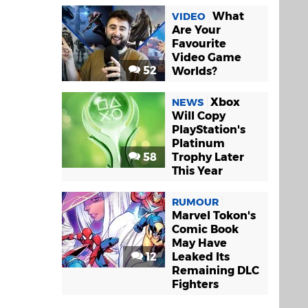
What
VIDEO
Are Your
Favourite
Video Game
52
Worlds?
Xbox
NEWS
Will Copy
PlayStation's
Platinum
58
Trophy Later
This Year
RUMOUR
Marvel Tokon's
Comic Book
May Have
12
Leaked Its
Remaining DLC
Fighters