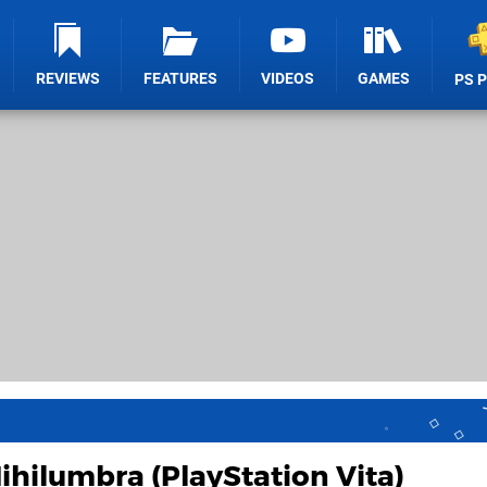
REVIEWS
FEATURES
VIDEOS
GAMES
PS 
ihilumbra (PlayStation Vita)