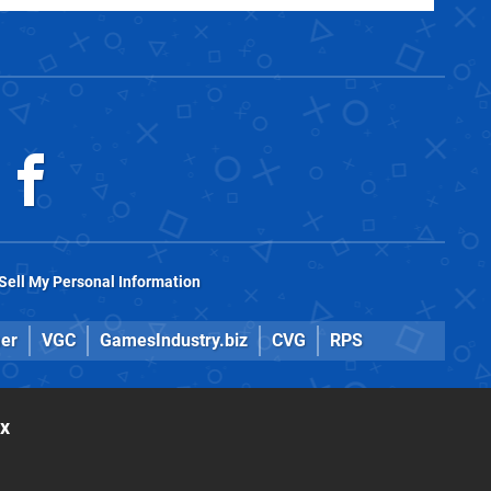
Sell My Personal Information
er
VGC
GamesIndustry.biz
CVG
RPS
ox