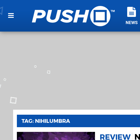
NEWS
TAG: NIHILUMBRA
N
REVIEW