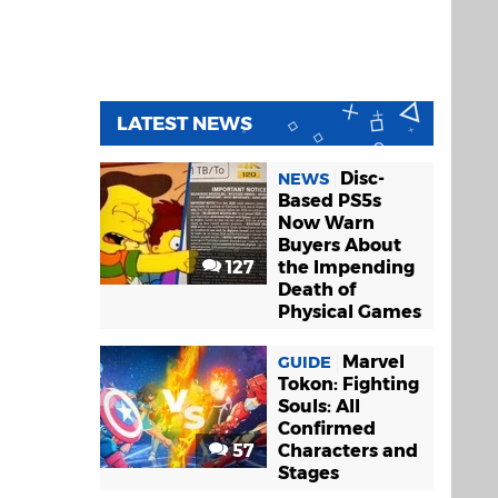
LATEST NEWS
Disc-
NEWS
Based PS5s
Now Warn
Buyers About
127
the Impending
Death of
Physical Games
Marvel
GUIDE
Tokon: Fighting
Souls: All
Confirmed
57
Characters and
Stages