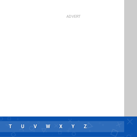
T
U
V
W
X
Y
Z