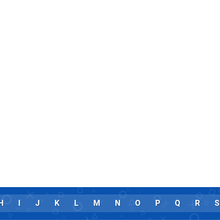
H
I
J
K
L
M
N
O
P
Q
R
S