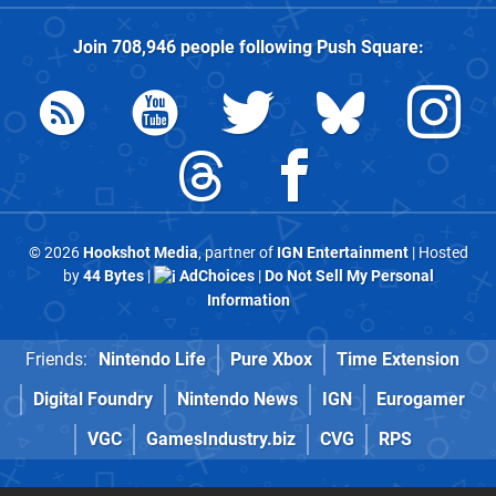
Join
708,946
people following
Push Square
:
© 2026
Hookshot Media
, partner of
IGN Entertainment
| Hosted
by
44 Bytes
|
AdChoices
|
Do Not Sell My Personal
Information
Friends:
Nintendo Life
Pure Xbox
Time Extension
Digital Foundry
Nintendo News
IGN
Eurogamer
VGC
GamesIndustry.biz
CVG
RPS