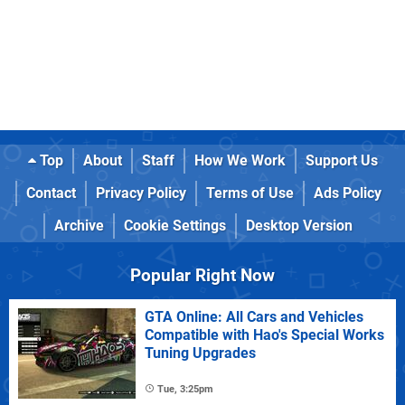
Top
About
Staff
How We Work
Support Us
Contact
Privacy Policy
Terms of Use
Ads Policy
Archive
Cookie Settings
Desktop Version
Popular Right Now
GTA Online: All Cars and Vehicles
Compatible with Hao's Special Works
Tuning Upgrades
Tue, 3:25pm