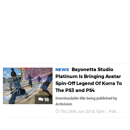
Bayonetta Studio
NEWS
Platinum Is Bringing Avatar
Spin-Off Legend Of Korra To
The PS3 and PS4
Downloadable title being published by
16
Activision
Thu 26th Jun 2014, 5pm
PS4
PS3