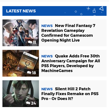
LATEST NEWS
New Final Fantasy 7
NEWS
Revelation Gameplay
Confirmed for Gamescom
Opening Night Live
11
Quake Adds Free 30th
NEWS
Anniversary Campaign for All
PS5 Players, Developed by
MachineGames
18
Silent Hill 2 Patch
NEWS
Finally Fixes Remake on PS5
Pro - Or Does It?
24