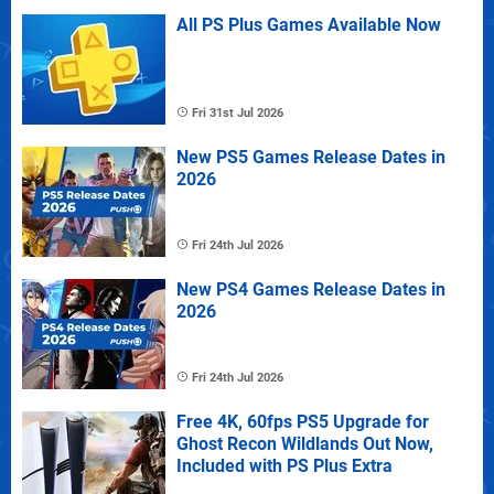
All PS Plus Games Available Now
Fri 31st Jul 2026
New PS5 Games Release Dates in
2026
Fri 24th Jul 2026
New PS4 Games Release Dates in
2026
Fri 24th Jul 2026
Free 4K, 60fps PS5 Upgrade for
Ghost Recon Wildlands Out Now,
Included with PS Plus Extra