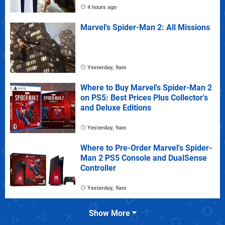
4 hours ago
Marvel's Spider-Man 2: All Missions
Yesterday, 9am
Where to Buy Marvel's Spider-Man 2
on PS5: Best Prices Plus Collector's
and Deluxe Editions
Yesterday, 9am
Where to Pre-Order Marvel's Spider-
Man 2 PS5 Console and DualSense
Controller
Yesterday, 9am
Show More