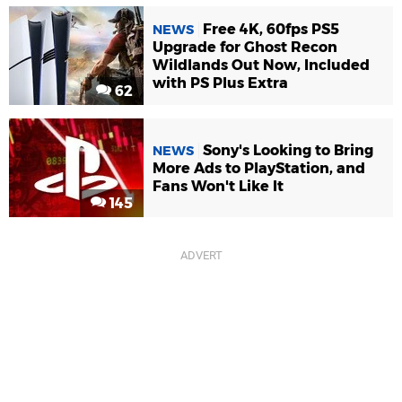
Free 4K, 60fps PS5
NEWS
Upgrade for Ghost Recon
Wildlands Out Now, Included
with PS Plus Extra
62
Sony's Looking to Bring
NEWS
More Ads to PlayStation, and
Fans Won't Like It
145