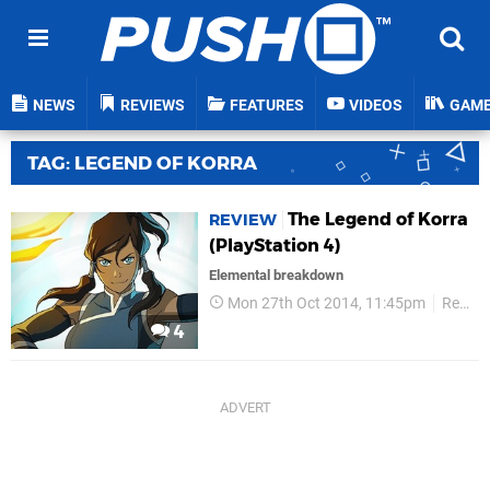
NEWS
REVIEWS
FEATURES
VIDEOS
GAM
TAG: LEGEND OF KORRA
The Legend of Korra
REVIEW
(PlayStation 4)
Elemental breakdown
Mon 27th Oct 2014, 11:45pm
Reviews
4