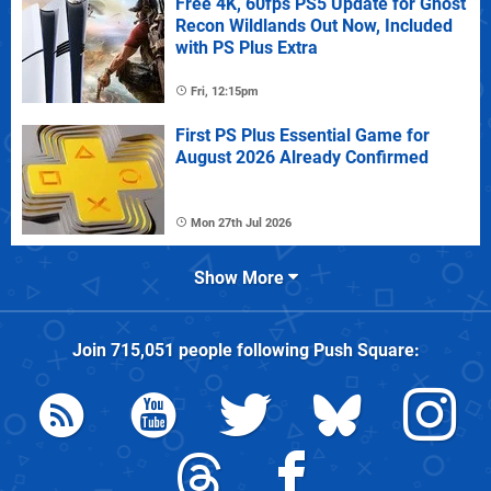
Free 4K, 60fps PS5 Update for Ghost
Recon Wildlands Out Now, Included
with PS Plus Extra
Fri, 12:15pm
First PS Plus Essential Game for
August 2026 Already Confirmed
Mon 27th Jul 2026
Show More
Join
715,051
people following
Push Square
: