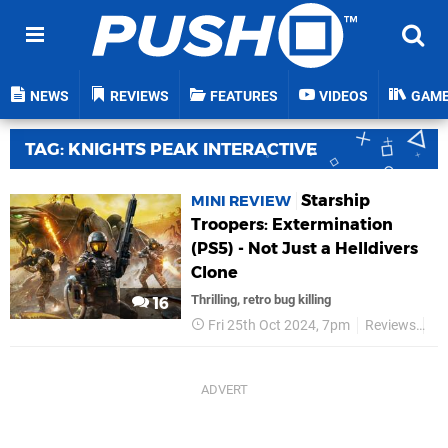
NEWS
REVIEWS
FEATURES
VIDEOS
GAM
TAG: KNIGHTS PEAK INTERACTIVE
Starship
MINI REVIEW
Troopers: Extermination
(PS5) - Not Just a Helldivers
Clone
Thrilling, retro bug killing
16
Fri 25th Oct 2024, 7pm
Reviews
Kn