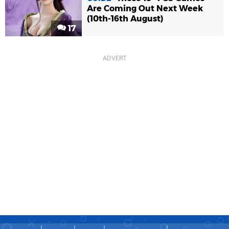
Are Coming Out Next Week
(10th-16th August)
17