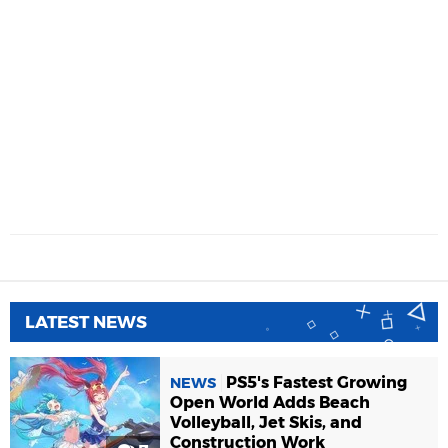
LATEST NEWS
PS5's Fastest Growing
NEWS
Open World Adds Beach
Volleyball, Jet Skis, and
Construction Work