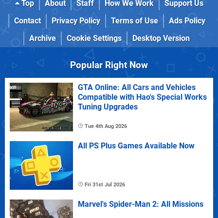
Top
About
Staff
How We Work
Support Us
Contact
Privacy Policy
Terms of Use
Ads Policy
Archive
Cookie Settings
Desktop Version
Popular Right Now
GTA Online: All Cars and Vehicles
Compatible with Hao's Special Works
Tuning Upgrades
Tue 4th Aug 2026
All PS Plus Games Available Now
Fri 31st Jul 2026
Marvel's Spider-Man 2: All Missions