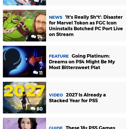
7
'It's Really Sh*t': Disaster
NEWS
for Marvel Tokon as FGC Icon
Uninstalls Botched PC Port Live
on Stream
74
Going Platinum:
FEATURE
Dreams on PS4 Might Be My
Most Bittersweet Plat
11
2027 Is Already a
VIDEO
Stacked Year for PS5
80
These 18+ PS5 Games
GUIDE