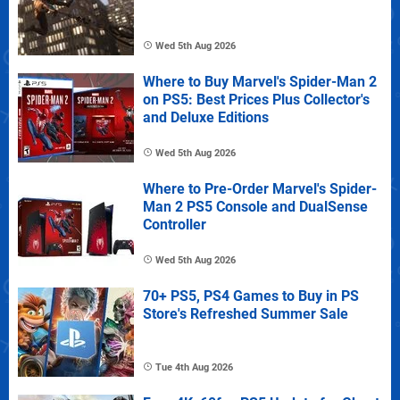
Wed 5th Aug 2026
Where to Buy Marvel's Spider-Man 2
on PS5: Best Prices Plus Collector's
and Deluxe Editions
Wed 5th Aug 2026
Where to Pre-Order Marvel's Spider-
Man 2 PS5 Console and DualSense
Controller
Wed 5th Aug 2026
70+ PS5, PS4 Games to Buy in PS
Store's Refreshed Summer Sale
Tue 4th Aug 2026