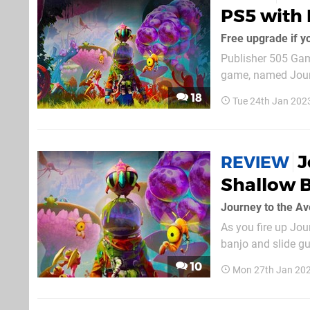
PS5 with 
Free upgrade if y
Publisher 505 Gam
game, named Journ
mouthful, but it's
18
Tue 24th Jan 202
Employee of the M
J
REVIEW
Shallow B
Journey to the Av
As you fire up Jou
banjo and slide gu
even push a button. 
10
Mon 27th Jan 20
but don't expect to