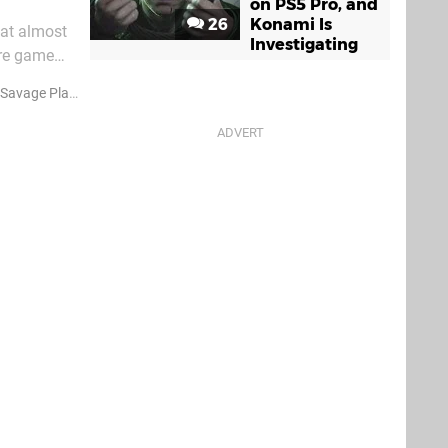
on PS5 Pro, and
26
Konami Is
hat almost
Investigating
ure game
 whose
avage Planet
Announcements