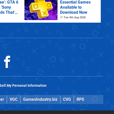
e': GTA 6
Essential Games
 'Sony
Available to
ds That'
Download Now
 Physical
Tue 4th Aug 2026
Sell My Personal Information
er
VGC
GamesIndustry.biz
CVG
RPS