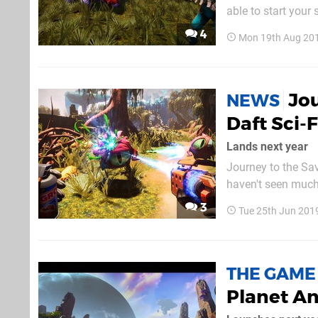
able to start your
Accompanying that
4
Mon 19th Aug 20
In this upbeat & c
Jou
NEWS
Daft Sci-
Lands next year
Journey to the Sa
haven't seen much
new gameplay foota
3
Tue 25th Jun 201
looks like a wacky,
THE GAME
Planet An