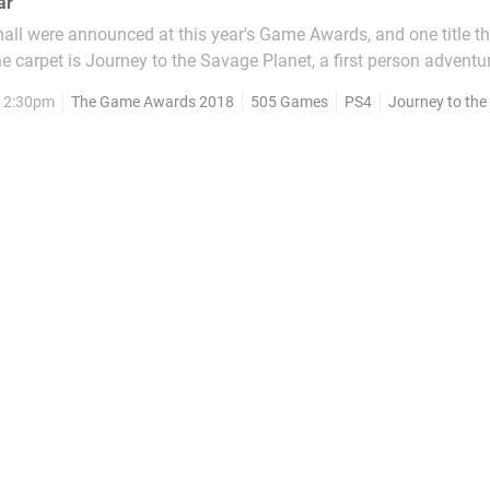
ar
ll were announced at this year's Game Awards, and one title t
e carpet is Journey to the Savage Planet, a first person advent
developer. Typhoon Studios was founded by industry veterans,
 12:30pm
The Game Awards 2018
505 Games
PS4
Journey to the S
lude Assassin's Creed III, Far Cry 4, and Batman:...