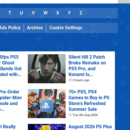
T
U
V
W
X
Y
Z
Ads Policy
Archive
Cookie Settings
60fps PS5
Silent Hill 2 Patch
r Ghost
Broke Remake on
dlands Out
PS5 Pro, and
uded with
Konami Is
tra
Investigating
3 hours ago
Pre-Order
70+ PS5, PS4
Spider-Man
Games to Buy in PS
sole and
Store's Refreshed
e
Summer Sale
Tue 4th Aug 2026
't Really
August 2026 PS Plus