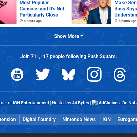
Most Popular
Make Sens
Console, and It's Not
Boss Says
Particularly Close
Understan
as It Kills
4 hours ago
3 hours ago
Games
Show More
Join
711,117
people following
Push Square
:
rtner of
IGN Entertainment
| Hosted by
44 Bytes
|
AdChoices
|
Do Not 
tension
Digital Foundry
Nintendo News
IGN
Eurogam