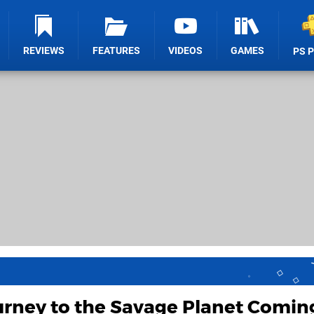
REVIEWS
FEATURES
VIDEOS
GAMES
PS 
urney to the Savage Planet Comin