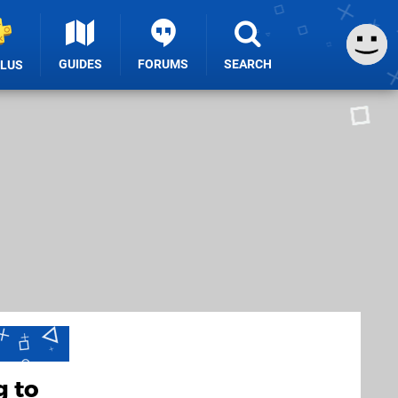
GUIDES
FORUMS
SEARCH
PLUS
g to