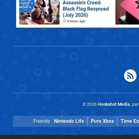
Assassin's Creed:
Black Flag Resynced
(July 2026)
4 hours ago
© 2026
Hookshot Media
, pa
Friends:
Nintendo Life
Pure Xbox
Time Ex