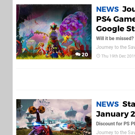
Jou
NEWS
PS4 Game
Google St
Will it be missed?
Journey to the Sa
boosting the comp
20
Thu 19th Dec 201
initiative. This me
the Montreal-based
Sta
NEWS
January 2
Discount for PS 
Journey to the Sava