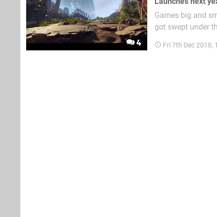
Launches next ye
Games big and sma
got swept under th
from a brand new 
4
Fri 7th Dec 2018,
combined works inc