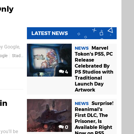
Only
LATEST NEWS
by Google,
Marvel
NEWS
tainment
Tokon's PS5, PC
ogle
Stadia
Release
xt month,
Celebrated By
4
PS Studios with
Traditional
Launch Day
Artwork
in
Surprise!
NEWS
Reanimal's
First DLC, The
Prisoner, Is
0
Available Right
you'll be
Now on PS5