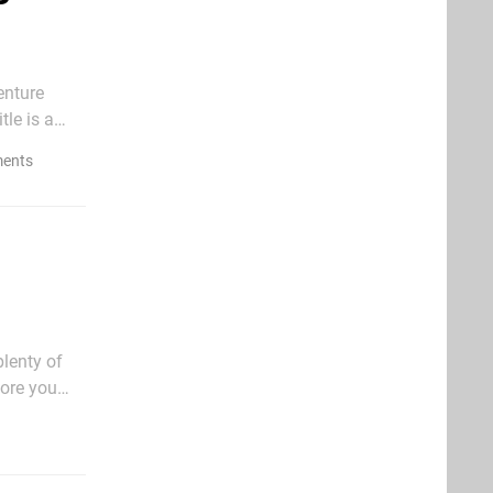
enture
le is a
.
ents
plenty of
fore you
 seriously,