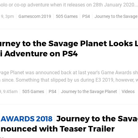
 solo or co-op adventure when it releases on 28th January 2020.
 welcome information is a new trailer which you can take a loo
19, 3pm
Gamescom 2019
505 Games
PS4
Journey to the Savage
olorful, co-op adventure game...
rney to the Savage Planet Looks L
Fi Adventure on PS4
vage Planet was announced back at last year's Game Awards s
 since. Something that slipped by us during E3 2019, however,
ge of the sci-fi adventure game, and it brings with it some new d
9, 9:45am
505 Games
PS4
Journey to the Savage Planet
Videos
 darkly funny title with a mix of...
Journey to the Sav
 AWARDS 2018
nounced with Teaser Trailer