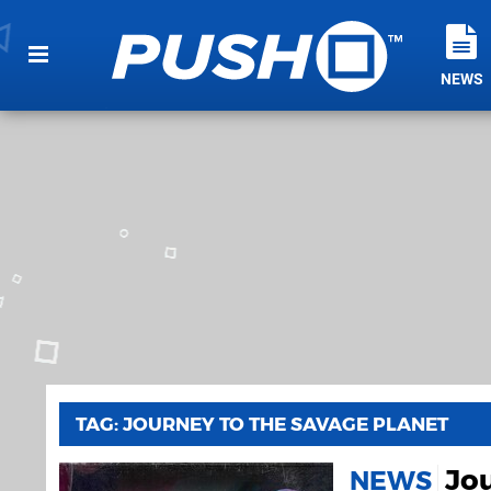
NEWS
TAG: JOURNEY TO THE SAVAGE PLANET
Jo
NEWS