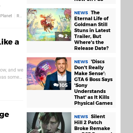
k at above.
The
NEWS
 Planet
Release Dates
Eternal Life of
Goldman Still
Stuns in Latest
2
Trailer, But
ike a
Where's the
Release Date?
'Discs
NEWS
Don't Really
how, and we
Make Sense':
 was some
GTA 6 Boss Says
etails. It
105
'Sony
Understands
That' as It Kills
Physical Games
age
Silent
NEWS
Hill 2 Patch
Broke Remake