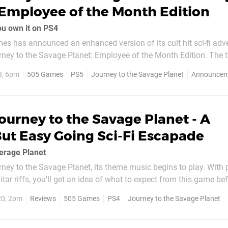
Employee of the Month Edition
ou own it on PS4
es has announced an enhanced version of its cult hit sci-fi adv
ey to the Savage Planet: Employee of the Month Edition. The tit
 a straightforward release, heading to PS5 on 14th February, 2023
3, 6pm
505 Games
PS5
Journey to the Savage Planet
Announcem
onth Edition, which was a Stadia...
ourney to the Savage Planet - A
ut Easy Going Sci-Fi Escapade
erage Planet
rney to the Savage Planet, its theme music begins to play. With 
itar riffs, you'll get an idea of what to expect from this game be
It's fair to say this sci-fi action adventure isn't taking itself very
20, 2pm
Reviews
505 Games
PS4
Journey to the Savage Planet
 be bowled over...