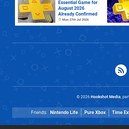
Essential Game for
August 2026
Already Confirmed
Mon 27th Jul 2026
© 2026
Hookshot Media
, pa
Friends:
Nintendo Life
Pure Xbox
Time Ex