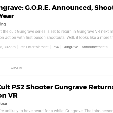
ngrave: G.O.R.E. Announced, Shoo
Year
ing
t the cult Gungrave series is set to return in Gungrave VR next 
n action with first person shootouts. Well, it looks like a more t
o PS4, too. Gungrave: G.O.R.E. has been announced, and it's rele
8, 3:45pm
Red Entertainment
PS4
Gungrave
Announcements
Winter 2019 -- in Japan, that is. The above teaser...
Cult PS2 Shooter Gungrave Return
on VR
dose
re unlikely to have heard for a while: Gungrave. The third-perso