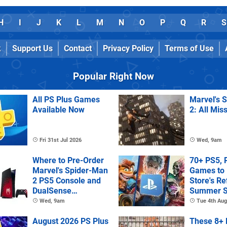
H
I
J
K
L
M
N
O
P
Q
R
S
k
Support Us
Contact
Privacy Policy
Terms of Use
Popular Right Now
All PS Plus Games
Marvel's 
Available Now
2: All Mis
Fri 31st Jul 2026
Wed, 9am
Where to Pre-Order
70+ PS5, 
Marvel's Spider-Man
Games to 
2 PS5 Console and
Store's R
DualSense
Summer S
Controller
Wed, 9am
Tue 4th Aug
August 2026 PS Plus
These 8+ 