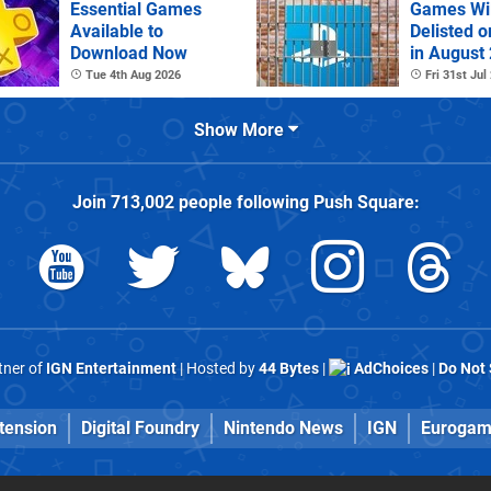
Essential Games
Games Wil
Available to
Delisted o
Download Now
in August
Tue 4th Aug 2026
Fri 31st Jul
Show More
Join
713,002
people following
Push Square
:
rtner of
IGN Entertainment
| Hosted by
44 Bytes
|
AdChoices
|
Do Not 
tension
Digital Foundry
Nintendo News
IGN
Eurogam