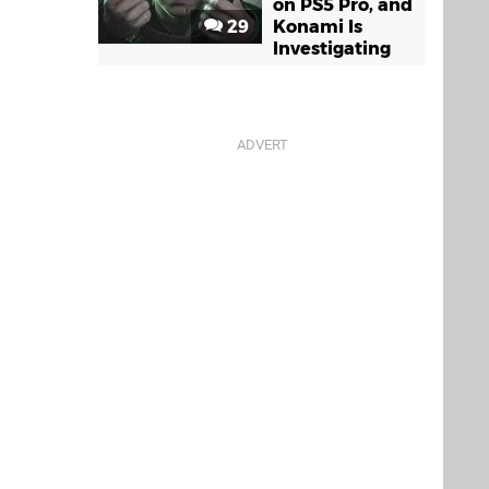
on PS5 Pro, and
29
Konami Is
Investigating