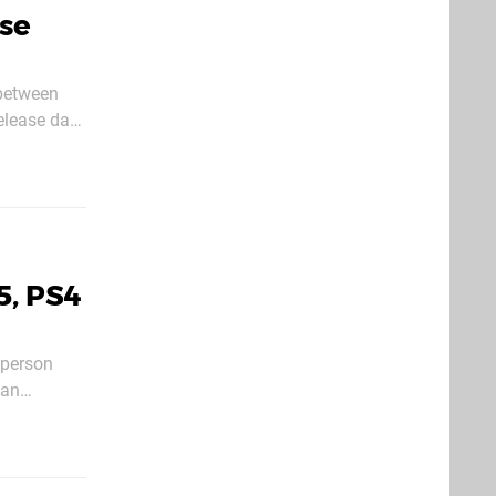
ase
e on the
5, PS4
-person
 an
 action.