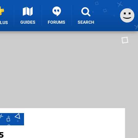
GUIDES
FORUMS
SEARCH
PLUS
5