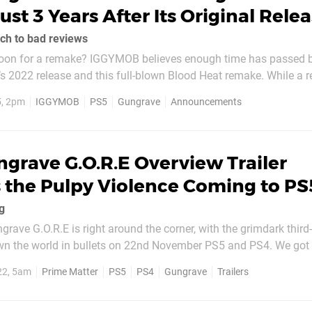
st 3 Years After Its Original Rele
ch to bad reviews
B believes enough time has passed between
2 release and this full-blown Blood Heat remake. While a release date
nced, the developer describes this as an Unreal Engine 5 upgrad
5, 2pm
IGGYMOB
PS5
Gungrave
Announcements
eriting the “series’...
grave G.O.R.E Overview Trailer
 the Pulpy Violence Coming to PS
g
grave G.O.R.E is right around the corner, with the grimdark third
own the world in bullets on 22nd November PS5 and PS4. We got
owing off the game's plot, setting, and stylish brand of explosive
22, 5am
Prime Matter
PS5
PS4
Gungrave
Trailers
 the latest chapter in the ongoing Gungrave...