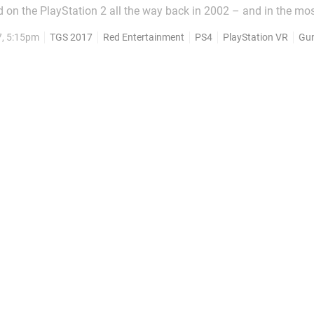
d on the PlayStation 2 all the way back in 2002 – and in the mo
ebacks, the brand is about to be revived for PlayStation VR. Of co
7, 5:15pm
TGS 2017
Red Entertainment
PS4
PlayStation VR
Gu
erent these days – it appears...