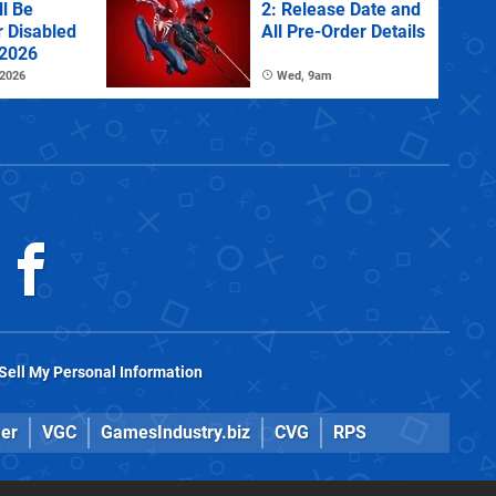
l Be
2: Release Date and
r Disabled
All Pre-Order Details
 2026
 2026
Wed, 9am
Sell My Personal Information
er
VGC
GamesIndustry.biz
CVG
RPS