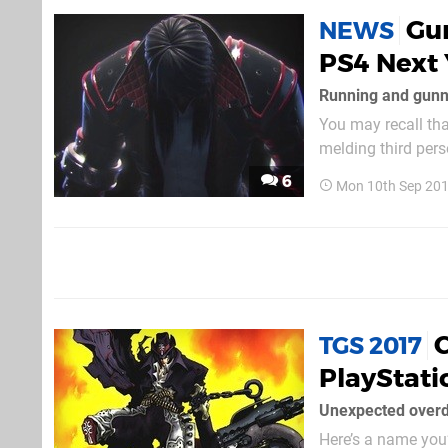
Gu
NEWS
PS4 Next 
Running and gunn
You may recall tha
melding third perso
entry is heading t
6
Mon 10th Sep 201
TGS 2017
PlayStati
Unexpected over
Here’s a name you’