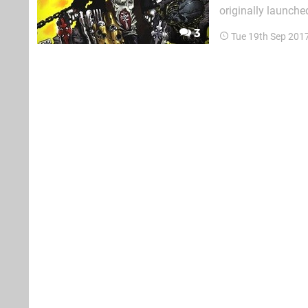
originally launche
unlikeliest of com
3
Tue 19th Sep 201
looking pretty diff