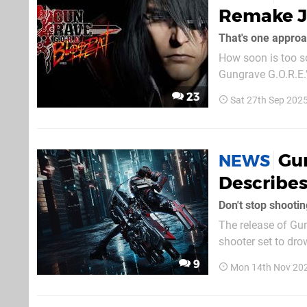
Remake Ju
That's one approa
How soon is too soon for a remake? IGGYMO
Gungrave G.O.R.E.’s 202
hasn’t been annou
23
Sat 27th Sep 202
gun-fu original, inh
Gun
NEWS
Describes
Don't stop shootin
The release of Gun
shooter set to dr
overview trailer sh
9
Mon 14th Nov 20
G.O.R.E represents