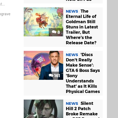
st
urse, it’s
The
NEWS
ngrave
Eternal Life of
Goldman Still
Stuns in Latest
8
Trailer, But
Where's the
Release Date?
'Discs
NEWS
Don't Really
Make Sense':
GTA 6 Boss Says
161
'Sony
Understands
That' as It Kills
Physical Games
Silent
NEWS
Hill 2 Patch
Broke Remake