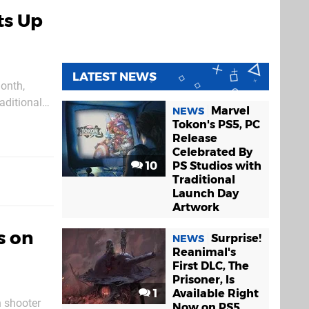
ts Up
LATEST NEWS
month,
raditional
Marvel
NEWS
asing in
Tokon's PS5, PC
Release
Celebrated By
10
PS Studios with
Traditional
Launch Day
Artwork
s on
Surprise!
NEWS
Reanimal's
First DLC, The
Prisoner, Is
1
Available Right
n shooter
Now on PS5