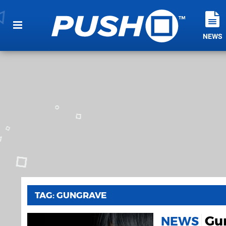
NEWS
TAG: GUNGRAVE
Gun
NEWS