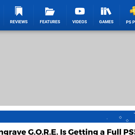
REVIEWS
FEATURES
VIDEOS
GAMES
PS 
grave G.O.R.E. Is Getting a Full PS