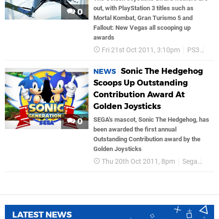
out, with PlayStation 3 titles such as
0
Mortal Kombat, Gran Turismo 5 and
Fallout: New Vegas all scooping up
awards
Fri 21st Oct 2011, 3:10pm
PS3
Ea 
Sonic The Hedgehog
NEWS
Scoops Up Outstanding
Contribution Award At
Golden Joysticks
SEGA's mascot, Sonic The Hedgehog, has
0
been awarded the first annual
Outstanding Contribution award by the
Golden Joysticks
Thu 20th Oct 2011, 8pm
Sega
Soni
LATEST NEWS