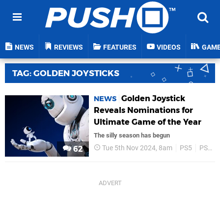
NEWS
REVIEWS
FEATURES
VIDEOS
GAM
TAG: GOLDEN JOYSTICKS
Golden Joystick
NEWS
Reveals Nominations for
Ultimate Game of the Year
The silly season has begun
Tue 5th Nov 2024, 8am
PS5
PS4
62