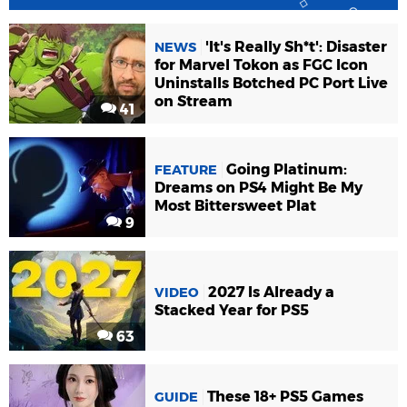
'It's Really Sh*t': Disaster
NEWS
for Marvel Tokon as FGC Icon
Uninstalls Botched PC Port Live
on Stream
41
Going Platinum:
FEATURE
Dreams on PS4 Might Be My
Most Bittersweet Plat
9
2027 Is Already a
VIDEO
Stacked Year for PS5
63
These 18+ PS5 Games
GUIDE