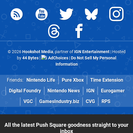
© 2026
Hookshot Media
, partner of
IGN Entertainment
| Hosted
by
44 Bytes
|
AdChoices
|
Do Not Sell My Personal
Information
Friends:
Nintendo Life
Pure Xbox
Time Extension
Digital Foundry
Nintendo News
IGN
Eurogamer
VGC
GamesIndustry.biz
CVG
RPS
All the latest Push Square goodness straight to your
inbox