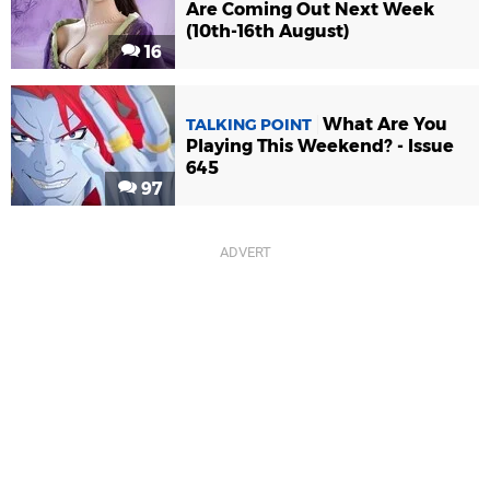
Are Coming Out Next Week
(10th-16th August)
16
What Are You
TALKING POINT
Playing This Weekend? - Issue
645
97