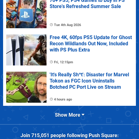
70+ PS5, PS4 Games to Buy in PS
Store's Refreshed Summer Sale
Tue 4th Aug 2026
Free 4K, 60fps PS5 Update for Ghost
Recon Wildlands Out Now, Included
with PS Plus Extra
Fri, 12:15pm
'It's Really Sh*t': Disaster for Marvel
Tokon as FGC Icon Uninstalls
Botched PC Port Live on Stream
4 hours ago
Show More
Join
715,051
people following
Push Square
: