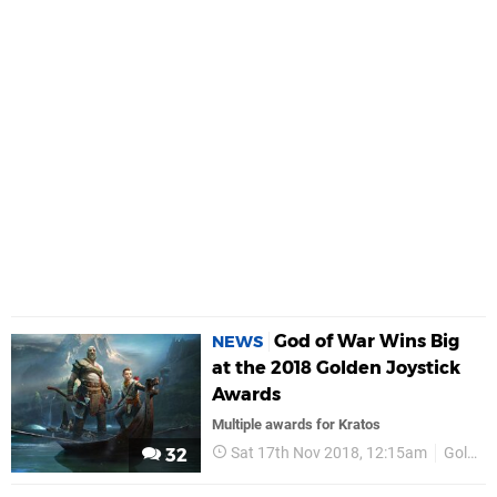
God of War Wins Big
NEWS
at the 2018 Golden Joystick
Awards
Multiple awards for Kratos
Sat 17th Nov 2018, 12:15am
Golden Joysticks
32