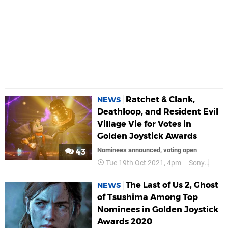
Ratchet & Clank,
NEWS
Deathloop, and Resident Evil
Village Vie for Votes in
Golden Joystick Awards
Nominees announced, voting open
43
Tue 19th Oct 2021, 4pm
Sony
PS5
The Last of Us 2, Ghost
NEWS
of Tsushima Among Top
Nominees in Golden Joystick
Awards 2020