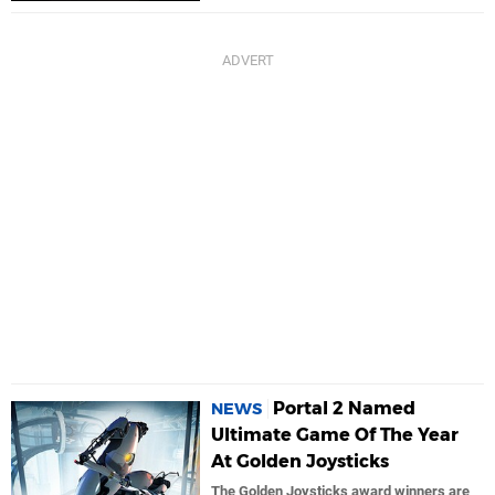
Portal 2 Named
NEWS
Ultimate Game Of The Year
At Golden Joysticks
The Golden Joysticks award winners are