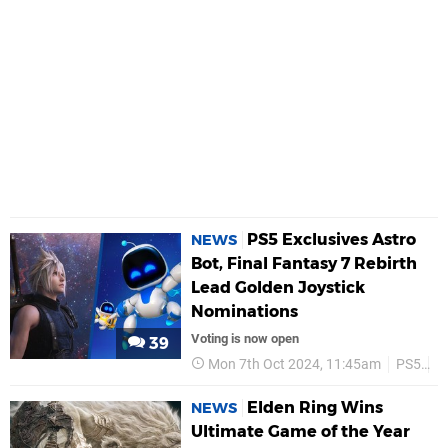
PS5 Exclusives Astro
NEWS
Bot, Final Fantasy 7 Rebirth
Lead Golden Joystick
Nominations
Voting is now open
39
Mon 7th Oct 2024, 11:45am
PS5
P
Elden Ring Wins
NEWS
Ultimate Game of the Year