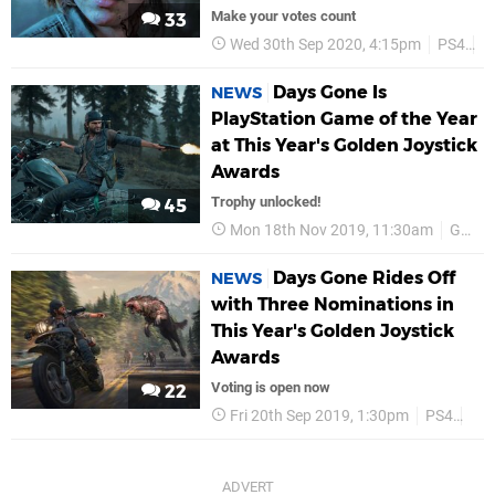
Make your votes count
33
Wed 30th Sep 2020, 4:15pm
PS4
G
Days Gone Is
NEWS
PlayStation Game of the Year
at This Year's Golden Joystick
Awards
Trophy unlocked!
45
Mon 18th Nov 2019, 11:30am
Golden Joysticks
Days Gone Rides Off
NEWS
with Three Nominations in
This Year's Golden Joystick
Awards
Voting is open now
22
Fri 20th Sep 2019, 1:30pm
PS4
Gol