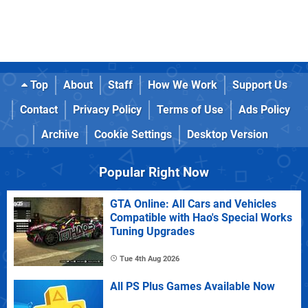
Top
About
Staff
How We Work
Support Us
Contact
Privacy Policy
Terms of Use
Ads Policy
Archive
Cookie Settings
Desktop Version
Popular Right Now
GTA Online: All Cars and Vehicles
Compatible with Hao's Special Works
Tuning Upgrades
Tue 4th Aug 2026
All PS Plus Games Available Now