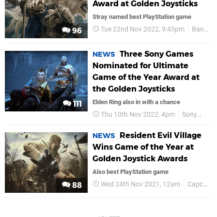
Award at Golden Joysticks
Stray named best PlayStation game
Tue 22nd Nov 2022, 9:45pm
Bandai Namco
96
Three Sony Games
NEWS
Nominated for Ultimate
Game of the Year Award at
the Golden Joysticks
Elden Ring also in with a chance
111
Thu 10th Nov 2022, 4pm
Sony
PS5
Resident Evil Village
NEWS
Wins Game of the Year at
Golden Joystick Awards
Also best PlayStation game
Wed 24th Nov 2021, 12am
Capcom
88