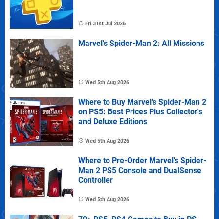
Fri 31st Jul 2026
Marvel's Spider-Man 2: All Missions
Wed 5th Aug 2026
Where to Buy Marvel's Spider-Man 2
on PS5: Best Prices Plus Collector's
and Deluxe Editions
Wed 5th Aug 2026
Where to Pre-Order Marvel's Spider-
Man 2 PS5 Console and DualSense
Controller
Wed 5th Aug 2026