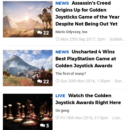
Assassin's Creed
NEWS
Origins Up for Golden
Joysticks Game of the Year
Despite Not Being Out Yet
Mario Odyssey, too
22
Mon 25th Sep 2017, 5pm
Golden Joysticks
Uncharted 4 Wins
NEWS
Best PlayStation Game at
Golden Joystick Awards
The first of many?
Sun 20th Nov 2016, 1:30pm
Sony
22
Watch the Golden
LIVE
Joystick Awards Right Here
On gong
Fri 18th Nov 2016, 3:15pm
Live
Gol
3