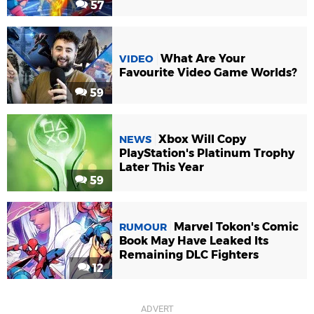
57
What Are Your
VIDEO
Favourite Video Game Worlds?
59
Xbox Will Copy
NEWS
PlayStation's Platinum Trophy
Later This Year
59
Marvel Tokon's Comic
RUMOUR
Book May Have Leaked Its
Remaining DLC Fighters
12