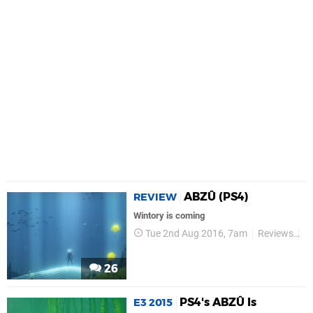
ABZÛ (PS4)
REVIEW
Wintory is coming
Tue 2nd Aug 2016, 7am
Reviews
G
26
PS4's ABZÛ Is
E3 2015