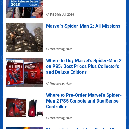
Fri 24th Jul 2026
Marvel's Spider-Man 2: All Missions
Yesterday, 9am
Where to Buy Marvel's Spider-Man 2
on PS5: Best Prices Plus Collector's
and Deluxe Editions
Yesterday, 9am
Where to Pre-Order Marvel's Spider-
Man 2 PS5 Console and DualSense
Controller
Yesterday, 9am