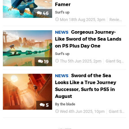
Famer
Surf's up
46
Mon 18th Aug 2025, 3pm
Reviews
Gorgeous Journey-
NEWS
Like Sword of the Sea Lands
on PS Plus Day One
Surf's up
Thu 5th Jun 2025, 2pm
Giant Squid
19
Sword of the Sea
NEWS
Looks Like a True Journey
Successor, Surfs to PS5 in
August
By the blade
5
Wed 4th Jun 2025, 10pm
Giant Squid