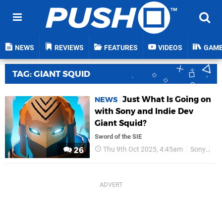
NEWS
REVIEWS
FEATURES
VIDEOS
GAM
TAG: GIANT SQUID
Just What Is Going on
NEWS
with Sony and Indie Dev
Giant Squid?
Sword of the SIE
Thu 9th Oct 2025, 4:45am
Sony
Gi
26