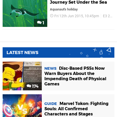
Journey Set Under the Sea
Aquanaut's holiday
Fri 12th Jun 2015, 10:45pm
E3 2015
1
LATEST NEWS
Disc-Based PS5s Now
NEWS
Warn Buyers About the
Impending Death of Physical
Games
174
Marvel Tokon: Fighting
GUIDE
Souls: All Confirmed
Characters and Stages