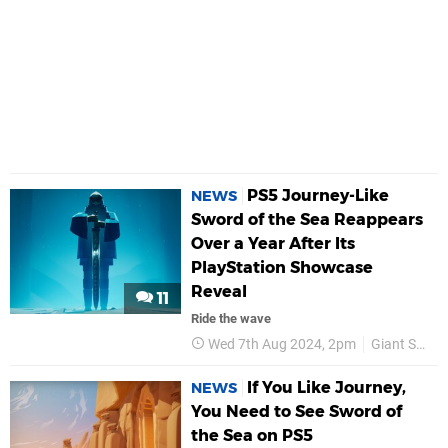
PS5 Journey-Like
NEWS
Sword of the Sea Reappears
Over a Year After Its
PlayStation Showcase
Reveal
11
Ride the wave
Wed 7th Aug 2024, 2pm
Giant Squid
If You Like Journey,
NEWS
You Need to See Sword of
the Sea on PS5