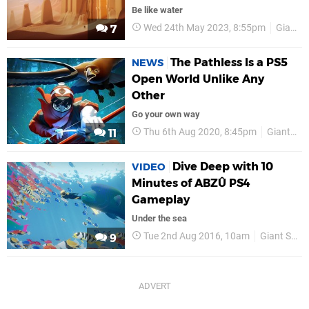
Be like water
Wed 24th May 2023, 8:55pm
Giant Squid
7
The Pathless Is a PS5
NEWS
Open World Unlike Any
Other
Go your own way
Thu 6th Aug 2020, 8:45pm
Giant Squid
11
Dive Deep with 10
VIDEO
Minutes of ABZÛ PS4
Gameplay
Under the sea
Tue 2nd Aug 2016, 10am
Giant Squid
9