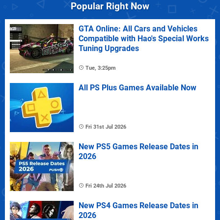
Popular Right Now
GTA Online: All Cars and Vehicles
Compatible with Hao's Special Works
Tuning Upgrades
Tue, 3:25pm
All PS Plus Games Available Now
Fri 31st Jul 2026
New PS5 Games Release Dates in
2026
Fri 24th Jul 2026
New PS4 Games Release Dates in
2026