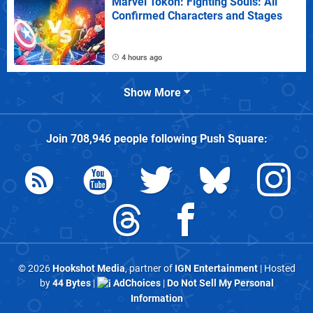
Marvel Tokon: Fighting Souls: All
Confirmed Characters and Stages
4 hours ago
Show More
Join
708,946
people following
Push Square
:
© 2026
Hookshot Media
, partner of
IGN Entertainment
| Hosted
by
44 Bytes
|
AdChoices
|
Do Not Sell My Personal
Information