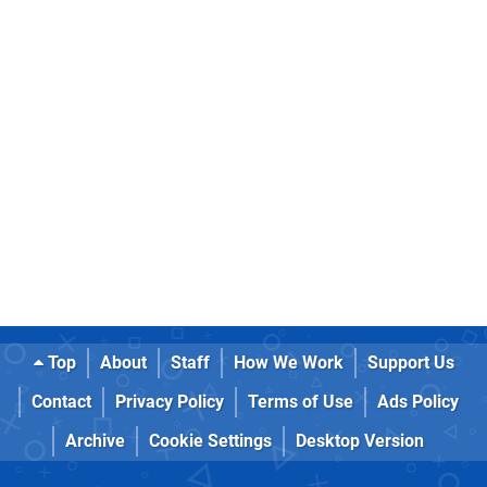
Top
About
Staff
How We Work
Support Us
Contact
Privacy Policy
Terms of Use
Ads Policy
Archive
Cookie Settings
Desktop Version