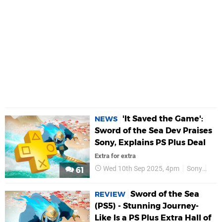
'It Saved the Game':
NEWS
Sword of the Sea Dev Praises
Sony, Explains PS Plus Deal
Extra for extra
Wed 10th Sep 2025, 4pm
Sony
Gia
61
Sword of the Sea
REVIEW
(PS5) - Stunning Journey-
Like Is a PS Plus Extra Hall of