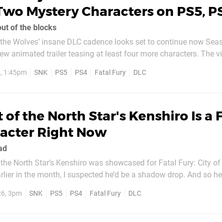
Two Mystery Characters on PS5, P
out of the blocks
f the Wolves’ insane DLC cadence looks set to continue now Seas
nimated trailer teasing at least four more characters. The video hints
Laocorn Gaudeamus, Duck King, and Kim Kaphwan – two of whic
6, 1:45pm
SNK
PS5
PS4
Fatal Fury
DLC
 at in various other...
t of the North Star's Kenshiro Is a 
acter Right Now
ad
the North Star’s Kenshiro was showcased for Fatal Fury: City of
er in the month, I suspected he’d be a shadow drop. And so here we are:
ive him a try. Mangaka Tetsuo Hara confirmed the news in
26, 3pm
SNK
PS5
PS4
Fatal Fury
DLC
ssage, which I’ve...