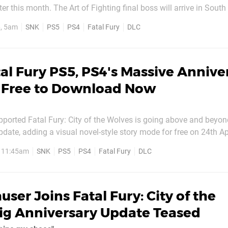
hting final boss will arrive in South Town
infamous Tengu mask, and while we’re still waiting for details o
, 5am
SNK
PS5
PS4
Fatal Fury
DLC
t look like we’ll have...
al Fury PS5, PS4's Massive Annive
s Free to Download Now
ported Fatal Fury: City of the Wolves is going above and beyond
pdate, adding a visual novel-style story mode for free on 24th Apr
de DLC character Wolfgang Krauser, the new single player Wolves
, 11:45am
SNK
PS5
PS4
Fatal Fury
DLC
he aforementioned emperor’s return to...
user Joins Fatal Fury: City of the
ig Anniversary Update Teased