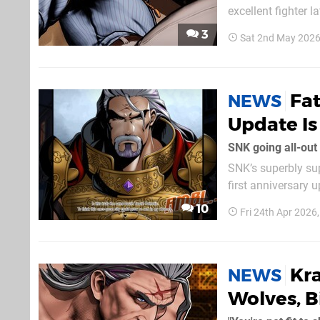
excellent fighter later this month. The Art of Fig
equipped with his 
3
Sat 2nd May 2026
gameplay, it doesn’
Fat
NEWS
Update I
SNK going all-out
SNK’s superbly sup
first anniversary u
Available alongsi
10
Fri 24th Apr 2026
mode will depict t
Kra
NEWS
Wolves, B