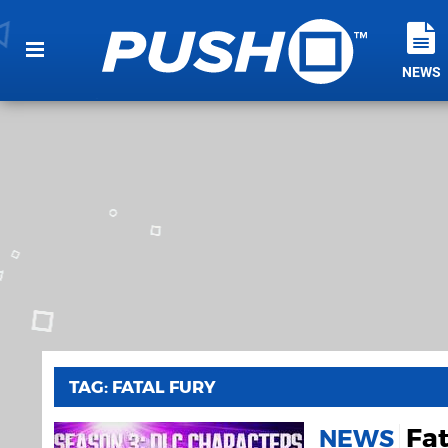
NEWS
TAG: FATAL FURY
Fat
NEWS