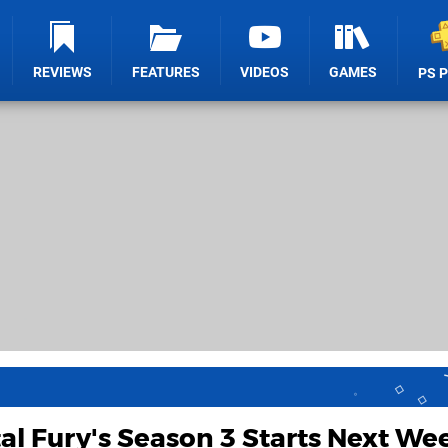
REVIEWS
FEATURES
VIDEOS
GAMES
PS 
al Fury's Season 3 Starts Next We