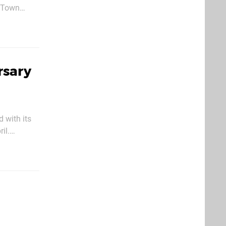
n his
rsary
 with its
il.
’ Destiny