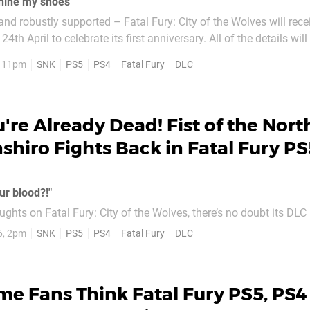
 shine my shoes"
and robustly supported – Fatal Fury: City of the Wolves will rece
to celebrate its first anniversary. All of the details will be outlined
ivestream on 23rd April, but we certainly wouldn’t rule out ne
, 11pm
SNK
PS5
PS4
Fatal Fury
DLC
..
're Already Dead! Fist of the Nort
nshiro Fights Back in Fatal Fury PS
ur blood?!"
ghts on Fatal Fury: City of the Wolves, there’s no doubt its DLC
 so
6, 2pm
SNK
PS5
PS4
Fatal Fury
DLC
 include the game’s most awesome addition yet: Kenshiro from Fi
. Okay, so this was teased late...
e Fans Think Fatal Fury PS5, PS4 