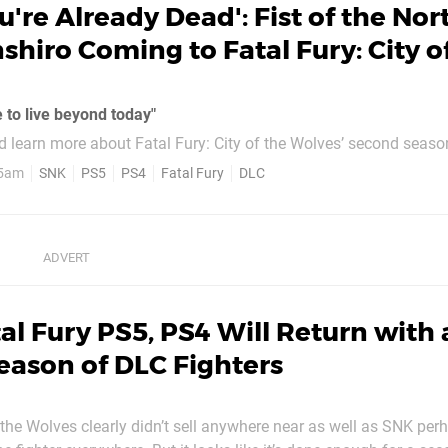
u're Already Dead': Fist of the Nor
nshiro Coming to Fatal Fury: City o
 to live beyond today"
learn more about Fatal Fury: City of the Wolves’ second season
r first taste: Kenshiro of Fist of the North Star fame is seemingly
 5am
SNK
PS5
PS4
Fatal Fury
DLC
al Fury PS5, PS4 Will Return with 
ason of DLC Fighters
f the Wolves clearly didn’t sell anywhere near as well as SNK pe