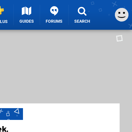
GUIDES
FORUMS
SEARCH
PLUS
ek,