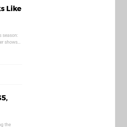
s Like
es season:
5,
ng the