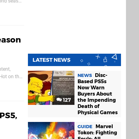
econd season
Season
LATEST NEWS
tent,
Disc-
NEWS
Based PS5s
l join the
Now Warn
Buyers About
127
the Impending
Death of
Physical Games
 PS5,
Marvel
GUIDE
Tokon: Fighting
Souls: All