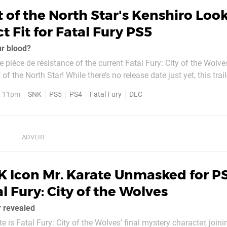
t of the North Star's Kenshiro Look
t Fit for Fatal Fury PS5
ur blood?
he pièce de résistance of the current Fatal Fury: City of the Wolv
re’s no release date just yet, this trailer shows
er will slot right into SNK’s likeable fighter. Here’s how the publisher
6, 11pm
SNK
PS5
PS4
Fatal Fury
DLC
 Icon Mr. Karate Unmasked for PS
l Fury: City of the Wolves
r revealed
 is Fatal Fury: City of the Wolves’ final mystery character, joini