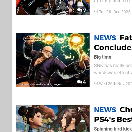
after it plastered 
of DLC. While there are no details just yet aside from the fact that it’s happening, the
7
Tue 9th Dec 2025
legendary Japanes
Fat
NEWS
Concludes
Big time
SNK has really bee
which was effectively
heels of Chun-Li’s 
4
Wed 26th Nov 20
roster from 9th De
Chu
NEWS
PS4's Bes
Spinning bird kick