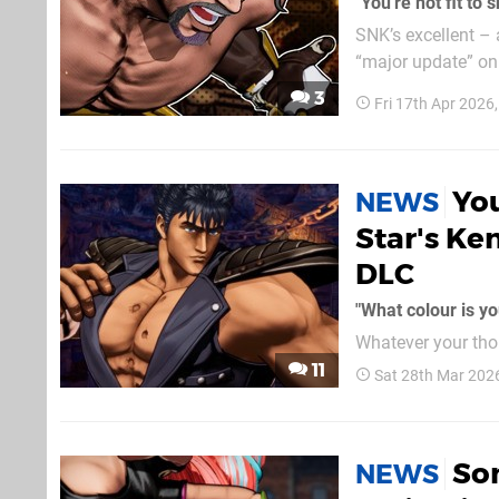
"You're not fit to
SNK’s excellent – 
“major update” on 24th April 
during a YouTube l
3
Fri 17th Apr 2026
content given just.
You
NEWS
Star's Ke
DLC
"What colour is yo
Whatever your thou
absolutely superb. We’ve basically been getting a new character a month through 2026
11
Sat 28th Mar 202
far, and June will
North Star
Som
NEWS