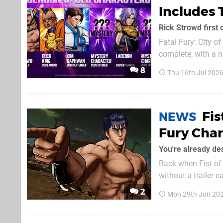
Includes 
Rick Strowd first 
Fatal Fury: City o
complete, with a new a
at Rick Strowd, 
8
Thu 16th Jul 202
already been hinted
Fis
NEWS
Fury Char
You're already de
Back when Fist of 
without a trailer earli
he’s out right now if you want to g
2
Mon 29th Jun 20
a special video me