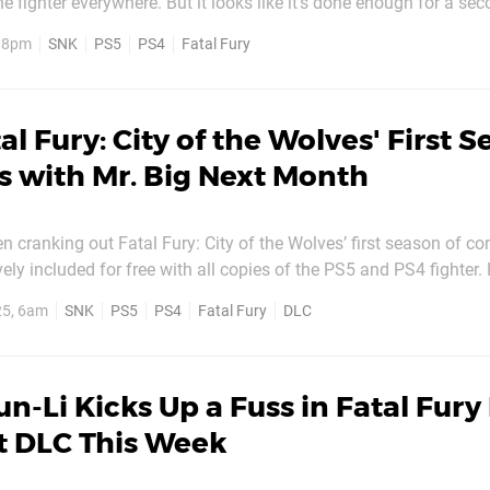
the fighter everywhere. But it looks like it’s done enough for a s
, 8pm
SNK
PS5
PS4
Fatal Fury
e developer proudly flaunted the news...
al Fury: City of the Wolves' First 
 with Mr. Big Next Month
n cranking out Fatal Fury: City of the Wolves’ first season of con
 included for free with all copies of the PS5 and PS4 fighter. Hot on the
addition recently, it’s announced that Art of Fighting’s Mr. Big wil
25, 6am
SNK
PS5
PS4
Fatal Fury
DLC
cember. You can catch him in...
n-Li Kicks Up a Fuss in Fatal Fury
t DLC This Week