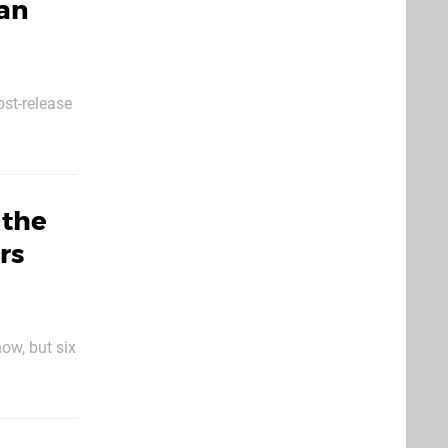
han
ost-release
ostumes
 the
rs
ow, but six
mysterious