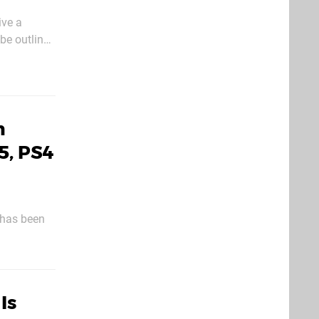
ive a
w modes and
h
5, PS4
 has been
st of the
Is