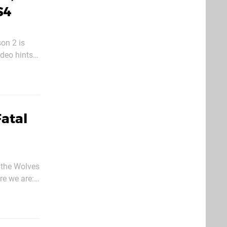
S4
on 2 is
h have
Fatal
 the Wolves