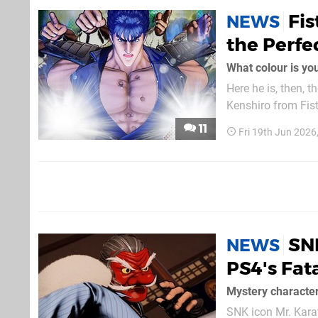
Fis
NEWS
the Perfec
What colour is yo
Here he is, then, t
Kenshiro from Fist of the North Star! While the
how the legendary charact
11
Fri 19th Jun 202
describes his...
SNK
NEWS
PS4's Fata
Mystery characte
SNK icon Mr. Karate