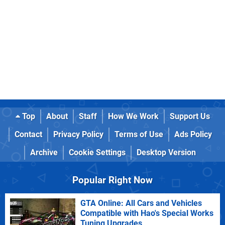
Top
About
Staff
How We Work
Support Us
Contact
Privacy Policy
Terms of Use
Ads Policy
Archive
Cookie Settings
Desktop Version
Popular Right Now
GTA Online: All Cars and Vehicles
Compatible with Hao's Special Works
Tuning Upgrades