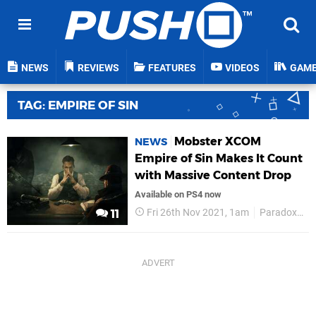
NEWS
REVIEWS
FEATURES
VIDEOS
GAM
TAG: EMPIRE OF SIN
Mobster XCOM
NEWS
Empire of Sin Makes It Count
with Massive Content Drop
Available on PS4 now
Fri 26th Nov 2021, 1am
Paradox Interactive
11