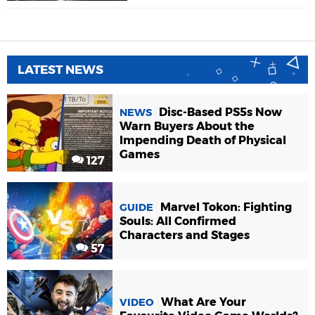
LATEST NEWS
Disc-Based PS5s Now
NEWS
Warn Buyers About the
Impending Death of Physical
Games
127
Marvel Tokon: Fighting
GUIDE
Souls: All Confirmed
Characters and Stages
57
What Are Your
VIDEO