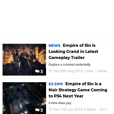
Empire of Sin Is
NEWS
Looking Grand in Latest
Gameplay Trailer
Explore a criminal underbelly
Tue 20th Aug 2019, 12am
Gamescom 2019
3
Empire of Sin Is a
E3 2019
Noir Strategy Game Coming
to PS4 Next Year
Crime does pay
Tue 11th Jun 2019, 5:30pm
E3 2019
3