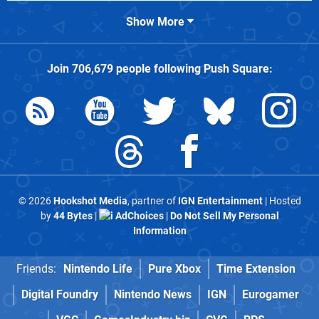
Show More
Join
706,679
people following
Push Square
:
© 2026
Hookshot Media
, partner of
IGN Entertainment
| Hosted
by
44 Bytes
|
AdChoices
|
Do Not Sell My Personal
Information
Friends:
Nintendo Life
Pure Xbox
Time Extension
Digital Foundry
Nintendo News
IGN
Eurogamer