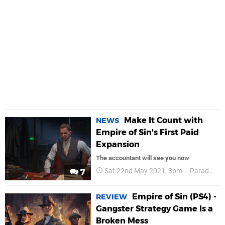
Make It Count with
NEWS
Empire of Sin's First Paid
Expansion
The accountant will see you now
Sat 22nd May 2021, 3pm
Paradox Interactive
7
Empire of Sin (PS4) -
REVIEW
Gangster Strategy Game Is a
Broken Mess