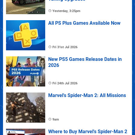
Yesterday, 3:25pm
All PS Plus Games Available Now
Fri 31st Jul 2026
New PS5 Games Release Dates in
2026
Fri 24th Jul 2026
Marvel's Spider-Man 2: All Missions
9am
Where to Buy Marvel's Spider-Man 2