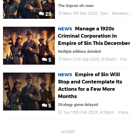
The Sopran-oh-noes
Mon 7th Dec 2020, 7pm
Reviews
P
25
Manage a 1920s
NEWS
Criminal Corporation in
Empire of Sin This December
Multiple editions detailed
Mon 21st Sep 2020, 8:30am
Paradox Interactive
5
Empire of Sin Will
NEWS
Stop and Contemplate Its
Actions for a Few More
Months
Strategy game delayed
5
Tue 18th Feb 2020, 4:30pm
Paradox Interactive