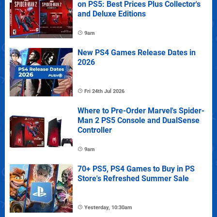
on PS5: Best Prices Plus Collector's
and Deluxe Editions
9am
New PS4 Games Release Dates in
2026
Fri 24th Jul 2026
Where to Pre-Order Marvel's Spider-
Man 2 PS5 Console and DualSense
Controller
9am
70+ PS5, PS4 Games to Buy in PS
Store's Refreshed Summer Sale
Yesterday, 10:30am