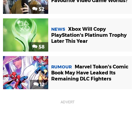
Favourite Video Game Worlds?
52
Xbox Will Copy
NEWS
PlayStation's Platinum Trophy
Later This Year
58
Marvel Tokon's Comic
RUMOUR
Book May Have Leaked Its
Remaining DLC Fighters
12