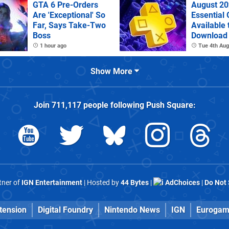
GTA 6 Pre-Orders
August 20
Are 'Exceptional' So
Essential
Far, Says Take-Two
Available 
Boss
Download
1 hour ago
Tue 4th Aug
Show More
Join
711,117
people following
Push Square
:
rtner of
IGN Entertainment
| Hosted by
44 Bytes
|
AdChoices
|
Do Not 
tension
Digital Foundry
Nintendo News
IGN
Eurogam