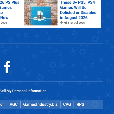
26 PS Plus
These 8+ PS5, PS4
 Games
Games Will Be
to
Delisted or Disabled
 Now
in August 2026
 2026
Fri 31st Jul 2026
Sell My Personal Information
er
VGC
GamesIndustry.biz
CVG
RPS