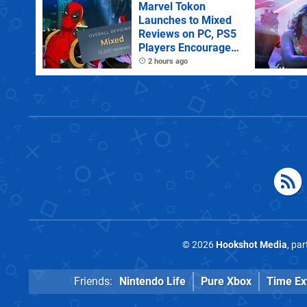
Marvel Tokon
Launches to Mixed
Reviews on PC, PS5
Players Encouraged
to Disable Crossplay
2 hours ago
© 2026
Hookshot Media
, pa
Friends:
Nintendo Life
Pure Xbox
Time Ex