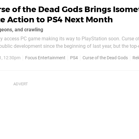
se of the Dead Gods Brings Isome
e Action to PS4 Next Month
geons, and crawling
rly access PC game making its way to PlayStation soon. Curse o
ublic development since the beginning of last year, but the to
itle now finally has a release date. Published by Focus Home Inter
1, 12:30pm
Focus Entertainment
PS4
Curse of the Dead Gods
Rel
 on 23rd February 2021...