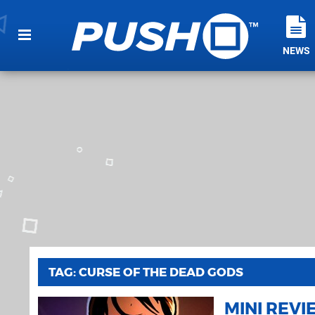
NEWS
TAG: CURSE OF THE DEAD GODS
MINI REV