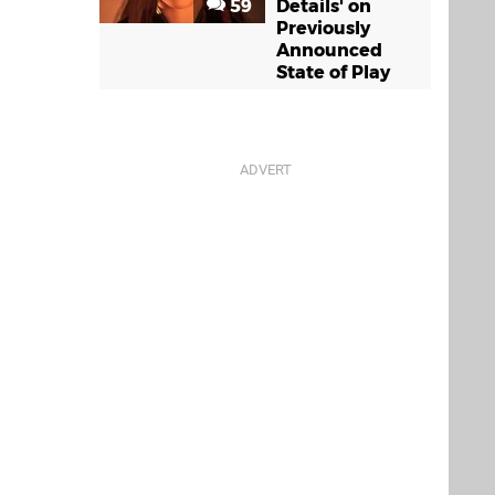
59
Details' on
Previously
Announced
State of Play