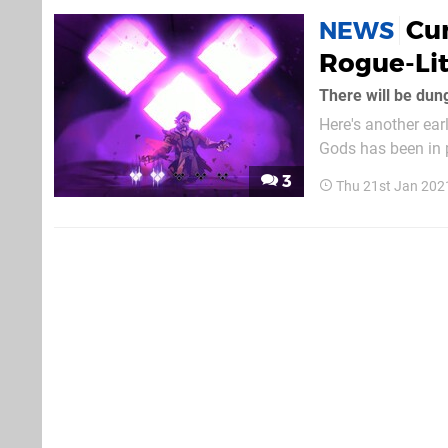
Cur
NEWS
Rogue-Lit
There will be dun
Here's another ea
Gods has been in p
rogue-lite action t
3
Thu 21st Jan 202
will launch on PS4