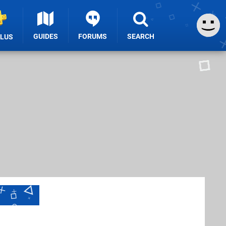
GUIDES
FORUMS
SEARCH
PLUS