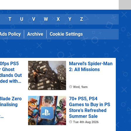
T
U
V
W
X
Y
Z
Ads Policy
Archive
Cookie Settings
60fps PS5
Marvel's Spider-Man
r Ghost
2: All Missions
dlands Out
uded with
tra
Wed, 9am
lade Zero
70+ PS5, PS4
Finalising
Games to Buy in PS
Store's Refreshed
y
Summer Sale
 State of
Tue 4th Aug 2026