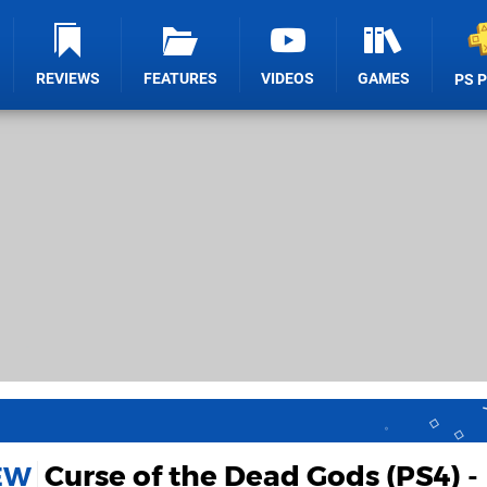
REVIEWS
FEATURES
VIDEOS
GAMES
PS 
Curse of the Dead Gods (PS4) -
IEW