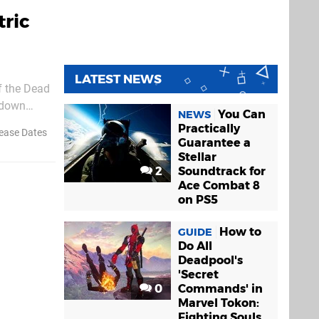
tric
LATEST NEWS
f the Dead
p-down
You Can
NEWS
active, it
Practically
ease Dates
Guarantee a
Stellar
2
Soundtrack for
Ace Combat 8
on PS5
How to
GUIDE
Do All
Deadpool's
'Secret
0
Commands' in
Marvel Tokon:
Fighting Souls