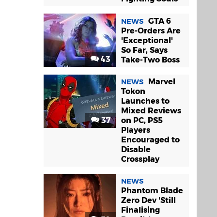
GTA 6
NEWS
Pre-Orders Are
'Exceptional'
So Far, Says
43
Take-Two Boss
Marvel
NEWS
Tokon
Launches to
Mixed Reviews
37
on PC, PS5
Players
Encouraged to
Disable
Crossplay
NEWS
Phantom Blade
Zero Dev 'Still
Finalising