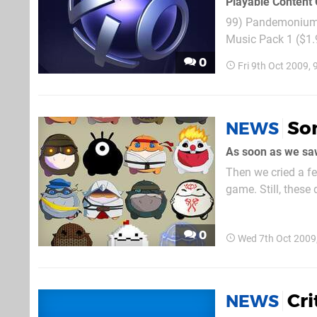
Playable Content 
99) Pandemonium! (PS1 C
Music Pack 1 ($1.9
Access All Areas (
0
Fri 9th Oct 2009,
Tiger Woods PGA To
Son
NEWS
Then we cried a fe
game. Still, these 
because they've tr
0
Wed 7th Oct 2009
Cri
NEWS