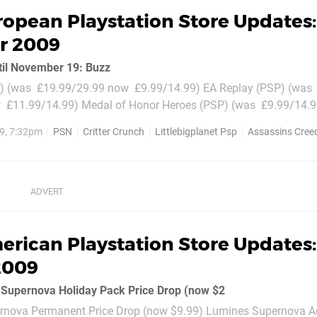
opean Playstation Store Updates:
r 2009
til November 19: Buzz
 (was  £19.99/29.99 now  £9.99/14.99) EA Replay (PSP) (was 
 £11.99/14.99) Medal of Honor Heroes (PSP) (was  £9.99/14.9
 of Honor Heroes 2 (PSP) (was  £14.99/19.99 now  £11.99/14.
9, 7:32pm
PSN
Critter Crunch
Littlebigplanet Psp
Assassins Creed
..
erican Playstation Store Updates
2009
Supernova Holiday Pack Price Drop (now $2
rnova Permanent Price Drop (now $9.99) Lumines Supernova 