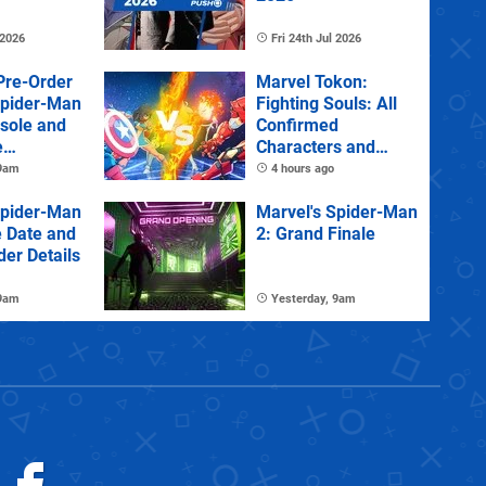
 2026
Fri 24th Jul 2026
Pre-Order
Marvel Tokon:
Spider-Man
Fighting Souls: All
sole and
Confirmed
e
Characters and
Stages
 9am
4 hours ago
Spider-Man
Marvel's Spider-Man
e Date and
2: Grand Finale
der Details
 9am
Yesterday, 9am