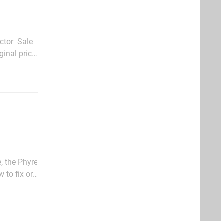
tor  Sale
ginal price
$4.99) Blast Factor Multiplayer Pack (now $1.49, original price $2.99)</ul>Games The...
g
, the Phyre
 to fix or
a lot of