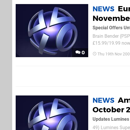
Eur
NEWS
Novembe
Special Offers Un
Brain Bender (PSP)
£15.99/19.99 now 
£7.99/9.99) Medal
0
Thu 19th Nov 200
Jam Fight for NY:.
Am
NEWS
October 
Updates Lumines 
49) Lumines Supe