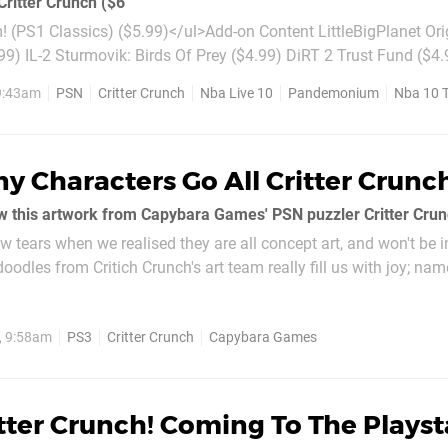
Critter Crunch ($6
lassics) ($5.99)</ul>Add-on Content LittleBigPlanet Original
9) IL-2 Sturmovik: Birds Of Prey ($4.99) DiRT 2 Trust Fund ($4.
$4.99) Fallout 3 Mothership Zeta ($9.99) Fallout 3 Point Lookou
 9:43am
PSN
Critter Crunch
Nba Live 10
Pandemonium
Nba 10 T
ur: Riviera Golf...
y Characters Go All Critter Crunc
w tears when we realised they are all concept art, and won't be in
doodles from Critich Crunch's art team really fill us with joy; nam
ansformed some of our favourite Playstation licenses into...
, 9:58am
PS3
Critter Crunch
Capybara Games
tter Crunch! Coming To The Playst