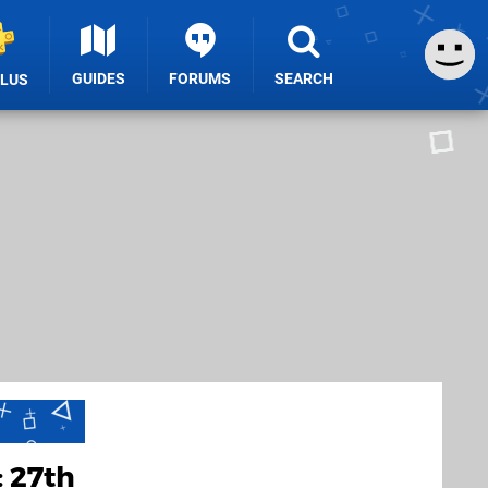
GUIDES
FORUMS
SEARCH
PLUS
 27th