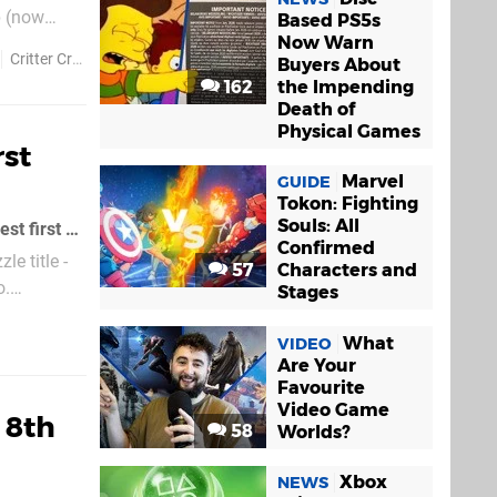
p (now
Based PS5s
Now Warn
ndles now
Critter Crunch
Trine
Buyers About
162
the Impending
Death of
Physical Games
rst
Marvel
GUIDE
Tokon: Fighting
Souls: All
Critter Crunch, a PSN game largely received with critical claim, has not had the best first week of sales, despite the game's low $6
Confirmed
le title -
57
Characters and
o.
Stages
What
VIDEO
Are Your
Favourite
Video Game
 8th
58
Worlds?
Xbox
NEWS