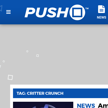
NEWS
TAG: CRITTER CRUNCH
Ame
NEWS