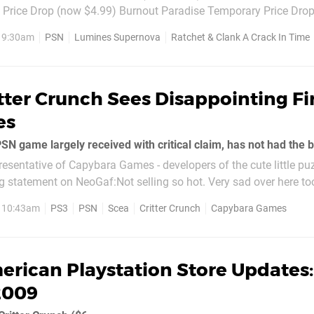
Price Drop (now $4.99) Burnout Paradise Temporary Price Dro
oween Sale! (full game now $29.99, originally $39.99 - three bu
, 9:30am
PSN
Lumines Supernova
Ratchet & Clank A Crack In Time
.
tter Crunch Sees Disappointing Fi
es
resentative of Capybara Games - developers of the cute little puzz
 statement on NeoGaf:Not selling so hot. Very sad over here to
will help, but...
, 10:43am
PS3
PSN
Scea
Critter Crunch
Capybara Games
rican Playstation Store Updates:
2009