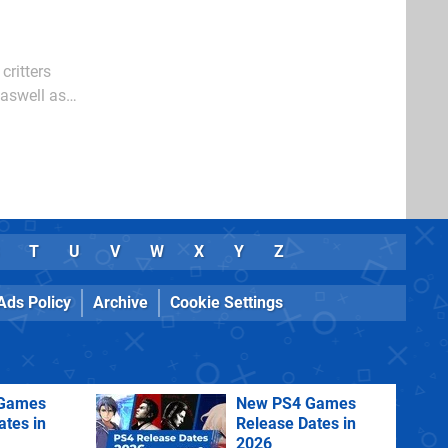
critters
 aswell as
T
U
V
W
X
Y
Z
Ads Policy
Archive
Cookie Settings
Games
New PS4 Games
ates in
Release Dates in
2026