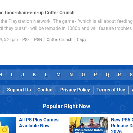
ne food-chain-em-up Critter Crunch
 the Playstation Network. The game - "which is all about feeding 
il they burst" - will be remade in 1080p and will feature trophies
player.
9, 5:24pm
PS3
PSN
Critter Crunch
Capy
H
I
J
K
L
M
N
O
P
Q
R
S
k
Support Us
Contact
Privacy Policy
Terms of Use
Popular Right Now
All PS Plus Games
New PS5 
Available Now
Release D
2026