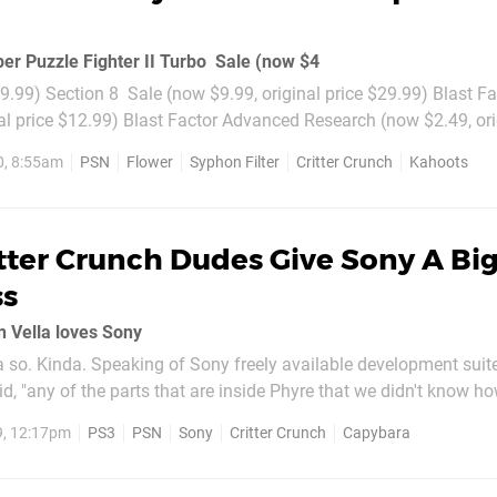
er Puzzle Fighter II Turbo  Sale (now $4
$9.99) Section 8  Sale (now $9.99, original price $29.99) Blast Fac
al price $12.99) Blast Factor Advanced Research (now $2.49, ori
0, 8:55am
PSN
Flower
Syphon Filter
Critter Crunch
Kahoots
tter Crunch Dudes Give Sony A Bi
ss
 Vella loves Sony
 so. Kinda. Speaking of Sony freely available development suite
d, "any of the parts that are inside Phyre that we didn't know how
h, they would fix it for us in a day. Overall, I think Sony's doing 
9, 12:17pm
PS3
PSN
Sony
Critter Crunch
Capybara
l...