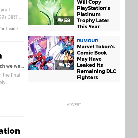
Will Copy
PlayStation's
Platinum
99) DiRT 2
58
Trophy Later
t ($9.99)
This Year
he Inside
RUMOUR
Marvel Tokon's
Comic Book
h
May Have
12
Leaked Its
As soon as we saw this artwork from Capybara Games' PSN puzzler Critter Crunch we were in
Remaining DLC
 the final
Fighters
ely
ation