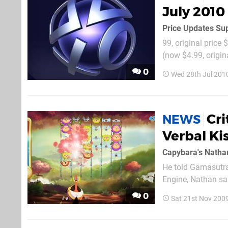
July 2010
Price Updates Sup
99, original price 
(now $4.99, origin
0
Wed 28th Jul 201
Cri
NEWS
Verbal Ki
Capybara's Nathan
He told Gamasutra
Engine, Nathan sai
we had an issue wit
0
Sat 21st Nov 200
right stuff for smal