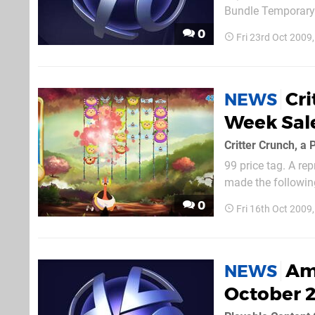
Bundle Temporary 
$14.99) Siren Hall
0
Fri 23rd Oct 2009
$11.99, originally..
Cri
NEWS
Week Sal
99 price tag. A rep
made the following
Hopefully the demo 
0
Fri 16th Oct 2009
Ame
NEWS
October 