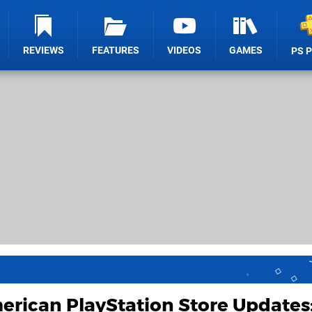
REVIEWS
FEATURES
VIDEOS
GAMES
PS 
rican PlayStation Store Updates: