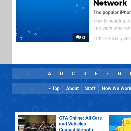
Network
The popular iPho
</a> is heading to
into each other unt
versus/co-op multi
0
Tue 12th May 200
A
B
C
D
E
F
G
Top
About
Staff
How We Wor
GTA Online: All Cars
and Vehicles
Compatible with