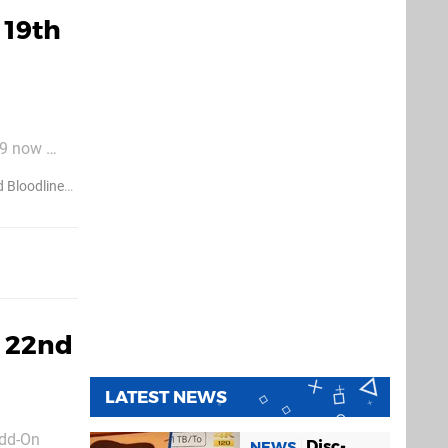
 19th
9 now 
99) Def
 Bloodlines
Metal Gear Solid
: 22nd
LATEST NEWS
Add-On
Disc-
NEWS