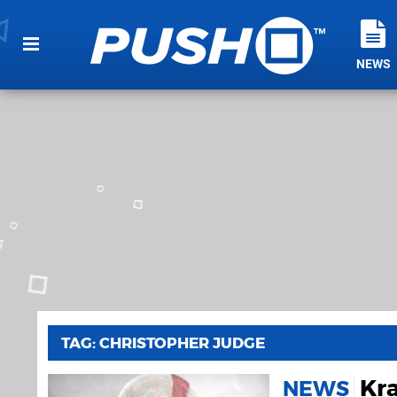
NEWS
TAG: CHRISTOPHER JUDGE
Kra
NEWS