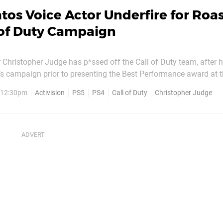
tos Voice Actor Underfire for Roa
 of Duty Campaign
r Christopher Judge has p*ssed off the Call of Duty team, after 
s campaign prior to presenting the Best Performance award at th
 The actor – who infamously rambled for several minutes whe
, 12:30pm
Activision
PS5
PS4
Call of Duty
Christopher Judge
t year – said: “Fun fact, my speech was...