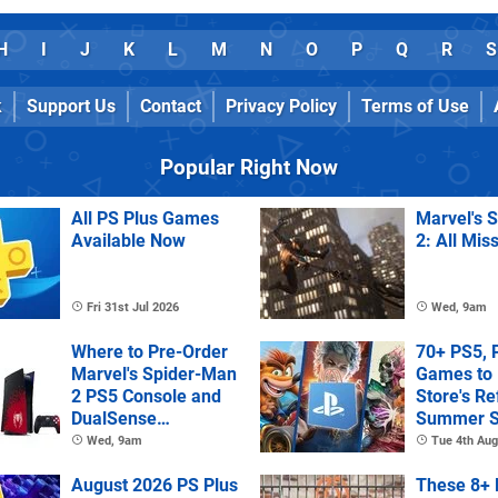
H
I
J
K
L
M
N
O
P
Q
R
S
k
Support Us
Contact
Privacy Policy
Terms of Use
Popular Right Now
All PS Plus Games
Marvel's 
Available Now
2: All Mis
Fri 31st Jul 2026
Wed, 9am
Where to Pre-Order
70+ PS5, 
Marvel's Spider-Man
Games to 
2 PS5 Console and
Store's R
DualSense
Summer S
Controller
Wed, 9am
Tue 4th Aug
August 2026 PS Plus
These 8+ 