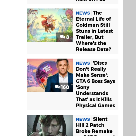
The
NEWS
Eternal Life of
Goldman Still
Stuns in Latest
8
Trailer, But
Where's the
Release Date?
'Discs
NEWS
Don't Really
Make Sense':
GTA 6 Boss Says
160
'Sony
Understands
That' as It Kills
Physical Games
Silent
NEWS
Hill 2 Patch
Broke Remake