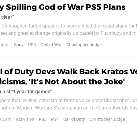
 Spilling God of War PS5 Plans
 clear"
r Christopher Judge appears to have spilled the reveal plans for 
innocently reveals that fans will “hear about what we’re doing, pr
, 4am
Sony
PS5
God of War
Christopher Judge
ually aligns with
l of Duty Devs Walk Back Kratos V
icisms, 'It's Not About the Joke'
ch a sh*t year for games"
opers that levelled criticism at Kratos voice actor Christopher Ju
length of Modern Warfare 3's campaign at The Game Awards ha
ack, citing frustration at the industry's current state. After Judge's joke
3, 5am
Activision
PS5
PS4
Call of Duty
Christopher Judge
precating...