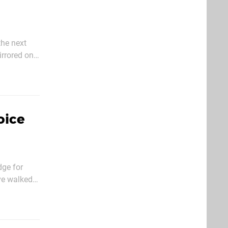
the next
obably late
oice
dge for
ve walked