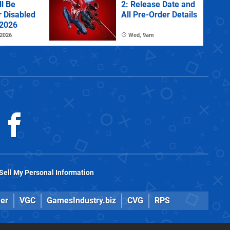
l Be
2: Release Date and
r Disabled
All Pre-Order Details
 2026
 2026
Wed, 9am
Sell My Personal Information
er
VGC
GamesIndustry.biz
CVG
RPS