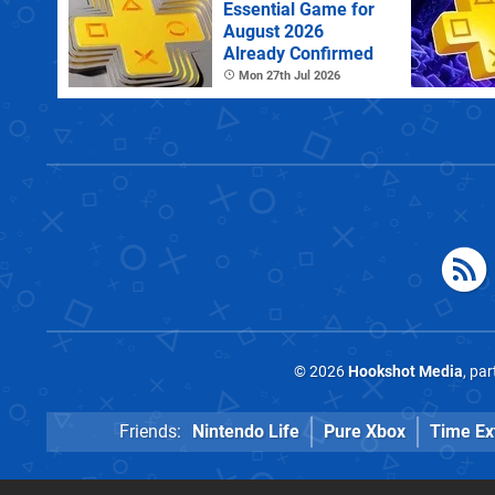
Essential Game for
August 2026
Already Confirmed
Mon 27th Jul 2026
© 2026
Hookshot Media
, pa
Friends:
Nintendo Life
Pure Xbox
Time Ex