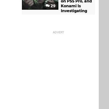
on PS5 Pro, and
29
Konami Is
Investigating