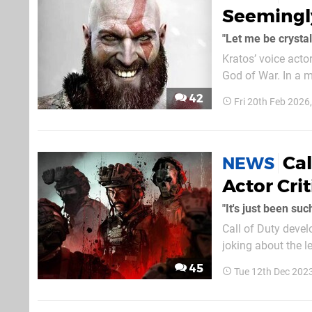
Seemingly
"Let me be crystal
Kratos’ voice acto
God of War. In a meet and greet exchange originally uploaded by Fuzhpuzy and mirrored on
Reddit, the actor 
42
Fri 20th Feb 2026
summer”. This act
Cal
NEWS
Actor Crit
"It's just been su
Call of Duty devel
joking about the 
their initial comments b
45
Tue 12th Dec 202
(which was self-de