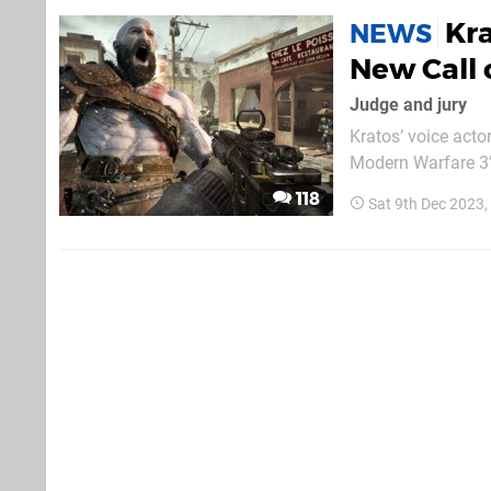
Kra
NEWS
New Call
Judge and jury
Kratos’ voice acto
Modern Warfare 3’
The Game Awards.
118
Sat 9th Dec 2023
grabbed a gong las