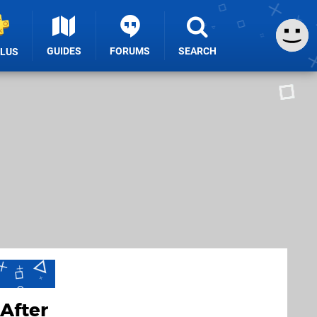
GUIDES
FORUMS
SEARCH
PLUS
After