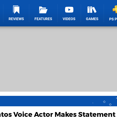
REVIEWS
FEATURES
VIDEOS
GAMES
PS 
tos Voice Actor Makes Statement 