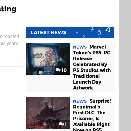
sting
LATEST NEWS
he roasted
is year’s
Marvel
NEWS
n he
Tokon's PS5, PC
Release
Celebrated By
10
PS Studios with
Traditional
Launch Day
Artwork
Surprise!
NEWS
Reanimal's
First DLC, The
Prisoner, Is
1
Available Right
Now on PS5