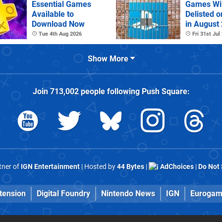
Essential Games
Games Wil
Available to
Delisted o
Download Now
in August
Tue 4th Aug 2026
Fri 31st Jul
Show More
Join
713,002
people following
Push Square
:
rtner of
IGN Entertainment
| Hosted by
44 Bytes
|
AdChoices
|
Do Not 
tension
Digital Foundry
Nintendo News
IGN
Eurogam