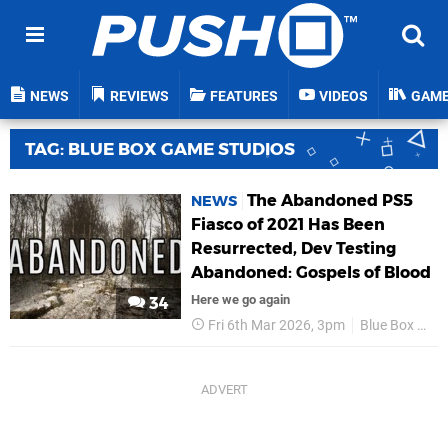
NEWS
REVIEWS
FEATURES
VIDEOS
GAM
TAG: BLUE BOX GAME STUDIOS
The Abandoned PS5
NEWS
Fiasco of 2021 Has Been
Resurrected, Dev Testing
Abandoned: Gospels of Blood
Here we go again
34
Fri 6th Mar 2026, 3pm
Blue Box Game Studios