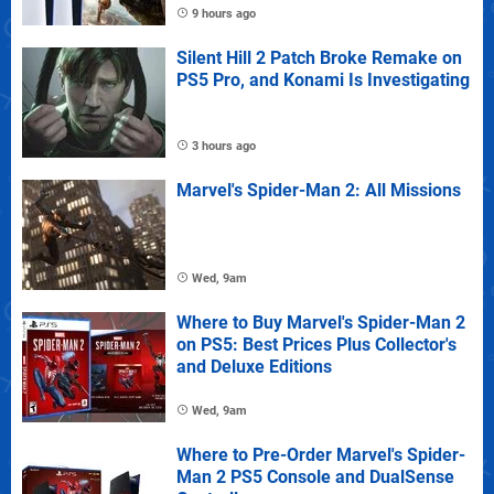
9 hours ago
Silent Hill 2 Patch Broke Remake on
PS5 Pro, and Konami Is Investigating
3 hours ago
Marvel's Spider-Man 2: All Missions
Wed, 9am
Where to Buy Marvel's Spider-Man 2
on PS5: Best Prices Plus Collector's
and Deluxe Editions
Wed, 9am
Where to Pre-Order Marvel's Spider-
Man 2 PS5 Console and DualSense