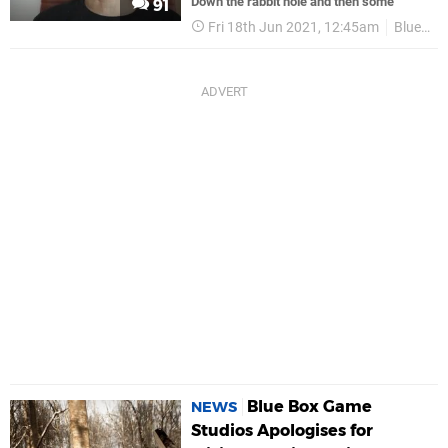
Down the rabbit hole and then some
91
Fri 18th Jun 2021, 12:45am
Blue Box Game Studios
Blue Box Game
NEWS
Studios Apologises for