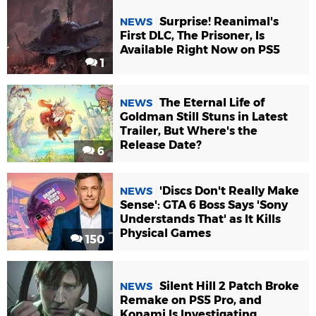
Surprise! Reanimal's
NEWS
First DLC, The Prisoner, Is
Available Right Now on PS5
1
The Eternal Life of
NEWS
Goldman Still Stuns in Latest
Trailer, But Where's the
Release Date?
6
'Discs Don't Really Make
NEWS
Sense': GTA 6 Boss Says 'Sony
Understands That' as It Kills
Physical Games
150
Silent Hill 2 Patch Broke
NEWS
Remake on PS5 Pro, and
Konami Is Investigating