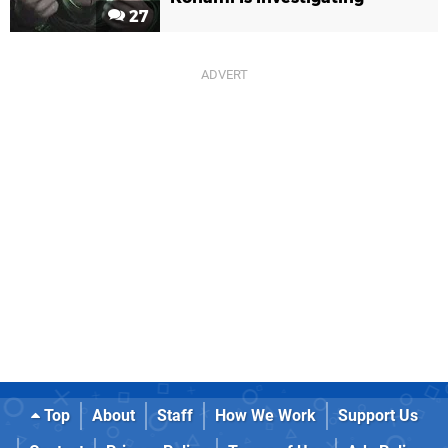
27
Top
About
Staff
How We Work
Support Us