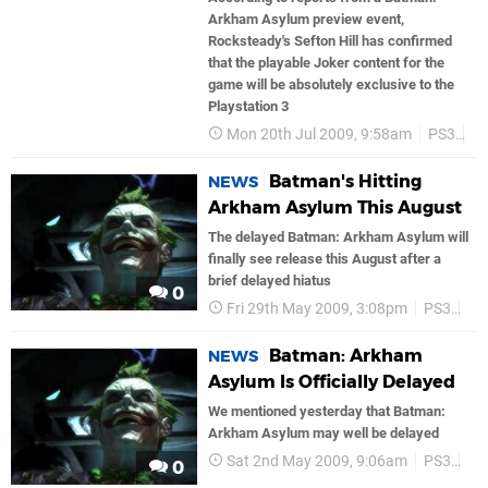
Arkham Asylum preview event,
Rocksteady's Sefton Hill has confirmed
that the playable Joker content for the
game will be absolutely exclusive to the
Playstation 3
Mon 20th Jul 2009, 9:58am
PS3
B
Batman's Hitting
NEWS
Arkham Asylum This August
The delayed Batman: Arkham Asylum will
finally see release this August after a
brief delayed hiatus
0
Fri 29th May 2009, 3:08pm
PS3
Ba
Batman: Arkham
NEWS
Asylum Is Officially Delayed
We mentioned yesterday that Batman:
Arkham Asylum may well be delayed
Sat 2nd May 2009, 9:06am
PS3
Ba
0