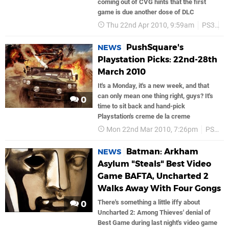
coming out of CVG hints that the first
game is due another dose of DLC
Thu 22nd Apr 2010, 9:59am
PS3
P
PushSquare's
NEWS
Playstation Picks: 22nd-28th
March 2010
It's a Monday, it's a new week, and that
can only mean one thing right, guys? It's
0
time to sit back and hand-pick
Playstation's creme de la creme
Mon 22nd Mar 2010, 7:26pm
PS3
Batman: Arkham
NEWS
Asylum "Steals" Best Video
Game BAFTA, Uncharted 2
Walks Away With Four Gongs
There's something a little iffy about
0
Uncharted 2: Among Thieves' denial of
Best Game during last night's video game