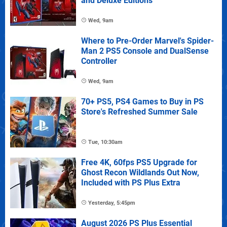
and Deluxe Editions
Wed, 9am
Where to Pre-Order Marvel's Spider-
Man 2 PS5 Console and DualSense
Controller
Wed, 9am
70+ PS5, PS4 Games to Buy in PS
Store's Refreshed Summer Sale
Tue, 10:30am
Free 4K, 60fps PS5 Upgrade for
Ghost Recon Wildlands Out Now,
Included with PS Plus Extra
Yesterday, 5:45pm
August 2026 PS Plus Essential