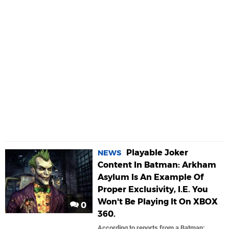
Playable Joker
NEWS
Content In Batman: Arkham
Asylum Is An Example Of
Proper Exclusivity, I.E. You
Won't Be Playing It On XBOX
0
360.
According to reports from a Batman: