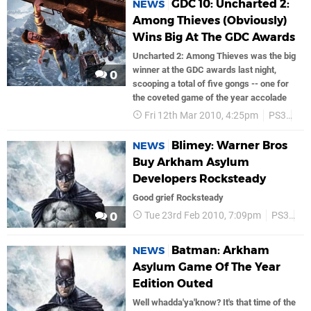
GDC 10: Uncharted 2:
NEWS
Among Thieves (Obviously)
Wins Big At The GDC Awards
Uncharted 2: Among Thieves was the big
winner at the GDC awards last night,
0
scooping a total of five gongs -- one for
the coveted game of the year accolade
Fri 12th Mar 2010, 4:25pm
PS3
PS
Blimey: Warner Bros
NEWS
Buy Arkham Asylum
Developers Rocksteady
Good grief Rocksteady
Tue 23rd Feb 2010, 7:09pm
PS3
Ba
0
Batman: Arkham
NEWS
Asylum Game Of The Year
Edition Outed
Well whadda'ya'know? It's that time of the