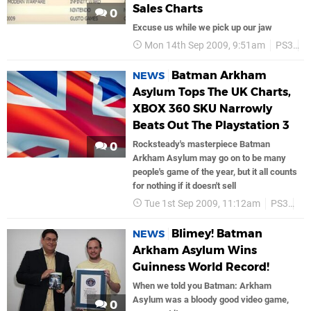
Sales Charts
0
Excuse us while we pick up our jaw
Mon 14th Sep 2009, 9:51am
PS3
S
Batman Arkham
NEWS
Asylum Tops The UK Charts,
XBOX 360 SKU Narrowly
Beats Out The Playstation 3
Rocksteady's masterpiece Batman
0
Arkham Asylum may go on to be many
people's game of the year, but it all counts
for nothing if it doesn't sell
Tue 1st Sep 2009, 11:12am
PS3
Ac
Blimey! Batman
NEWS
Arkham Asylum Wins
Guinness World Record!
When we told you Batman: Arkham
Asylum was a bloody good video game,
0