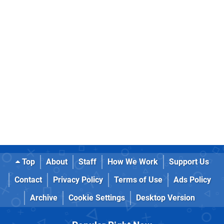
Top
About
Staff
How We Work
Support Us
Contact
Privacy Policy
Terms of Use
Ads Policy
Archive
Cookie Settings
Desktop Version