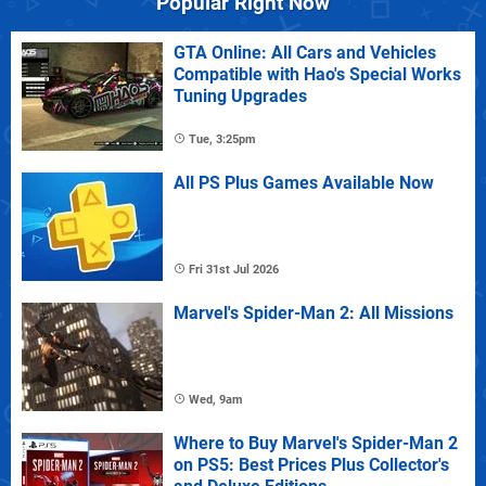
Popular Right Now
GTA Online: All Cars and Vehicles
Compatible with Hao's Special Works
Tuning Upgrades
Tue, 3:25pm
All PS Plus Games Available Now
Fri 31st Jul 2026
Marvel's Spider-Man 2: All Missions
Wed, 9am
Where to Buy Marvel's Spider-Man 2
on PS5: Best Prices Plus Collector's