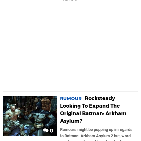
Rocksteady
RUMOUR
Looking To Expand The
Original Batman: Arkham
Asylum?
Rumours might be popping up in regards
0
to Batman: Arkham Asylum 2 but, word