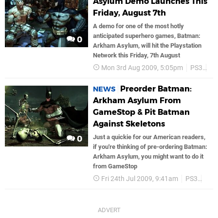
Asylum Demo Launches This
Friday, August 7th
A demo for one of the most hotly
anticipated superhero games, Batman:
0
Arkham Asylum, will hit the Playstation
Network this Friday, 7th August
Mon 3rd Aug 2009, 5:05pm
PS3
P
Preorder Batman:
NEWS
Arkham Asylum From
GameStop & Pit Batman
Against Skeletons
Just a quickie for our American readers,
0
if you're thinking of pre-ordering Batman:
Arkham Asylum, you might want to do it
from GameStop
Fri 24th Jul 2009, 9:41am
PS3
Bat