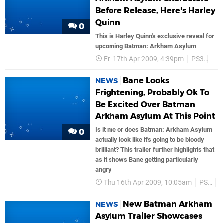
Before Release, Here's Harley
Quinn
0
This is Harley Quinn's exclusive reveal for
upcoming Batman: Arkham Asylum
Fri 17th Apr 2009, 4:39pm
PS3
Trai
Bane Looks
NEWS
Frightening, Probably Ok To
Be Excited Over Batman
Arkham Asylum At This Point
Is it me or does Batman: Arkham Asylum
0
actually look like it's going to be bloody
brilliant? This trailer further highlights that
as it shows Bane getting particularly
angry
Thu 16th Apr 2009, 10:05am
PS3
T
New Batman Arkham
NEWS
Asylum Trailer Showcases