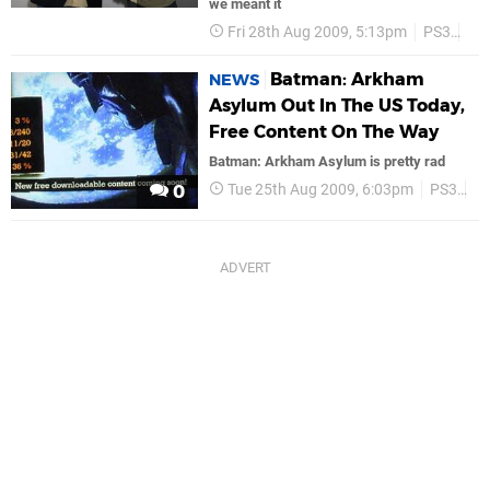
we meant it
Fri 28th Aug 2009, 5:13pm
PS3
Ba
Batman: Arkham
NEWS
Asylum Out In The US Today,
Free Content On The Way
Batman: Arkham Asylum is pretty rad
Tue 25th Aug 2009, 6:03pm
PS3
P
0