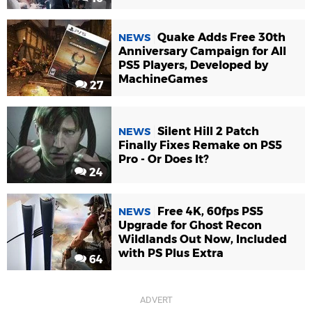
Quake Adds Free 30th
NEWS
Anniversary Campaign for All
PS5 Players, Developed by
MachineGames
27
Silent Hill 2 Patch
NEWS
Finally Fixes Remake on PS5
Pro - Or Does It?
24
Free 4K, 60fps PS5
NEWS
Upgrade for Ghost Recon
Wildlands Out Now, Included
with PS Plus Extra
64