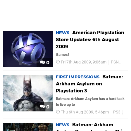
American Playstation
NEWS
Store Updates: 6th August
2009
Games!
Fri 7th Aug 2009, 9:06am
PSN
Bat
0
Batman:
FIRST IMPRESSIONS
Arkham Asylum on
Playstation 3
Batman: Arkham Asylum has a hard task
to live up to
0
Thu 6th Aug 2009, 5:46pm
PS3
Fea
Batman: Arkham
NEWS