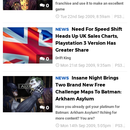
franchise and use it to make an excellent
0
game
Tue 22nd Sep 2009, 8:59am
PS3
Sa
Need For Speed Shift
NEWS
Heads Up UK Sales Charts,
Playstation 3 Version Has
Greater Share
Drift King
0
Mon 21st Sep 2009, 9:35am
PS3
P
Insane Night Brings
NEWS
Two Brand New Free
Challenge Maps To Batman:
Arkham Asylum
Have you already got your platinum for
0
Batman: Arkham Asylum? Itching for
more content? You are?
Mon 14th Sep 2009, 5:05pm
PS3
B