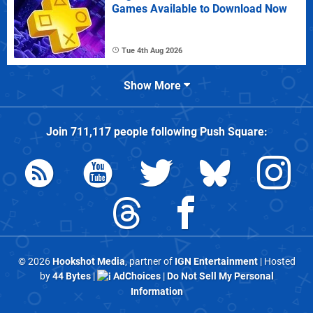
Games Available to Download Now
Tue 4th Aug 2026
Show More
Join
711,117
people following
Push Square
:
© 2026
Hookshot Media
, partner of
IGN Entertainment
| Hosted
by
44 Bytes
|
AdChoices
|
Do Not Sell My Personal
Information