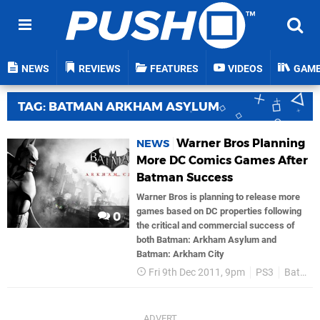
NEWS
REVIEWS
FEATURES
VIDEOS
GAM
TAG: BATMAN ARKHAM ASYLUM
Warner Bros Planning
NEWS
More DC Comics Games After
Batman Success
Warner Bros is planning to release more
games based on DC properties following
0
the critical and commercial success of
both Batman: Arkham Asylum and
Batman: Arkham City
Fri 9th Dec 2011, 9pm
PS3
Batman Arkham Asylum