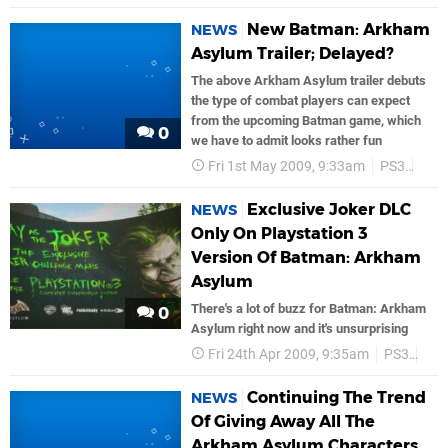
New Batman: Arkham
NEWS
Asylum Trailer; Delayed?
The above Arkham Asylum trailer debuts
the type of combat players can expect
from the upcoming Batman game, which
0
we have to admit looks rather fun
Fri 1st May 2009, 9:33am
PS3
Bat
Exclusive Joker DLC
NEWS
Only On Playstation 3
Version Of Batman: Arkham
Asylum
There's a lot of buzz for Batman: Arkham
0
Asylum right now and it's unsurprising
Fri 24th Apr 2009, 9:35am
PS3
Bat
Continuing The Trend
NEWS
Of Giving Away All The
Arkham Asylum Characters