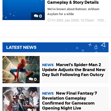
Gameplay & Story Details
We've known about Batman: Arkham
Asylum for a while
0
Fri 30th Jan 2009, 10:55am
PS3
Tr
LATEST NEWS
Marvel's Spider-Man 2
NEWS
Update Adjusts the Brand New
Day Suit Following Fan Outcry
0
New Final Fantasy 7
NEWS
Revelation Gameplay
Confirmed for Gamescom
Opening Night Live
16