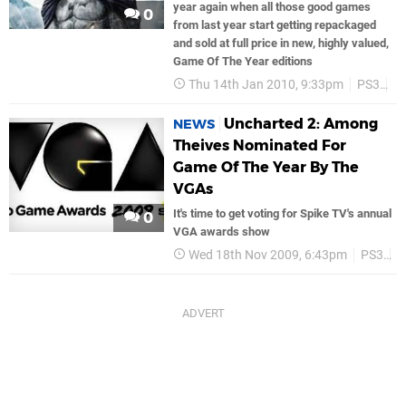
year again when all those good games
0
from last year start getting repackaged
and sold at full price in new, highly valued,
Game Of The Year editions
Thu 14th Jan 2010, 9:33pm
PS3
B
Uncharted 2: Among
NEWS
Theives Nominated For
Game Of The Year By The
VGAs
It's time to get voting for Spike TV's annual
0
VGA awards show
Wed 18th Nov 2009, 6:43pm
PS3
P