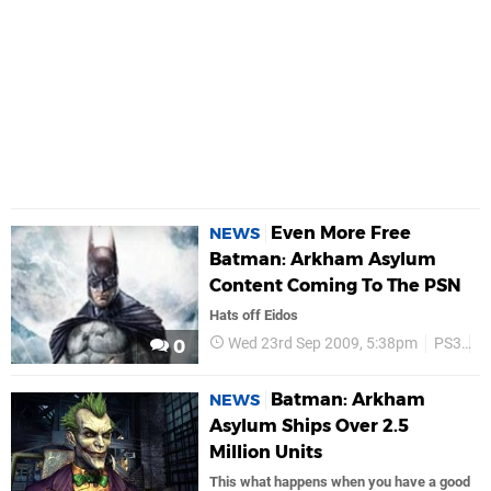
Even More Free
NEWS
Batman: Arkham Asylum
Content Coming To The PSN
Hats off Eidos
Wed 23rd Sep 2009, 5:38pm
PS3
P
0
Batman: Arkham
NEWS
Asylum Ships Over 2.5
Million Units
This what happens when you have a good