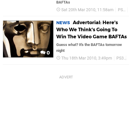
BAFTAs
Sat 20th Mar 2010, 11:58am
PS3
Advertorial: Here's
NEWS
Who We Think's Going To
Win The Video Game BAFTAs
Guess what? It's the BAFTAs tomorrow
night
0
Thu 18th Mar 2010, 3:49pm
PS3
P