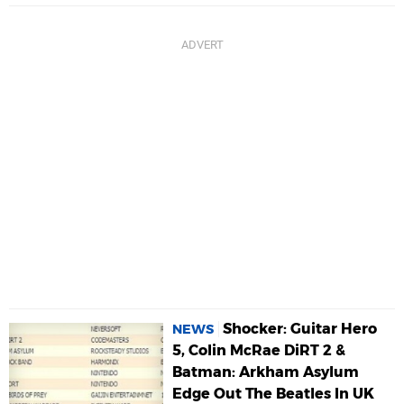
Shocker: Guitar Hero
NEWS
5, Colin McRae DiRT 2 &
Batman: Arkham Asylum
Edge Out The Beatles In UK