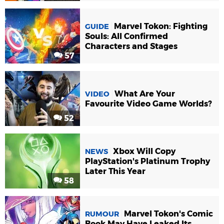
Marvel Tokon: Fighting
GUIDE
Souls: All Confirmed
Characters and Stages
57
What Are Your
VIDEO
Favourite Video Game Worlds?
52
Xbox Will Copy
NEWS
PlayStation's Platinum Trophy
Later This Year
58
Marvel Tokon's Comic
RUMOUR
Book May Have Leaked Its