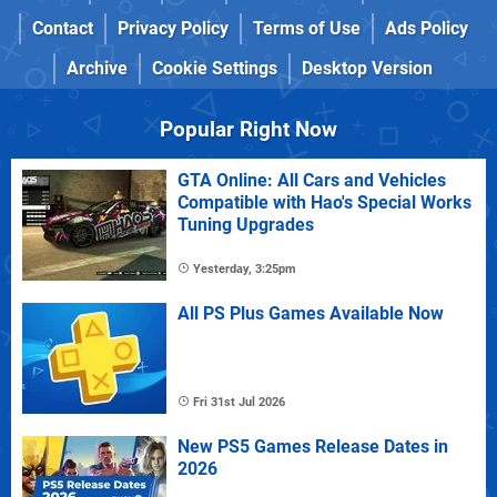
Contact
Privacy Policy
Terms of Use
Ads Policy
Archive
Cookie Settings
Desktop Version
Popular Right Now
GTA Online: All Cars and Vehicles
Compatible with Hao's Special Works
Tuning Upgrades
Yesterday, 3:25pm
All PS Plus Games Available Now
Fri 31st Jul 2026
New PS5 Games Release Dates in
2026