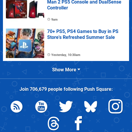
Man 2 PS5 Console and DualSense
Controller
9am
70+ PS5, PS4 Games to Buy in PS
Store's Refreshed Summer Sale
Yesterday, 10:30am
Show More
Join
706,679
people following
Push Square
: