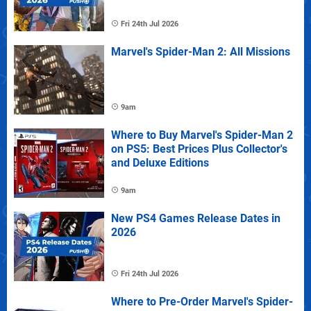
Fri 24th Jul 2026
Marvel's Spider-Man 2: All Missions
9am
Where to Buy Marvel's Spider-Man 2
on PS5: Best Prices Plus Collector's
and Deluxe Editions
9am
New PS4 Games Release Dates in
2026
Fri 24th Jul 2026
Where to Pre-Order Marvel's Spider-