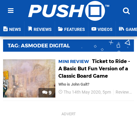
NEWS
REVIEWS
FEATURES
VIDEOS
GAM
TAG: ASMODEE DIGITAL
Ticket to Ride -
MINI REVIEW
A Basic But Fun Version of a
Classic Board Game
Who is John Galt?
Thu 14th May 2020, 5pm
Reviews
9