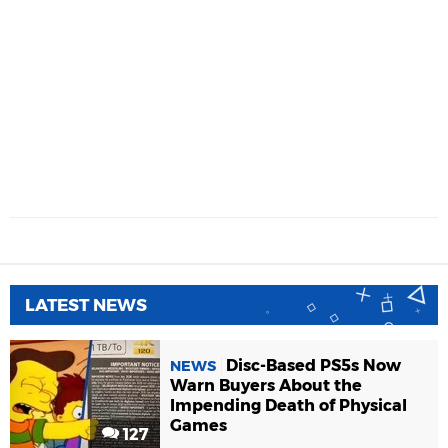
LATEST NEWS
Disc-Based PS5s Now
NEWS
Warn Buyers About the
Impending Death of Physical
Games
127