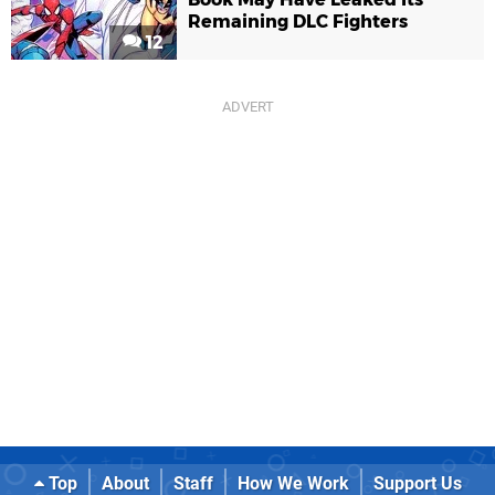
Remaining DLC Fighters
12
Top
About
Staff
How We Work
Support Us