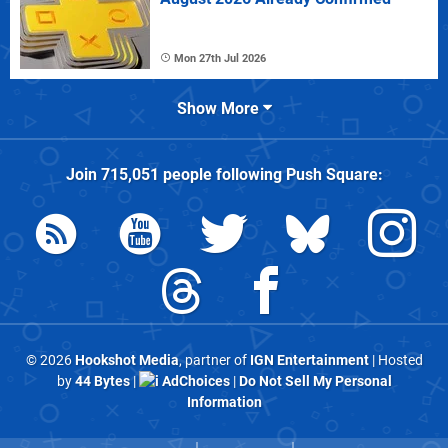
Mon 27th Jul 2026
Show More
Join
715,051
people following
Push Square
:
© 2026
Hookshot Media
, partner of
IGN Entertainment
| Hosted
by
44 Bytes
|
AdChoices
|
Do Not Sell My Personal
Information