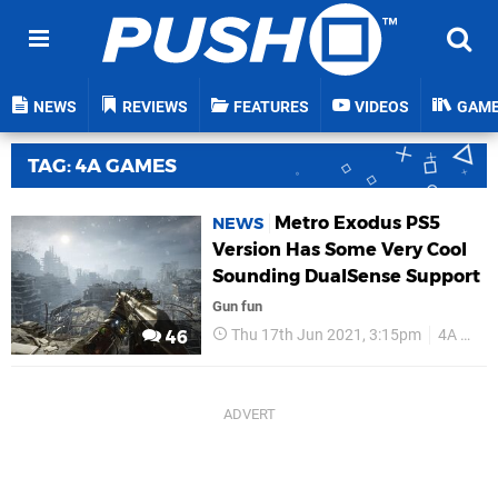
NEWS
REVIEWS
FEATURES
VIDEOS
GAM
TAG: 4A GAMES
Metro Exodus PS5
NEWS
Version Has Some Very Cool
Sounding DualSense Support
Gun fun
Thu 17th Jun 2021, 3:15pm
4A Games
46