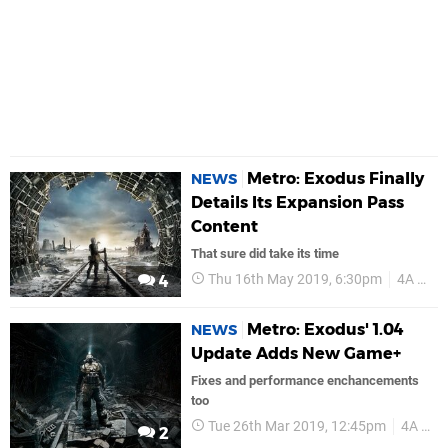
Metro: Exodus Finally
NEWS
Details Its Expansion Pass
Content
That sure did take its time
Thu 16th May 2019, 6:30pm
4A Games
4
Metro: Exodus' 1.04
NEWS
Update Adds New Game+
Fixes and performance enchancements
too
Tue 26th Mar 2019, 12:45pm
4A Games
2