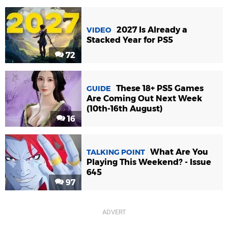
2027 Is Already a
VIDEO
Stacked Year for PS5
72
These 18+ PS5 Games
GUIDE
Are Coming Out Next Week
(10th-16th August)
16
What Are You
TALKING POINT
Playing This Weekend? - Issue
645
97