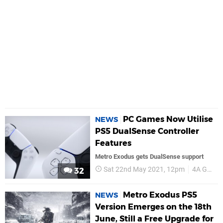
PC Games Now Utilise
NEWS
PS5 DualSense Controller
Features
Metro Exodus gets DualSense support
Sat 22nd May 2021, 12pm
4A Games
32
Metro Exodus PS5
NEWS
Version Emerges on the 18th
June, Still a Free Upgrade for