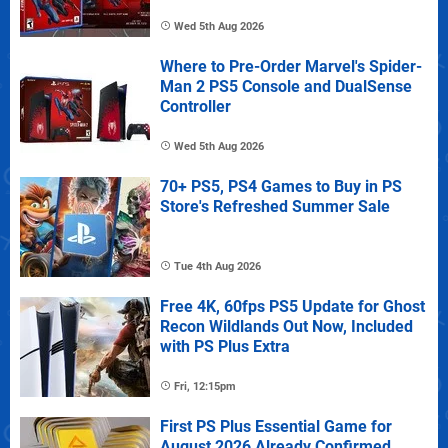
Wed 5th Aug 2026
Where to Pre-Order Marvel's Spider-
Man 2 PS5 Console and DualSense
Controller
Wed 5th Aug 2026
70+ PS5, PS4 Games to Buy in PS
Store's Refreshed Summer Sale
Tue 4th Aug 2026
Free 4K, 60fps PS5 Update for Ghost
Recon Wildlands Out Now, Included
with PS Plus Extra
Fri, 12:15pm
First PS Plus Essential Game for
August 2026 Already Confirmed