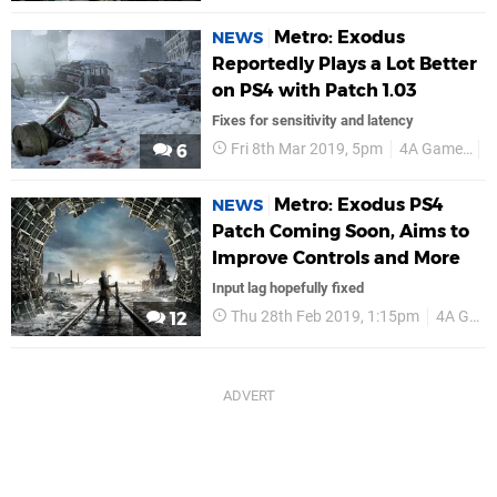
Metro: Exodus
NEWS
Reportedly Plays a Lot Better
on PS4 with Patch 1.03
Fixes for sensitivity and latency
Fri 8th Mar 2019, 5pm
4A Games
P
6
Metro: Exodus PS4
NEWS
Patch Coming Soon, Aims to
Improve Controls and More
Input lag hopefully fixed
Thu 28th Feb 2019, 1:15pm
4A Games
12