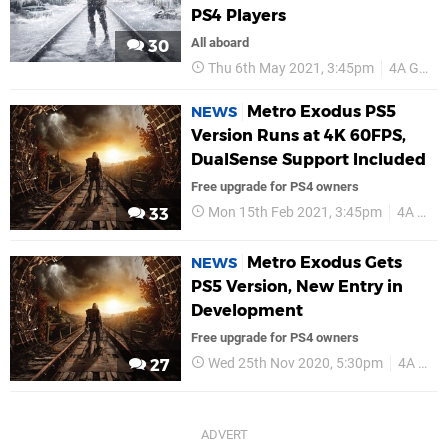
PS4 Players
All aboard
30
Thu 6th May 2021, 3:45pm
4A Games
Metro Exodus PS5
NEWS
Version Runs at 4K 60FPS,
DualSense Support Included
Free upgrade for PS4 owners
Mon 15th Feb 2021, 3:45pm
4A Games
33
Metro Exodus Gets
NEWS
PS5 Version, New Entry in
Development
Free upgrade for PS4 owners
Wed 25th Nov 2020, 5:30pm
4A Games
27