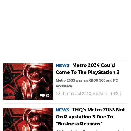
Metro 2034 Could
NEWS
Come To The PlayStation 3
Metro 2033 was an XBOX 360 and PC
exclusive
Thu 1st Jul 2010, 5:52pm
PS3
Thq
0
THQ's Metro 2033 Not
NEWS
On Playstation 3 Due To
"Business Reasons"