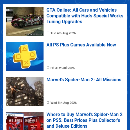
GTA Online: All Cars and Vehicles
Compatible with Hao's Special Works
Tuning Upgrades
Tue 4th Aug 2026
All PS Plus Games Available Now
Fri 31st Jul 2026
Marvel's Spider-Man 2: All Missions
Wed 5th Aug 2026
Where to Buy Marvel's Spider-Man 2
on PS5: Best Prices Plus Collector's
and Deluxe Editions