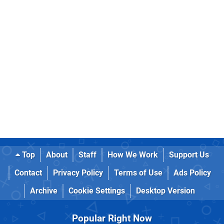
Top
About
Staff
How We Work
Support Us
Contact
Privacy Policy
Terms of Use
Ads Policy
Archive
Cookie Settings
Desktop Version
Popular Right Now