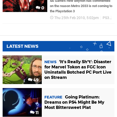
4A Game's Hew Beynon has commented
on the reason Metro 2033 is not coming to
0
the Playstation 3
Thu 25th Feb 2010, 5:02pm
PS3
T
LATEST NEWS
'It's Really Sh*t': Disaster
NEWS
for Marvel Tokon as FGC Icon
Uninstalls Botched PC Port Live
on Stream
49
Going Platinum:
FEATURE
Dreams on PS4 Might Be My
Most Bittersweet Plat
11