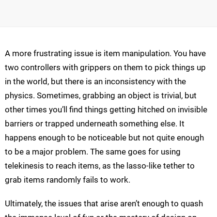
A more frustrating issue is item manipulation. You have
two controllers with grippers on them to pick things up
in the world, but there is an inconsistency with the
physics. Sometimes, grabbing an object is trivial, but
other times you’ll find things getting hitched on invisible
barriers or trapped underneath something else. It
happens enough to be noticeable but not quite enough
to be a major problem. The same goes for using
telekinesis to reach items, as the lasso-like tether to
grab items randomly fails to work.
Ultimately, the issues that arise aren’t enough to quash