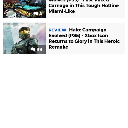
Carnage in This Tough Hotline
Miami-Like
4
Halo: Campaign
REVIEW
Evolved (PS5) - Xbox Icon
Returns to Glory in This Heroic
Remake
99