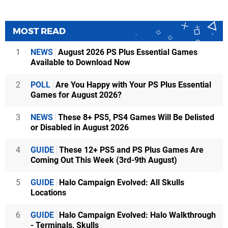
MOST READ
1
NEWS
August 2026 PS Plus Essential Games
Available to Download Now
2
POLL
Are You Happy with Your PS Plus Essential
Games for August 2026?
3
NEWS
These 8+ PS5, PS4 Games Will Be Delisted
or Disabled in August 2026
4
GUIDE
These 12+ PS5 and PS Plus Games Are
Coming Out This Week (3rd-9th August)
5
GUIDE
Halo Campaign Evolved: All Skulls
Locations
6
GUIDE
Halo Campaign Evolved: Halo Walkthrough
- Terminals, Skulls