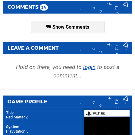
COMMENTS
34
Show Comments
LEAVE A COMMENT
Hold on there, you need to
login
to post a
comment...
GAME PROFILE
Title
:
Red Matter 2
System
:
PlayStation 5