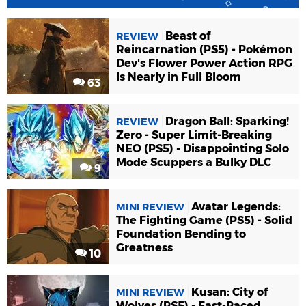
Beast of
REVIEW
Reincarnation (PS5) - Pokémon
Dev's Flower Power Action RPG
Is Nearly in Full Bloom
63
Dragon Ball: Sparking!
REVIEW
Zero - Super Limit-Breaking
NEO (PS5) - Disappointing Solo
Mode Scuppers a Bulky DLC
9
Avatar Legends:
MINI REVIEW
The Fighting Game (PS5) - Solid
Foundation Bending to
Greatness
10
Kusan: City of
MINI REVIEW
Wolves (PS5) - Fast-Paced