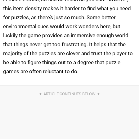
this item density makes it harder to find what you need
for puzzles, as there’s just
so
much. Some better
environmental cues would work wonders here, but
luckily the game provides an immersive enough world
that things never get too frustrating. It helps that the
majority of the puzzles are clever and trust the player to
be able to figure things out to a degree that puzzle
games are often reluctant to do.