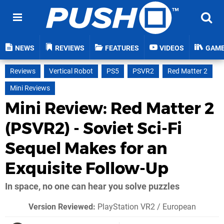
NEWS
REVIEWS
FEATURES
VIDEOS
GAM
Reviews
Vertical Robot
PS5
PSVR2
Red Matter 2
Mini Reviews
Mini Review: Red Matter 2
(PSVR2) - Soviet Sci-Fi
Sequel Makes for an
Exquisite Follow-Up
In space, no one can hear you solve puzzles
Version Reviewed:
PlayStation VR2 / European