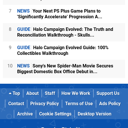
7
NEWS
Your Next PS Plus Game Plans to
'Significantly Accelerate' Progression A...
8
GUIDE
Halo Campaign Evolved: The Truth and
Reconciliation Walkthrough - Skulls...
9
GUIDE
Halo Campaign Evolved Guide: 100%
Collectibles Walkthrough
10
NEWS
Sony's New Spider-Man Movie Secures
Biggest Domestic Box Office Debut in...
Top
About
Staff
How We Work
Support Us
Contact
Privacy Policy
Terms of Use
Ads Policy
Archive
Cookie Settings
Desktop Version