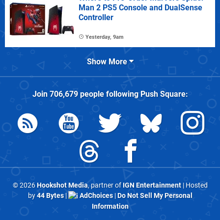
Man 2 PS5 Console and DualSense
Controller
Yesterday, 9am
Show More
Join
706,679
people following
Push Square
:
© 2026
Hookshot Media
, partner of
IGN Entertainment
| Hosted
by
44 Bytes
|
AdChoices
|
Do Not Sell My Personal
Information