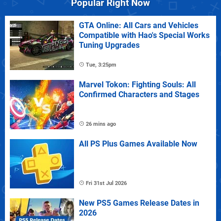
Popular Right Now
GTA Online: All Cars and Vehicles
Compatible with Hao's Special Works
Tuning Upgrades
Tue, 3:25pm
Marvel Tokon: Fighting Souls: All
Confirmed Characters and Stages
26 mins ago
All PS Plus Games Available Now
Fri 31st Jul 2026
New PS5 Games Release Dates in
2026