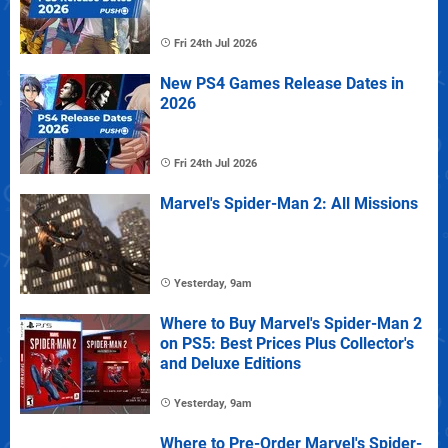
Fri 24th Jul 2026
New PS4 Games Release Dates in
2026
Fri 24th Jul 2026
Marvel's Spider-Man 2: All Missions
Yesterday, 9am
Where to Buy Marvel's Spider-Man 2
on PS5: Best Prices Plus Collector's
and Deluxe Editions
Yesterday, 9am
Where to Pre-Order Marvel's Spider-