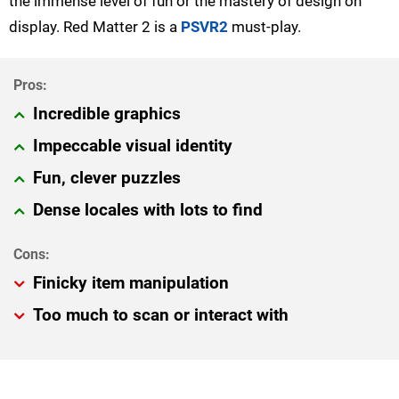
the immense level of fun or the mastery of design on
display. Red Matter 2 is a
PSVR2
must-play.
Incredible graphics
Impeccable visual identity
Fun, clever puzzles
Dense locales with lots to find
Finicky item manipulation
Too much to scan or interact with