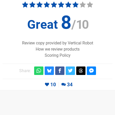
8
Great
/
10
Review copy provided by Vertical Robot
How we review products
Scoring Policy
Share:
10
34