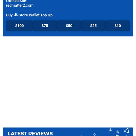
Official Site
:
redmatter2.com
Buy
Store Wallet Top Up
:
$100
$75
$50
$25
$10
LATEST REVIEWS