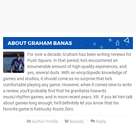
ABOUT
GRAHAM BANAS
For over a decade, Graham has been writing reviews for
Push Square. In that period, he's encountered an
innumerable amount of high-quality experiences, and
yes, several duds. With an encyclopedic knowledge of
games and studios, it should come as no surprise that he's
comfortable playing any genre. However, when it comes time to write
a review, you'll probably find that he gravitates towards
music/rhythm games, and in more recent years, VR. If you let him talk
about games long enough, he'll definitely let you know that his
favorite game is Kentucky Route Zero.
Author Profile
Bluesky
Reply