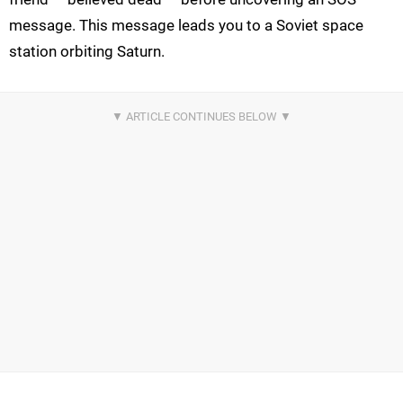
message. This message leads you to a Soviet space
station orbiting Saturn.