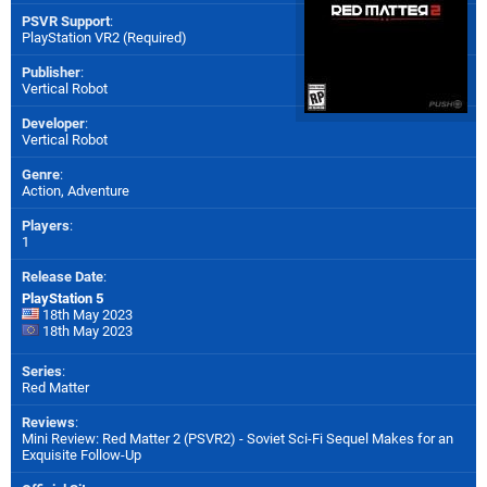
PSVR Support
:
PlayStation VR2 (Required)
Publisher
:
Vertical Robot
Developer
:
Vertical Robot
Genre
:
Action, Adventure
Players
:
1
Release Date
:
PlayStation 5
18th May 2023
18th May 2023
Series
:
Red Matter
Reviews
:
Mini Review: Red Matter 2 (PSVR2) - Soviet Sci-Fi Sequel Makes for an
Exquisite Follow-Up