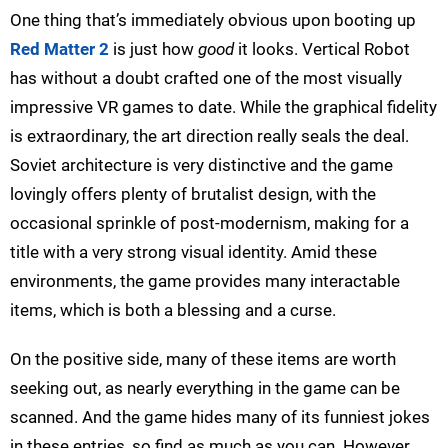
One thing that’s immediately obvious upon booting up
Red Matter 2
is just how
good
it looks. Vertical Robot
has without a doubt crafted one of the most visually
impressive VR games to date. While the graphical fidelity
is extraordinary, the art direction really seals the deal.
Soviet architecture is very distinctive and the game
lovingly offers plenty of brutalist design, with the
occasional sprinkle of post-modernism, making for a
title with a very strong visual identity. Amid these
environments, the game provides many interactable
items, which is both a blessing and a curse.
On the positive side, many of these items are worth
seeking out, as nearly everything in the game can be
scanned. And the game hides many of its funniest jokes
in these entries, so find as much as you can. However,