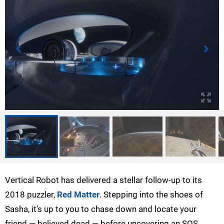
Vertical Robot has delivered a stellar follow-up to its
2018 puzzler,
Red Matter
. Stepping into the shoes of
Sasha, it’s up to you to chase down and locate your
friend — believed dead — before uncovering an SOS