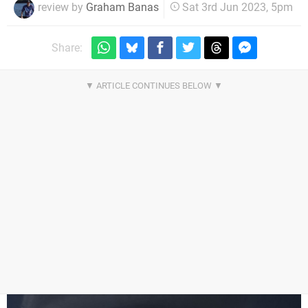
review by
Graham Banas
Sat 3rd Jun 2023, 5pm
Share: