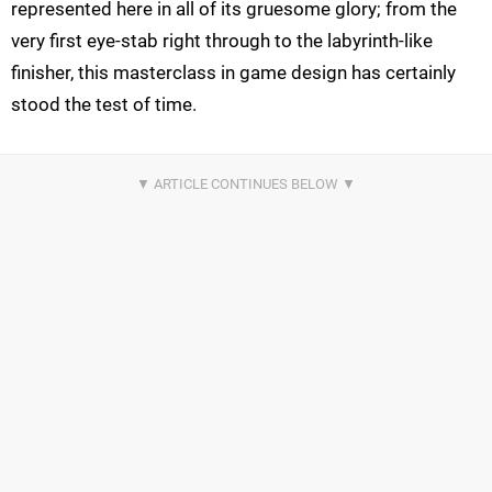
represented here in all of its gruesome glory; from the
very first eye-stab right through to the labyrinth-like
finisher, this masterclass in game design has certainly
stood the test of time.