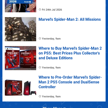
Fri 24th Jul 2026
Marvel's Spider-Man 2: All Missions
Yesterday, 9am
Where to Buy Marvel's Spider-Man 2
on PS5: Best Prices Plus Collector's
and Deluxe Editions
Yesterday, 9am
Where to Pre-Order Marvel's Spider-
Man 2 PS5 Console and DualSense
Controller
Yesterday, 9am