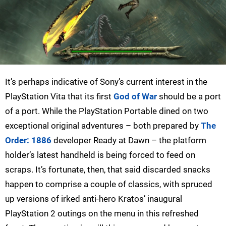
It’s perhaps indicative of Sony’s current interest in the
PlayStation Vita that its first
God of War
should be a port
of a port. While the PlayStation Portable dined on two
exceptional original adventures – both prepared by
The
Order: 1886
developer Ready at Dawn – the platform
holder’s latest handheld is being forced to feed on
scraps. It’s fortunate, then, that said discarded snacks
happen to comprise a couple of classics, with spruced
up versions of irked anti-hero Kratos’ inaugural
PlayStation 2 outings on the menu in this refreshed