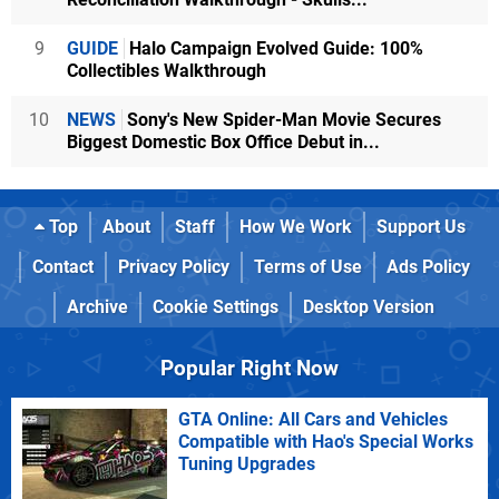
9
GUIDE
Halo Campaign Evolved Guide: 100%
Collectibles Walkthrough
10
NEWS
Sony's New Spider-Man Movie Secures
Biggest Domestic Box Office Debut in...
Top
About
Staff
How We Work
Support Us
Contact
Privacy Policy
Terms of Use
Ads Policy
Archive
Cookie Settings
Desktop Version
Popular Right Now
GTA Online: All Cars and Vehicles
Compatible with Hao's Special Works
Tuning Upgrades