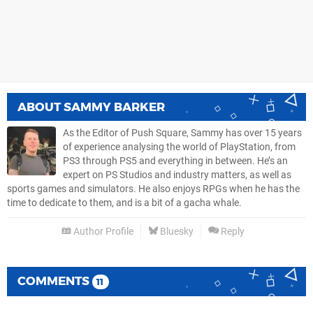
ABOUT
SAMMY BARKER
As the Editor of Push Square, Sammy has over 15 years
of experience analysing the world of PlayStation, from
PS3 through PS5 and everything in between. He’s an
expert on PS Studios and industry matters, as well as
sports games and simulators. He also enjoys RPGs when he has the
time to dedicate to them, and is a bit of a gacha whale.
Author Profile
Bluesky
Reply
COMMENTS
11