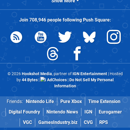
Show More
Join
708,946
people following
Push Square
:
© 2026
Hookshot Media
, partner of
IGN Entertainment
| Hosted
by
44 Bytes
|
AdChoices
|
Do Not Sell My Personal
Information
Friends:
Nintendo Life
Pure Xbox
Time Extension
Digital Foundry
Nintendo News
IGN
Eurogamer
VGC
GamesIndustry.biz
CVG
RPS