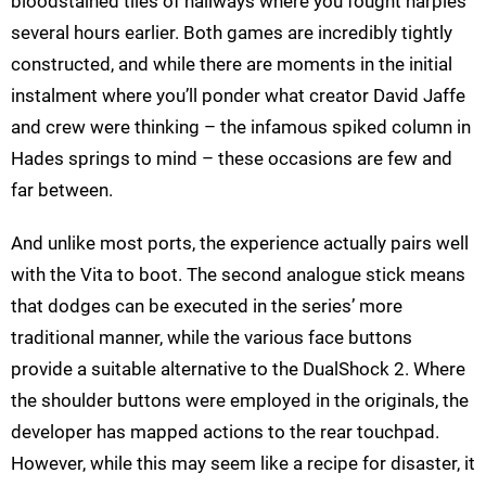
bloodstained tiles of hallways where you fought harpies
several hours earlier. Both games are incredibly tightly
constructed, and while there are moments in the initial
instalment where you’ll ponder what creator David Jaffe
and crew were thinking – the infamous spiked column in
Hades springs to mind – these occasions are few and
far between.
And unlike most ports, the experience actually pairs well
with the Vita to boot. The second analogue stick means
that dodges can be executed in the series’ more
traditional manner, while the various face buttons
provide a suitable alternative to the DualShock 2. Where
the shoulder buttons were employed in the originals, the
developer has mapped actions to the rear touchpad.
However, while this may seem like a recipe for disaster, it