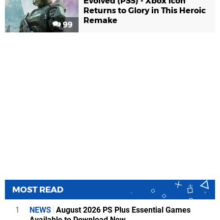
Evolved (PS5) - Xbox Icon
Returns to Glory in This Heroic
Remake
99
MOST READ
1
NEWS
August 2026 PS Plus Essential Games
Available to Download Now