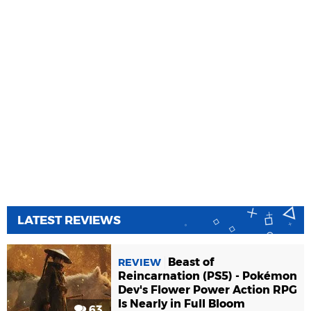
LATEST REVIEWS
Beast of
REVIEW
Reincarnation (PS5) - Pokémon
Dev's Flower Power Action RPG
Is Nearly in Full Bloom
63