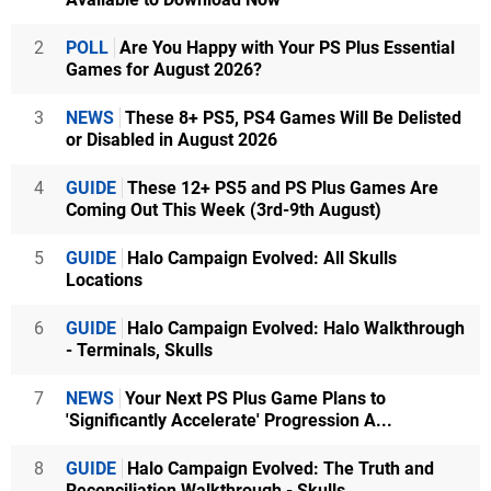
2
POLL
Are You Happy with Your PS Plus Essential
Games for August 2026?
3
NEWS
These 8+ PS5, PS4 Games Will Be Delisted
or Disabled in August 2026
4
GUIDE
These 12+ PS5 and PS Plus Games Are
Coming Out This Week (3rd-9th August)
5
GUIDE
Halo Campaign Evolved: All Skulls
Locations
6
GUIDE
Halo Campaign Evolved: Halo Walkthrough
- Terminals, Skulls
7
NEWS
Your Next PS Plus Game Plans to
'Significantly Accelerate' Progression A...
8
GUIDE
Halo Campaign Evolved: The Truth and
Reconciliation Walkthrough - Skulls...