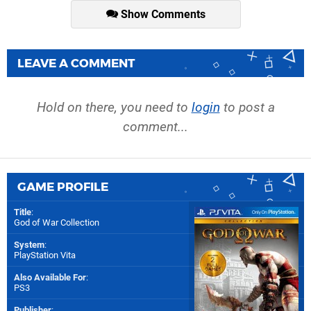
Show Comments
LEAVE A COMMENT
Hold on there, you need to
login
to post a
comment...
GAME PROFILE
Title
:
God of War Collection
System
:
PlayStation Vita
Also Available For
:
PS3
Publisher
: