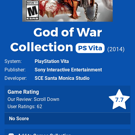
God of War
Collection
PS Vita
2014
System
PlayStation Vita
Publisher
Sony Interactive Entertainment
Developer
SCE Santa Monica Studio
Game Rating
7.7
Our Review: Scroll Down
User Ratings: 62
No Score