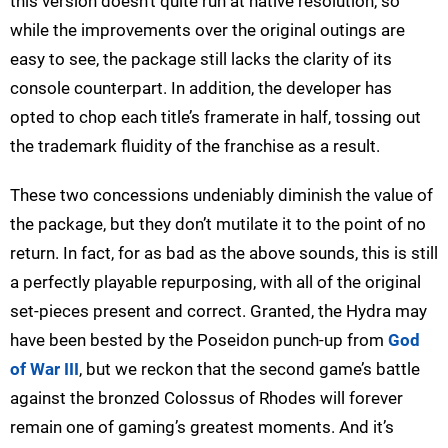
this version doesn’t quite run at native resolution, so
while the improvements over the original outings are
easy to see, the package still lacks the clarity of its
console counterpart. In addition, the developer has
opted to chop each title’s framerate in half, tossing out
the trademark fluidity of the franchise as a result.
These two concessions undeniably diminish the value of
the package, but they don’t mutilate it to the point of no
return. In fact, for as bad as the above sounds, this is still
a perfectly playable repurposing, with all of the original
set-pieces present and correct. Granted, the Hydra may
have been bested by the Poseidon punch-up from
God
of War III
, but we reckon that the second game’s battle
against the bronzed Colossus of Rhodes will forever
remain one of gaming’s greatest moments. And it’s