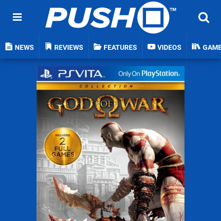
NEWS
REVIEWS
FEATURES
VIDEOS
GAM