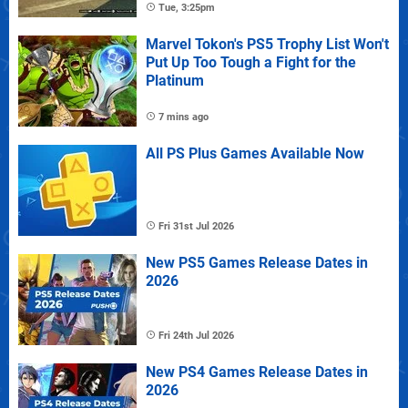
Tue, 3:25pm
Marvel Tokon's PS5 Trophy List Won't
Put Up Too Tough a Fight for the
Platinum
7 mins ago
All PS Plus Games Available Now
Fri 31st Jul 2026
New PS5 Games Release Dates in
2026
Fri 24th Jul 2026
New PS4 Games Release Dates in
2026