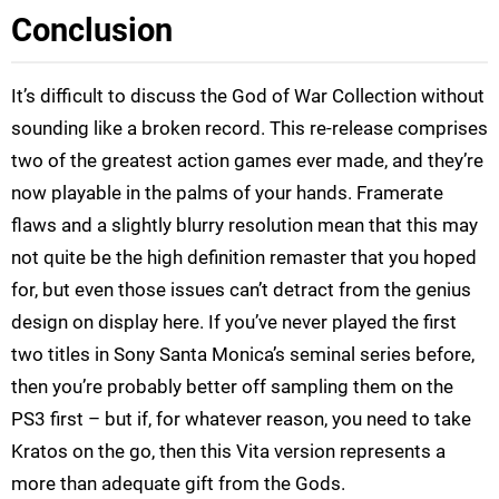
Conclusion
It’s difficult to discuss the God of War Collection without
sounding like a broken record. This re-release comprises
two of the greatest action games ever made, and they’re
now playable in the palms of your hands. Framerate
flaws and a slightly blurry resolution mean that this may
not quite be the high definition remaster that you hoped
for, but even those issues can’t detract from the genius
design on display here. If you’ve never played the first
two titles in Sony Santa Monica’s seminal series before,
then you’re probably better off sampling them on the
PS3 first – but if, for whatever reason, you need to take
Kratos on the go, then this Vita version represents a
more than adequate gift from the Gods.