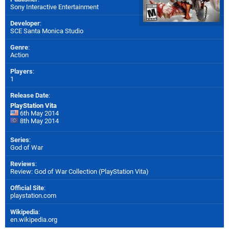
Sony Interactive Entertainment
Developer
:
SCE Santa Monica Studio
Genre
:
Action
Players
:
1
Release Date
:
PlayStation Vita
6th May 2014
8th May 2014
Series
:
God of War
Reviews
:
Review: God of War Collection (PlayStation Vita)
Official Site
:
playstation.com
Wikipedia
:
en.wikipedia.org