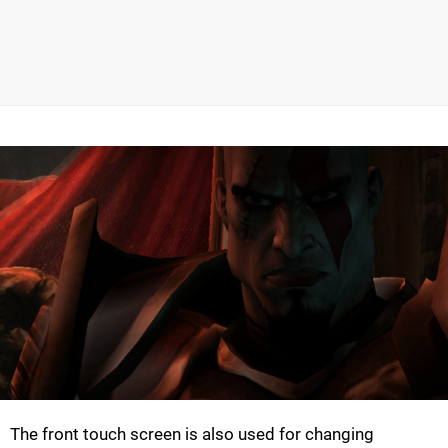
The front touch screen is also used for changing