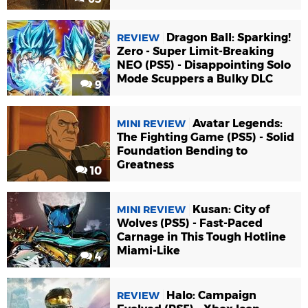
Dragon Ball: Sparking!
REVIEW
Zero - Super Limit-Breaking
NEO (PS5) - Disappointing Solo
Mode Scuppers a Bulky DLC
9
Avatar Legends:
MINI REVIEW
The Fighting Game (PS5) - Solid
Foundation Bending to
Greatness
10
Kusan: City of
MINI REVIEW
Wolves (PS5) - Fast-Paced
Carnage in This Tough Hotline
Miami-Like
4
Halo: Campaign
REVIEW