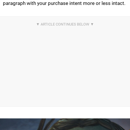
paragraph with your purchase intent more or less intact.