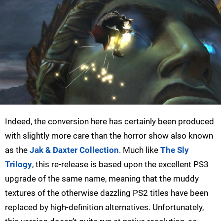
Indeed, the conversion here has certainly been produced
with slightly more care than the horror show also known
as the
Jak & Daxter Collection
. Much like
The Sly
Trilogy
, this re-release is based upon the excellent PS3
upgrade of the same name, meaning that the muddy
textures of the otherwise dazzling PS2 titles have been
replaced by high-definition alternatives. Unfortunately,