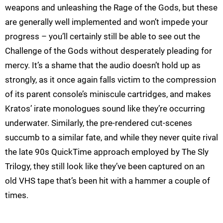
weapons and unleashing the Rage of the Gods, but these
are generally well implemented and won’t impede your
progress – you’ll certainly still be able to see out the
Challenge of the Gods without desperately pleading for
mercy. It’s a shame that the audio doesn’t hold up as
strongly, as it once again falls victim to the compression
of its parent console’s miniscule cartridges, and makes
Kratos’ irate monologues sound like they’re occurring
underwater. Similarly, the pre-rendered cut-scenes
succumb to a similar fate, and while they never quite rival
the late 90s QuickTime approach employed by The Sly
Trilogy, they still look like they’ve been captured on an
old VHS tape that’s been hit with a hammer a couple of
times.