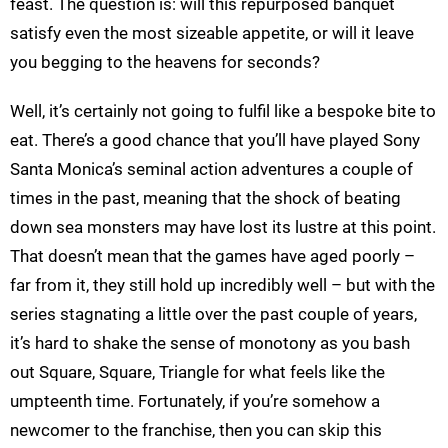
feast. The question is: will this repurposed banquet
satisfy even the most sizeable appetite, or will it leave
you begging to the heavens for seconds?
Well, it’s certainly not going to fulfil like a bespoke bite to
eat. There’s a good chance that you’ll have played Sony
Santa Monica’s seminal action adventures a couple of
times in the past, meaning that the shock of beating
down sea monsters may have lost its lustre at this point.
That doesn’t mean that the games have aged poorly –
far from it, they still hold up incredibly well – but with the
series stagnating a little over the past couple of years,
it’s hard to shake the sense of monotony as you bash
out Square, Square, Triangle for what feels like the
umpteenth time. Fortunately, if you’re somehow a
newcomer to the franchise, then you can skip this