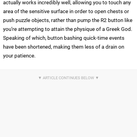
actually works incredibly well, allowing you to touch any
area of the sensitive surface in order to open chests or
push puzzle objects, rather than pump the R2 button like
you’re attempting to attain the physique of a Greek God.
Speaking of which, button bashing quick-time events
have been shortened, making them less of a drain on
your patience.