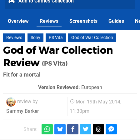
Add to Games Collection
Overview
Reviews
Screenshots
Guides
N
Reviews
Sony
PS Vita
God of War Collection
God of War Collection
Review
(PS Vita)
Fit for a mortal
Version Reviewed:
European
review by
Mon 19th May 2014,
11:30pm
Sammy Barker
Share: