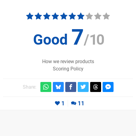
7
Good
/
10
How we review products
Scoring Policy
Share:
1
11