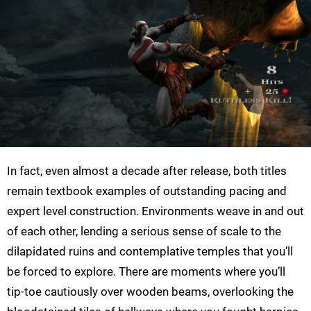
In fact, even almost a decade after release, both titles
remain textbook examples of outstanding pacing and
expert level construction. Environments weave in and out
of each other, lending a serious sense of scale to the
dilapidated ruins and contemplative temples that you’ll
be forced to explore. There are moments where you’ll
tip-toe cautiously over wooden beams, overlooking the