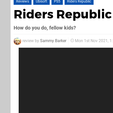
Reviews
Ubisoft
PS5
Riders Republic
Riders Republi
How do you do, fellow kids?
review by
Sammy Barker
Mon 1st Nov 2021, 