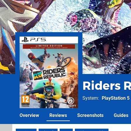
Riders 
System
PlayStation 5
Overview
Reviews
Screenshots
Guides