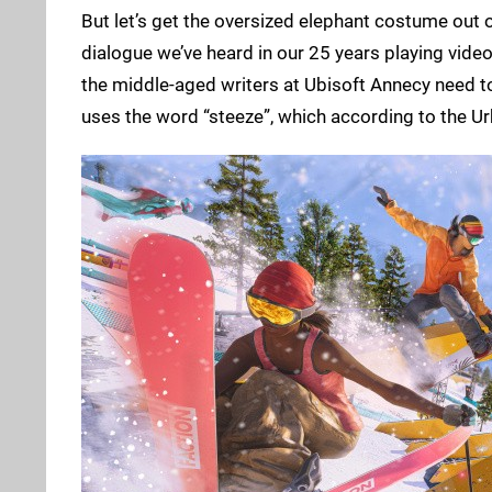
But let’s get the oversized elephant costume out of 
dialogue we’ve heard in our 25 years playing video
the middle-aged writers at Ubisoft Annecy need to t
uses the word “steeze”, which according to the Urba