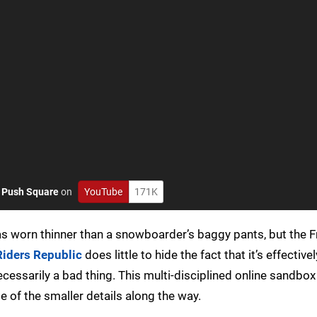
o
Push Square
on
YouTube
171K
s worn thinner than a snowboarder’s baggy pants, but the 
Riders Republic
does little to hide the fact that it’s effective
ecessarily a bad thing. This multi-disciplined online sandbox
 of the smaller details along the way.