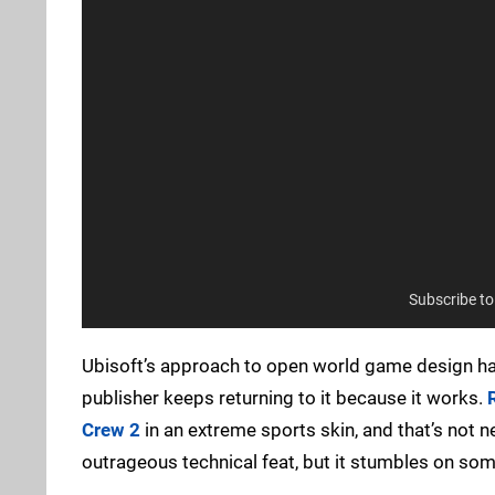
Subscribe t
Ubisoft’s approach to open world game design ha
publisher keeps returning to it because it works.
Crew 2
in an extreme sports skin, and that’s not n
outrageous technical feat, but it stumbles on some