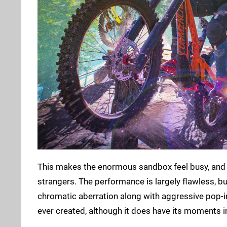
This makes the enormous sandbox feel busy, and 
strangers. The performance is largely flawless, but
chromatic aberration along with aggressive pop-in
ever created, although it does have its moments in 