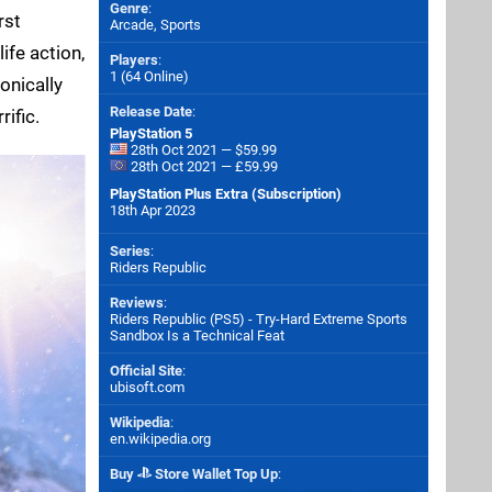
Genre
:
rst
Arcade, Sports
ife action,
Players
:
1 (64 Online)
onically
Release Date
:
ific.
PlayStation 5
28th Oct 2021 — $59.99
28th Oct 2021 — £59.99
PlayStation Plus Extra (Subscription)
18th Apr 2023
Series
:
Riders Republic
Reviews
:
Riders Republic (PS5) - Try-Hard Extreme Sports
Sandbox Is a Technical Feat
Official Site
:
ubisoft.com
Wikipedia
:
en.wikipedia.org
Buy
Store Wallet Top Up
: