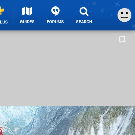
GUIDES
FORUMS
SEARCH
PLUS