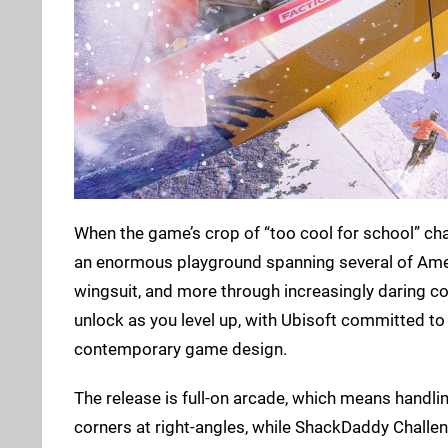
When the game’s crop of “too cool for school” chara
an enormous playground spanning several of Americ
wingsuit, and more through increasingly daring c
unlock as you level up, with Ubisoft committed to
contemporary game design.
The release is full-on arcade, which means handlin
corners at right-angles, while ShackDaddy Challen