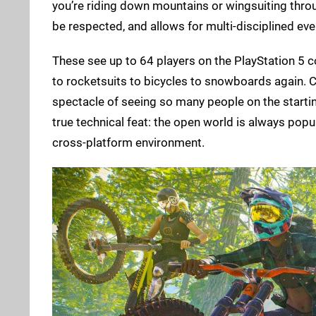
you’re riding down mountains or wingsuiting thro
be respected, and allows for multi-disciplined ev
These see up to 64 players on the PlayStation 5 
to rocketsuits to bicycles to snowboards again. C
spectacle of seeing so many people on the starting
true technical feat: the open world is always popu
cross-platform environment.