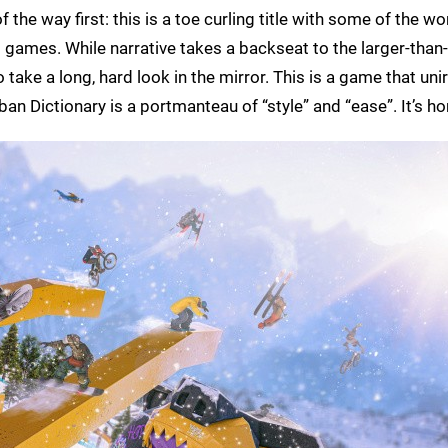
the way first: this is a toe curling title with some of the wo
 games. While narrative takes a backseat to the larger-than-l
ake a long, hard look in the mirror. This is a game that unir
n Dictionary is a portmanteau of “style” and “ease”. It’s horr