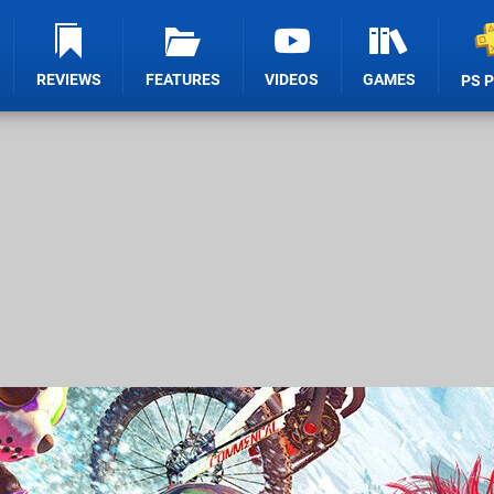
REVIEWS
FEATURES
VIDEOS
GAMES
PS 