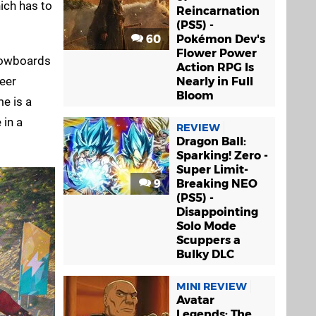
ich has to
Reincarnation
(PS5) -
60
Pokémon Dev's
Flower Power
snowboards
Action RPG Is
heer
Nearly in Full
Bloom
me is a
 in a
REVIEW
Dragon Ball:
Sparking! Zero -
Super Limit-
9
Breaking NEO
(PS5) -
Disappointing
Solo Mode
Scuppers a
Bulky DLC
MINI REVIEW
Avatar
Legends: The