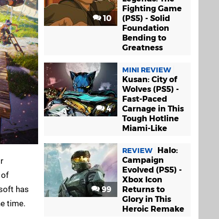
Fighting Game
10
(PS5) - Solid
Foundation
Bending to
Greatness
MINI REVIEW
Kusan: City of
Wolves (PS5) -
Fast-Paced
4
Carnage in This
Tough Hotline
Miami-Like
Halo:
REVIEW
Campaign
r
Evolved (PS5) -
 of
Xbox Icon
soft has
99
Returns to
Glory in This
he time.
Heroic Remake