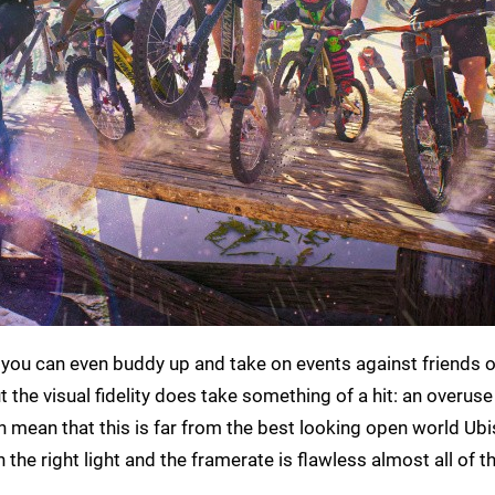
you can even buddy up and take on events against friends o
 the visual fidelity does take something of a hit: an overuse
 mean that this is far from the best looking open world Ubi
the right light and the framerate is flawless almost all of t