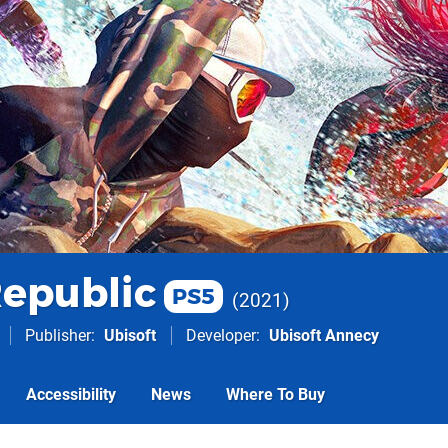
Republic
PS5
2021
Publisher
Ubisoft
Developer
Ubisoft Annecy
Accessibility
News
Where To Buy