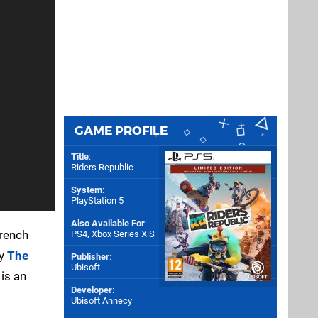
GAME PROFILE
Title
:
Riders Republic
System
:
PlayStation 5
Also Available For
:
French
PS4
,
Xbox Series X|S
ly
The
Publisher
:
Ubisoft
 is an
Developer
:
Ubisoft Annecy