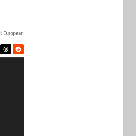
:
European