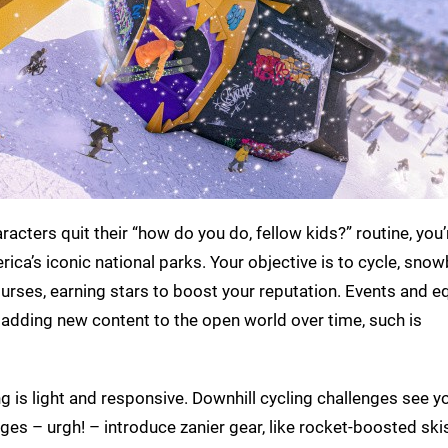
cters quit their “how do you do, fellow kids?” routine, you’r
a’s iconic national parks. Your objective is to cycle, snow
ourses, earning stars to boost your reputation. Events and 
 adding new content to the open world over time, such is
g is light and responsive. Downhill cycling challenges see y
ges – urgh! – introduce zanier gear, like rocket-boosted ski