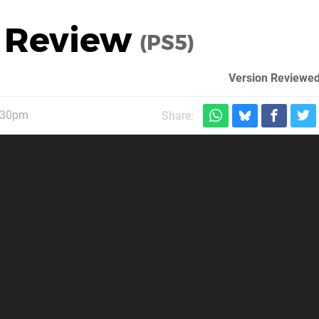
c Review
(PS5)
Version Reviewed
1:30pm
Share: