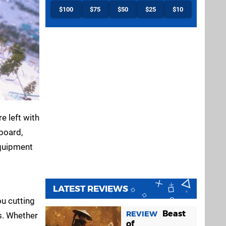
$100
$75
$50
$25
$10
e left with
board,
equipment
LATEST REVIEWS
ou cutting
Beast
REVIEW
s. Whether
of