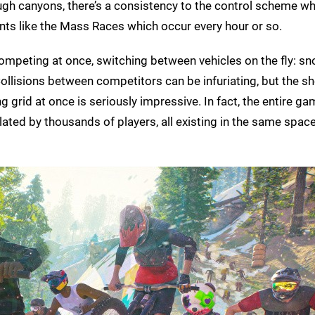
ugh canyons, there’s a consistency to the control scheme wh
ents like the Mass Races which occur every hour or so.
competing at once, switching between vehicles on the fly: 
ollisions between competitors can be infuriating, but the s
 grid at once is seriously impressive. In fact, the entire ga
lated by thousands of players, all existing in the same space