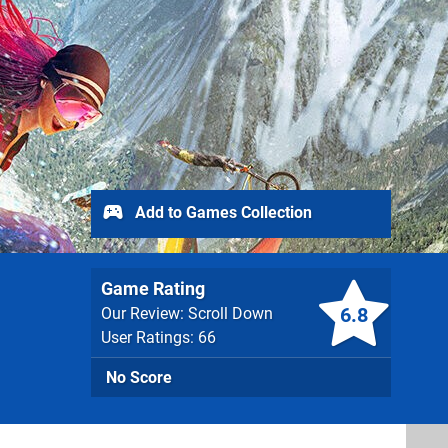
Add to Games Collection
Game Rating
6.8
Our Review: Scroll Down
User Ratings: 66
No Score