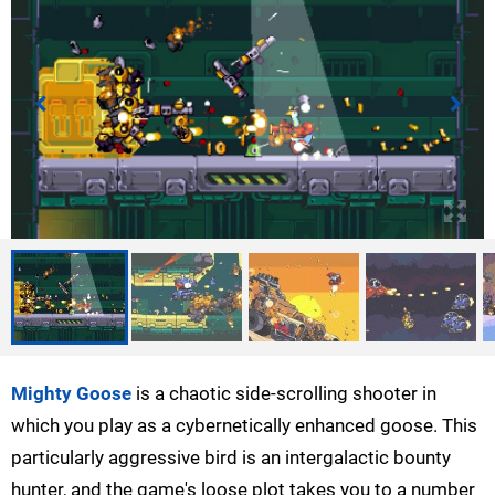
Mighty Goose
is a chaotic side-scrolling shooter in
which you play as a cybernetically enhanced goose. This
particularly aggressive bird is an intergalactic bounty
hunter, and the game's loose plot takes you to a number