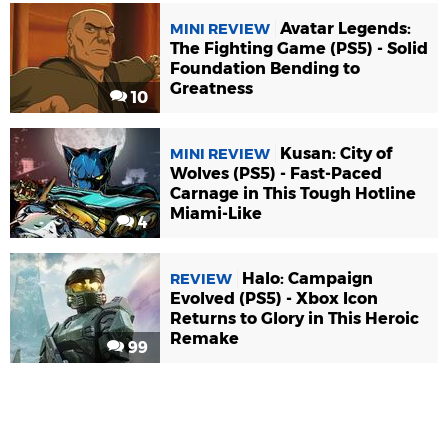
Avatar Legends:
MINI REVIEW
The Fighting Game (PS5) - Solid
Foundation Bending to
Greatness
10
Kusan: City of
MINI REVIEW
Wolves (PS5) - Fast-Paced
Carnage in This Tough Hotline
Miami-Like
4
Halo: Campaign
REVIEW
Evolved (PS5) - Xbox Icon
Returns to Glory in This Heroic
Remake
99