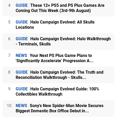
4
GUIDE
These 12+ PS5 and PS Plus Games Are
Coming Out This Week (3rd-9th August)
5
GUIDE
Halo Campaign Evolved: All Skulls
Locations
6
GUIDE
Halo Campaign Evolved: Halo Walkthrough
- Terminals, Skulls
7
NEWS
Your Next PS Plus Game Plans to
'Significantly Accelerate' Progression A...
8
GUIDE
Halo Campaign Evolved: The Truth and
Reconciliation Walkthrough - Skulls...
9
GUIDE
Halo Campaign Evolved Guide: 100%
Collectibles Walkthrough
10
NEWS
Sony's New Spider-Man Movie Secures
Biggest Domestic Box Office Debut in...