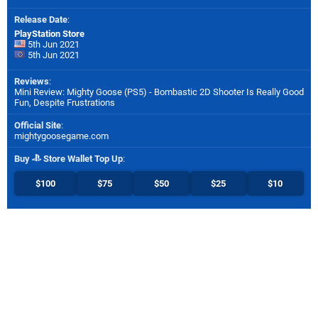
Release Date
:
PlayStation Store
5th Jun 2021
5th Jun 2021
Reviews
:
Mini Review: Mighty Goose (PS5) - Bombastic 2D Shooter Is Really Good
Fun, Despite Frustrations
Official Site
:
mightygoosegame.com
Buy
Store Wallet Top Up
:
$100
$75
$50
$25
$10