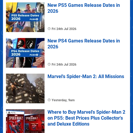
New PS5 Games Release Dates in
2026
Fri 24th Jul 2026
New PS4 Games Release Dates in
2026
Fri 24th Jul 2026
Marvel's Spider-Man 2: All Missions
Yesterday, 9am
Where to Buy Marvel's Spider-Man 2
on PS5: Best Prices Plus Collector's
and Deluxe Editions