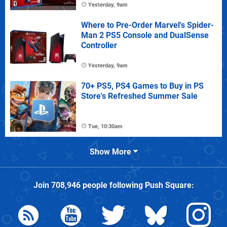
Yesterday, 9am
Where to Pre-Order Marvel's Spider-
Man 2 PS5 Console and DualSense
Controller
Yesterday, 9am
70+ PS5, PS4 Games to Buy in PS
Store's Refreshed Summer Sale
Tue, 10:30am
Show More
Join
708,946
people following
Push Square
: