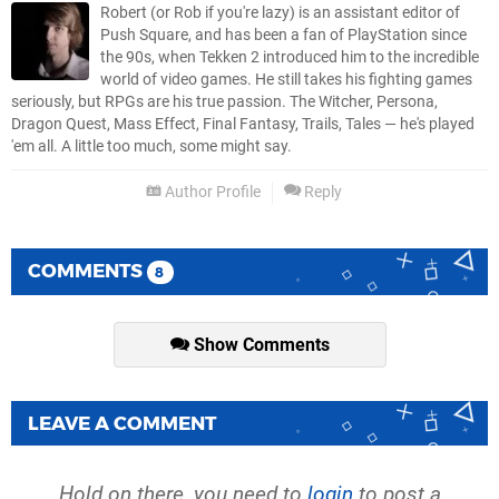
Robert (or Rob if you're lazy) is an assistant editor of
Push Square, and has been a fan of PlayStation since
the 90s, when Tekken 2 introduced him to the incredible
world of video games. He still takes his fighting games
seriously, but RPGs are his true passion. The Witcher, Persona,
Dragon Quest, Mass Effect, Final Fantasy, Trails, Tales — he's played
'em all. A little too much, some might say.
Author Profile
Reply
COMMENTS
8
Show Comments
LEAVE A COMMENT
Hold on there, you need to
login
to post a