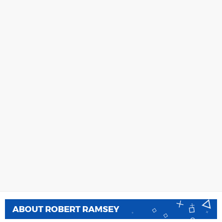
ABOUT
ROBERT RAMSEY