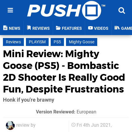
NEWS
REVIEWS
FEATURES
VIDEOS
GAM
Reviews
PLAYISM
PS5
Mighty Goose
Mini Review: Mighty
Goose (PS5) - Bombastic
2D Shooter Is Really Good
Fun, Despite Frustrations
Honk if you're brawny
Version Reviewed:
European
review by
Fri 4th Jun 2021,