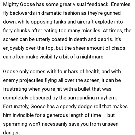
Mighty Goose has some great visual feedback. Enemies
fly backwards in dramatic fashion as they're gunned
down, while opposing tanks and aircraft explode into
fiery chunks after eating too many missiles. At times, the
screen can be utterly coated in death and debris. It's
enjoyably over-the-top, but the sheer amount of chaos
can often make visibility a bit of a nightmare.
Goose only comes with four bars of health, and with
enemy projectiles flying all over the screen, it can be
frustrating when you're hit with a bullet that was
completely obscured by the surrounding mayhem.
Fortunately, Goose has a speedy dodge roll that makes
him invincible for a generous length of time — but
spamming won't necessarily save you from unseen
danger.