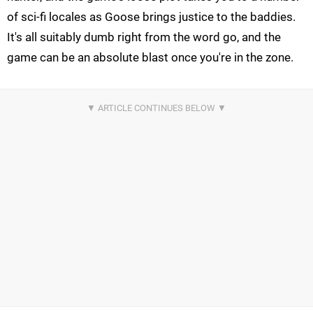
of sci-fi locales as Goose brings justice to the baddies.
It's all suitably dumb right from the word go, and the
game can be an absolute blast once you're in the zone.