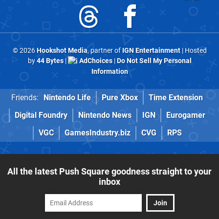
© 2026
Hookshot Media
, partner of
IGN Entertainment
| Hosted
by
44 Bytes
|
AdChoices
|
Do Not Sell My Personal
Information
Friends:
Nintendo Life
Pure Xbox
Time Extension
Digital Foundry
Nintendo News
IGN
Eurogamer
VGC
GamesIndustry.biz
CVG
RPS
All the latest Push Square goodness straight to your
inbox