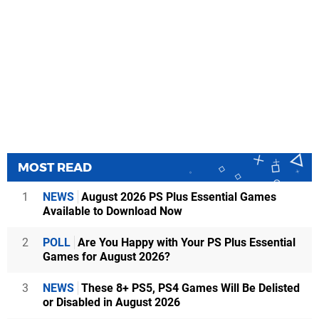
MOST READ
1
NEWS
August 2026 PS Plus Essential Games
Available to Download Now
2
POLL
Are You Happy with Your PS Plus Essential
Games for August 2026?
3
NEWS
These 8+ PS5, PS4 Games Will Be Delisted
or Disabled in August 2026