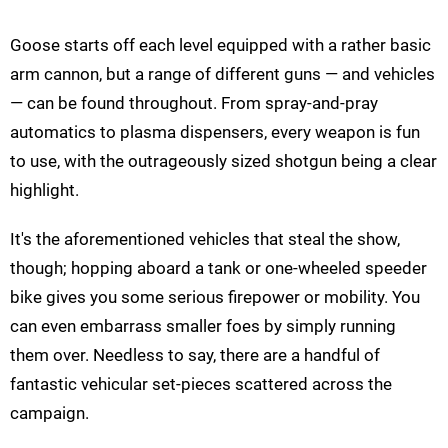
Goose starts off each level equipped with a rather basic
arm cannon, but a range of different guns — and vehicles
— can be found throughout. From spray-and-pray
automatics to plasma dispensers, every weapon is fun
to use, with the outrageously sized shotgun being a clear
highlight.
It's the aforementioned vehicles that steal the show,
though; hopping aboard a tank or one-wheeled speeder
bike gives you some serious firepower or mobility. You
can even embarrass smaller foes by simply running
them over. Needless to say, there are a handful of
fantastic vehicular set-pieces scattered across the
campaign.