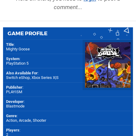
comment...
GAME PROFILE
Title
:
Mighty Goose
System
:
PlayStation 5
Also Available For
:
Switch eShop
,
Xbox Series X|S
Publisher
:
PLAYISM
Developer
:
Blastmode
Genre
:
Action, Arcade, Shooter
Players
:
2