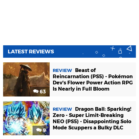
LATEST REVIEWS
Beast of
REVIEW
Reincarnation (PS5) - Pokémon
Dev's Flower Power Action RPG
Is Nearly in Full Bloom
63
Dragon Ball: Sparking!
REVIEW
Zero - Super Limit-Breaking
NEO (PS5) - Disappointing Solo
Mode Scuppers a Bulky DLC
9