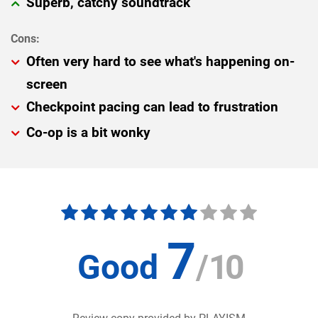
Superb, catchy soundtrack
Often very hard to see what's happening on-
screen
Checkpoint pacing can lead to frustration
Co-op is a bit wonky
7
Good
/
10