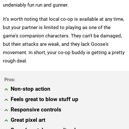
undeniably fun run and gunner.
It's worth noting that local co-op is available at any time,
but your partner is limited to playing as one of the
game's companion characters. They can't be damaged,
but their attacks are weak, and they lack Goose's
movement. In short, your co-op buddy is getting a pretty
rough deal.
Non-stop action
Feels great to blow stuff up
Responsive controls
Great pixel art