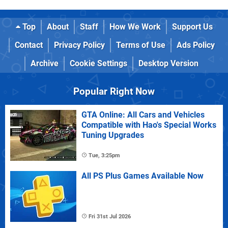
Top
About
Staff
How We Work
Support Us
Contact
Privacy Policy
Terms of Use
Ads Policy
Archive
Cookie Settings
Desktop Version
Popular Right Now
GTA Online: All Cars and Vehicles
Compatible with Hao's Special Works
Tuning Upgrades
Tue, 3:25pm
All PS Plus Games Available Now
Fri 31st Jul 2026