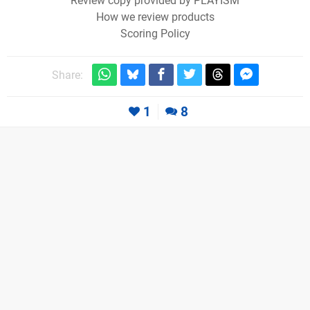
Review copy provided by PLAYISM
How we review products
Scoring Policy
Share:
1
8