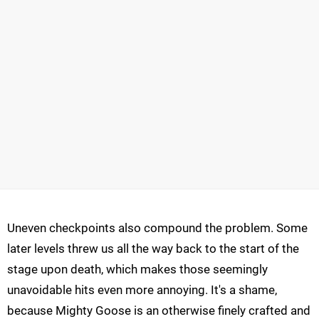
Uneven checkpoints also compound the problem. Some
later levels threw us all the way back to the start of the
stage upon death, which makes those seemingly
unavoidable hits even more annoying. It's a shame,
because Mighty Goose is an otherwise finely crafted and