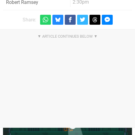
2:30pm
Robert Ramsey
Share: