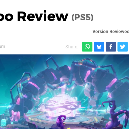
oo Review
(PS5)
Version Reviewed
1pm
Share: