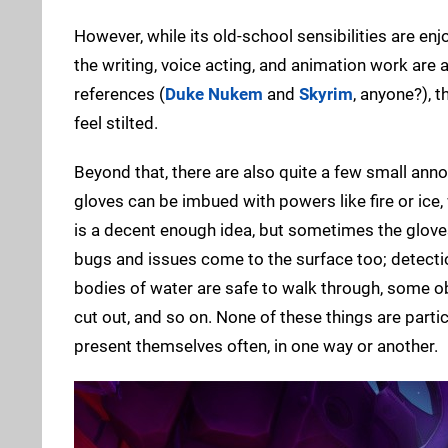
However, while its old-school sensibilities are en
the writing, voice acting, and animation work are a
references (
Duke Nukem
and
Skyrim
, anyone?), 
feel stilted.
Beyond that, there are also quite a few small annoy
gloves can be imbued with powers like fire or ice
is a decent enough idea, but sometimes the gloves 
bugs and issues come to the surface too; detection
bodies of water are safe to walk through, some ob
cut out, and so on. None of these things are part
present themselves often, in one way or another.