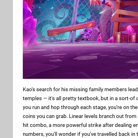
Kao's search for his missing family members leads
temples — it's all pretty textbook, but in a sort-of
you run and hop through each stage, you're on the 
coins you can grab. Linear levels branch out from 
hit combo, a more powerful strike after dealing e
numbers, you'll wonder if you've travelled back in 