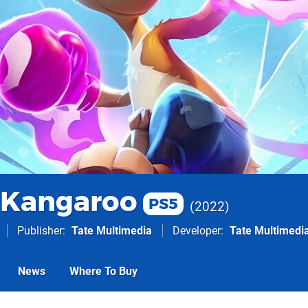
 Kangaroo
PS5
2022
Publisher
Tate Multimedia
Developer
Tate Multimedi
News
Where To Buy