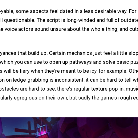
joyable, some aspects feel dated in a less desirable way. For
ll questionable. The script is long-winded and full of outdat
the voice actors sound unsure about the whole thing, and cu
ances that build up. Certain mechanics just feel a little slo
, which you can use to open up pathways and solve basic puz
will be fiery when they're meant to be icy, for example. Oth
 on ledge-grabbing is inconsistent, it can be hard to tell w
stacles are hard to see, there's regular texture pop-in, mus
icularly egregious on their own, but sadly the game's rough 