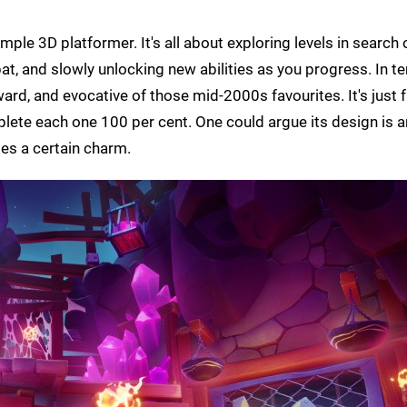
mple 3D platformer. It's all about exploring levels in search 
t, and slowly unlocking new abilities as you progress. In t
ward, and evocative of those mid-2000s favourites. It's just 
mplete each one 100 per cent. One could argue its design is a
ries a certain charm.