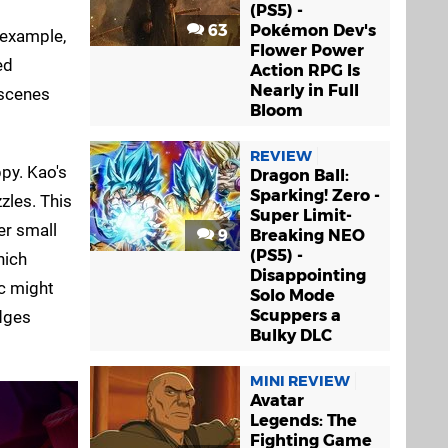
(PS5) -
63
Pokémon Dev's
 example,
Flower Power
ed
Action RPG Is
Nearly in Full
tscenes
Bloom
REVIEW
ppy. Kao's
Dragon Ball:
Sparking! Zero -
zles. This
Super Limit-
er small
9
Breaking NEO
(PS5) -
hich
Disappointing
ic might
Solo Mode
Scuppers a
edges
Bulky DLC
MINI REVIEW
Avatar
Legends: The
Fighting Game