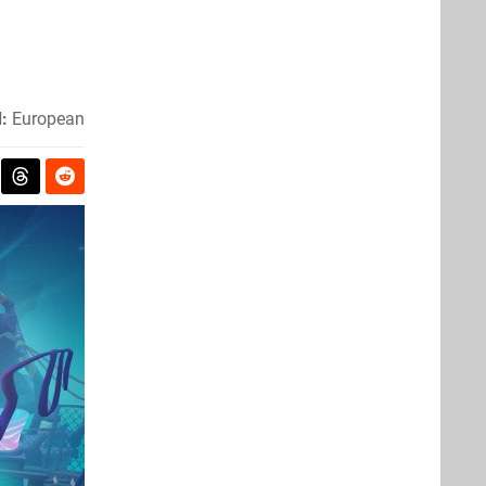
:
European