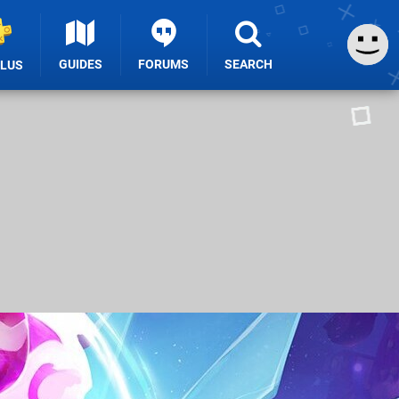
GUIDES
FORUMS
SEARCH
PLUS