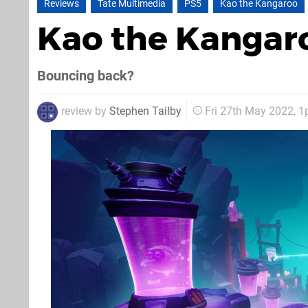
Reviews
Tate Multimedia
PS5
Kao the Kangaroo
Kao the Kangar
Bouncing back?
review by
Stephen Tailby
Fri 27th May 2022, 