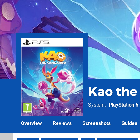
Kao the
System
PlayStation 5
Overview
Reviews
Screenshots
Guides