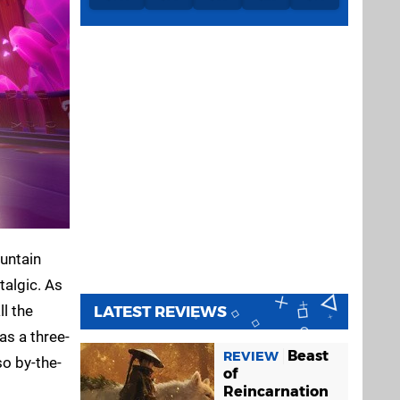
ountain
talgic. As
ll the
LATEST REVIEWS
as a three-
Beast
REVIEW
so by-the-
of
Reincarnation