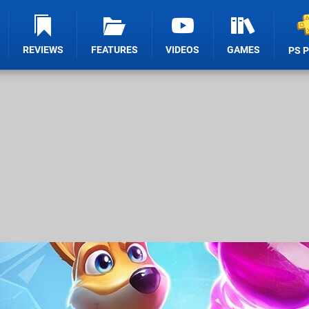
REVIEWS
FEATURES
VIDEOS
GAMES
PS 