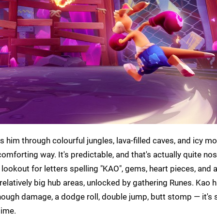
 him through colourful jungles, lava-filled caves, and icy m
 comforting way. It's predictable, and that's actually quite nos
lookout for letters spelling "KAO", gems, heart pieces, and a
relatively big hub areas, unlocked by gathering Runes. Kao h
nough damage, a dodge roll, double jump, butt stomp — it's 
time.