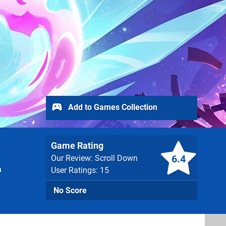
Add to Games Collection
Game Rating
6.4
Our Review: Scroll Down
a
User Ratings: 15
No Score