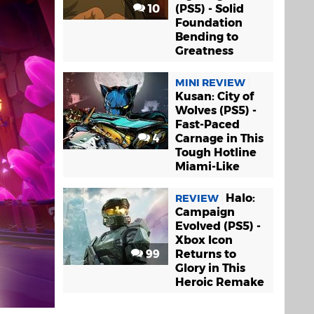
10
(PS5) - Solid
Foundation
Bending to
Greatness
MINI REVIEW
Kusan: City of
Wolves (PS5) -
Fast-Paced
4
Carnage in This
Tough Hotline
Miami-Like
Halo:
REVIEW
Campaign
Evolved (PS5) -
Xbox Icon
99
Returns to
Glory in This
Heroic Remake