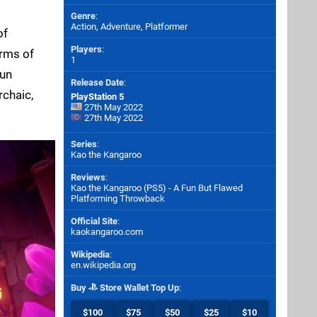
Genre
:
Action, Adventure, Platformer
of
Players
:
erms of
1
fun
Release Date
:
rchaic,
PlayStation 5
27th May 2022
27th May 2022
Series
:
Kao the Kangaroo
Reviews
:
Kao the Kangaroo (PS5) - A Fun But Flawed
Platforming Throwback
Official Site
:
kaokangaroo.com
Wikipedia
:
en.wikipedia.org
Buy
Store Wallet Top Up
:
$100
$75
$50
$25
$10