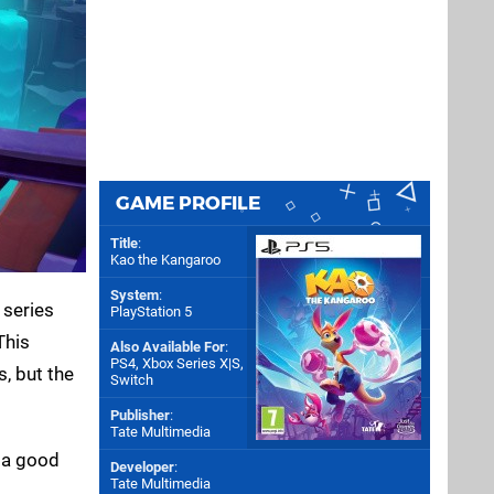
GAME PROFILE
Title
:
Kao the Kangaroo
System
:
 series
PlayStation 5
This
Also Available For
:
PS4
,
Xbox Series X|S
,
, but the
Switch
Publisher
:
Tate Multimedia
h a good
Developer
:
Tate Multimedia