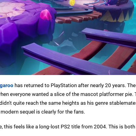
ngaroo
has returned to PlayStation after nearly 20 years. The
 when everyone wanted a slice of the mascot platformer pie. 
idn't quite reach the same heights as his genre stablemates
 modern sequel is clearly for the fans.
 this feels like a long-lost PS2 title from 2004. This is bot