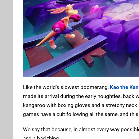
Like the world's slowest boomerang,
Kao the Ka
made its arrival during the early noughties, back
kangaroo with boxing gloves and a stretchy neck d
games have a cult following all the same, and this
We say that because, in almost every way possible,
and a bad thing.