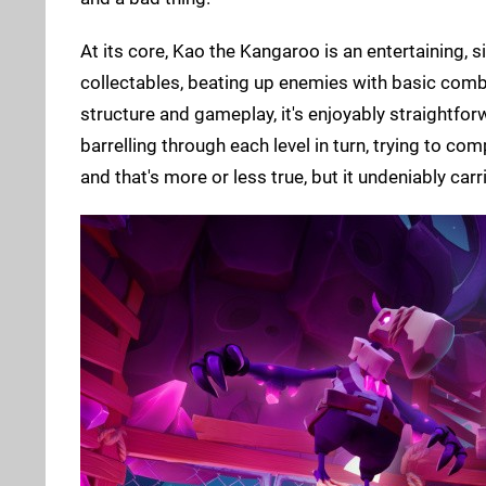
At its core, Kao the Kangaroo is an entertaining, si
collectables, beating up enemies with basic comba
structure and gameplay, it's enjoyably straightfor
barrelling through each level in turn, trying to co
and that's more or less true, but it undeniably car