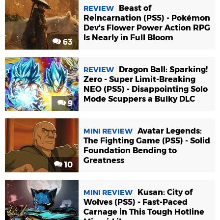
Beast of
REVIEW
Reincarnation (PS5) - Pokémon
Dev's Flower Power Action RPG
Is Nearly in Full Bloom
63
Dragon Ball: Sparking!
REVIEW
Zero - Super Limit-Breaking
NEO (PS5) - Disappointing Solo
Mode Scuppers a Bulky DLC
9
Avatar Legends:
MINI REVIEW
The Fighting Game (PS5) - Solid
Foundation Bending to
Greatness
10
Kusan: City of
MINI REVIEW
Wolves (PS5) - Fast-Paced
Carnage in This Tough Hotline