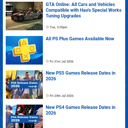
GTA Online: All Cars and Vehicles
Compatible with Hao's Special Works
Tuning Upgrades
Tue, 3:25pm
All PS Plus Games Available Now
Fri 31st Jul 2026
New PS5 Games Release Dates in
2026
Fri 24th Jul 2026
New PS4 Games Release Dates in
2026