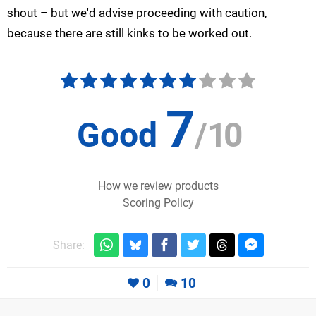
shout – but we'd advise proceeding with caution,
because there are still kinks to be worked out.
7
Good
/
10
How we review products
Scoring Policy
Share:
0
10