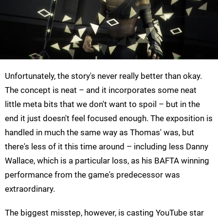
Unfortunately, the story's never really better than okay.
The concept is neat – and it incorporates some neat
little meta bits that we don't want to spoil – but in the
end it just doesn't feel focused enough. The exposition is
handled in much the same way as Thomas' was, but
there's less of it this time around – including less Danny
Wallace, which is a particular loss, as his BAFTA winning
performance from the game's predecessor was
extraordinary.
The biggest misstep, however, is casting YouTube star