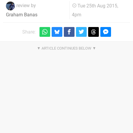
review by
Tue 25th Aug 2015,
4pm
Graham Banas
Share: