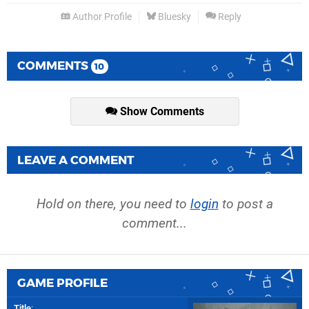
Author Profile
Bluesky
Reply
COMMENTS
10
Show Comments
LEAVE A COMMENT
Hold on there, you need to
login
to post a
comment...
GAME PROFILE
Title
: