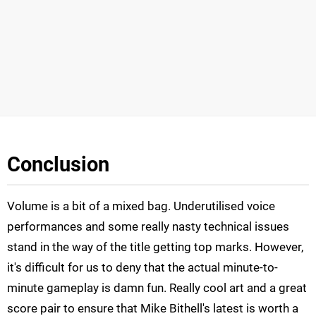
Conclusion
Volume is a bit of a mixed bag. Underutilised voice
performances and some really nasty technical issues
stand in the way of the title getting top marks. However,
it's difficult for us to deny that the actual minute-to-
minute gameplay is damn fun. Really cool art and a great
score pair to ensure that Mike Bithell's latest is worth a