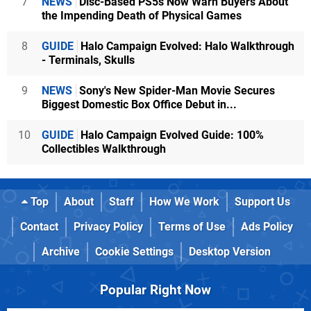
7
NEWS
Disc-Based PS5s Now Warn Buyers About
the Impending Death of Physical Games
8
GUIDE
Halo Campaign Evolved: Halo Walkthrough
- Terminals, Skulls
9
NEWS
Sony's New Spider-Man Movie Secures
Biggest Domestic Box Office Debut in...
10
GUIDE
Halo Campaign Evolved Guide: 100%
Collectibles Walkthrough
Top
About
Staff
How We Work
Support Us
Contact
Privacy Policy
Terms of Use
Ads Policy
Archive
Cookie Settings
Desktop Version
Popular Right Now