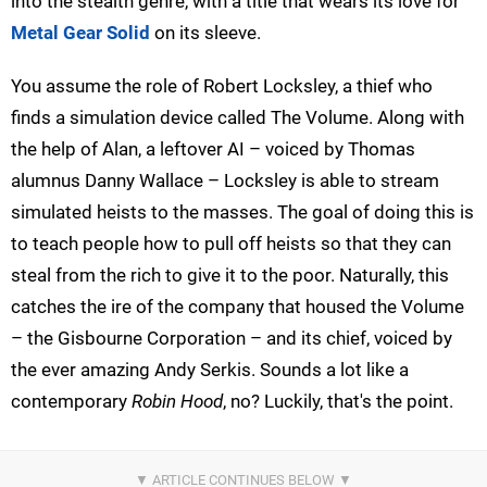
into the stealth genre, with a title that wears its love for
Metal Gear Solid
on its sleeve.
You assume the role of Robert Locksley, a thief who
finds a simulation device called The Volume. Along with
the help of Alan, a leftover AI – voiced by Thomas
alumnus Danny Wallace – Locksley is able to stream
simulated heists to the masses. The goal of doing this is
to teach people how to pull off heists so that they can
steal from the rich to give it to the poor. Naturally, this
catches the ire of the company that housed the Volume
– the Gisbourne Corporation – and its chief, voiced by
the ever amazing Andy Serkis. Sounds a lot like a
contemporary
Robin Hood
, no? Luckily, that's the point.