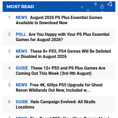
MOST READ
1
NEWS
August 2026 PS Plus Essential Games
Available to Download Now
2
POLL
Are You Happy with Your PS Plus Essential
Games for August 2026?
3
NEWS
These 8+ PS5, PS4 Games Will Be Delisted
or Disabled in August 2026
4
GUIDE
These 12+ PS5 and PS Plus Games Are
Coming Out This Week (3rd-9th August)
5
NEWS
Free 4K, 60fps PS5 Upgrade for Ghost
Recon Wildlands Out Now, Included w...
6
GUIDE
Halo Campaign Evolved: All Skulls
Locations