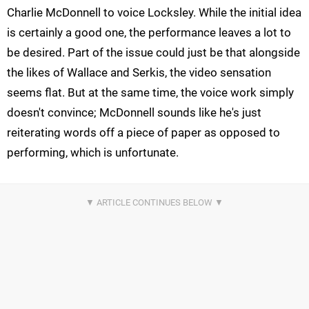
Charlie McDonnell to voice Locksley. While the initial idea
is certainly a good one, the performance leaves a lot to
be desired. Part of the issue could just be that alongside
the likes of Wallace and Serkis, the video sensation
seems flat. But at the same time, the voice work simply
doesn't convince; McDonnell sounds like he's just
reiterating words off a piece of paper as opposed to
performing, which is unfortunate.