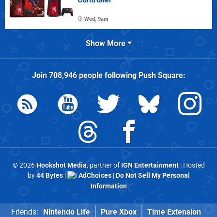
Wed, 9am
Show More
Join
708,946
people following
Push Square
:
© 2026
Hookshot Media
, partner of
IGN Entertainment
| Hosted
by
44 Bytes
|
AdChoices
|
Do Not Sell My Personal
Information
Friends:
Nintendo Life
Pure Xbox
Time Extension