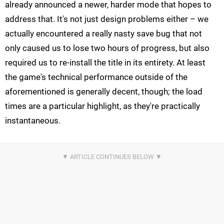
already announced a newer, harder mode that hopes to
address that. It's not just design problems either – we
actually encountered a really nasty save bug that not
only caused us to lose two hours of progress, but also
required us to re-install the title in its entirety. At least
the game's technical performance outside of the
aforementioned is generally decent, though; the load
times are a particular highlight, as they're practically
instantaneous.