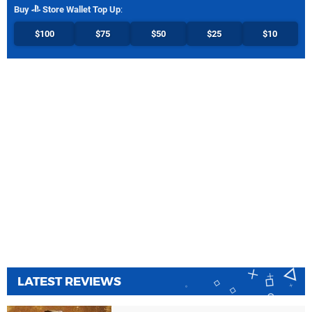
Buy
Store Wallet Top Up
:
$100
$75
$50
$25
$10
LATEST REVIEWS