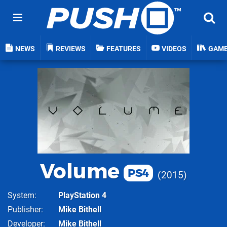
NEWS
REVIEWS
FEATURES
VIDEOS
GAM
Volume
PS4
2015
System
PlayStation 4
Publisher
Mike Bithell
Developer
Mike Bithell