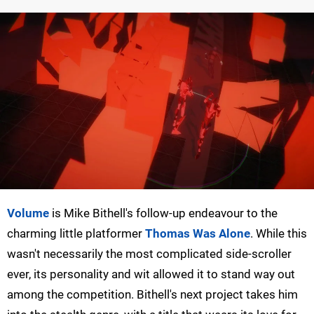
Volume
is Mike Bithell's follow-up endeavour to the
charming little platformer
Thomas Was Alone
. While this
wasn't necessarily the most complicated side-scroller
ever, its personality and wit allowed it to stand way out
among the competition. Bithell's next project takes him