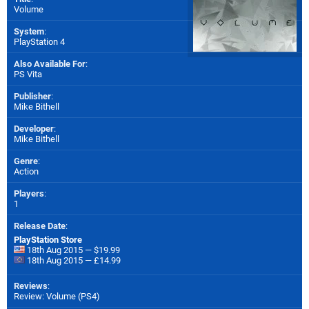
Volume
System
:
PlayStation 4
Also Available For
:
PS Vita
Publisher
:
Mike Bithell
Developer
:
Mike Bithell
Genre
:
Action
Players
:
1
Release Date
:
PlayStation Store
18th Aug 2015 — $19.99
18th Aug 2015 — £14.99
Reviews
:
Review: Volume (PS4)