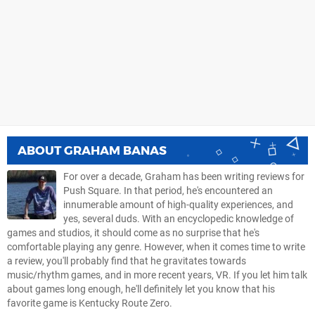
ABOUT
GRAHAM BANAS
For over a decade, Graham has been writing reviews for
Push Square. In that period, he's encountered an
innumerable amount of high-quality experiences, and
yes, several duds. With an encyclopedic knowledge of
games and studios, it should come as no surprise that he's
comfortable playing any genre. However, when it comes time to write
a review, you'll probably find that he gravitates towards
music/rhythm games, and in more recent years, VR. If you let him talk
about games long enough, he'll definitely let you know that his
favorite game is Kentucky Route Zero.