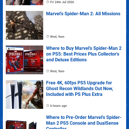
Fri 24th Jul 2026
Marvel's Spider-Man 2: All Missions
Wed, 9am
Where to Buy Marvel's Spider-Man 2
on PS5: Best Prices Plus Collector's
and Deluxe Editions
Wed, 9am
Free 4K, 60fps PS5 Upgrade for
Ghost Recon Wildlands Out Now,
Included with PS Plus Extra
6 hours ago
Where to Pre-Order Marvel's Spider-
Man 2 PS5 Console and DualSense
Controller