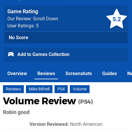
Game Rating
5.2
Our Review: Scroll Down
User Ratings: 5
No Score
Add to Games Collection
Overview
Reviews
Screenshots
Guides
N
Reviews
Mike Bithell
PS4
Volume
Volume Review
(PS4)
Robin good
Version Reviewed:
North American