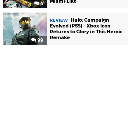
Miami-Like
4
Halo: Campaign
REVIEW
Evolved (PS5) - Xbox Icon
Returns to Glory in This Heroic
Remake
99