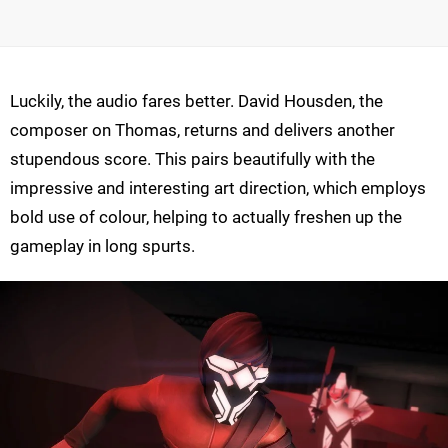
Luckily, the audio fares better. David Housden, the
composer on Thomas, returns and delivers another
stupendous score. This pairs beautifully with the
impressive and interesting art direction, which employs
bold use of colour, helping to actually freshen up the
gameplay in long spurts.