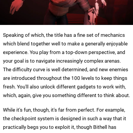
Speaking of which, the title has a fine set of mechanics
which blend together well to make a generally enjoyable
experience. You play from a top-down perspective, and
your goal is to navigate increasingly complex arenas.
The difficulty curve is well determined, and new enemies
are introduced throughout the 100 levels to keep things
fresh. You'll also unlock different gadgets to work with,
which, again, give you something different to think about.
While it's fun, though, it's far from perfect. For example,
the checkpoint system is designed in such a way that it
practically begs you to exploit it, though Bithell has