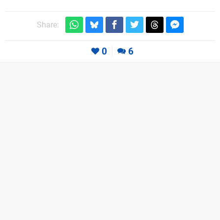
Share:
0
6