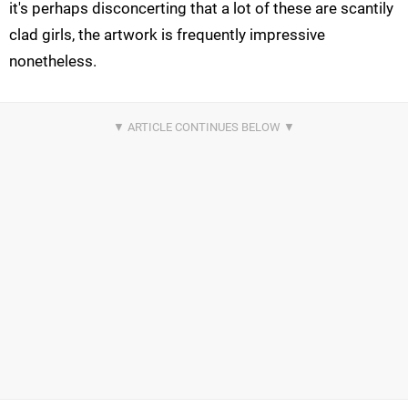
it's perhaps disconcerting that a lot of these are scantily
clad girls, the artwork is frequently impressive
nonetheless.