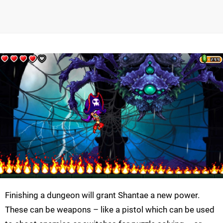
Finishing a dungeon will grant
Shantae
a new power.
These can be weapons – like a pistol which can be used