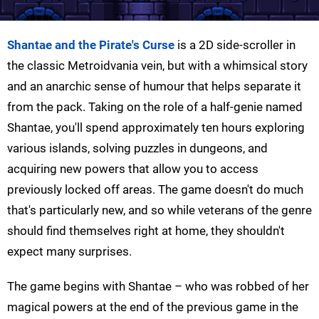
Shantae and the Pirate's Curse
is a 2D side-scroller in
the classic Metroidvania vein, but with a whimsical story
and an anarchic sense of humour that helps separate it
from the pack. Taking on the role of a half-genie named
Shantae, you'll spend approximately ten hours exploring
various islands, solving puzzles in dungeons, and
acquiring new powers that allow you to access
previously locked off areas. The game doesn't do much
that's particularly new, and so while veterans of the genre
should find themselves right at home, they shouldn't
expect many surprises.
The game begins with
Shantae –
who was robbed of her
magical powers at the end of the previous game in the