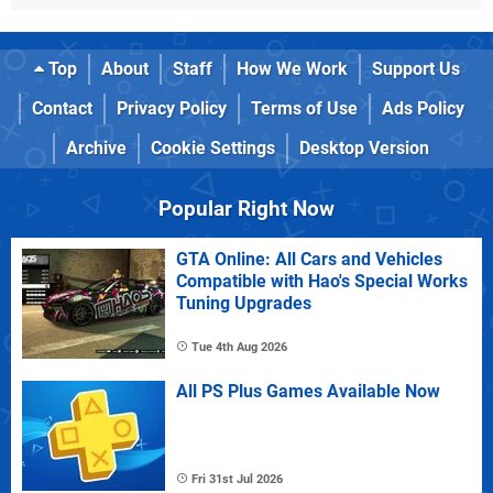
Top
About
Staff
How We Work
Support Us
Contact
Privacy Policy
Terms of Use
Ads Policy
Archive
Cookie Settings
Desktop Version
Popular Right Now
GTA Online: All Cars and Vehicles
Compatible with Hao's Special Works
Tuning Upgrades
Tue 4th Aug 2026
All PS Plus Games Available Now
Fri 31st Jul 2026