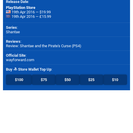
Release Date
:
PlayStation Store
19th Apr 2016 — $19.99
19th Apr 2016 — £15.99
Series
:
Shantae
Reviews
:
Review: Shantae and the Pirate's Curse (PS4)
Official Site
:
wayforward.com
Buy
Store Wallet Top Up
:
$100
$75
$50
$25
$10