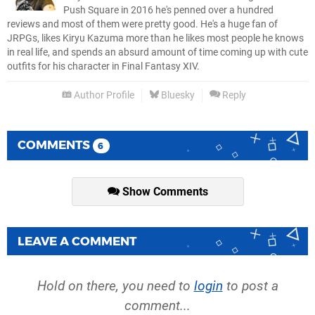
Push Square in 2016 he's penned over a hundred
reviews and most of them were pretty good. He's a huge fan of
JRPGs, likes Kiryu Kazuma more than he likes most people he knows
in real life, and spends an absurd amount of time coming up with cute
outfits for his character in Final Fantasy XIV.
Author Profile
Bluesky
Reply
COMMENTS
6
Show Comments
LEAVE A COMMENT
Hold on there, you need to
login
to post a
comment...