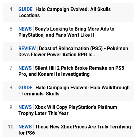
4
GUIDE
Halo Campaign Evolved: All Skulls
Locations
5
NEWS
Sony's Looking to Bring More Ads to
PlayStation, and Fans Won't Like It
6
REVIEW
Beast of Reincarnation (PS5) - Pokémon
Dev's Flower Power Action RPG Is...
7
NEWS
Silent Hill 2 Patch Broke Remake on PS5
Pro, and Konami Is Investigating
8
GUIDE
Halo Campaign Evolved: Halo Walkthrough
- Terminals, Skulls
9
NEWS
Xbox Will Copy PlayStation's Platinum
Trophy Later This Year
10
NEWS
These New Xbox Prices Are Truly Terrifying
for PS6