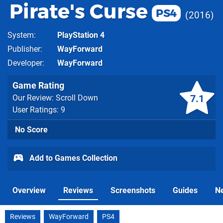
Pirate's Curse
PS4
2016
System
PlayStation 4
Publisher
WayForward
Developer
WayForward
Game Rating
7.1
Our Review: Scroll Down
User Ratings: 9
No Score
Add to Games Collection
Overview
Reviews
Screenshots
Guides
N
Reviews
WayForward
PS4