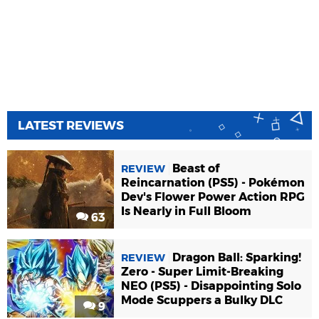
LATEST REVIEWS
Beast of
REVIEW
Reincarnation (PS5) - Pokémon
Dev's Flower Power Action RPG
Is Nearly in Full Bloom
63
Dragon Ball: Sparking!
REVIEW
Zero - Super Limit-Breaking
NEO (PS5) - Disappointing Solo
Mode Scuppers a Bulky DLC
9