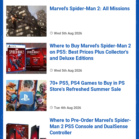
Marvel's Spider-Man 2: All Missions
Wed 5th Aug 2026
Where to Buy Marvel's Spider-Man 2
on PS5: Best Prices Plus Collector's
and Deluxe Editions
Wed 5th Aug 2026
70+ PS5, PS4 Games to Buy in PS
Store's Refreshed Summer Sale
Tue 4th Aug 2026
Where to Pre-Order Marvel's Spider-
Man 2 PS5 Console and DualSense
Controller