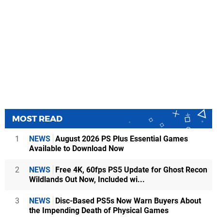
MOST READ
1
NEWS
August 2026 PS Plus Essential Games
Available to Download Now
2
NEWS
Free 4K, 60fps PS5 Update for Ghost Recon
Wildlands Out Now, Included wi...
3
NEWS
Disc-Based PS5s Now Warn Buyers About
the Impending Death of Physical Games