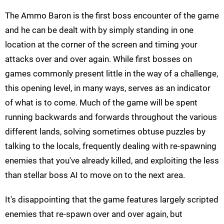
The Ammo Baron
is the first boss encounter of the game
and he can be dealt with by simply standing in one
location at the corner of the screen and timing your
attacks over and over again. While first bosses on
games commonly present little in the way of a challenge,
this opening level, in many ways, serves as an indicator
of what is to come. Much of the game will be spent
running backwards and forwards throughout the various
different lands, solving sometimes obtuse puzzles by
talking to the locals, frequently dealing with re-spawning
enemies that you've already killed, and exploiting the less
than stellar boss AI to move on to the next area.
It's disappointing that the game features largely scripted
enemies that re-spawn over and over again, but