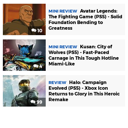
Avatar Legends:
MINI REVIEW
The Fighting Game (PS5) - Solid
Foundation Bending to
Greatness
10
Kusan: City of
MINI REVIEW
Wolves (PS5) - Fast-Paced
Carnage in This Tough Hotline
Miami-Like
4
Halo: Campaign
REVIEW
Evolved (PS5) - Xbox Icon
Returns to Glory in This Heroic
Remake
99