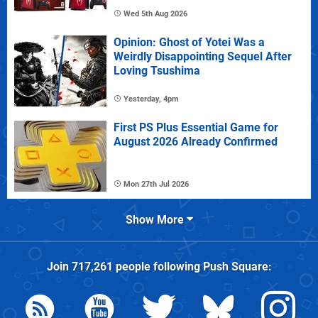
Wed 5th Aug 2026
Opinion: Ghost of Yotei Was a
Weirdly Disappointing Sequel After
Loving Tsushima
Yesterday, 4pm
First PS Plus Essential Game for
August 2026 Already Confirmed
Mon 27th Jul 2026
Show More
Join
717,261
people following
Push Square
: