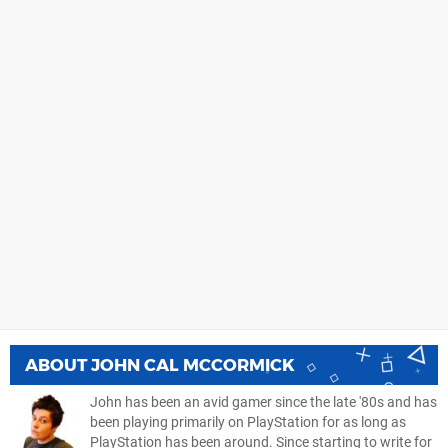
ABOUT
JOHN CAL MCCORMICK
John has been an avid gamer since the late '80s and has
been playing primarily on PlayStation for as long as
PlayStation has been around. Since starting to write for