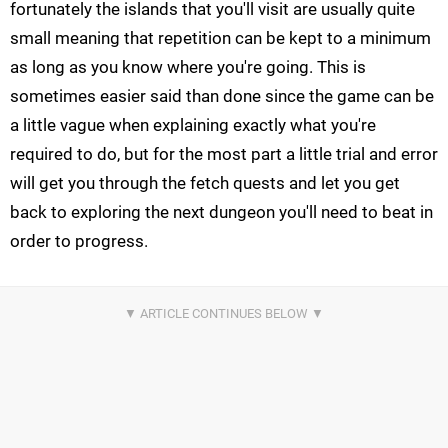
fortunately the islands that you'll visit are usually quite
small meaning that repetition can be kept to a minimum
as long as you know where you're going. This is
sometimes
easier said than done since the game can be
a little vague when explaining exactly what you're
required to do, but for the most part a little trial and error
will get you through the fetch quests and let you get
back to exploring the next dungeon you'll need to beat in
order to progress.