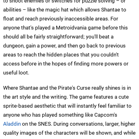
to shoot enemies or switches for puzzle solving – or
abilities – like the magic hat which allows
Shantae
to
float and reach previously inaccessible areas. For
anyone that's played a
Metroidvania
game before this
should all be fairly straightforward; you'll beat a
dungeon, gain a power, and then go back to previous
areas to reach the hidden places that you couldn't
access before in the hopes of finding more powers or
useful loot.
Where
Shantae
and the Pirate's Curse really shines is in
the art style and the writing. The game features a cute
sprite-based aesthetic that will instantly feel familiar to
anyone who has played something like Capcom's
Aladdin
on the SNES. During conversations, larger,
higher
quality images of the characters will be shown, and while