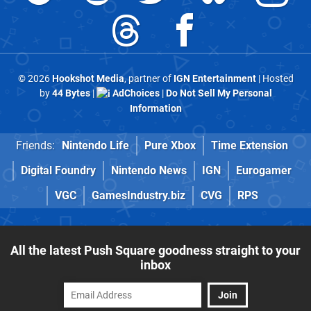
© 2026
Hookshot Media
, partner of
IGN Entertainment
| Hosted
by
44 Bytes
|
AdChoices
|
Do Not Sell My Personal
Information
Friends:
Nintendo Life
Pure Xbox
Time Extension
Digital Foundry
Nintendo News
IGN
Eurogamer
VGC
GamesIndustry.biz
CVG
RPS
All the latest Push Square goodness straight to your
inbox