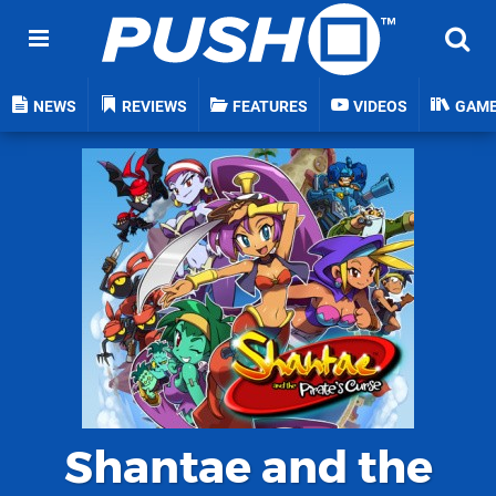
NEWS
REVIEWS
FEATURES
VIDEOS
GAM
Shantae and the