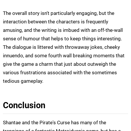
The overall story isn't particularly engaging, but the
interaction between the characters is frequently
amusing, and the writing is imbued with an off-the-wall
sense of humour that helps to keep things interesting.
The dialogue is littered with throwaway jokes, cheeky
innuendo, and some fourth wall breaking moments that
give the game a charm that just about outweigh the
various frustrations associated with the sometimes
tedious gameplay.
Conclusion
Shantae
and the Pirate's Curse has many of the