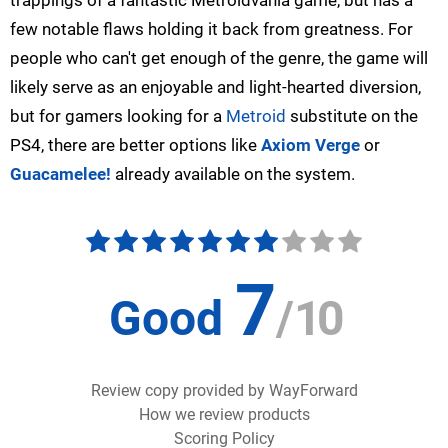
trappings of a fantastic
Metroidvania
game, but has a
few notable flaws holding it back from greatness. For
people who can't get enough of the genre, the game will
likely serve as an enjoyable and light-hearted diversion,
but for gamers looking for a
Metroid
substitute on the
PS4, there are better options like
Axiom Verge
or
Guacamelee!
already available on the system.
7
Good
/
10
Review copy provided by WayForward
How we review products
Scoring Policy