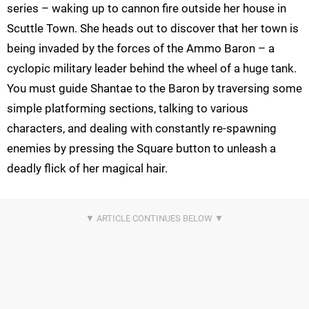
series – waking up to cannon fire outside her house in
Scuttle Town. She heads out to discover that her town is
being invaded
by the forces of the Ammo Baron – a
cyclopic
military leader behind the wheel of a huge tank.
You must guide
Shantae
to the Baron by traversing some
simple platforming sections, talking to various
characters, and
dealing with constantly re-spawning
enemies by pressing the Square button to unleash a
deadly flick of her magical hair.