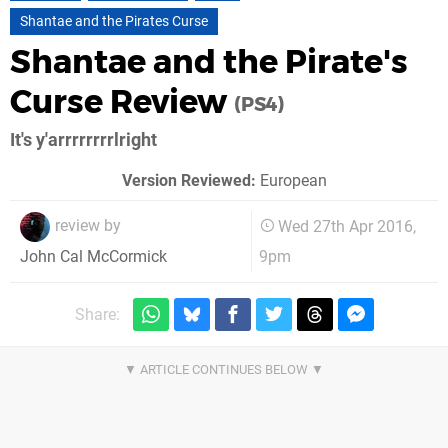
Shantae and the Pirates Curse
Shantae and the Pirate's
Curse Review
(PS4)
It's y'arrrrrrrrlright
Version Reviewed:
European
review by
Wed 27th Apr 2016,
9pm
John Cal McCormick
Share: