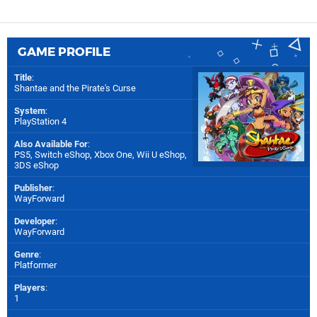
GAME PROFILE
Title
:
Shantae and the Pirate's Curse
System
:
PlayStation 4
Also Available For
:
PS5
,
Switch eShop
,
Xbox One
,
Wii U eShop
,
3DS eShop
Publisher
:
WayForward
Developer
:
WayForward
Genre
:
Platformer
Players
:
1