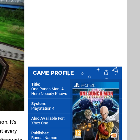
GAME PROFILE
Title
:
One Punch Man: A
Hero Nobody Knows
System
:
PlayStation 4
Also Available For
:
on. It’s
Xbox One
at every
Publisher
:
Bandai Namco
discounts