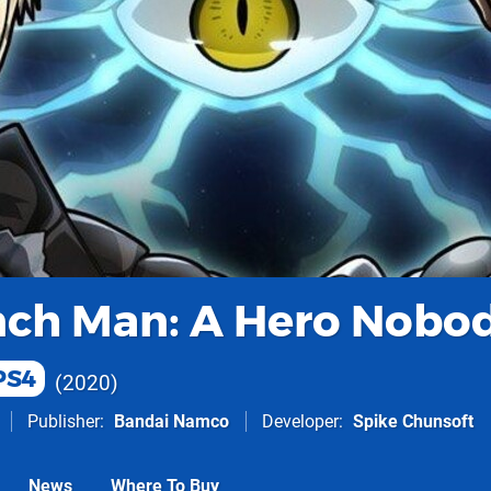
ch Man: A Hero Nobo
PS4
2020
Publisher
Bandai Namco
Developer
Spike Chunsoft
News
Where To Buy