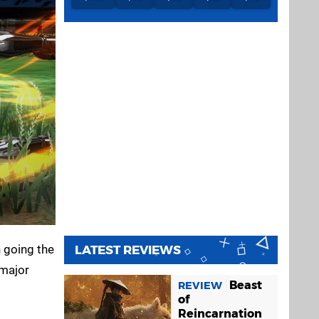
 going the
LATEST REVIEWS
 major
Beast
REVIEW
of
Reincarnation