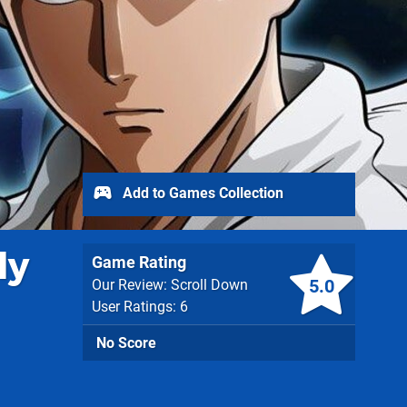
Add to Games Collection
dy
Game Rating
5.0
Our Review: Scroll Down
User Ratings: 6
No Score