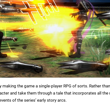
y making the game a single-player RPG of sorts. Rather than
racter and take them through a tale that incorporates all the
vents of the series’ early story arcs.