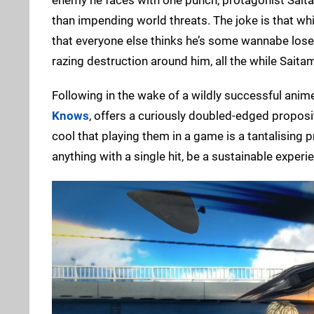
than impending world threats. The joke is that whi
that everyone else thinks he’s some wannabe loser.
razing destruction around him, all the while Saita
Following in the wake of a wildly successful anim
Knows
, offers a curiously doubled-edged proposit
cool that playing them in a game is a tantalising 
anything with a single hit, be a sustainable experi