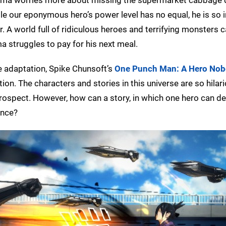
le our eponymous hero’s power level has no equal, he is so in
 A world full of ridiculous heroes and terrifying monsters c
ma struggles to pay for his next meal.
e adaptation, Spike Chunsoft’s
One Punch Man: A Hero No
ion. The characters and stories in this universe are so hilar
prospect. However, how can a story, in which one hero can d
ence?