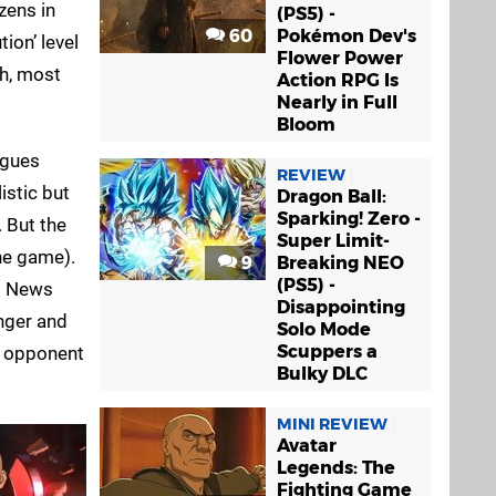
zens in
(PS5) -
60
Pokémon Dev's
ion’ level
Flower Power
gh, most
Action RPG Is
Nearly in Full
Bloom
ogues
REVIEW
istic but
Dragon Ball:
Sparking! Zero -
. But the
Super Limit-
he game).
9
Breaking NEO
(PS5) -
s. News
Disappointing
anger and
Solo Mode
Scuppers a
r opponent
Bulky DLC
MINI REVIEW
Avatar
Legends: The
Fighting Game