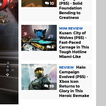
10
(PS5) - Solid
Foundation
Bending to
Greatness
MINI REVIEW
Kusan: City of
Wolves (PS5) -
Fast-Paced
4
Carnage in This
Tough Hotline
Miami-Like
Halo:
REVIEW
Campaign
Evolved (PS5) -
Xbox Icon
99
Returns to
Glory in This
Heroic Remake