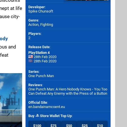
Developer
:
ept at life
Spike Chunsoft
ause city-
Genre
:
Action, Fighting
Players
:
body
2
ious and
Release Date
:
PlayStation 4
efeat
28th Feb 2020
28th Feb 2020
Series
:
One Punch Man
Reviews
:
One Punch Man: A Hero Nobody Knows - You Too
Can Defeat Any Enemy with the Press of a Button
Official Site
:
en.bandainamcoent.eu
Buy
Store Wallet Top Up
:
$100
$75
$50
$25
$10