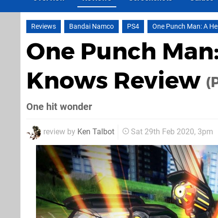
Reviews
Bandai Namco
PS4
One Punch Man: A H
One Punch Man:
Knows Review
(
One hit wonder
review by
Ken Talbot
Sat 29th Feb 2020, 3pm