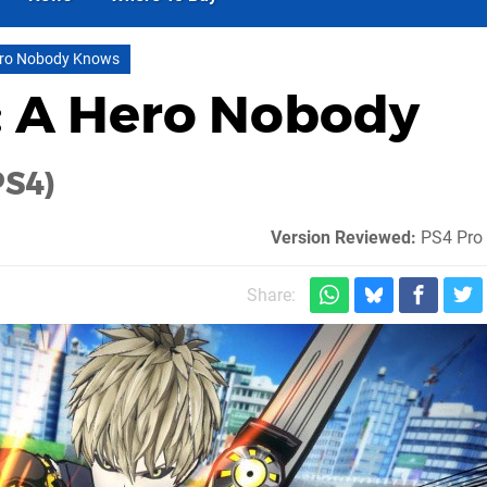
ero Nobody Knows
 A Hero Nobody
PS4)
Version Reviewed:
PS4 Pro 
Share: