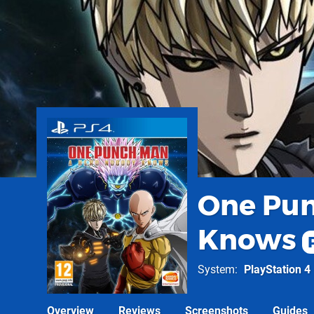
One Pun
Knows
System
PlayStation 4
Overview
Reviews
Screenshots
Guides