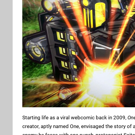
Starting life as a viral webcomic back in 2009,
On
creator, aptly named One, envisaged the story of 
enemy he faces with one punch, protagonist Sai