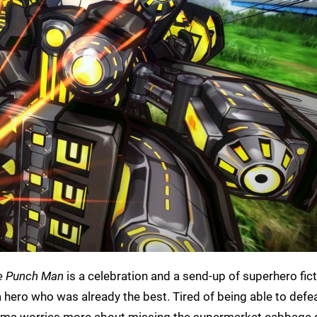
e Punch Man
is a celebration and a send-up of superhero ficti
a hero who was already the best. Tired of being able to defe
tama worries more about missing the supermarket cabbage 