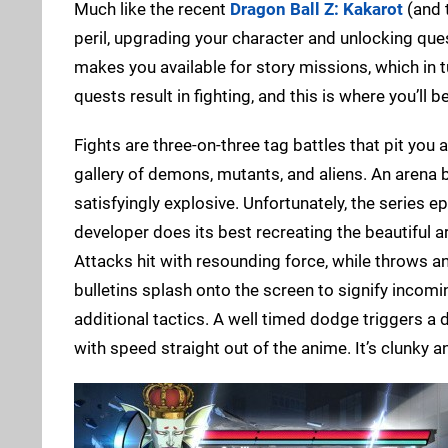
Much like the recent
Dragon Ball Z: Kakarot
(and 
peril, upgrading your character and unlocking quest
makes you available for story missions, which in 
quests result in fighting, and this is where you’ll
Fights are three-on-three tag battles that pit you
gallery of demons, mutants, and aliens. An arena
satisfyingly explosive. Unfortunately, the series ep
developer does its best recreating the beautiful 
Attacks hit with resounding force, while throws an
bulletins splash onto the screen to signify incom
additional tactics. A well timed dodge triggers 
with speed straight out of the anime. It’s clunky 