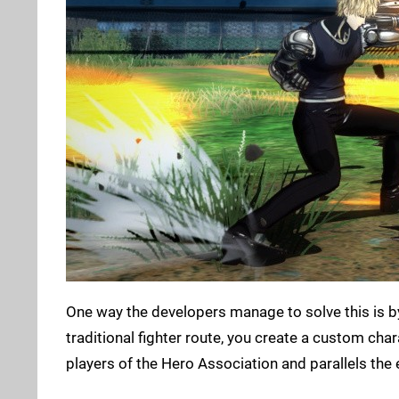
One way the developers manage to solve this is b
traditional fighter route, you create a custom cha
players of the Hero Association and parallels the e