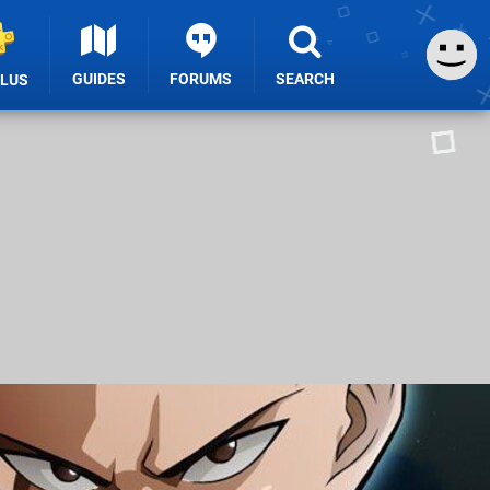
GUIDES
FORUMS
SEARCH
PLUS