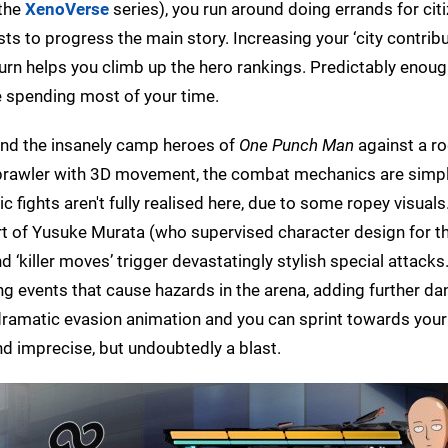
the
XenoVerse
series), you run around doing errands for citi
s to progress the main story. Increasing your ‘city contribut
turn helps you climb up the hero rankings. Predictably enou
 be spending most of your time.
 and the insanely camp heroes of
One Punch Man
against a r
 brawler with 3D movement, the combat mechanics are simpl
ic fights aren't fully realised here, due to some ropey visuals
art of Yusuke Murata (who supervised character design for t
d ‘killer moves’ trigger devastatingly stylish special attack
ing events that cause hazards in the arena, adding further d
a dramatic evasion animation and you can sprint towards you
and imprecise, but undoubtedly a blast.