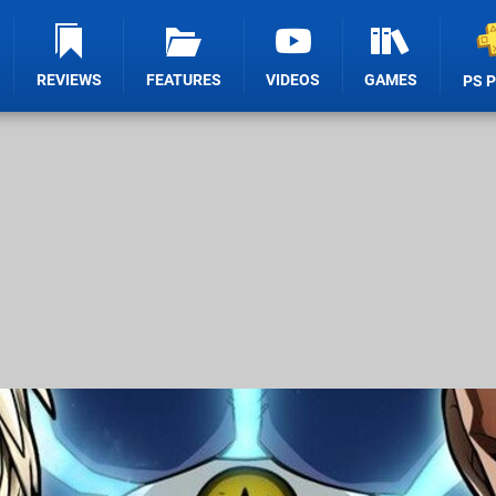
REVIEWS
FEATURES
VIDEOS
GAMES
PS 