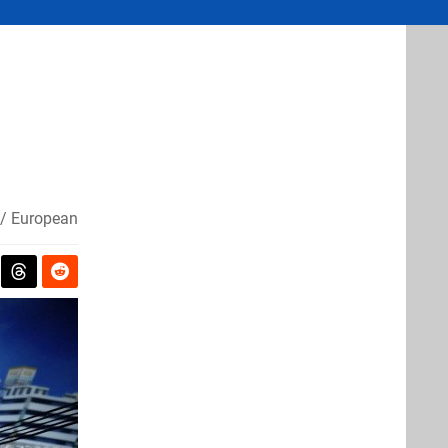
/ European