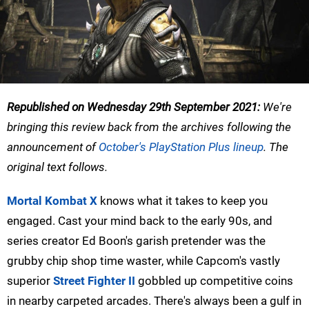
Republished on Wednesday 29th September 2021:
We're
bringing this review back from the archives following the
announcement of
October's PlayStation Plus lineup
. The
original text follows.
Mortal Kombat X
knows what it takes to keep you
engaged. Cast your mind back to the early 90s, and
series creator Ed Boon's garish pretender was the
grubby chip shop time waster, while Capcom's vastly
superior
Street Fighter II
gobbled up competitive coins
in nearby carpeted arcades. There's always been a gulf in