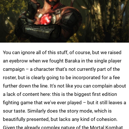
You can ignore all of this stuff, of course, but we raised
an eyebrow when we fought Baraka in the single player
campaign – a character that's not currently part of the
roster, but is clearly going to be incorporated for a fee
further down the line. It's not like you can complain about
a lack of content here: this is the biggest first edition
fighting game that we've ever played – but it still leaves a
sour taste. Similarly does the story mode, which is
beautifully presented, but lacks any kind of cohesion.
Given the already complex nature of the Mortal Kombat