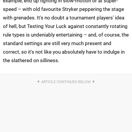
example, end up fighting in slow-motion or at super-
speed – with old favourite Stryker peppering the stage
with grenades. It's no doubt a tournament players' idea
of hell, but Testing Your Luck against constantly rotating
rule types is undeniably entertaining – and, of course, the
standard settings are still very much present and
correct, so it's not like you absolutely have to indulge in
the slathered on silliness.