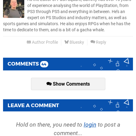
of experience analysing the world of PlayStation, from
PS3 through PS5 and everything in between. He’s an
expert on PS Studios and industry matters, as well as
sports games and simulators. He also enjoys RPGs when he has the
time to dedicate to them, and is a bit of a gacha whale.
Author Profile
Bluesky
Reply
COMMENTS
44
Show Comments
LEAVE A COMMENT
Hold on there, you need to
login
to post a
comment...