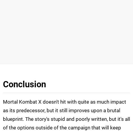
Conclusion
Mortal Kombat X doesn't hit with quite as much impact
as its predecessor, but it still improves upon a brutal
blueprint. The story's stupid and poorly written, but it's all
of the options outside of the campaign that will keep