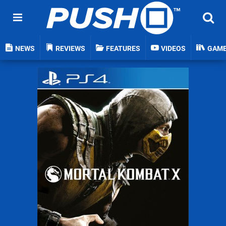
NEWS
REVIEWS
FEATURES
VIDEOS
GAM