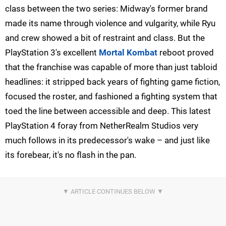
class between the two series: Midway's former brand
made its name through violence and vulgarity, while Ryu
and crew showed a bit of restraint and class. But the
PlayStation 3's excellent
Mortal Kombat
reboot proved
that the franchise was capable of more than just tabloid
headlines: it stripped back years of fighting game fiction,
focused the roster, and fashioned a fighting system that
toed the line between accessible and deep. This latest
PlayStation 4 foray from NetherRealm Studios very
much follows in its predecessor's wake – and just like
its forebear, it's no flash in the pan.