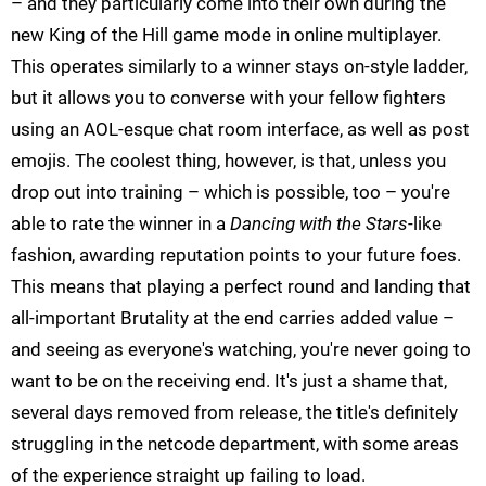
– and they particularly come into their own during the
new King of the Hill game mode in online multiplayer.
This operates similarly to a winner stays on-style ladder,
but it allows you to converse with your fellow fighters
using an AOL-esque chat room interface, as well as post
emojis. The coolest thing, however, is that, unless you
drop out into training – which is possible, too – you're
able to rate the winner in a
Dancing with the Stars
-like
fashion, awarding reputation points to your future foes.
This means that playing a perfect round and landing that
all-important Brutality at the end carries added value –
and seeing as everyone's watching, you're never going to
want to be on the receiving end. It's just a shame that,
several days removed from release, the title's definitely
struggling in the netcode department, with some areas
of the experience straight up failing to load.