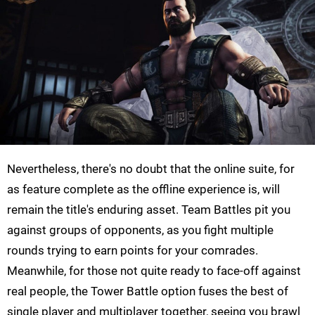
Nevertheless, there's no doubt that the online suite, for
as feature complete as the offline experience is, will
remain the title's enduring asset. Team Battles pit you
against groups of opponents, as you fight multiple
rounds trying to earn points for your comrades.
Meanwhile, for those not quite ready to face-off against
real people, the Tower Battle option fuses the best of
single player and multiplayer together, seeing you brawl