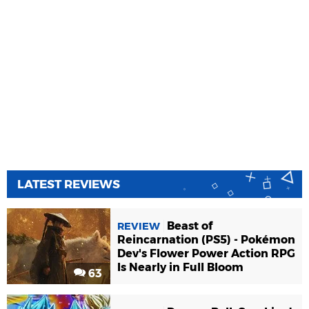
LATEST REVIEWS
Beast of
REVIEW
Reincarnation (PS5) - Pokémon
Dev's Flower Power Action RPG
Is Nearly in Full Bloom
63