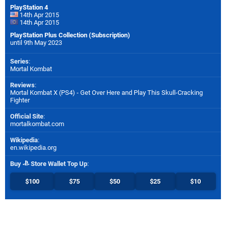
PlayStation 4
14th Apr 2015
14th Apr 2015
PlayStation Plus Collection (Subscription)
until 9th May 2023
Series
:
Mortal Kombat
Reviews
:
Mortal Kombat X (PS4) - Get Over Here and Play This Skull-Cracking
Fighter
Official Site
:
mortalkombat.com
Wikipedia
:
en.wikipedia.org
Buy
Store Wallet Top Up
:
$100
$75
$50
$25
$10