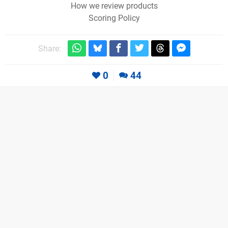
How we review products
Scoring Policy
Share:
0
44