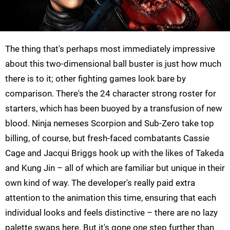
The thing that's perhaps most immediately impressive
about this two-dimensional ball buster is just how much
there is to it; other fighting games look bare by
comparison. There's the 24 character strong roster for
starters, which has been buoyed by a transfusion of new
blood. Ninja nemeses Scorpion and Sub-Zero take top
billing, of course, but fresh-faced combatants Cassie
Cage and Jacqui Briggs hook up with the likes of Takeda
and Kung Jin – all of which are familiar but unique in their
own kind of way. The developer's really paid extra
attention to the animation this time, ensuring that each
individual looks and feels distinctive – there are no lazy
palette swaps here. But it's gone one step further than