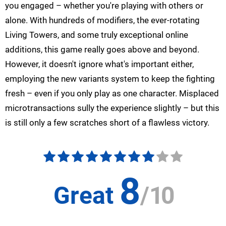
you engaged – whether you're playing with others or
alone. With hundreds of modifiers, the ever-rotating
Living Towers, and some truly exceptional online
additions, this game really goes above and beyond.
However, it doesn't ignore what's important either,
employing the new variants system to keep the fighting
fresh – even if you only play as one character. Misplaced
microtransactions sully the experience slightly – but this
is still only a few scratches short of a flawless victory.
8
Great
/
10