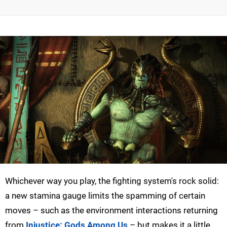
Whichever way you play, the fighting system's rock solid:
a new stamina gauge limits the spamming of certain
moves – such as the environment interactions returning
from
Injustice: Gods Among Us
– but makes it a little