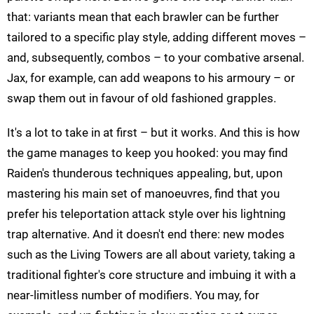
that: variants mean that each brawler can be further
tailored to a specific play style, adding different moves –
and, subsequently, combos – to your combative arsenal.
Jax, for example, can add weapons to his armoury – or
swap them out in favour of old fashioned grapples.
It's a lot to take in at first – but it works. And this is how
the game manages to keep you hooked: you may find
Raiden's thunderous techniques appealing, but, upon
mastering his main set of manoeuvres, find that you
prefer his teleportation attack style over his lightning
trap alternative. And it doesn't end there: new modes
such as the Living Towers are all about variety, taking a
traditional fighter's core structure and imbuing it with a
near-limitless number of modifiers. You may, for