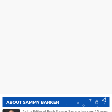
ABOUT
SAMMY BARKER
As the Editor of Push Square, Sammy has over 15 years