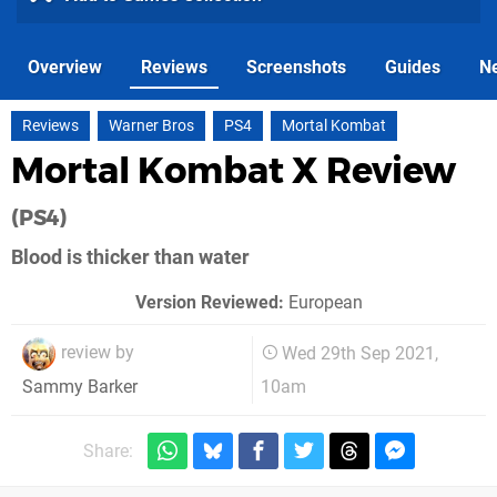
Overview
Reviews
Screenshots
Guides
N
Reviews
Warner Bros
PS4
Mortal Kombat
Mortal Kombat X Review
(PS4)
Blood is thicker than water
Version Reviewed:
European
review by
Wed 29th Sep 2021,
10am
Sammy Barker
Share: