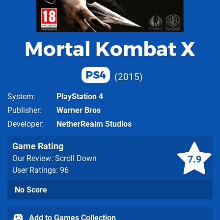
Mortal Kombat X
PS4
2015
System
PlayStation 4
Publisher
Warner Bros
Developer
NetherRealm Studios
Game Rating
7.9
Our Review: Scroll Down
User Ratings: 96
No Score
Add to Games Collection