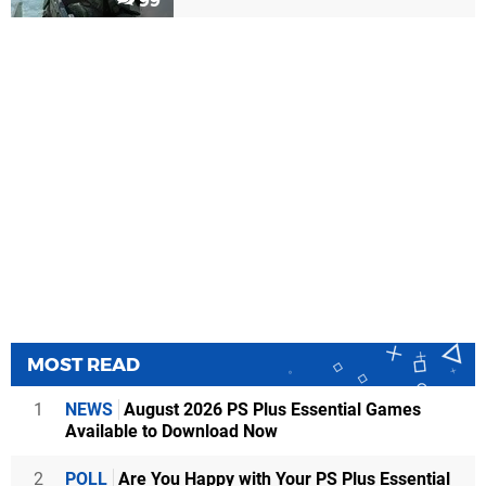
99
MOST READ
1
NEWS
August 2026 PS Plus Essential Games
Available to Download Now
2
POLL
Are You Happy with Your PS Plus Essential