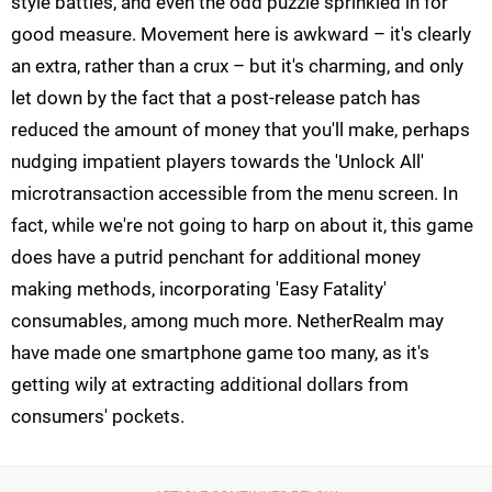
style battles, and even the odd puzzle sprinkled in for
good measure. Movement here is awkward – it's clearly
an extra, rather than a crux – but it's charming, and only
let down by the fact that a post-release patch has
reduced the amount of money that you'll make, perhaps
nudging impatient players towards the 'Unlock All'
microtransaction accessible from the menu screen. In
fact, while we're not going to harp on about it, this game
does have a putrid penchant for additional money
making methods, incorporating 'Easy Fatality'
consumables, among much more. NetherRealm may
have made one smartphone game too many, as it's
getting wily at extracting additional dollars from
consumers' pockets.