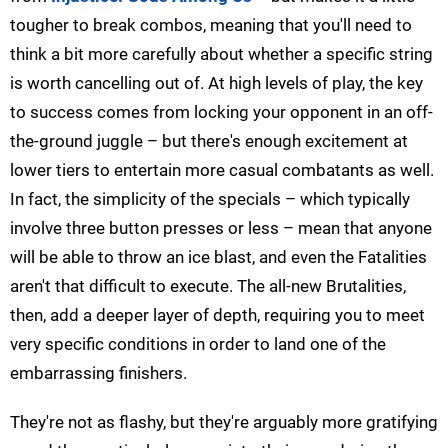
tougher to break combos, meaning that you'll need to
think a bit more carefully about whether a specific string
is worth cancelling out of. At high levels of play, the key
to success comes from locking your opponent in an off-
the-ground juggle – but there's enough excitement at
lower tiers to entertain more casual combatants as well.
In fact, the simplicity of the specials – which typically
involve three button presses or less – mean that anyone
will be able to throw an ice blast, and even the Fatalities
aren't that difficult to execute. The all-new Brutalities,
then, add a deeper layer of depth, requiring you to meet
very specific conditions in order to land one of the
embarrassing finishers.
They're not as flashy, but they're arguably more gratifying