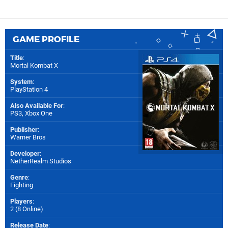
GAME PROFILE
Title
:
Mortal Kombat X
System
:
PlayStation 4
Also Available For
:
PS3
,
Xbox One
Publisher
:
Warner Bros
Developer
:
NetherRealm Studios
Genre
:
Fighting
Players
:
2 (8 Online)
Release Date
: