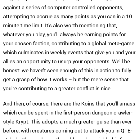
against a series of computer controlled opponents,
attempting to accrue as many points as you can in a 10
minute time limit. It's also worth mentioning that,
whatever you play, you'll always be earning points for
your chosen faction, contributing to a global meta-game
which culminates in weekly events that give you and your
allies an opportunity to usurp your opponents. We'll be
honest: we haven't seen enough of this in action to fully
get a grasp of how it works – but the mere sense that
you're contributing to a greater conflict is nice.
And then, of course, there are the Koins that you'll amass
which can be spent in the first-person dungeon crawler-
style Krypt. This adopts a much greater guise than ever
before, with creatures coming out to attack you in QTE-