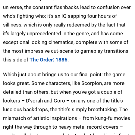
universe, the constant flashbacks lead to confusion over
who's fighting who; it's an IQ sapping four hours of
silliness, which is only really redeemed by the fact that
it's largely unprecedented in the genre, and has some
exceptional looking cinematics, complete with some of
the most impressive cut-scene to gameplay transitions
this side of
The Order: 1886
.
Which just about brings us to our final point: the game
looks great. Some characters, like Scorpion, are more
detailed than others, but when you've got a couple of
lookers – D'vorah and Goro – on any one of the title's
luscious backdrops, the title's simply breathtaking. The
mismatch of artistic inspirations – from kung-fu movies
right the way through to heavy metal record covers –