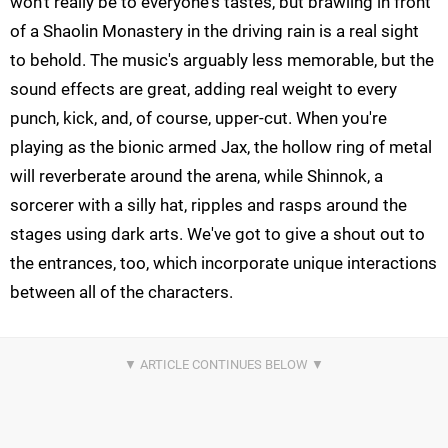
won't really be to everyone's tastes, but brawling in front
of a Shaolin Monastery in the driving rain is a real sight
to behold. The music's arguably less memorable, but the
sound effects are great, adding real weight to every
punch, kick, and, of course, upper-cut. When you're
playing as the bionic armed Jax, the hollow ring of metal
will reverberate around the arena, while Shinnok, a
sorcerer with a silly hat, ripples and rasps around the
stages using dark arts. We've got to give a shout out to
the entrances, too, which incorporate unique interactions
between all of the characters.