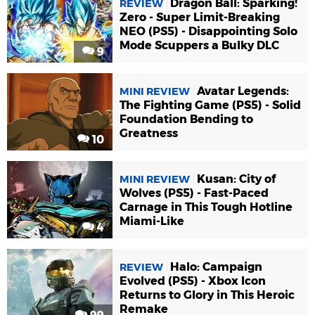
Dragon Ball: Sparking!
REVIEW
Zero - Super Limit-Breaking
NEO (PS5) - Disappointing Solo
Mode Scuppers a Bulky DLC
9
Avatar Legends:
MINI REVIEW
The Fighting Game (PS5) - Solid
Foundation Bending to
Greatness
10
Kusan: City of
MINI REVIEW
Wolves (PS5) - Fast-Paced
Carnage in This Tough Hotline
Miami-Like
4
Halo: Campaign
REVIEW
Evolved (PS5) - Xbox Icon
Returns to Glory in This Heroic
Remake