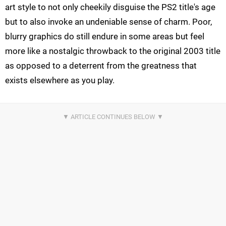
art style to not only cheekily disguise the PS2 title's age
but to also invoke an undeniable sense of charm. Poor,
blurry graphics do still endure in some areas but feel
more like a nostalgic throwback to the original 2003 title
as opposed to a deterrent from the greatness that
exists elsewhere as you play.