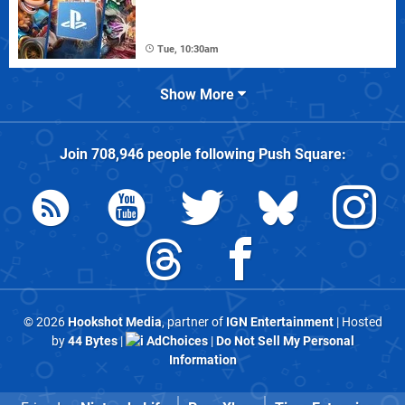
Tue, 10:30am
Show More
Join
708,946
people following
Push Square
:
© 2026
Hookshot Media
, partner of
IGN Entertainment
| Hosted
by
44 Bytes
|
AdChoices
|
Do Not Sell My Personal
Information