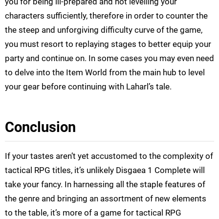
you for being ill-prepared and not levelling your
characters sufficiently, therefore in order to counter the
the steep and unforgiving difficulty curve of the game,
you must resort to replaying stages to better equip your
party and continue on. In some cases you may even need
to delve into the Item World from the main hub to level
your gear before continuing with Laharl’s tale.
Conclusion
If your tastes aren’t yet accustomed to the complexity of
tactical RPG titles, it’s unlikely Disgaea 1 Complete will
take your fancy. In harnessing all the staple features of
the genre and bringing an assortment of new elements
to the table, it’s more of a game for tactical RPG