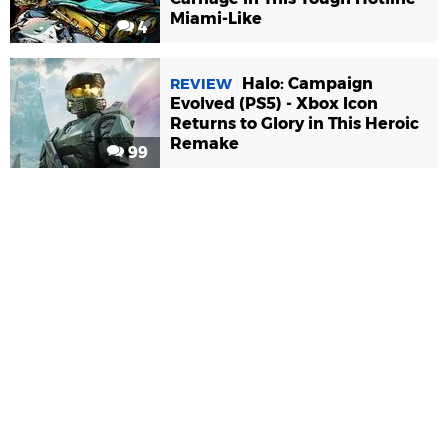
Miami-Like
4
Halo: Campaign
REVIEW
Evolved (PS5) - Xbox Icon
Returns to Glory in This Heroic
Remake
99