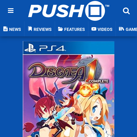
NEWS
REVIEWS
FEATURES
VIDEOS
GAM