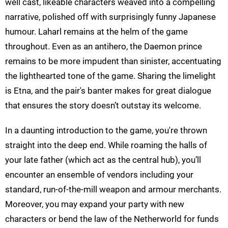
well cast, likeable characters weaved into a compelling
narrative, polished off with surprisingly funny Japanese
humour. Laharl remains at the helm of the game
throughout. Even as an antihero, the Daemon prince
remains to be more impudent than sinister, accentuating
the lighthearted tone of the game. Sharing the limelight
is Etna, and the pair's banter makes for great dialogue
that ensures the story doesn’t outstay its welcome.
In a daunting introduction to the game, you're thrown
straight into the deep end. While roaming the halls of
your late father (which act as the central hub), you’ll
encounter an ensemble of vendors including your
standard, run-of-the-mill weapon and armour merchants.
Moreover, you may expand your party with new
characters or bend the law of the Netherworld for funds