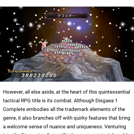
However, all else aside, at the heart of this quintessential
tactical RPG title is its combat. Although Disgaea 1
Complete embodies all the trademark elements of the
genre, it also branches off with quirky features that bring
a welcome sense of nuance and uniqueness. Venturing