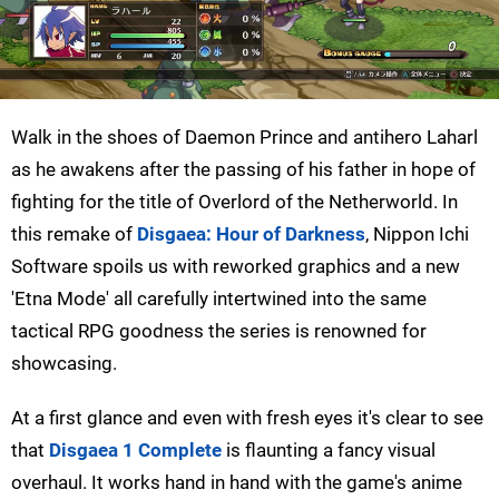
Walk in the shoes of Daemon Prince and antihero Laharl
as he awakens after the passing of his father in hope of
fighting for the title of Overlord of the Netherworld. In
this remake of
Disgaea: Hour of Darkness
, Nippon Ichi
Software spoils us with reworked graphics and a new
'Etna Mode' all carefully intertwined into the same
tactical RPG goodness the series is renowned for
showcasing.
At a first glance and even with fresh eyes it's clear to see
that
Disgaea 1 Complete
is flaunting a fancy visual
overhaul. It works hand in hand with the game's anime