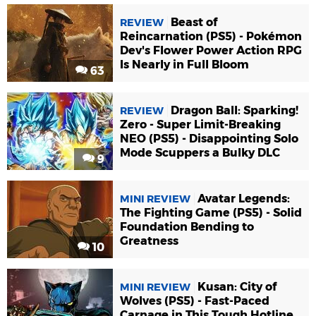
Beast of
REVIEW
Reincarnation (PS5) - Pokémon
Dev's Flower Power Action RPG
Is Nearly in Full Bloom
63
Dragon Ball: Sparking!
REVIEW
Zero - Super Limit-Breaking
NEO (PS5) - Disappointing Solo
Mode Scuppers a Bulky DLC
9
Avatar Legends:
MINI REVIEW
The Fighting Game (PS5) - Solid
Foundation Bending to
Greatness
10
Kusan: City of
MINI REVIEW
Wolves (PS5) - Fast-Paced
Carnage in This Tough Hotline