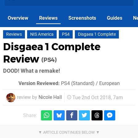
Overview
Reviews
Screenshots
Guides
N
Reviews
NIS America
PS4
Disgaea 1 Complete
Disgaea 1 Complete
Review
(PS4)
DOOD! What a remake!
Version Reviewed:
PS4 (Standard) / European
review by
Nicole Hall
Tue 2nd Oct 2018, 7am
Share: