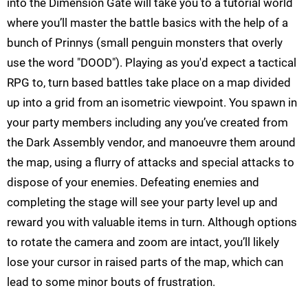
into the Dimension Gate will take you to a tutorial world
where you’ll master the battle basics with the help of a
bunch of Prinnys (small penguin monsters that overly
use the word "DOOD"). Playing as you'd expect a tactical
RPG to, turn based battles take place on a map divided
up into a grid from an isometric viewpoint. You spawn in
your party members including any you’ve created from
the Dark Assembly vendor, and manoeuvre them around
the map, using a flurry of attacks and special attacks to
dispose of your enemies. Defeating enemies and
completing the stage will see your party level up and
reward you with valuable items in turn. Although options
to rotate the camera and zoom are intact, you’ll likely
lose your cursor in raised parts of the map, which can
lead to some minor bouts of frustration.