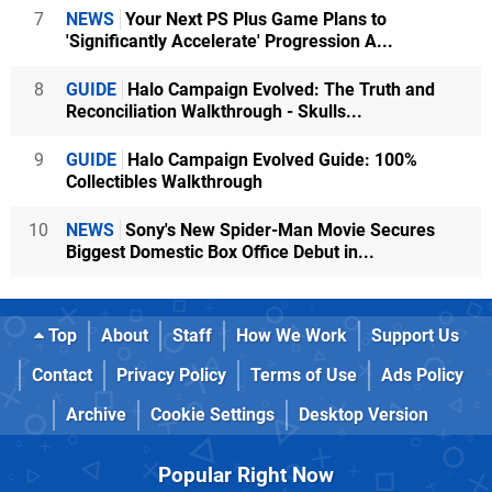
7
NEWS
Your Next PS Plus Game Plans to
'Significantly Accelerate' Progression A...
8
GUIDE
Halo Campaign Evolved: The Truth and
Reconciliation Walkthrough - Skulls...
9
GUIDE
Halo Campaign Evolved Guide: 100%
Collectibles Walkthrough
10
NEWS
Sony's New Spider-Man Movie Secures
Biggest Domestic Box Office Debut in...
Top
About
Staff
How We Work
Support Us
Contact
Privacy Policy
Terms of Use
Ads Policy
Archive
Cookie Settings
Desktop Version
Popular Right Now