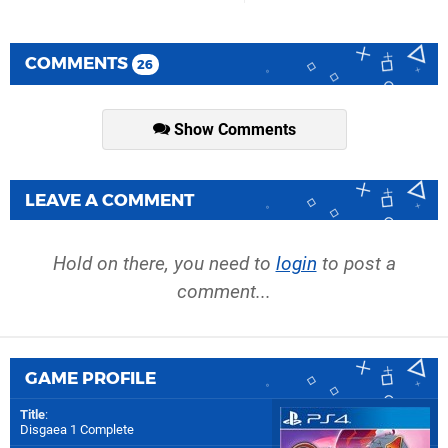
COMMENTS
26
Show Comments
LEAVE A COMMENT
Hold on there, you need to
login
to post a
comment...
GAME PROFILE
Title
:
Disgaea 1 Complete