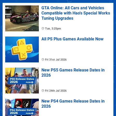
GTA Online: All Cars and Vehicles
Compatible with Hao's Special Works
Tuning Upgrades
Tue, 3:25pm
All PS Plus Games Available Now
Fri 31st Jul 2026
New PS5 Games Release Dates in
2026
Fri 24th Jul 2026
New PS4 Games Release Dates in
2026