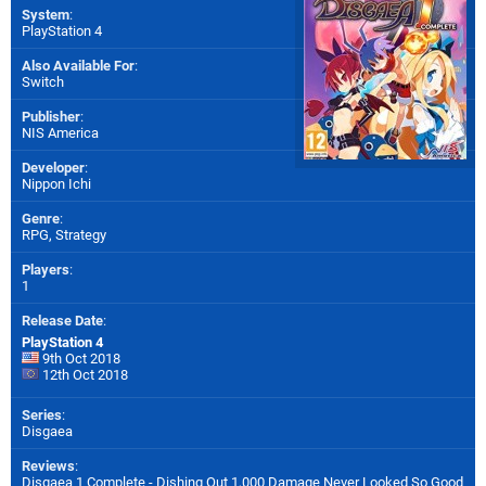
System
:
PlayStation 4
Also Available For
:
Switch
Publisher
:
NIS America
Developer
:
Nippon Ichi
Genre
:
RPG, Strategy
Players
:
1
Release Date
:
PlayStation 4
9th Oct 2018
12th Oct 2018
Series
:
Disgaea
Reviews
:
Disgaea 1 Complete - Dishing Out 1,000 Damage Never Looked So Good