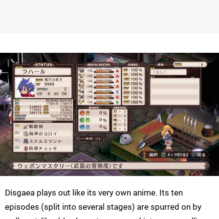
Disgaea plays out like its very own anime. Its ten
episodes (split into several stages) are spurred on by