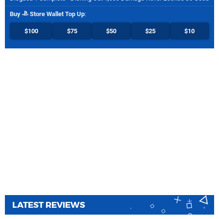
Buy
Store Wallet Top Up
:
$100
$75
$50
$25
$10
LATEST REVIEWS