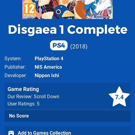
Disgaea 1 Complete
PS4
2018
System
PlayStation 4
Publisher
NIS America
Developer
Nippon Ichi
Game Rating
7.4
Our Review: Scroll Down
User Ratings: 5
No Score
Add to Games Collection