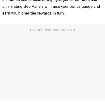
annihilating Geo Panels will raise your bonus gauge and
earn you higher-tier rewards in turn.