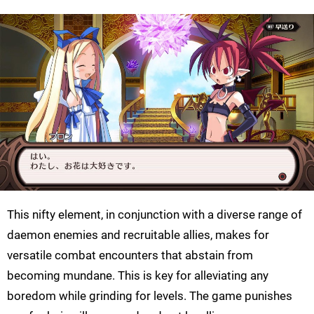
This nifty element, in conjunction with a diverse range of
daemon enemies and recruitable allies, makes for
versatile combat encounters that abstain from
becoming mundane. This is key for alleviating any
boredom while grinding for levels. The game punishes