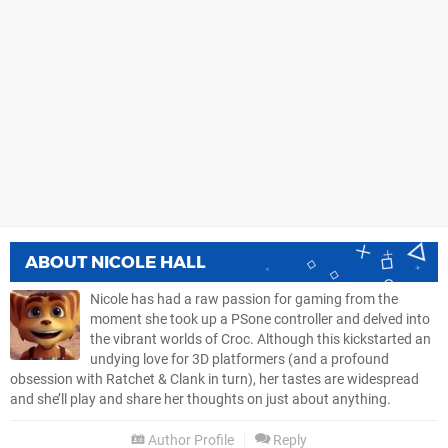
ABOUT
NICOLE HALL
Nicole has had a raw passion for gaming from the
moment she took up a PSone controller and delved into
the vibrant worlds of Croc. Although this kickstarted an
undying love for 3D platformers (and a profound
obsession with Ratchet & Clank in turn), her tastes are widespread
and she’ll play and share her thoughts on just about anything.
Author Profile
Reply