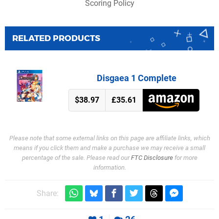
Scoring Policy
RELATED PRODUCTS
Disgaea 1 Complete
$38.97
£35.61
Please note that some external links on this page are affiliate links, which
means if you click them and make a purchase we may receive a small
percentage of the sale. Please read our
FTC Disclosure
for more
information.
Share: