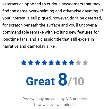
veterans as opposed to curious newcomers that may
find the game overwhelming and otherwise daunting. If
your interest is still piqued, however, don't be deterred,
for scratch beneath the surface and you'll uncover a
commendable remake with exciting new features for
longtime fans, and a classic title that still excels in
narrative and gameplay alike .
8
Great
/
10
Review copy provided by NIS America
How we review products