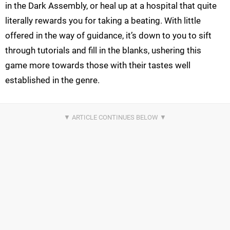
in the Dark Assembly, or heal up at a hospital that quite
literally rewards you for taking a beating. With little
offered in the way of guidance, it’s down to you to sift
through tutorials and fill in the blanks, ushering this
game more towards those with their tastes well
established in the genre.