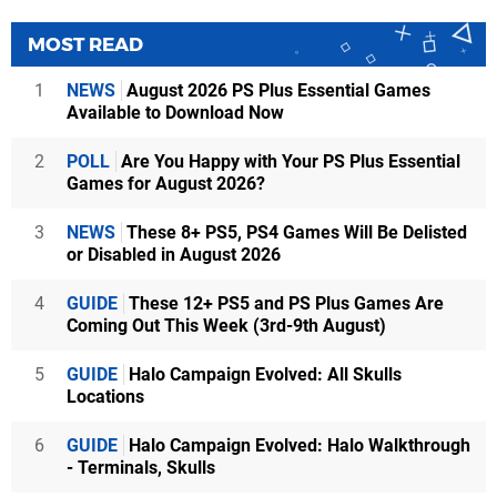
MOST READ
1
NEWS
August 2026 PS Plus Essential Games
Available to Download Now
2
POLL
Are You Happy with Your PS Plus Essential
Games for August 2026?
3
NEWS
These 8+ PS5, PS4 Games Will Be Delisted
or Disabled in August 2026
4
GUIDE
These 12+ PS5 and PS Plus Games Are
Coming Out This Week (3rd-9th August)
5
GUIDE
Halo Campaign Evolved: All Skulls
Locations
6
GUIDE
Halo Campaign Evolved: Halo Walkthrough
- Terminals, Skulls