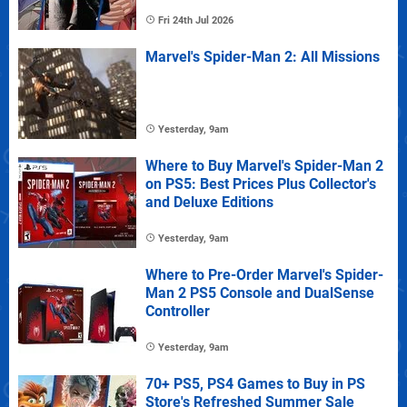
Fri 24th Jul 2026
Marvel's Spider-Man 2: All Missions
Yesterday, 9am
Where to Buy Marvel's Spider-Man 2
on PS5: Best Prices Plus Collector's
and Deluxe Editions
Yesterday, 9am
Where to Pre-Order Marvel's Spider-
Man 2 PS5 Console and DualSense
Controller
Yesterday, 9am
70+ PS5, PS4 Games to Buy in PS
Store's Refreshed Summer Sale