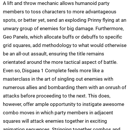
A lift and throw mechanic allows humanoid party
members to toss characters to more advantageous
spots, or better yet, send an exploding Prinny flying at an
unwary group of enemies for big damage. Furthermore,
Geo Panels, which allocate buffs or debuffs to specific
grid squares, add methodology to what would otherwise
be an all-out assault, ensuring the title remains
orientated around the more tactical aspect of battle.
Even so, Disgaea 1 Complete feels more like a
masterclass in the art of singling out enemies with
numerous allies and bombarding them with an onrush of
attacks before proceeding to the next. This does,
however, offer ample opportunity to instigate awesome
combo moves in which party members in adjacent
squares will attack enemies together in exciting
animation sequences. Stringing together combos and