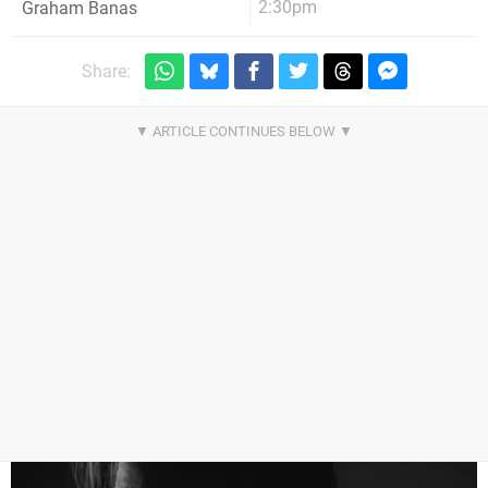
2:30pm
Graham Banas
Share: