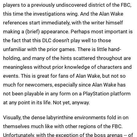
players to a previously undiscovered district of the FBC,
this time the investigations wing. And the Alan Wake
references start immediately, with the writer himself
making a (brief) appearance. Perhaps most important is
the fact that this DLC doesn’t play well to those
unfamiliar with the prior games. There is little hand-
holding, and many of the hints scattered throughout are
meaningless without prior knowledge of characters and
events. This is great for fans of Alan Wake, but not so
much for newcomers, especially since Alan Wake has
not been playable in any form on a PlayStation platform
at any point in its life. Not yet, anyway.
Visually, the dense labyrinthine environments fold in on
themselves much like with other regions of the FBC.
Unfortunately, with the exception of the boss arenas -- of