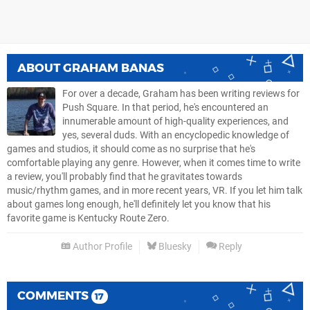
ABOUT
GRAHAM BANAS
For over a decade, Graham has been writing reviews for
Push Square. In that period, he's encountered an
innumerable amount of high-quality experiences, and
yes, several duds. With an encyclopedic knowledge of
games and studios, it should come as no surprise that he's
comfortable playing any genre. However, when it comes time to write
a review, you'll probably find that he gravitates towards
music/rhythm games, and in more recent years, VR. If you let him talk
about games long enough, he'll definitely let you know that his
favorite game is Kentucky Route Zero.
Author Profile
Bluesky
Reply
COMMENTS
17