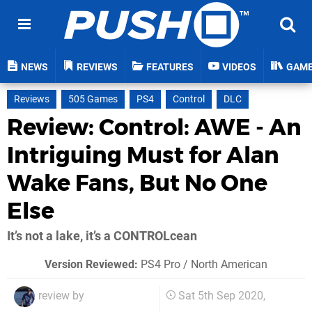
NEWS
REVIEWS
FEATURES
VIDEOS
GAM
Reviews
505 Games
PS4
Control
DLC
Review: Control: AWE - An
Intriguing Must for Alan
Wake Fans, But No One
Else
It’s not a lake, it’s a CONTROLcean
Version Reviewed:
PS4 Pro / North American
review by
Sat 5th Sep 2020,