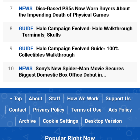
7
NEWS
Disc-Based PS5s Now Warn Buyers About
the Impending Death of Physical Games
8
GUIDE
Halo Campaign Evolved: Halo Walkthrough
- Terminals, Skulls
9
GUIDE
Halo Campaign Evolved Guide: 100%
Collectibles Walkthrough
10
NEWS
Sony's New Spider-Man Movie Secures
Biggest Domestic Box Office Debut in...
Top
About
Staff
How We Work
Support Us
Contact
Privacy Policy
Terms of Use
Ads Policy
Archive
Cookie Settings
Desktop Version
Popular Right Now