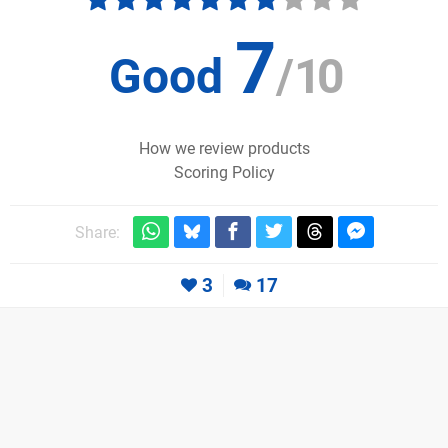
7
Good
/
10
How we review products
Scoring Policy
Share:
3
17