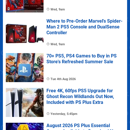
Wed, 9am
Where to Pre-Order Marvel's Spider-
Man 2 PS5 Console and DualSense
Controller
Wed, 9am
70+ PS5, PS4 Games to Buy in PS
Store's Refreshed Summer Sale
Tue 4th Aug 2026
Free 4K, 60fps PS5 Upgrade for
Ghost Recon Wildlands Out Now,
Included with PS Plus Extra
Yesterday, 5:45pm
August 2026 PS Plus Essential