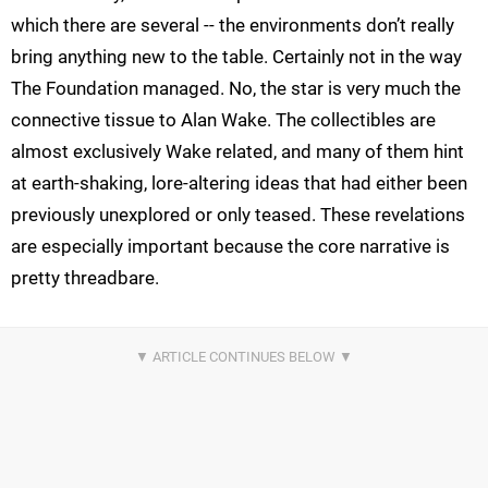
which there are several -- the environments don’t really
bring anything new to the table. Certainly not in the way
The Foundation managed. No, the star is very much the
connective tissue to Alan Wake. The collectibles are
almost exclusively Wake related, and many of them hint
at earth-shaking, lore-altering ideas that had either been
previously unexplored or only teased. These revelations
are especially important because the core narrative is
pretty threadbare.