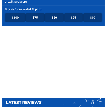
en.wikipedia.org
Buy
Store Wallet Top Up
:
$100
$75
$50
$25
$10
LATEST REVIEWS