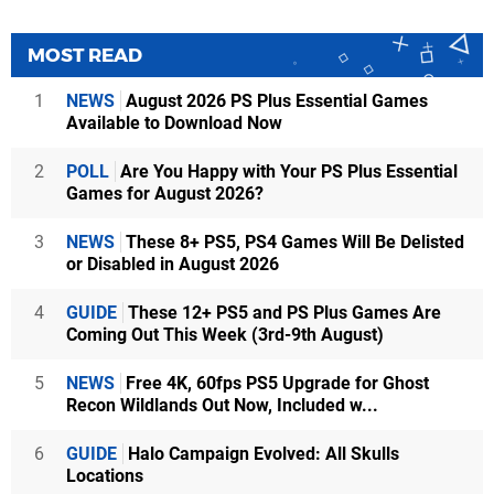
MOST READ
1
NEWS
August 2026 PS Plus Essential Games
Available to Download Now
2
POLL
Are You Happy with Your PS Plus Essential
Games for August 2026?
3
NEWS
These 8+ PS5, PS4 Games Will Be Delisted
or Disabled in August 2026
4
GUIDE
These 12+ PS5 and PS Plus Games Are
Coming Out This Week (3rd-9th August)
5
NEWS
Free 4K, 60fps PS5 Upgrade for Ghost
Recon Wildlands Out Now, Included w...
6
GUIDE
Halo Campaign Evolved: All Skulls
Locations