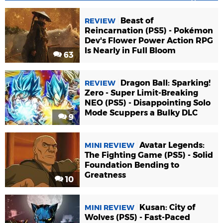
Beast of
REVIEW
Reincarnation (PS5) - Pokémon
Dev's Flower Power Action RPG
Is Nearly in Full Bloom
63
Dragon Ball: Sparking!
REVIEW
Zero - Super Limit-Breaking
NEO (PS5) - Disappointing Solo
Mode Scuppers a Bulky DLC
9
Avatar Legends:
MINI REVIEW
The Fighting Game (PS5) - Solid
Foundation Bending to
Greatness
10
Kusan: City of
MINI REVIEW
Wolves (PS5) - Fast-Paced