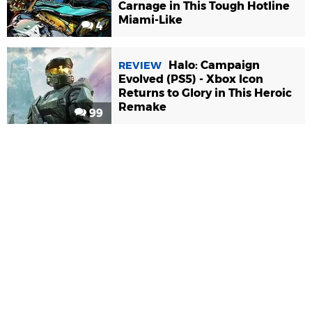
Carnage in This Tough Hotline
Miami-Like
4
Halo: Campaign
REVIEW
Evolved (PS5) - Xbox Icon
Returns to Glory in This Heroic
Remake
99