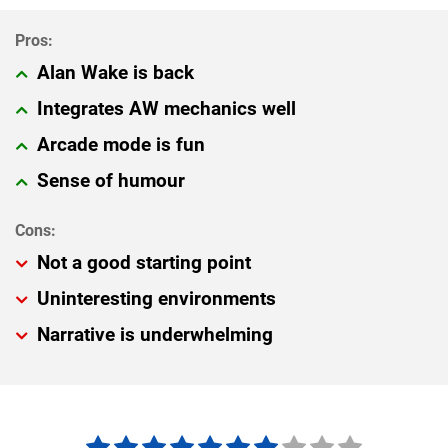
Alan Wake is back
Integrates AW mechanics well
Arcade mode is fun
Sense of humour
Not a good starting point
Uninteresting environments
Narrative is underwhelming