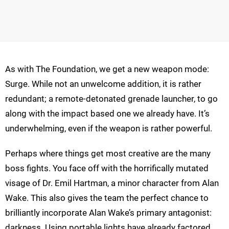
As with The Foundation, we get a new weapon mode:
Surge. While not an unwelcome addition, it is rather
redundant; a remote-detonated grenade launcher, to go
along with the impact based one we already have. It’s
underwhelming, even if the weapon is rather powerful.
Perhaps where things get most creative are the many
boss fights. You face off with the horrifically mutated
visage of Dr. Emil Hartman, a minor character from Alan
Wake. This also gives the team the perfect chance to
brilliantly incorporate Alan Wake’s primary antagonist:
darkness. Using portable lights have already factored