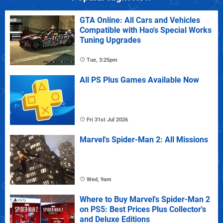
GTA Online: All Cars and Vehicles
Compatible with Hao's Special Works
Tuning Upgrades
Tue, 3:25pm
All PS Plus Games Available Now
Fri 31st Jul 2026
Marvel's Spider-Man 2: All Missions
Wed, 9am
Where to Buy Marvel's Spider-Man 2
on PS5: Best Prices Plus Collector's
and Deluxe Editions