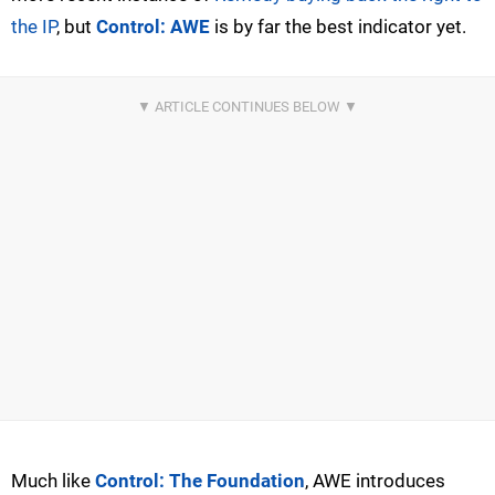
the IP
, but
Control: AWE
is by far the best indicator yet.
Much like
Control: The Foundation
, AWE introduces