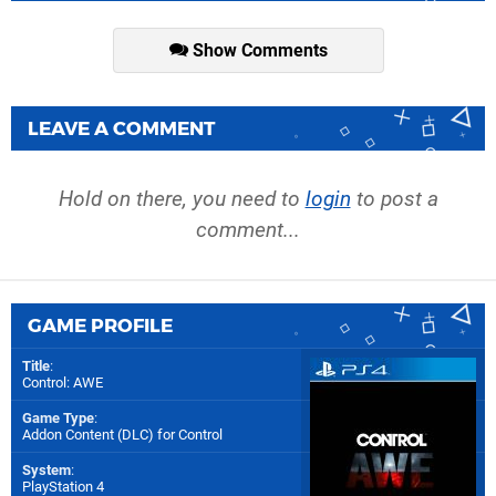
Show Comments
LEAVE A COMMENT
Hold on there, you need to
login
to post a
comment...
GAME PROFILE
Title
:
Control: AWE
Game Type
:
Addon Content (DLC) for
Control
System
:
PlayStation 4