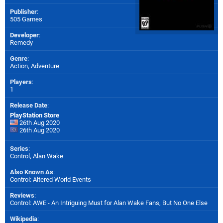
Publisher
:
505 Games
Developer
:
Remedy
Genre
:
Action, Adventure
Players
:
1
Release Date
:
PlayStation Store
26th Aug 2020
26th Aug 2020
Series
:
Control, Alan Wake
Also Known As
:
Control: Altered World Events
Reviews
:
Control: AWE - An Intriguing Must for Alan Wake Fans, But No One Else
Wikipedia
: