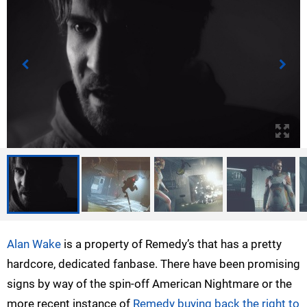
Alan Wake
is a property of Remedy’s that has a pretty
hardcore, dedicated fanbase. There have been promising
signs by way of the spin-off American Nightmare or the
more recent instance of
Remedy buying back the right to