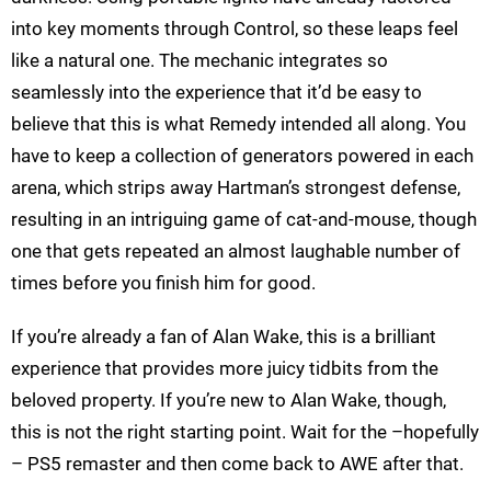
into key moments through Control, so these leaps feel
like a natural one. The mechanic integrates so
seamlessly into the experience that it’d be easy to
believe that this is what Remedy intended all along. You
have to keep a collection of generators powered in each
arena, which strips away Hartman’s strongest defense,
resulting in an intriguing game of cat-and-mouse, though
one that gets repeated an almost laughable number of
times before you finish him for good.
If you’re already a fan of Alan Wake, this is a brilliant
experience that provides more juicy tidbits from the
beloved property. If you’re new to Alan Wake, though,
this is not the right starting point. Wait for the –hopefully
– PS5 remaster and then come back to AWE after that.