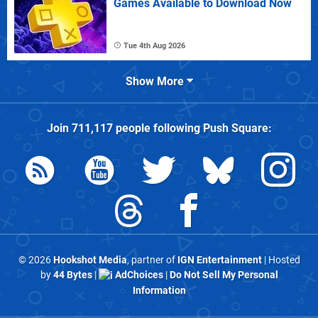
Games Available to Download Now
Tue 4th Aug 2026
Show More
Join
711,117
people following
Push Square
:
© 2026
Hookshot Media
, partner of
IGN Entertainment
| Hosted
by
44 Bytes
|
AdChoices
|
Do Not Sell My Personal
Information