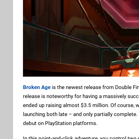
Broken Age
is the newest release from Double Fi
release is noteworthy for having a massively succ
ended up raising almost $3.5 million. Of course, 
launching both late – and only partially complete. N
debut on PlayStation platforms.
In this point-and-click adventure, you control two