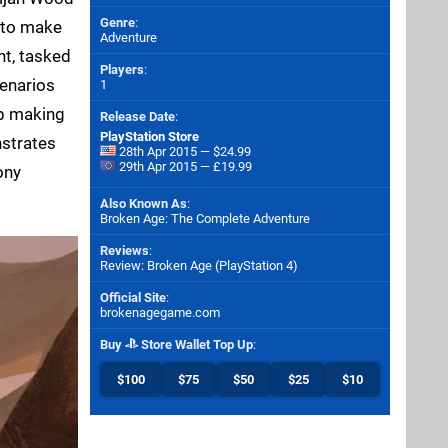
Genre
:
d to make
Adventure
nt, tasked
Players
:
cenarios
1
up making
Release Date
:
PlayStation Store
nstrates
28th Apr 2015 — $24.99
29th Apr 2015 — £19.99
ony
Also Known As
:
Broken Age: The Complete Adventure
Reviews
:
Review: Broken Age (PlayStation 4)
Official Site
:
brokenagegame.com
Buy
Store Wallet Top Up
:
$100
$75
$50
$25
$10