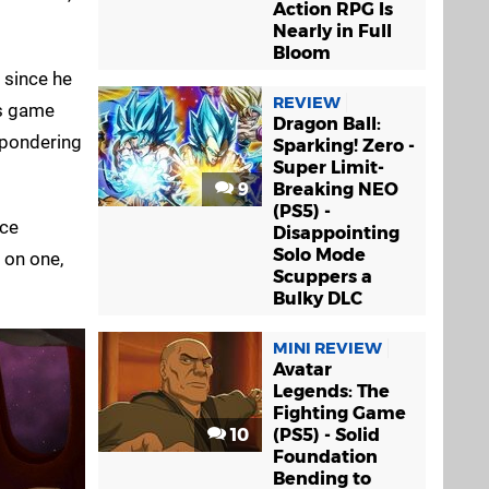
Action RPG Is
Nearly in Full
Bloom
 since he
REVIEW
is game
Dragon Ball:
u pondering
Sparking! Zero -
Super Limit-
9
Breaking NEO
(PS5) -
nce
Disappointing
Solo Mode
 on one,
Scuppers a
Bulky DLC
MINI REVIEW
Avatar
Legends: The
Fighting Game
10
(PS5) - Solid
Foundation
Bending to