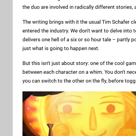
the duo are involved in radically different stories,
The writing brings with it the usual Tim Schafer c
entered the industry. We don't want to delve into t
delivers one hell of a six or so hour tale – partly
just what is going to happen next.
But this isn't just about story: one of the cool g
between each character on a whim. You don't necess
you can switch to the other on the fly, before togg