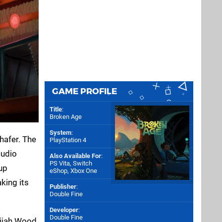
GAME PROFILE
Title
:
Broken Age
System
:
hafer. The
PlayStation 4
tudio
Also Available For
:
PS Vita
,
Switch
up
eShop
,
Xbox One
aking its
Publisher
:
Double Fine
Developer
:
Double Fine
lijah Wood