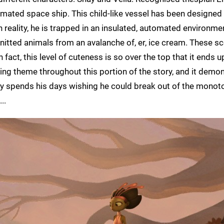
omated space ship. This child-like vessel has been designe
In reality, he is trapped in an insulated, automated environme
nitted animals from an avalanche of, er, ice cream. These s
 fact, this level of cuteness is so over the top that it ends 
rring theme throughout this portion of the story, and it demo
hay spends his days wishing he could break out of the monot
..