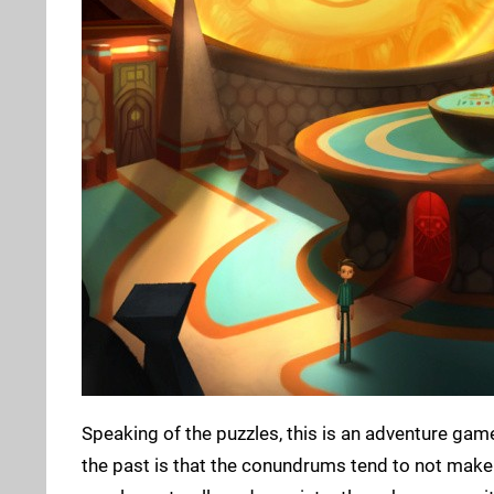
Speaking of the puzzles, this is an adventure game
the past is that the conundrums tend to not make a 