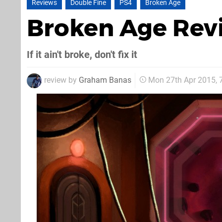
Reviews
Double Fine
PS4
Broken Age
Broken Age Re
If it ain't broke, don't fix it
review by
Graham Banas
Mon 27th Apr 2015,