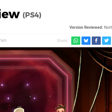
view
(PS4)
Version Reviewed:
Nort
 7am
Share: