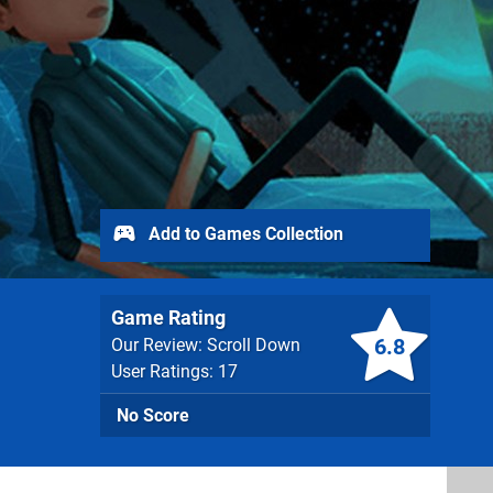
Add to Games Collection
Game Rating
6.8
Our Review: Scroll Down
User Ratings: 17
No Score