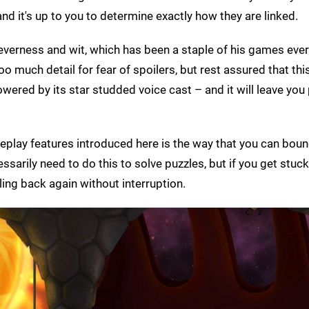
 and it's up to you to determine exactly how they are linked.
leverness and wit, which has been a staple of his games ever
oo much detail for fear of spoilers, but rest assured that th
 powered by its star studded voice cast – and it will leave yo
ameplay features introduced here is the way that you can bou
arily need to do this to solve puzzles, but if you get stuck
ling back again without interruption.