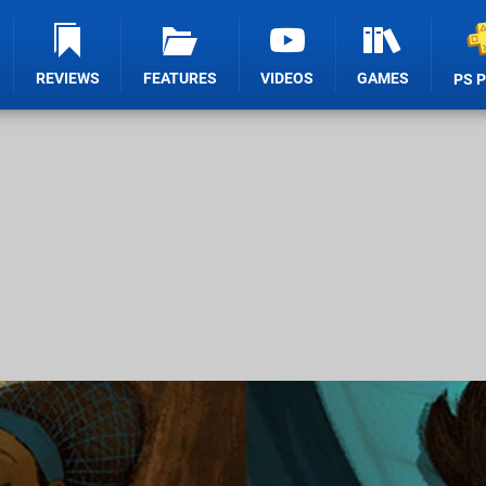
REVIEWS
FEATURES
VIDEOS
GAMES
PS 