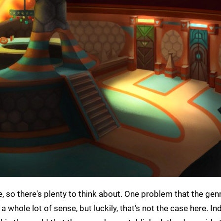
, so there's plenty to think about. One problem that the genr
whole lot of sense, but luckily, that's not the case here. In