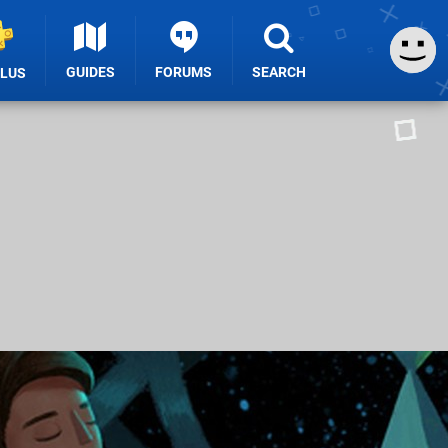
GUIDES
FORUMS
SEARCH
PLUS