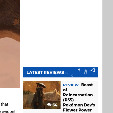
LATEST REVIEWS
Beast
REVIEW
of
Reincarnation
(PS5) -
 that
64
Pokémon Dev's
Flower Power
 evident,