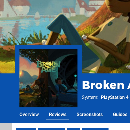
Broken 
System
PlayStation 4
Overview
Reviews
Screenshots
Guides