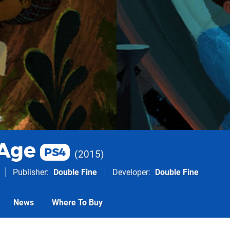
Age
PS4
2015
Publisher
Double Fine
Developer
Double Fine
News
Where To Buy