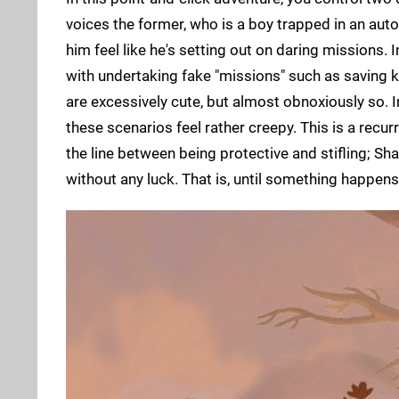
voices the former, who is a boy trapped in an aut
him feel like he's setting out on daring missions. 
with undertaking fake "missions" such as saving k
are excessively cute, but almost obnoxiously so. In
these scenarios feel rather creepy. This is a recu
the line between being protective and stifling; S
without any luck. That is, until something happens.