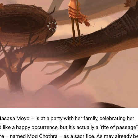
asasa Moyo – is at a party with her family, celebrating her
ike a happy occurrence, but it's actually a "rite of passage"
ure – named Mog Chothra – as a sacrifice. As may already be