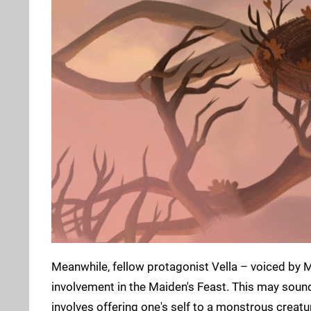
Meanwhile, fellow protagonist Vella – voiced by M
involvement in the Maiden's Feast. This may sound l
involves offering one's self to a monstrous creat