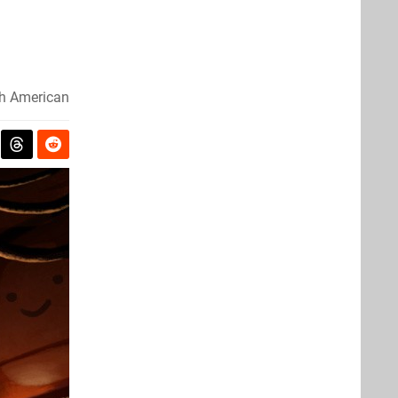
h American