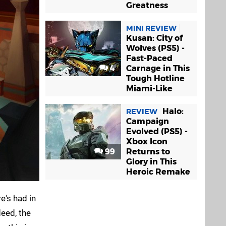
Greatness
MINI REVIEW
Kusan: City of
Wolves (PS5) -
Fast-Paced
4
Carnage in This
Tough Hotline
Miami-Like
Halo:
REVIEW
Campaign
Evolved (PS5) -
Xbox Icon
99
Returns to
Glory in This
Heroic Remake
e's had in
deed, the