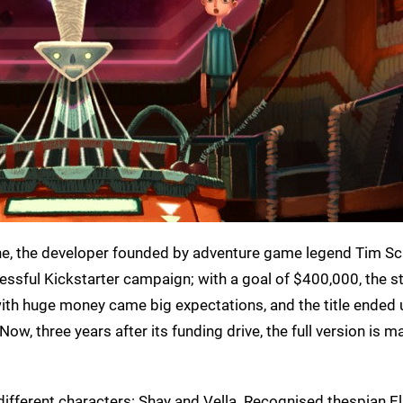
ne, the developer founded by adventure game legend Tim Sc
essful Kickstarter campaign; with a goal of $400,000, the s
with huge money came big expectations, and the title ended 
ow, three years after its funding drive, the full version is m
 different characters: Shay and Vella. Recognised thespian E