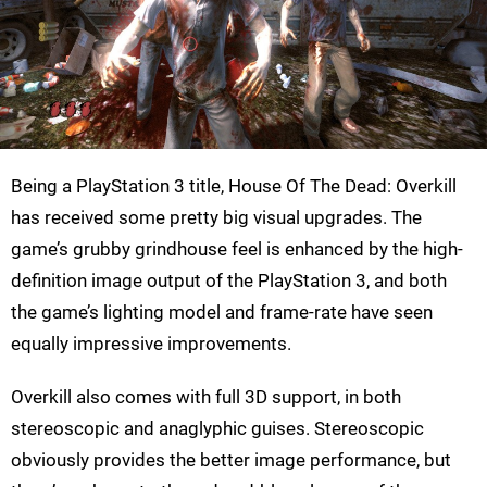
Being a PlayStation 3 title, House Of The Dead: Overkill
has received some pretty big visual upgrades. The
game’s grubby grindhouse feel is enhanced by the high-
definition image output of the PlayStation 3, and both
the game’s lighting model and frame-rate have seen
equally impressive improvements.
Overkill also comes with full 3D support, in both
stereoscopic and anaglyphic guises. Stereoscopic
obviously provides the better image performance, but