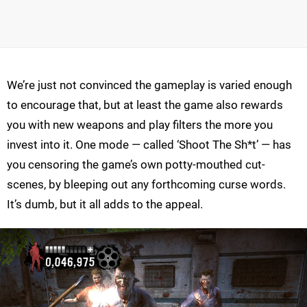
We’re just not convinced the gameplay is varied enough
to encourage that, but at least the game also rewards
you with new weapons and play filters the more you
invest into it. One mode — called ‘Shoot The Sh*t’ — has
you censoring the game’s own potty-mouthed cut-
scenes, by bleeping out any forthcoming curse words.
It’s dumb, but it all adds to the appeal.