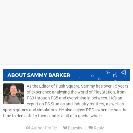
ABOUT
SAMMY BARKER
As the Editor of Push Square, Sammy has over 15 years
of experience analysing the world of PlayStation, from
PS3 through PS5 and everything in between. He’s an
expert on PS Studios and industry matters, as well as
sports games and simulators. He also enjoys RPGs when he has the
time to dedicate to them, and is a bit of a gacha whale.
Author Profile
Bluesky
Reply