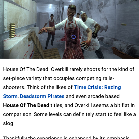
House Of The Dead: Overkill rarely shoots for the kind of
set-piece variety that occupies competing rails-
shooters. Think of the likes of
Time Crisis: Razing
Storm
,
Deadstorm Pirates
and even arcade based
House Of The Dead
titles, and Overkill seems a bit flat in
comparison. Some levels can definitely start to feel like a
slog.
Thankfully the experience is enhanced by its emphasis