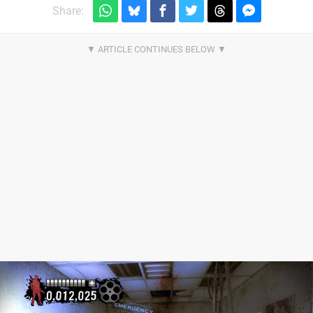
Share: