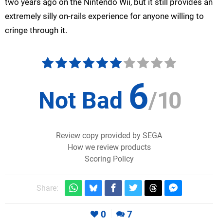
two years ago on the Nintendo Wii, but it still provides an
extremely silly on-rails experience for anyone willing to
cringe through it.
6
Not Bad
/
10
Review copy provided by SEGA
How we review products
Scoring Policy
Share:
0
7