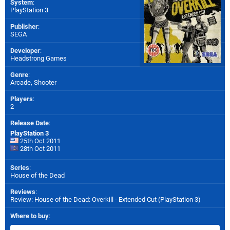
System
:
PlayStation 3
Publisher
:
SEGA
Developer
:
Headstrong Games
Genre
:
Arcade, Shooter
Players
:
2
Release Date
:
PlayStation 3
25th Oct 2011
28th Oct 2011
Series
:
House of the Dead
Reviews
:
Review: House of the Dead: Overkill - Extended Cut (PlayStation 3)
Where to buy
: