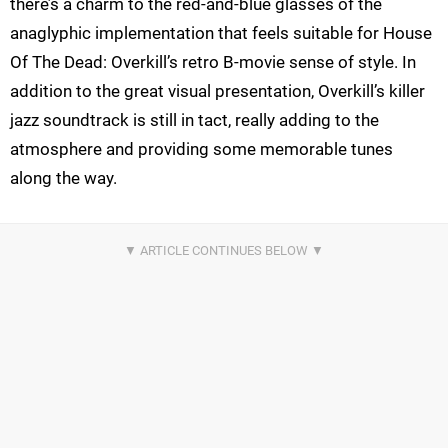
there’s a charm to the red-and-blue glasses of the
anaglyphic implementation that feels suitable for House
Of The Dead: Overkill’s retro B-movie sense of style. In
addition to the great visual presentation, Overkill’s killer
jazz soundtrack is still in tact, really adding to the
atmosphere and providing some memorable tunes
along the way.