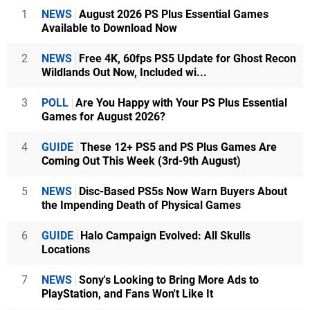
1
NEWS
August 2026 PS Plus Essential Games
Available to Download Now
2
NEWS
Free 4K, 60fps PS5 Update for Ghost Recon
Wildlands Out Now, Included wi...
3
POLL
Are You Happy with Your PS Plus Essential
Games for August 2026?
4
GUIDE
These 12+ PS5 and PS Plus Games Are
Coming Out This Week (3rd-9th August)
5
NEWS
Disc-Based PS5s Now Warn Buyers About
the Impending Death of Physical Games
6
GUIDE
Halo Campaign Evolved: All Skulls
Locations
7
NEWS
Sony's Looking to Bring More Ads to
PlayStation, and Fans Won't Like It