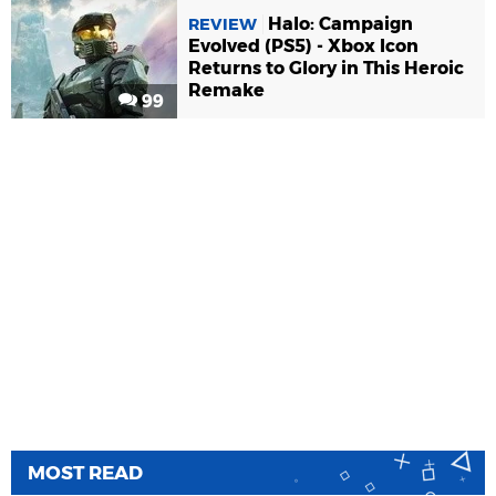
Halo: Campaign
REVIEW
Evolved (PS5) - Xbox Icon
Returns to Glory in This Heroic
Remake
99
MOST READ