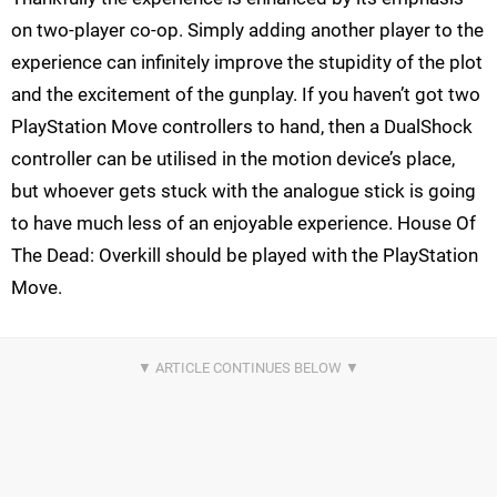
on two-player co-op. Simply adding another player to the
experience can infinitely improve the stupidity of the plot
and the excitement of the gunplay. If you haven’t got two
PlayStation Move controllers to hand, then a DualShock
controller can be utilised in the motion device’s place,
but whoever gets stuck with the analogue stick is going
to have much less of an enjoyable experience. House Of
The Dead: Overkill should be played with the PlayStation
Move.