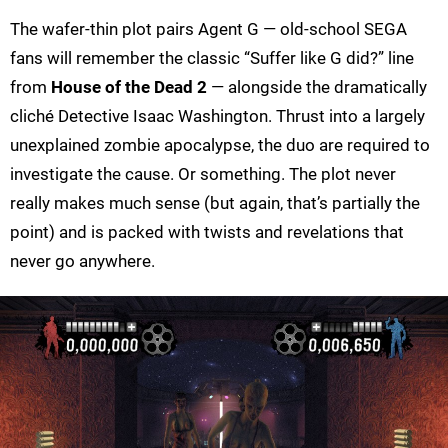
The wafer-thin plot pairs Agent G — old-school SEGA
fans will remember the classic “Suffer like G did?” line
from
House of the Dead 2
— alongside the dramatically
cliché Detective Isaac Washington. Thrust into a largely
unexplained zombie apocalypse, the duo are required to
investigate the cause. Or something. The plot never
really makes much sense (but again, that’s partially the
point) and is packed with twists and revelations that
never go anywhere.