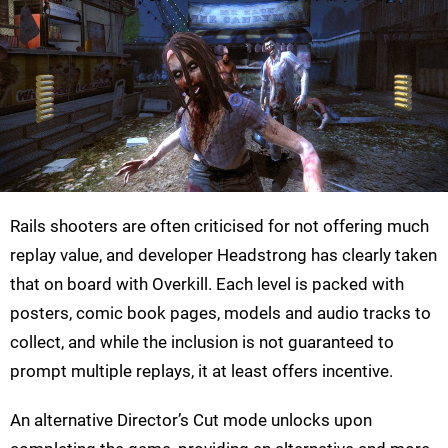
Rails shooters are often criticised for not offering much
replay value, and developer Headstrong has clearly taken
that on board with Overkill. Each level is packed with
posters, comic book pages, models and audio tracks to
collect, and while the inclusion is not guaranteed to
prompt multiple replays, it at least offers incentive.
An alternative Director’s Cut mode unlocks upon