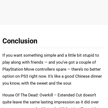
Conclusion
If you want something simple and a little bit stupid to
play along with friends — and you’ve got a couple of
PlayStation Move controllers spare — there’s no better
option on PS3 right now. It’s like a good Chinese dinner
you know, with the sweet and the sour.
House Of The Dead: Overkill – Extended Cut doesn’t
quite leave the same lasting impression as it did over