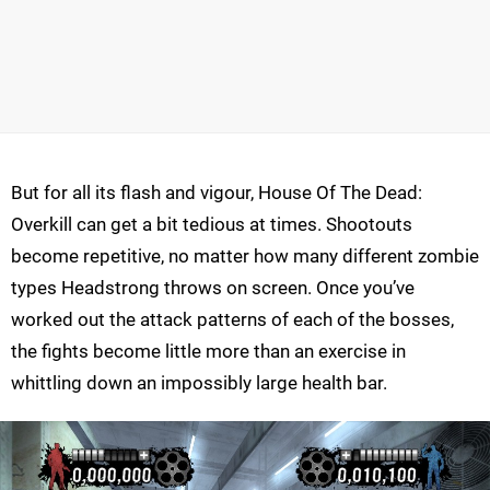
But for all its flash and vigour, House Of The Dead:
Overkill can get a bit tedious at times. Shootouts
become repetitive, no matter how many different zombie
types Headstrong throws on screen. Once you’ve
worked out the attack patterns of each of the bosses,
the fights become little more than an exercise in
whittling down an impossibly large health bar.