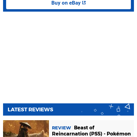
Buy on eBay
LATEST REVIEWS
Beast of
REVIEW
Reincarnation (PS5) - Pokémon