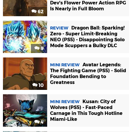
Dev's Flower Power Action RPG
Is Nearly in Full Bloom
62
Dragon Ball: Sparking!
REVIEW
Zero - Super Limit-Breaking
NEO (PS5) - Disappointing Solo
Mode Scuppers a Bulky DLC
9
Avatar Legends:
MINI REVIEW
The Fighting Game (PS5) - Solid
Foundation Bending to
Greatness
10
Kusan: City of
MINI REVIEW
Wolves (PS5) - Fast-Paced
Carnage in This Tough Hotline
Miami-Like
4