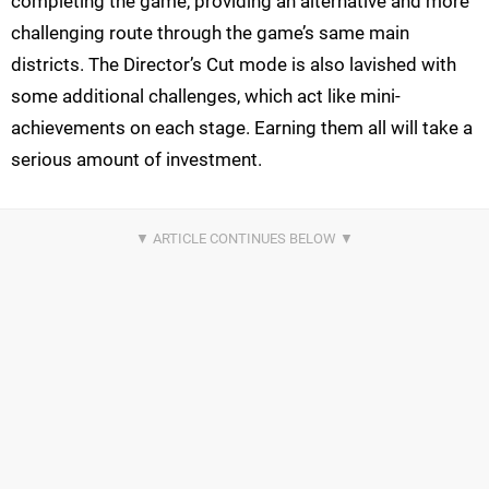
completing the game, providing an alternative and more
challenging route through the game’s same main
districts. The Director’s Cut mode is also lavished with
some additional challenges, which act like mini-
achievements on each stage. Earning them all will take a
serious amount of investment.