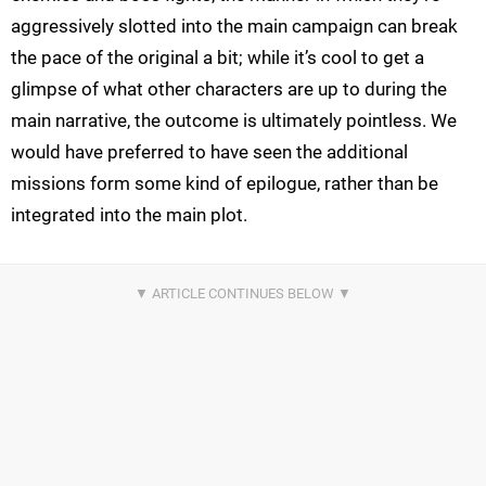
aggressively slotted into the main campaign can break
the pace of the original a bit; while it’s cool to get a
glimpse of what other characters are up to during the
main narrative, the outcome is ultimately pointless. We
would have preferred to have seen the additional
missions form some kind of epilogue, rather than be
integrated into the main plot.