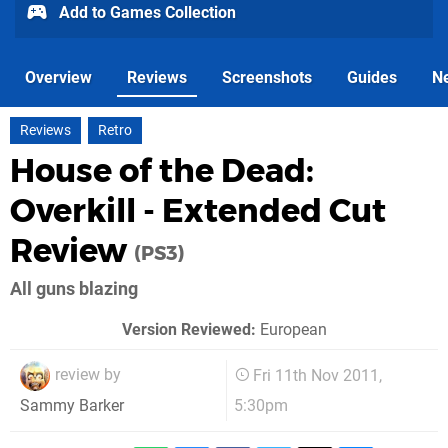
Add to Games Collection
Overview
Reviews
Screenshots
Guides
N
Reviews
Retro
House of the Dead:
Overkill - Extended Cut
Review
(PS3)
All guns blazing
Version Reviewed:
European
review by
Fri 11th Nov 2011,
5:30pm
Sammy Barker