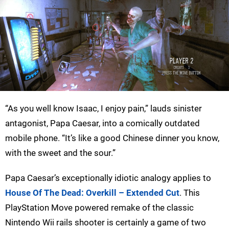
“As you well know Isaac, I enjoy pain,” lauds sinister
antagonist, Papa Caesar, into a comically outdated
mobile phone. “It’s like a good Chinese dinner you know,
with the sweet and the sour.”
Papa Caesar’s exceptionally idiotic analogy applies to
House Of The Dead: Overkill – Extended Cut
. This
PlayStation Move powered remake of the classic
Nintendo Wii rails shooter is certainly a game of two