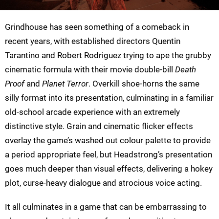
Grindhouse has seen something of a comeback in
recent years, with established directors Quentin
Tarantino and Robert Rodriguez trying to ape the grubby
cinematic formula with their movie double-bill
Death
Proof
and
Planet Terror
. Overkill shoe-horns the same
silly format into its presentation, culminating in a familiar
old-school arcade experience with an extremely
distinctive style. Grain and cinematic flicker effects
overlay the game’s washed out colour palette to provide
a period appropriate feel, but Headstrong’s presentation
goes much deeper than visual effects, delivering a hokey
plot, curse-heavy dialogue and atrocious voice acting.
It all culminates in a game that can be embarrassing to