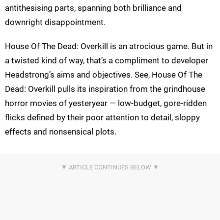
antithesising parts, spanning both brilliance and
downright disappointment.
House Of The Dead: Overkill is an atrocious game. But in
a twisted kind of way, that’s a compliment to developer
Headstrong’s aims and objectives. See, House Of The
Dead: Overkill pulls its inspiration from the grindhouse
horror movies of yesteryear — low-budget, gore-ridden
flicks defined by their poor attention to detail, sloppy
effects and nonsensical plots.