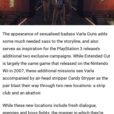
The appearance of sexualised badass Varla Guns adds
some much needed sass to the storyline, and also
serves as inspiration for the PlayStation 3 release’s
additional two exclusive campaigns. While Extended Cut
is largely the same game that released on the Nintendo
Wii in 2007, these additional missions see Varla
accompanied by air-head stripper Candy Stryper as the
pair blast their way through two new locations: a strip
club and an abattoir.
While these new locations include fresh dialogue,
enemies and boss fights, the manner in which they’re