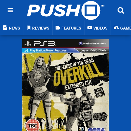
NEWS
REVIEWS
FEATURES
VIDEOS
GAM