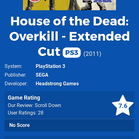
House of the Dead:
Overkill - Extended
Cut
PS3
2011
System
PlayStation 3
Publisher
SEGA
Developer
Headstrong Games
Game Rating
7.6
Our Review: Scroll Down
User Ratings: 28
No Score