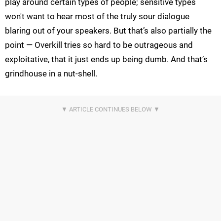
play around certain types of people; sensitive types
won't want to hear most of the truly sour dialogue
blaring out of your speakers. But that’s also partially the
point — Overkill tries so hard to be outrageous and
exploitative, that it just ends up being dumb. And that’s
grindhouse in a nut-shell.