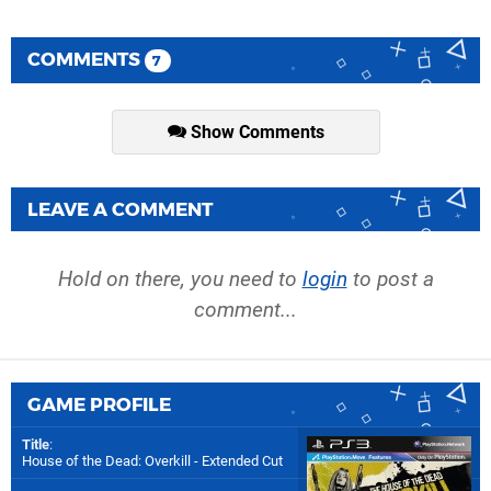
COMMENTS
7
Show Comments
LEAVE A COMMENT
Hold on there, you need to
login
to post a
comment...
GAME PROFILE
Title
:
House of the Dead: Overkill - Extended Cut