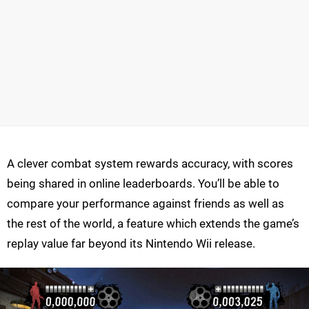
A clever combat system rewards accuracy, with scores
being shared in online leaderboards. You’ll be able to
compare your performance against friends as well as
the rest of the world, a feature which extends the game’s
replay value far beyond its Nintendo Wii release.