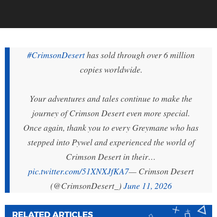
#CrimsonDesert
has sold through over 6 million
copies worldwide.
Your adventures and tales continue to make the
journey of Crimson Desert even more special.
Once again, thank you to every Greymane who has
stepped into Pywel and experienced the world of
Crimson Desert in their…
pic.twitter.com/51XNXJfKA7
— Crimson Desert
(@CrimsonDesert_)
June 11, 2026
RELATED ARTICLES