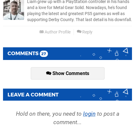
Liam grew up with a PlayStation controller in his hands
and a love for Metal Gear Solid. Nowadays, he's found
playing the latest and greatest PS5 games as well as
supporting Derby County. That last detail is his downfall.
Author Profile
Reply
COMMENTS
27
Show Comments
LEAVE A COMMENT
Hold on there, you need to
login
to post a
comment...