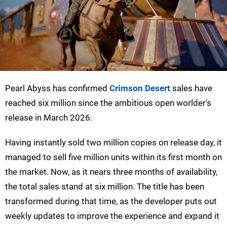
Pearl Abyss has confirmed
Crimson Desert
sales have
reached six million since the ambitious open worlder's
release in March 2026.
Having instantly sold two million copies on release day, it
managed to sell five million units within its first month on
the market. Now, as it nears three months of availability,
the total sales stand at six million. The title has been
transformed during that time, as the developer puts out
weekly updates to improve the experience and expand it