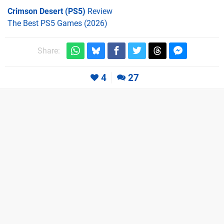
Crimson Desert (PS5)
Review
The Best PS5 Games (2026)
Share:
4
27