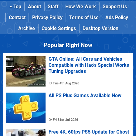
Top
About
Staff
How We Work
Support Us
Contact
Privacy Policy
Terms of Use
Ads Policy
Archive
Cookie Settings
Desktop Version
Popular Right Now
GTA Online: All Cars and Vehicles
Compatible with Hao's Special Works
Tuning Upgrades
Tue 4th Aug 2026
All PS Plus Games Available Now
Fri 31st Jul 2026
Free 4K, 60fps PS5 Update for Ghost