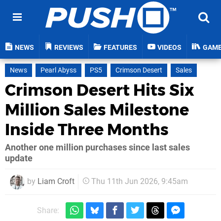
NEWS
REVIEWS
FEATURES
VIDEOS
GAM
News
Pearl Abyss
PS5
Crimson Desert
Sales
Crimson Desert Hits Six
Million Sales Milestone
Inside Three Months
Another one million purchases since last sales
update
by
Liam Croft
Thu 11th Jun 2026, 9:45am
Share: