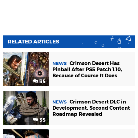
RELATED ARTICLES
Crimson Desert Has
NEWS
Pinball After PS5 Patch 1.10,
Because of Course It Does
35
Crimson Desert DLC in
NEWS
Development, Second Content
Roadmap Revealed
35