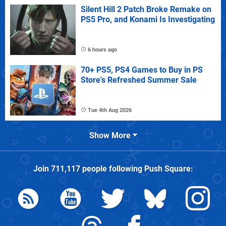
Silent Hill 2 Patch Broke Remake on
PS5 Pro, and Konami Is Investigating
6 hours ago
70+ PS5, PS4 Games to Buy in PS
Store's Refreshed Summer Sale
Tue 4th Aug 2026
Show More
Join
711,117
people following
Push Square
: