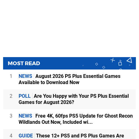
MOST READ
1
NEWS
August 2026 PS Plus Essential Games
Available to Download Now
2
POLL
Are You Happy with Your PS Plus Essential
Games for August 2026?
3
NEWS
Free 4K, 60fps PS5 Update for Ghost Recon
Wildlands Out Now, Included wi...
4
GUIDE
These 12+ PS5 and PS Plus Games Are