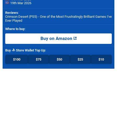
19th Mar 2026
Reviews
:
Crimson Desert (PS5) - One of the Most Frustratingly Brilliant Games I've
Ever Played
Where to buy
:
Buy on Amazon
Buy
Store Wallet Top Up
:
$100
$75
$50
$25
$10