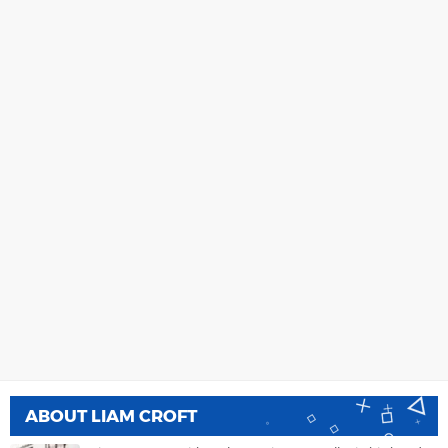
ABOUT
LIAM CROFT