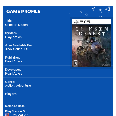
GAME PROFILE
Title
:
Crimson Desert
System
:
PlayStation 5
Also Available For
:
Xbox Series X|S
Publisher
:
Pearl Abyss
Developer
:
Pearl Abyss
Genre
:
Action, Adventure
Players
:
1
Release Date
:
PlayStation 5
19th Mar 2026