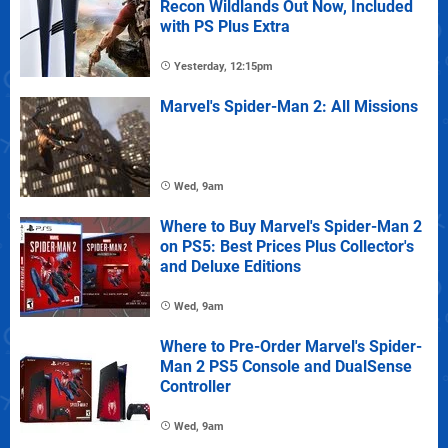
Recon Wildlands Out Now, Included
with PS Plus Extra
Yesterday, 12:15pm
Marvel's Spider-Man 2: All Missions
Wed, 9am
Where to Buy Marvel's Spider-Man 2
on PS5: Best Prices Plus Collector's
and Deluxe Editions
Wed, 9am
Where to Pre-Order Marvel's Spider-
Man 2 PS5 Console and DualSense
Controller
Wed, 9am