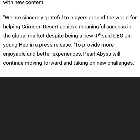
with new content.
"We are sincerely grateful to players around the world for
helping Crimson Desert achieve meaningful success in
the global market despite being a new IP," said CEO Jin-
young Heo in a press release. "To provide more
enjoyable and better experiences, Pearl Abyss will
continue moving forward and taking on new challenges."