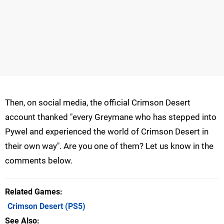
Then, on social media, the official Crimson Desert
account thanked "every Greymane who has stepped into
Pywel and experienced the world of Crimson Desert in
their own way". Are you one of them? Let us know in the
comments below.
Related Games
Crimson Desert
(PS5)
See Also