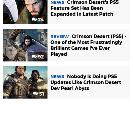
Crimson Desert's PS5
NEWS
Feature Set Has Been
Expanded in Latest Patch
24
Crimson Desert (PS5) -
REVIEW
One of the Most Frustratingly
Brilliant Games I've Ever
Played
92
Nobody Is Doing PS5
NEWS
Updates Like Crimson Desert
Dev Pearl Abyss
51