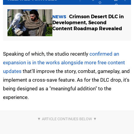
Crimson Desert DLC in
NEWS
Development, Second
Content Roadmap Revealed
Speaking of which, the studio recently
confirmed an
expansion is in the works alongside more free content
updates
that'll improve the story, combat, gameplay, and
implement a cross-save feature. As for the DLC drop, it's
being designed as a "meaningful addition" to the
experience.