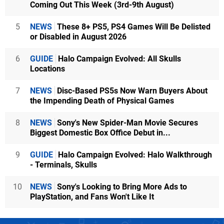
Coming Out This Week (3rd-9th August)
5
NEWS
These 8+ PS5, PS4 Games Will Be Delisted
or Disabled in August 2026
6
GUIDE
Halo Campaign Evolved: All Skulls
Locations
7
NEWS
Disc-Based PS5s Now Warn Buyers About
the Impending Death of Physical Games
8
NEWS
Sony's New Spider-Man Movie Secures
Biggest Domestic Box Office Debut in...
9
GUIDE
Halo Campaign Evolved: Halo Walkthrough
- Terminals, Skulls
10
NEWS
Sony's Looking to Bring More Ads to
PlayStation, and Fans Won't Like It