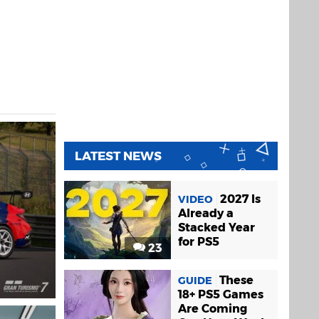
LATEST NEWS
2027 Is
VIDEO
Already a
Stacked Year
for PS5
23
These
GUIDE
18+ PS5 Games
Are Coming