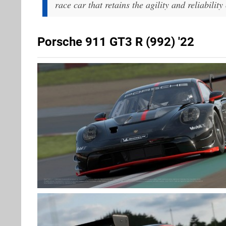
race car that retains the agility and reliabilit
Porsche 911 GT3 R (992) '22