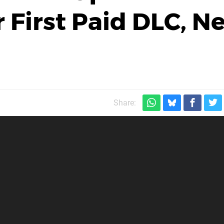
 First Paid DLC, N
Share: