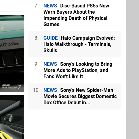
7
NEWS
Disc-Based PS5s Now
Warn Buyers About the
Impending Death of Physical
Games
8
GUIDE
Halo Campaign Evolved:
Halo Walkthrough - Terminals,
Skulls
9
NEWS
Sony's Looking to Bring
More Ads to PlayStation, and
Fans Won't Like It
10
NEWS
Sony's New Spider-Man
Movie Secures Biggest Domestic
Box Office Debut in...