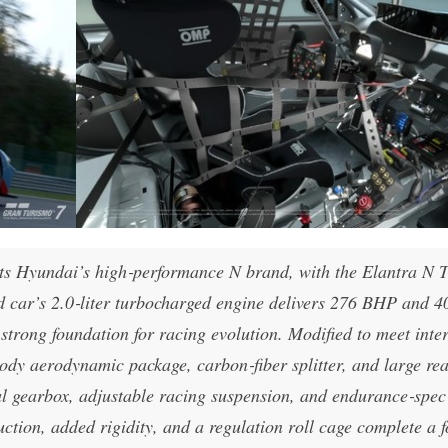
ents Hyundai’s high‑performance N brand, with the Elantra N 
ad car’s 2.0‑liter turbocharged engine delivers 276 BHP and 4
strong foundation for racing evolution. Modified to meet inte
body aerodynamic package, carbon‑fiber splitter, and large re
al gearbox, adjustable racing suspension, and endurance‑spec
uction, added rigidity, and a regulation roll cage complete a 