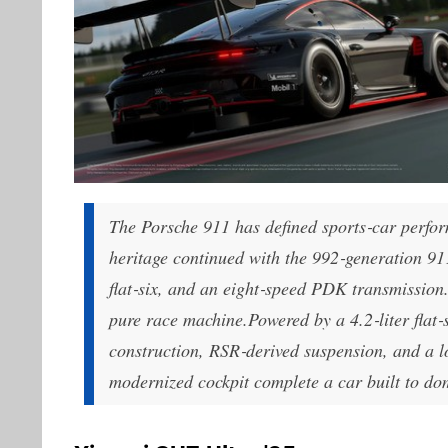
The Porsche 911 has defined sports‑car perfor
heritage continued with the 992‑generation 911
flat‑six, and an eight‑speed PDK transmission
pure race machine.Powered by a 4.2‑liter flat‑
construction, RSR‑derived suspension, and a l
modernized cockpit complete a car built to do