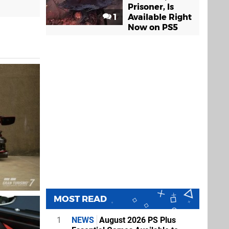
Prisoner, Is
1
Available Right
Now on PS5
MOST READ
1
NEWS
August 2026 PS Plus