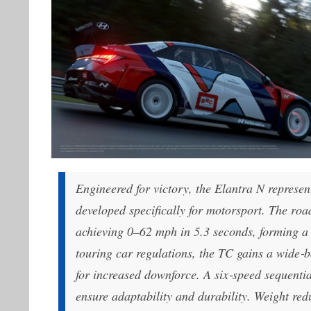
Engineered for victory, the Elantra N repres
developed specifically for motorsport. The ro
achieving 0–62 mph in 5.3 seconds, forming a 
touring car regulations, the TC gains a wide‑
for increased downforce. A six‑speed sequenti
ensure adaptability and durability. Weight red