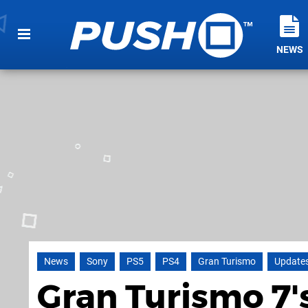
NEWS
News
Sony
PS5
PS4
Gran Turismo
Update
Gran Turismo 7'