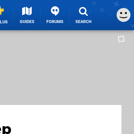
GUIDES
FORUMS
SEARCH
PLUS
ep