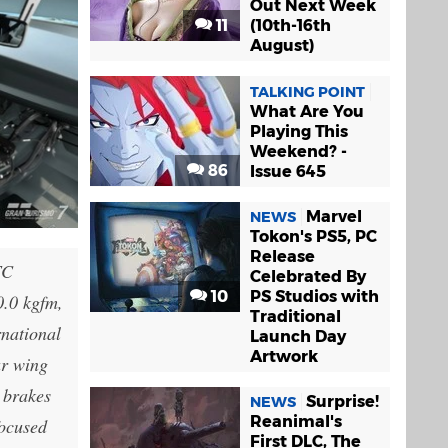
Out Next Week
11
(10th-16th
August)
TALKING POINT
What Are You
Playing This
Weekend? -
86
Issue 645
Marvel
NEWS
Tokon's PS5, PC
Release
TC
Celebrated By
10
PS Studios with
0.0 kgfm,
Traditional
rnational
Launch Day
Artwork
ar wing
 brakes
Surprise!
NEWS
Reanimal's
focused
First DLC, The