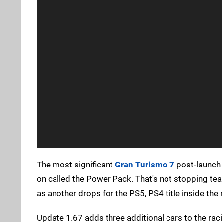
The most significant
Gran Turismo 7
post-launch 
on called the Power Pack. That's not stopping tea
as another drops for the PS5, PS4 title inside the
Update 1.67 adds three additional cars to the ra