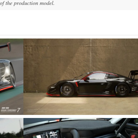
y of the production model.