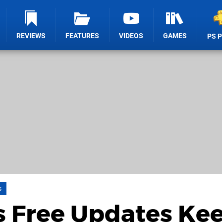
REVIEWS
FEATURES
VIDEOS
GAMES
PS 
s
s Free Updates Ke