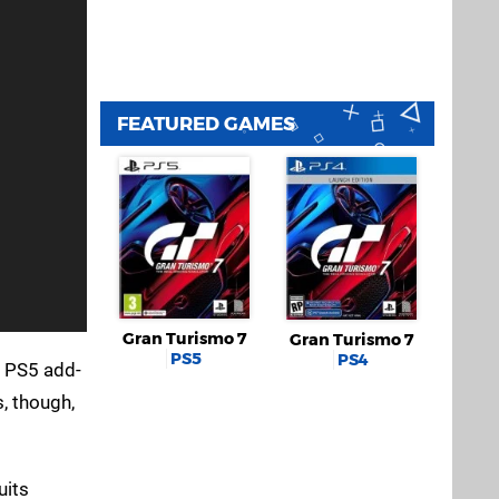
FEATURED GAMES
Gran Turismo 7
Gran Turismo 7
PS5
PS4
d PS5 add-
, though,
uits