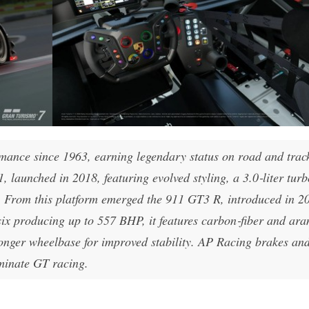
mance since 1963, earning legendary status on road and trac
, launched in 2018, featuring evolved styling, a 3.0‑liter turb
. From this platform emerged the 911 GT3 R, introduced in 2
six producing up to 557 BHP, it features carbon‑fiber and ar
onger wheelbase for improved stability. AP Racing brakes an
minate GT racing.