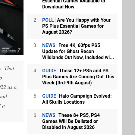
Essential Games Available to
Download Now
2
POLL
Are You Happy with Your
PS Plus Essential Games for
August 2026?
3
NEWS
Free 4K, 60fps PS5
Update for Ghost Recon
Wildlands Out Now, Included wi...
k. That
4
GUIDE
These 12+ PS5 and PS
Plus Games Are Coming Out This
o
Week (3rd-9th August)
022 as a
amid
5
GUIDE
Halo Campaign Evolved:
All Skulls Locations
d a
6
NEWS
These 8+ PS5, PS4
Games Will Be Delisted or
Disabled in August 2026