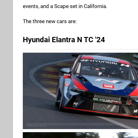
events, and a Scape set in California.
The three new cars are:
Hyundai Elantra N TC '24