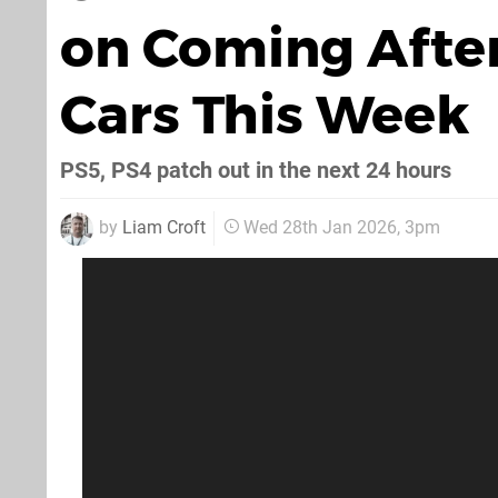
on Coming After
Cars This Week
PS5, PS4 patch out in the next 24 hours
by
Liam Croft
Wed 28th Jan 2026, 3pm