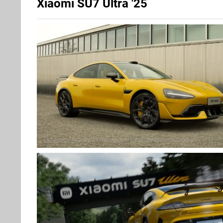
Xiaomi SU7 Ultra '25