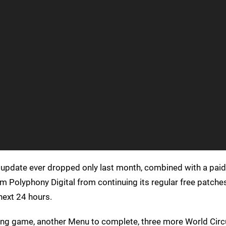
update ever dropped only last month, combined with a pai
m Polyphony Digital from continuing its regular free patches
 next 24 hours.
cing game, another Menu to complete, three more World Circ