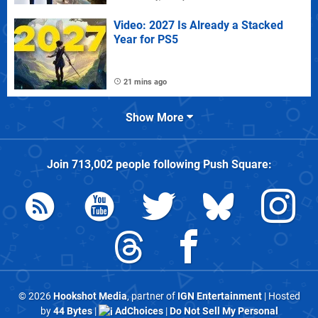
Video: 2027 Is Already a Stacked
Year for PS5
21 mins ago
Show More
Join
713,002
people following
Push Square
:
© 2026
Hookshot Media
, partner of
IGN Entertainment
| Hosted
by
44 Bytes
|
AdChoices
|
Do Not Sell My Personal