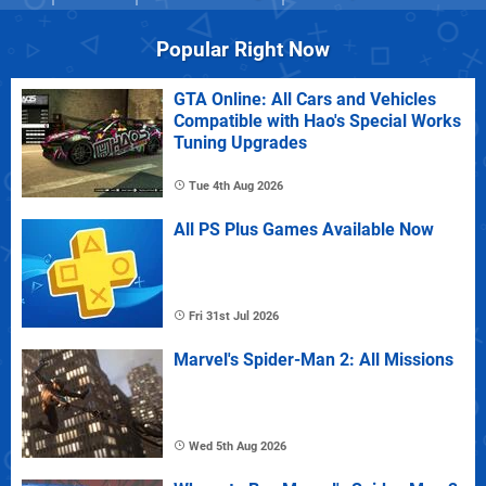
Popular Right Now
GTA Online: All Cars and Vehicles
Compatible with Hao's Special Works
Tuning Upgrades
Tue 4th Aug 2026
All PS Plus Games Available Now
Fri 31st Jul 2026
Marvel's Spider-Man 2: All Missions
Wed 5th Aug 2026