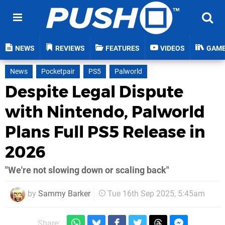
NEWS
REVIEWS
FEATURES
VIDEOS
GAM
News
Pocketpair
PS5
Palworld
Despite Legal Dispute
with Nintendo, Palworld
Plans Full PS5 Release in
2026
"We're not slowing down or scaling back"
by
Sammy Barker
Tue 16th Sep 2025, 5:45am
Share: