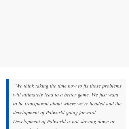
“We think taking the time now to fix those problems
will ultimately lead to a better game. We just want
to be transparent about where we’re headed and the
development of Palworld going forward.
Development of Palworld is not slowing down or