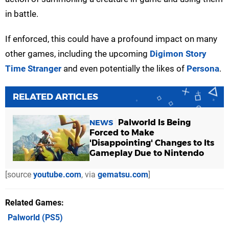
in battle.
If enforced, this could have a profound impact on many
other games, including the upcoming
Digimon Story
Time Stranger
and even potentially the likes of
Persona
.
RELATED ARTICLES
Palworld Is Being
NEWS
Forced to Make
'Disappointing' Changes to Its
Gameplay Due to Nintendo
[source
youtube.com
, via
gematsu.com
]
Related Games
Palworld
(PS5)