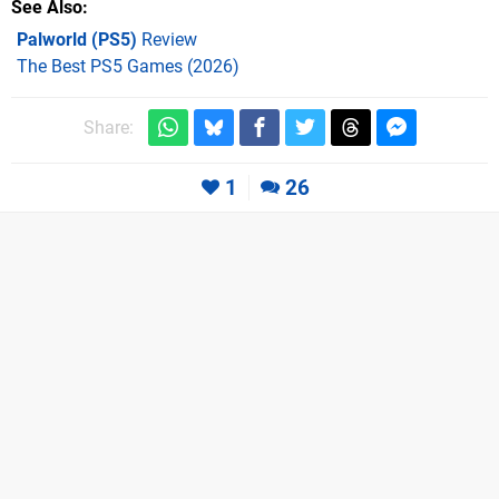
See Also
Palworld (PS5)
Review
The Best PS5 Games (2026)
Share:
1
26