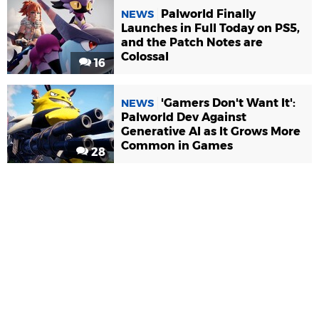
Palworld Finally
NEWS
Launches in Full Today on PS5,
and the Patch Notes are
Colossal
16
'Gamers Don't Want It':
NEWS
Palworld Dev Against
Generative AI as It Grows More
Common in Games
28