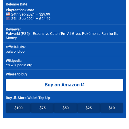
Release Date
:
PlayStation Store
24th Sep 2024 — $29.99
24th Sep 2024 — £24.49
Reviews
:
Palworld (PS5) - Expansive Catch 'Em All Gives Pokémon a Run for Its
Money
Official Site
:
palworld.co
Wikipedia
:
en.wikipedia.org
Where to buy
:
Buy on Amazon
Buy
Store Wallet Top Up
:
$100
$75
$50
$25
$10