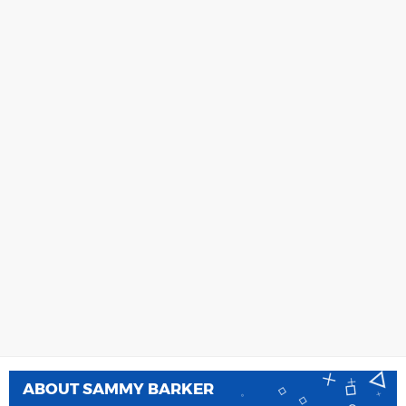
ABOUT
SAMMY BARKER