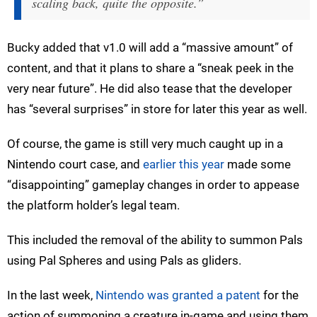
scaling back, quite the opposite.”
Bucky added that v1.0 will add a “massive amount” of
content, and that it plans to share a “sneak peek in the
very near future”. He did also tease that the developer
has “several surprises” in store for later this year as well.
Of course, the game is still very much caught up in a
Nintendo court case, and
earlier this year
made some
“disappointing” gameplay changes in order to appease
the platform holder’s legal team.
This included the removal of the ability to summon Pals
using Pal Spheres and using Pals as gliders.
In the last week,
Nintendo was granted a patent
for the
action of summoning a creature in-game and using them