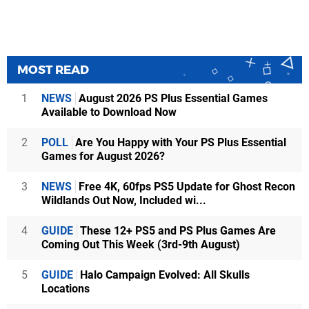
MOST READ
1
NEWS
August 2026 PS Plus Essential Games
Available to Download Now
2
POLL
Are You Happy with Your PS Plus Essential
Games for August 2026?
3
NEWS
Free 4K, 60fps PS5 Update for Ghost Recon
Wildlands Out Now, Included wi...
4
GUIDE
These 12+ PS5 and PS Plus Games Are
Coming Out This Week (3rd-9th August)
5
GUIDE
Halo Campaign Evolved: All Skulls
Locations