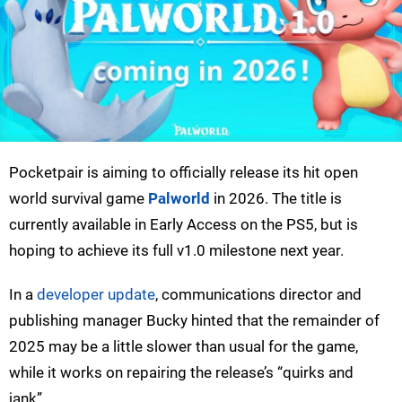
Pocketpair is aiming to officially release its hit open
world survival game
Palworld
in 2026. The title is
currently available in Early Access on the PS5, but is
hoping to achieve its full v1.0 milestone next year.
In a
developer update
, communications director and
publishing manager Bucky hinted that the remainder of
2025 may be a little slower than usual for the game,
while it works on repairing the release’s “quirks and
jank”.