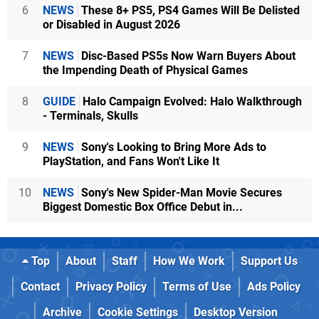
6
NEWS
These 8+ PS5, PS4 Games Will Be Delisted
or Disabled in August 2026
7
NEWS
Disc-Based PS5s Now Warn Buyers About
the Impending Death of Physical Games
8
GUIDE
Halo Campaign Evolved: Halo Walkthrough
- Terminals, Skulls
9
NEWS
Sony's Looking to Bring More Ads to
PlayStation, and Fans Won't Like It
10
NEWS
Sony's New Spider-Man Movie Secures
Biggest Domestic Box Office Debut in...
Top
About
Staff
How We Work
Support Us
Contact
Privacy Policy
Terms of Use
Ads Policy
Archive
Cookie Settings
Desktop Version