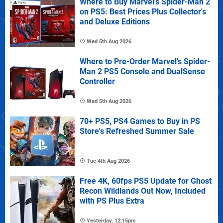
Where to Buy Marvel's Spider-Man 2
on PS5: Best Prices Plus Collector's
and Deluxe Editions
Wed 5th Aug 2026
Where to Pre-Order Marvel's Spider-
Man 2 PS5 Console and DualSense
Controller
Wed 5th Aug 2026
70+ PS5, PS4 Games to Buy in PS
Store's Refreshed Summer Sale
Tue 4th Aug 2026
Free 4K, 60fps PS5 Update for Ghost
Recon Wildlands Out Now, Included
with PS Plus Extra
Yesterday, 12:15pm