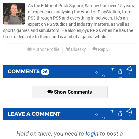
As the Editor of Push Square, Sammy has over 15 years
of experience analysing the world of PlayStation, from
PS3 through PS5 and everything in between. He’s an
expert on PS Studios and industry matters, as well as
sports games and simulators. He also enjoys RPGs when he has the
time to dedicate to them, and is a bit of a gacha whale.
Author Profile
Bluesky
Reply
COMMENTS
26
Show Comments
LEAVE A COMMENT
Hold on there, you need to
login
to post a