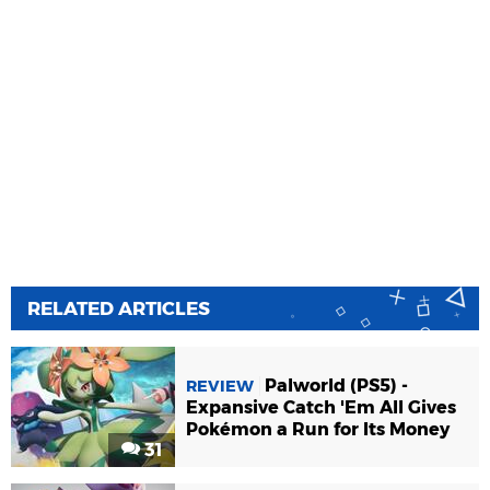
RELATED ARTICLES
Palworld (PS5) -
REVIEW
Expansive Catch 'Em All Gives
Pokémon a Run for Its Money
31