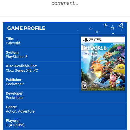
comment...
GAME PROFILE
Title
:
Palworld
System
:
PlayStation 5
Also Available For
:
Xbox Series X|S
,
PC
Publisher
:
Pocketpair
Developer
:
Pocketpair
Genre
:
Action, Adventure
Players
:
1 (4 Online)