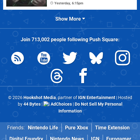
Yesterday, 6:15pm
Show More
Join
713,002
people following
Push Square
:
© 2026
Hookshot Media
, partner of
IGN Entertainment
| Hosted
by
44 Bytes
|
AdChoices
|
Do Not Sell My Personal
Information
Friends:
Nintendo Life
Pure Xbox
Time Extension
Digital Foundry
Nintendo News
IGN
Eurogamer