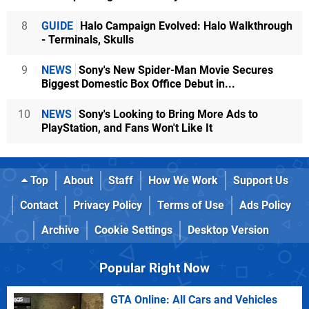
8
GUIDE
Halo Campaign Evolved: Halo Walkthrough
- Terminals, Skulls
9
NEWS
Sony's New Spider-Man Movie Secures
Biggest Domestic Box Office Debut in...
10
NEWS
Sony's Looking to Bring More Ads to
PlayStation, and Fans Won't Like It
Top
About
Staff
How We Work
Support Us
Contact
Privacy Policy
Terms of Use
Ads Policy
Archive
Cookie Settings
Desktop Version
Popular Right Now
GTA Online: All Cars and Vehicles