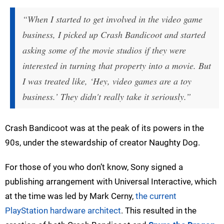
“When I started to get involved in the video game
business, I picked up Crash Bandicoot and started
asking some of the movie studios if they were
interested in turning that property into a movie. But
I was treated like, ‘Hey, video games are a toy
business.’ They didn't really take it seriously.”
Crash Bandicoot was at the peak of its powers in the
90s, under the stewardship of creator Naughty Dog.
For those of you who don’t know, Sony signed a
publishing arrangement with Universal Interactive, which
at the time was led by Mark Cerny,
the current
PlayStation hardware architect
. This resulted in the