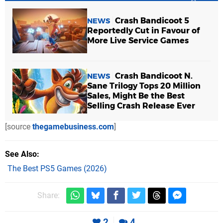
Crash Bandicoot 5
NEWS
Reportedly Cut in Favour of
More Live Service Games
Crash Bandicoot N.
NEWS
Sane Trilogy Tops 20 Million
Sales, Might Be the Best
Selling Crash Release Ever
[source
thegamebusiness.com
]
See Also
The Best PS5 Games (2026)
Share:
2
4