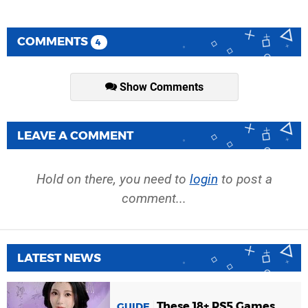
COMMENTS
4
Show Comments
LEAVE A COMMENT
Hold on there, you need to
login
to post a
comment...
LATEST NEWS
These 18+ PS5 Games
GUIDE