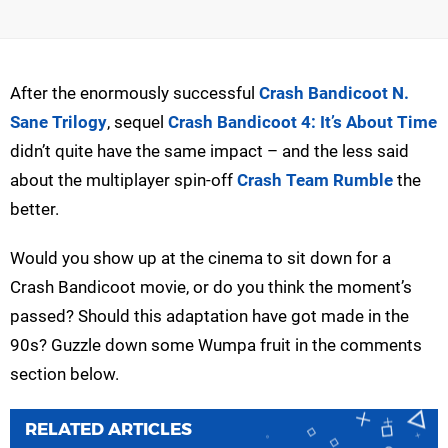
After the enormously successful
Crash Bandicoot N.
Sane Trilogy
, sequel
Crash Bandicoot 4: It’s About Time
didn’t quite have the same impact – and the less said
about the multiplayer spin-off
Crash Team Rumble
the
better.
Would you show up at the cinema to sit down for a
Crash Bandicoot movie, or do you think the moment’s
passed? Should this adaptation have got made in the
90s? Guzzle down some Wumpa fruit in the comments
section below.
RELATED ARTICLES