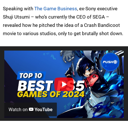
Speaking with
The Game Business
, ex-Sony executive
Shuji Utsumi – who’s currently the CEO of SEGA –
revealed how he pitched the idea of a Crash Bandicoot
movie to various studios, only to get brutally shot down.
Watch on
YouTube