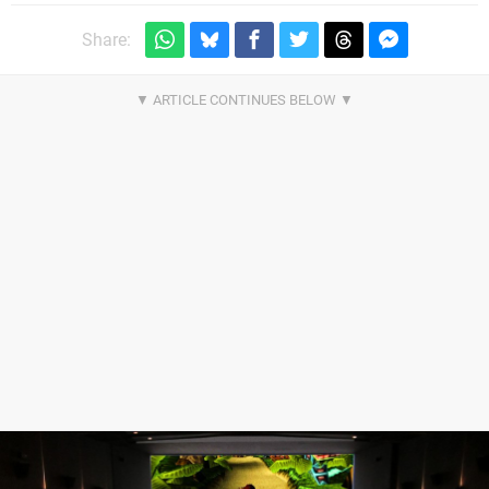
Share: