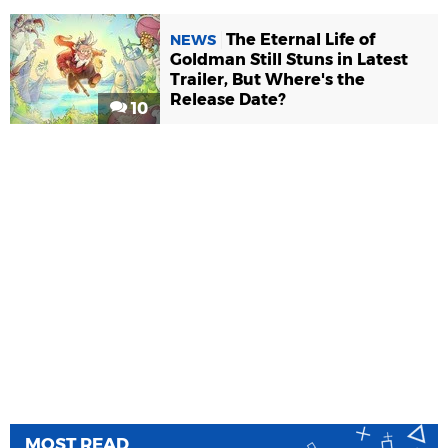
The Eternal Life of
NEWS
Goldman Still Stuns in Latest
Trailer, But Where's the
Release Date?
10
MOST READ