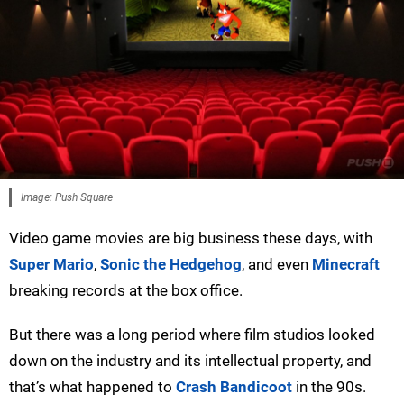
Image: Push Square
Video game movies are big business these days, with
Super Mario
,
Sonic the Hedgehog
, and even
Minecraft
breaking records at the box office.
But there was a long period where film studios looked
down on the industry and its intellectual property, and
that’s what happened to
Crash Bandicoot
in the 90s.