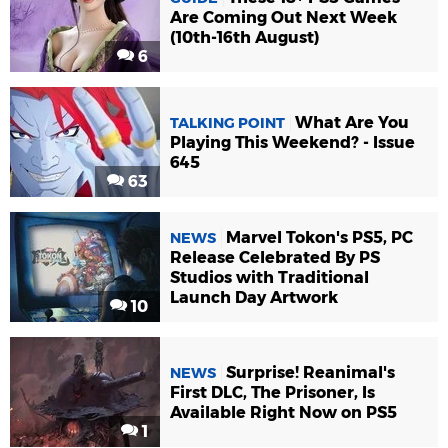
Are Coming Out Next Week
(10th-16th August)
6
What Are You
TALKING POINT
Playing This Weekend? - Issue
645
63
Marvel Tokon's PS5, PC
NEWS
Release Celebrated By PS
Studios with Traditional
Launch Day Artwork
10
Surprise! Reanimal's
NEWS
First DLC, The Prisoner, Is
Available Right Now on PS5
1