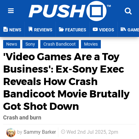
NEWS
REVIEWS
FEATURES
VIDEOS
GAM
News
Sony
Crash Bandicoot
Movies
'Video Games Are a Toy
Business': Ex-Sony Exec
Reveals How Crash
Bandicoot Movie Brutally
Got Shot Down
Crash and burn
by
Sammy Barker
Wed 2nd Jul 2025, 2pm