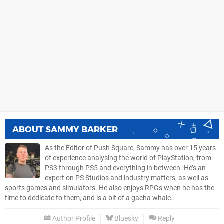
ABOUT
SAMMY BARKER
As the Editor of Push Square, Sammy has over 15 years
of experience analysing the world of PlayStation, from
PS3 through PS5 and everything in between. He’s an
expert on PS Studios and industry matters, as well as
sports games and simulators. He also enjoys RPGs when he has the
time to dedicate to them, and is a bit of a gacha whale.
Author Profile
Bluesky
Reply