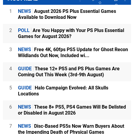
1
NEWS
August 2026 PS Plus Essential Games
Available to Download Now
2
POLL
Are You Happy with Your PS Plus Essential
Games for August 2026?
3
NEWS
Free 4K, 60fps PS5 Update for Ghost Recon
Wildlands Out Now, Included wi...
4
GUIDE
These 12+ PS5 and PS Plus Games Are
Coming Out This Week (3rd-9th August)
5
GUIDE
Halo Campaign Evolved: All Skulls
Locations
6
NEWS
These 8+ PS5, PS4 Games Will Be Delisted
or Disabled in August 2026
7
NEWS
Disc-Based PS5s Now Warn Buyers About
the Impending Death of Physical Games