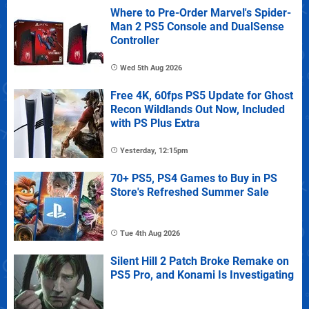
Where to Pre-Order Marvel's Spider-
Man 2 PS5 Console and DualSense
Controller
Wed 5th Aug 2026
Free 4K, 60fps PS5 Update for Ghost
Recon Wildlands Out Now, Included
with PS Plus Extra
Yesterday, 12:15pm
70+ PS5, PS4 Games to Buy in PS
Store's Refreshed Summer Sale
Tue 4th Aug 2026
Silent Hill 2 Patch Broke Remake on
PS5 Pro, and Konami Is Investigating