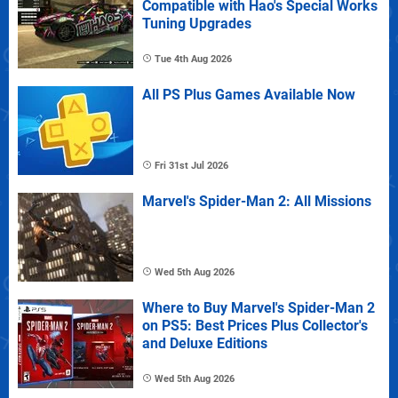
Compatible with Hao's Special Works
Tuning Upgrades
Tue 4th Aug 2026
All PS Plus Games Available Now
Fri 31st Jul 2026
Marvel's Spider-Man 2: All Missions
Wed 5th Aug 2026
Where to Buy Marvel's Spider-Man 2
on PS5: Best Prices Plus Collector's
and Deluxe Editions
Wed 5th Aug 2026