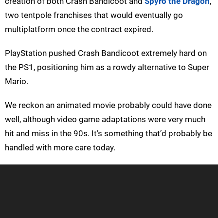
creation of both Crash Bandicoot and
Spyro the Dragon
,
two tentpole franchises that would eventually go
multiplatform once the contract expired.
PlayStation pushed Crash Bandicoot extremely hard on
the PS1, positioning him as a rowdy alternative to Super
Mario.
We reckon an animated movie probably could have done
well, although video game adaptations were very much
hit and miss in the 90s. It’s something that’d probably be
handled with more care today.