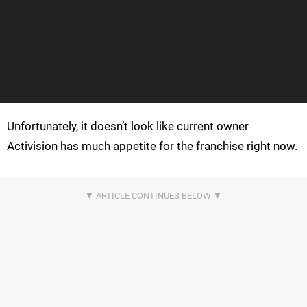
Unfortunately, it doesn’t look like current owner
Activision has much appetite for the franchise right now.