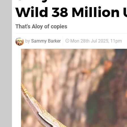
Wild 38 Million
That's Aloy of copies
by
Sammy Barker
Mon 28th Jul 2025, 11pm