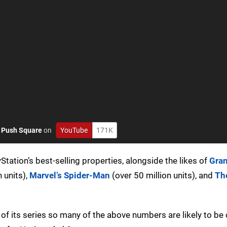
o
Push Square
on
YouTube
171K
ation’s best-selling properties, alongside the likes of
Gra
 units),
Marvel’s Spider-Man
(over 50 million units), and
The
 of its series so many of the above numbers are likely to be