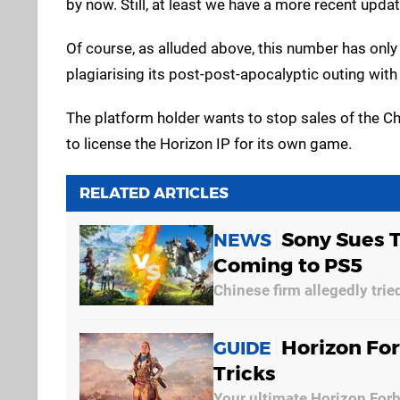
by now. Still, at least we have a more recent upda
Of course, as alluded above, this number has only
plagiarising its post-post-apocalyptic outing wit
The platform holder wants to stop sales of the Chin
to license the Horizon IP for its own game.
RELATED ARTICLES
Sony Sues 
NEWS
Coming to PS5
Chinese firm allegedly tried
Horizon For
GUIDE
Tricks
Your ultimate Horizon For