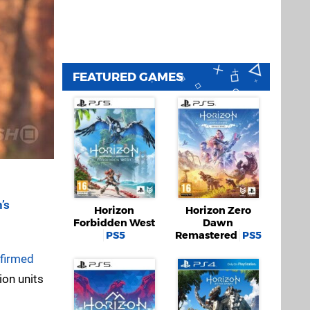
FEATURED GAMES
’s
Horizon
Horizon Zero
Forbidden West
Dawn
PS5
Remastered
PS5
nfirmed
ion units