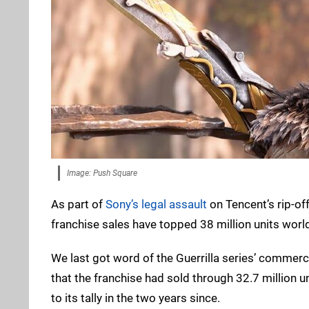
Image: Push Square
As part of
Sony’s legal assault
on Tencent’s rip-of
franchise sales have topped 38 million units worl
We last got word of the Guerrilla series’ commer
that the franchise had sold through 32.7 million u
to its tally in the two years since.