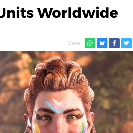
 Units Worldwide
Share: