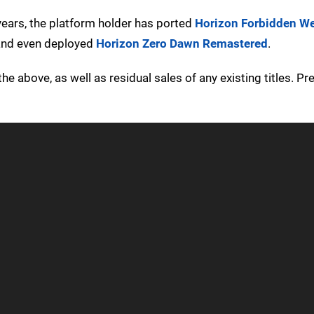
years, the platform holder has ported
Horizon Forbidden W
 and even deployed
Horizon Zero Dawn Remastered
.
 the above, as well as residual sales of any existing titles. Pr