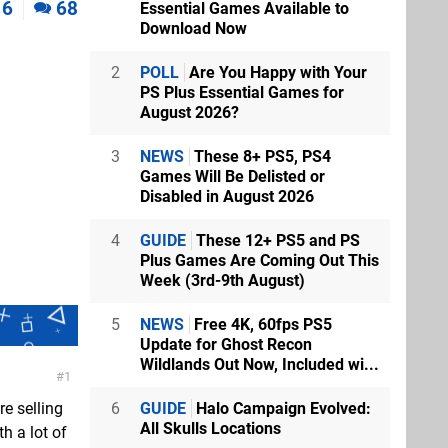
6
68
Essential Games Available to
Download Now
2
POLL
Are You Happy with Your
PS Plus Essential Games for
August 2026?
3
NEWS
These 8+ PS5, PS4
Games Will Be Delisted or
Disabled in August 2026
4
GUIDE
These 12+ PS5 and PS
Plus Games Are Coming Out This
Week (3rd-9th August)
5
NEWS
Free 4K, 60fps PS5
Update for Ghost Recon
Wildlands Out Now, Included wi...
1
6
GUIDE
Halo Campaign Evolved:
re selling
All Skulls Locations
th a lot of