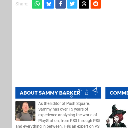
Share:
ABOUT
SAMMY BARKER
COMM
As the Editor of Push Square,
Sammy has over 15 years of
experience analysing the world of
PlayStation, from PS3 through PS5
and everything in between. He’s an expert on PS