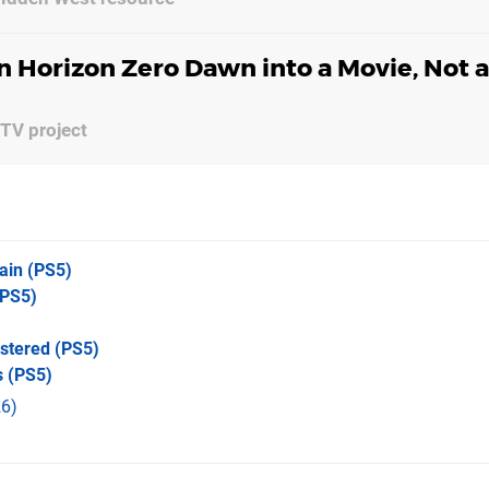
n Horizon Zero Dawn into a Movie, Not 
 TV project
ain
(PS5)
PS5)
stered
(PS5)
s
(PS5)
6)