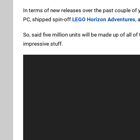
In terms of new releases over the past couple of 
PC, shipped spin-off
LEGO Horizon Adventures
,
So, said five million units will be made up of all of
impressive stuff.