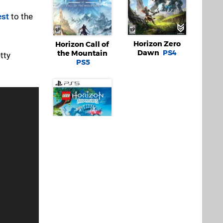
est
to the
Horizon Zero
Horizon Call of
Dawn
PS4
the Mountain
etty
PS5
LEGO Horizon
Adventures
PS5