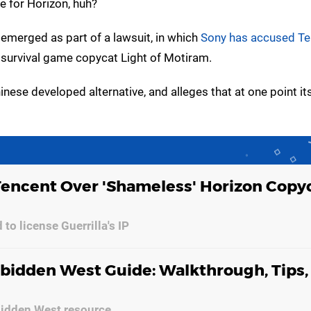
te for Horizon, huh?
 emerged as part of a lawsuit, in which
Sony has accused Te
h survival game copycat Light of Motiram.
ese developed alternative, and alleges that at one point its 
Tencent Over 'Shameless' Horizon Copy
 to license Guerrilla's IP
bidden West Guide: Walkthrough, Tips,
bidden West resource