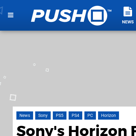
NEWS
News
Sony
PS5
PS4
PC
Horizon
Sony's Horizon 