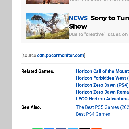
Sony to Tur
NEWS
Show
Due to "creative" issues on
[source
cdn.pacermonitor.com
]
Related Games
Horizon Call of the Mount
Horizon Forbidden West
(
Horizon Zero Dawn
(PS4)
Horizon Zero Dawn Rema
LEGO Horizon Adventure
See Also
The Best PS5 Games (202
Best PS4 Games