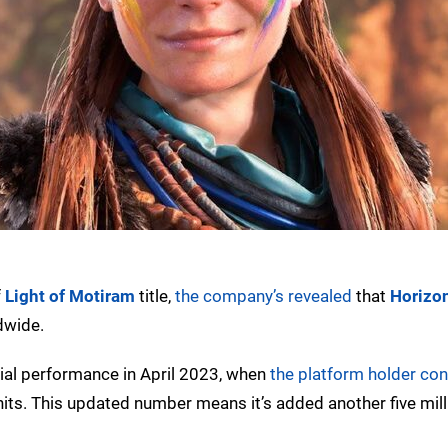
f
Light of Motiram
title,
the company’s revealed
that
Horizon
dwide.
cial performance in April 2023, when
the platform holder co
nits. This updated number means it’s added another five mill