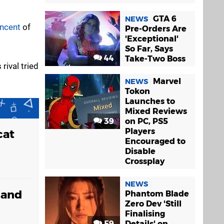
GTA 6
NEWS
ncent
of
Pre-Orders Are
'Exceptional'
So Far, Says
44
Take-Two Boss
rival tried
Marvel
NEWS
Tokon
Launches to
Mixed Reviews
39
on PC, PS5
Players
cat
Encouraged to
Disable
Crossplay
NEWS
 and
Phantom Blade
Zero Dev 'Still
Finalising
59
Details' on