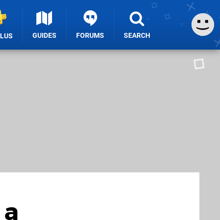
GUIDES
FORUMS
SEARCH
PLUS
 a