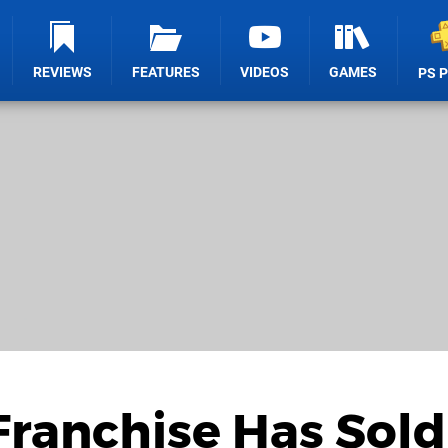
REVIEWS
FEATURES
VIDEOS
GAMES
PS 
Franchise Has Sold