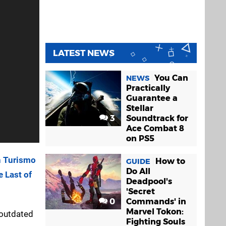
LATEST NEWS
You Can
NEWS
Practically
Guarantee a
Stellar
3
Soundtrack for
Ace Combat 8
on PS5
n Turismo
How to
GUIDE
Do All
 Last of
Deadpool's
'Secret
0
Commands' in
Marvel Tokon:
 outdated
Fighting Souls