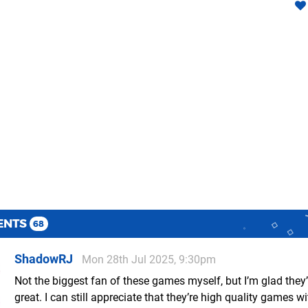
ENTS
68
ShadowRJ
Mon 28th Jul 2025, 9:30pm
Not the biggest fan of these games myself, but I’m glad they’
great. I can still appreciate that they’re high quality games wi