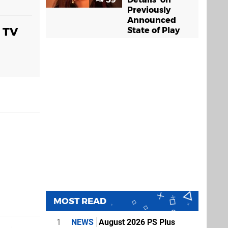
Previously
Announced
a TV
State of Play
MOST READ
1
NEWS
August 2026 PS Plus