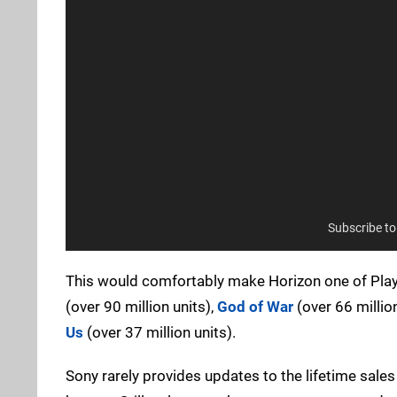
Subscribe t
This would comfortably make Horizon one of PlaySt
(over 90 million units),
God of War
(over 66 million
Us
(over 37 million units).
Sony rarely provides updates to the lifetime sales