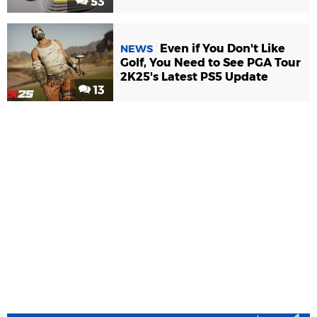
53
Even if You Don't Like
NEWS
Golf, You Need to See PGA Tour
2K25's Latest PS5 Update
13