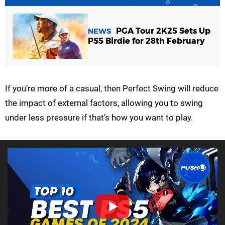
PGA Tour 2K25 Sets Up
NEWS
PS5 Birdie for 28th February
If you’re more of a casual, then Perfect Swing will reduce
the impact of external factors, allowing you to swing
under less pressure if that’s how you want to play.