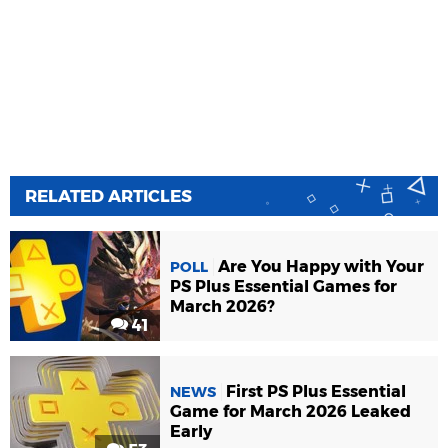
RELATED ARTICLES
Are You Happy with Your
POLL
PS Plus Essential Games for
March 2026?
41
First PS Plus Essential
NEWS
Game for March 2026 Leaked
Early