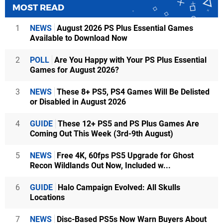
MOST READ
1
NEWS
August 2026 PS Plus Essential Games
Available to Download Now
2
POLL
Are You Happy with Your PS Plus Essential
Games for August 2026?
3
NEWS
These 8+ PS5, PS4 Games Will Be Delisted
or Disabled in August 2026
4
GUIDE
These 12+ PS5 and PS Plus Games Are
Coming Out This Week (3rd-9th August)
5
NEWS
Free 4K, 60fps PS5 Upgrade for Ghost
Recon Wildlands Out Now, Included w...
6
GUIDE
Halo Campaign Evolved: All Skulls
Locations
7
NEWS
Disc-Based PS5s Now Warn Buyers About