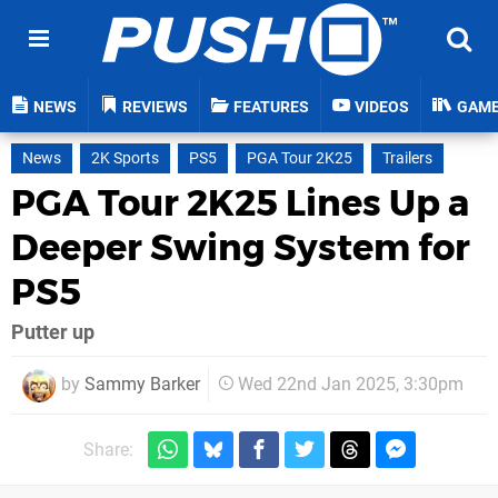
NEWS
REVIEWS
FEATURES
VIDEOS
GAM
News
2K Sports
PS5
PGA Tour 2K25
Trailers
PGA Tour 2K25 Lines Up a
Deeper Swing System for
PS5
Putter up
by
Sammy Barker
Wed 22nd Jan 2025, 3:30pm
Share: