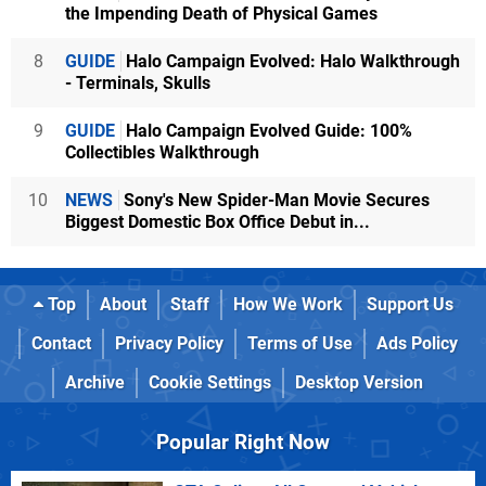
the Impending Death of Physical Games
8
GUIDE
Halo Campaign Evolved: Halo Walkthrough
- Terminals, Skulls
9
GUIDE
Halo Campaign Evolved Guide: 100%
Collectibles Walkthrough
10
NEWS
Sony's New Spider-Man Movie Secures
Biggest Domestic Box Office Debut in...
Top
About
Staff
How We Work
Support Us
Contact
Privacy Policy
Terms of Use
Ads Policy
Archive
Cookie Settings
Desktop Version
Popular Right Now