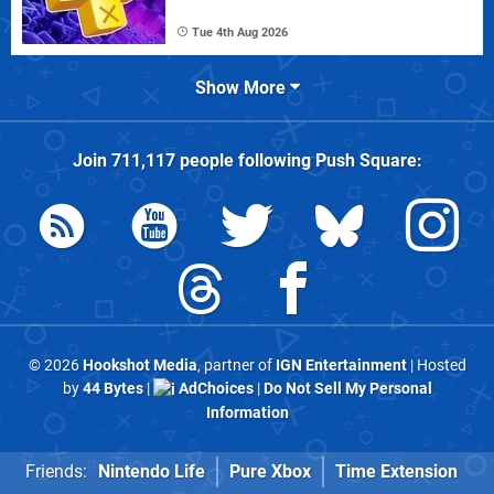
Tue 4th Aug 2026
Show More
Join
711,117
people following
Push Square
:
© 2026
Hookshot Media
, partner of
IGN Entertainment
| Hosted
by
44 Bytes
|
AdChoices
|
Do Not Sell My Personal
Information
Friends:
Nintendo Life
Pure Xbox
Time Extension