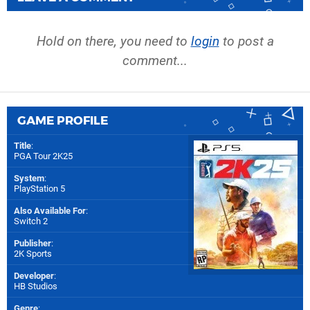
Hold on there, you need to
login
to post a
comment...
GAME PROFILE
Title
:
PGA Tour 2K25
System
:
PlayStation 5
Also Available For
:
Switch 2
Publisher
:
2K Sports
Developer
:
HB Studios
Genre
: