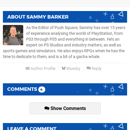
ABOUT
SAMMY BARKER
As the Editor of Push Square, Sammy has over 15 years
of experience analysing the world of PlayStation, from
PS3 through PS5 and everything in between. He’s an
expert on PS Studios and industry matters, as well as
sports games and simulators. He also enjoys RPGs when he has the
time to dedicate to them, and is a bit of a gacha whale.
Author Profile
Bluesky
Reply
COMMENTS
4
Show Comments
LEAVE A COMMENT