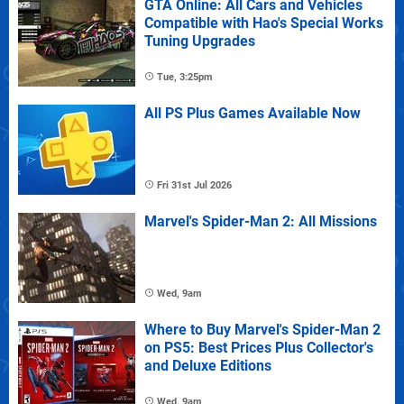
GTA Online: All Cars and Vehicles
Compatible with Hao's Special Works
Tuning Upgrades
Tue, 3:25pm
All PS Plus Games Available Now
Fri 31st Jul 2026
Marvel's Spider-Man 2: All Missions
Wed, 9am
Where to Buy Marvel's Spider-Man 2
on PS5: Best Prices Plus Collector's
and Deluxe Editions
Wed, 9am