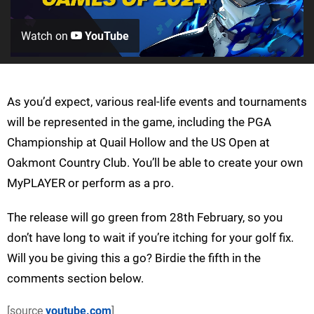
Watch on
YouTube
As you’d expect, various real-life events and tournaments
will be represented in the game, including the PGA
Championship at Quail Hollow and the US Open at
Oakmont Country Club. You’ll be able to create your own
MyPLAYER or perform as a pro.
The release will go green from 28th February, so you
don’t have long to wait if you’re itching for your golf fix.
Will you be giving this a go? Birdie the fifth in the
comments section below.
[source
youtube.com
]