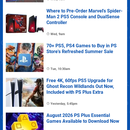
Where to Pre-Order Marvel's Spider-
Man 2 PS5 Console and DualSense
Controller
Wed, 9am
70+ PS5, PS4 Games to Buy in PS
Store's Refreshed Summer Sale
Tue, 10:30am
Free 4K, 60fps PS5 Upgrade for
Ghost Recon Wildlands Out Now,
Included with PS Plus Extra
Yesterday, 5:45pm
August 2026 PS Plus Essential
Games Available to Download Now