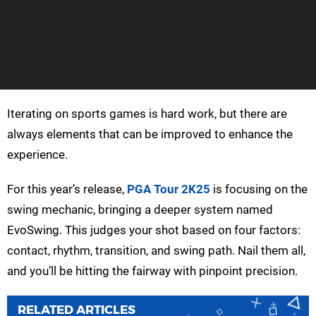
Iterating on sports games is hard work, but there are
always elements that can be improved to enhance the
experience.
For this year’s release,
PGA Tour 2K25
is focusing on the
swing mechanic, bringing a deeper system named
EvoSwing. This judges your shot based on four factors:
contact, rhythm, transition, and swing path. Nail them all,
and you’ll be hitting the fairway with pinpoint precision.
RELATED ARTICLES