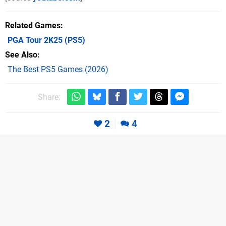
Related Games
PGA Tour 2K25
(PS5)
See Also
The Best PS5 Games (2026)
Share:
2
4