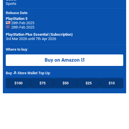
Sports
Release Date
:
PlayStation 5
28th Feb 2025
28th Feb 2025
PlayStation Plus Essential (Subscription)
3rd Mar 2026 until 7th Apr 2026
Where to buy
:
Buy on Amazon
Buy
Store Wallet Top Up
:
$100
$75
$50
$25
$10