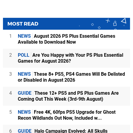
MOST READ
1
NEWS
August 2026 PS Plus Essential Games
Available to Download Now
2
POLL
Are You Happy with Your PS Plus Essential
Games for August 2026?
3
NEWS
These 8+ PS5, PS4 Games Will Be Delisted
or Disabled in August 2026
4
GUIDE
These 12+ PS5 and PS Plus Games Are
Coming Out This Week (3rd-9th August)
5
NEWS
Free 4K, 60fps PS5 Upgrade for Ghost
Recon Wildlands Out Now, Included w...
6
GUIDE
Halo Campaign Evolved: All Skulls