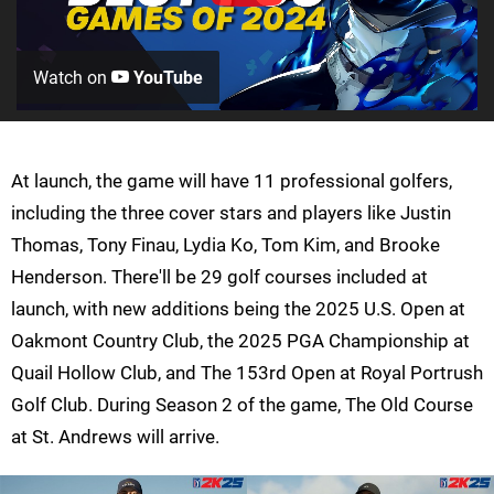
Watch on
YouTube
At launch, the game will have 11 professional golfers,
including the three cover stars and players like Justin
Thomas, Tony Finau, Lydia Ko, Tom Kim, and Brooke
Henderson. There'll be 29 golf courses included at
launch, with new additions being the 2025 U.S. Open at
Oakmont Country Club, the 2025 PGA Championship at
Quail Hollow Club, and The 153rd Open at Royal Portrush
Golf Club. During Season 2 of the game, The Old Course
at St. Andrews will arrive.