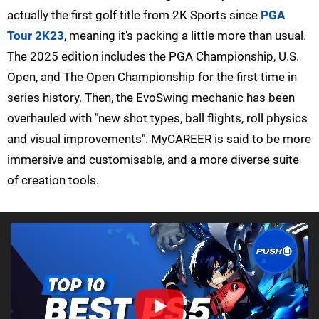
actually the first golf title from 2K Sports since
PGA
Tour 2K23
, meaning it's packing a little more than usual.
The 2025 edition includes the PGA Championship, U.S.
Open, and The Open Championship for the first time in
series history. Then, the EvoSwing mechanic has been
overhauled with "new shot types, ball flights, roll physics
and visual improvements". MyCAREER is said to be more
immersive and customisable, and a more diverse suite
of creation tools.