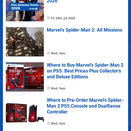
2026
Fri 24th Jul 2026
Marvel's Spider-Man 2: All Missions
Wed, 9am
Where to Buy Marvel's Spider-Man 2
on PS5: Best Prices Plus Collector's
and Deluxe Editions
Wed, 9am
Where to Pre-Order Marvel's Spider-
Man 2 PS5 Console and DualSense
Controller
Wed, 9am