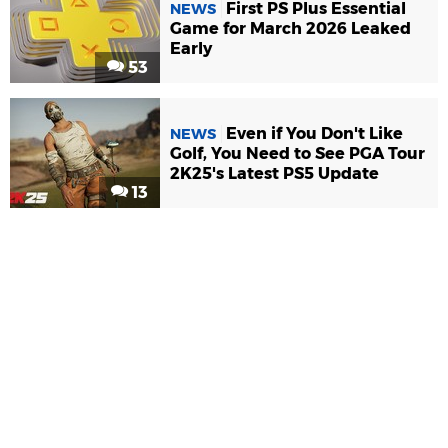
First PS Plus Essential
NEWS
Game for March 2026 Leaked
Early
53
Even if You Don't Like
NEWS
Golf, You Need to See PGA Tour
2K25's Latest PS5 Update
13