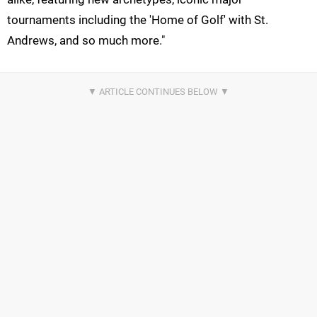
tournaments including the 'Home of Golf' with St.
Andrews, and so much more."