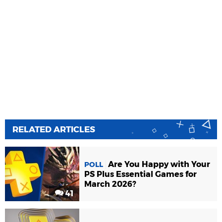
RELATED ARTICLES
Are You Happy with Your
POLL
PS Plus Essential Games for
March 2026?
41