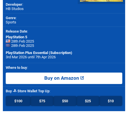
Developer
:
HB Studios
Genre
:
Sports
Release Date
:
PlayStation 5
28th Feb 2025
28th Feb 2025
PlayStation Plus Essential (Subscription)
3rd Mar 2026 until 7th Apr 2026
Where to buy
:
Buy on Amazon
Buy
Store Wallet Top Up
:
$100
$75
$50
$25
$10