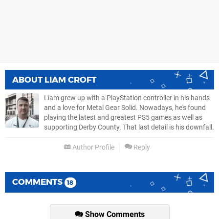
ABOUT
LIAM CROFT
Liam grew up with a PlayStation controller in his hands
and a love for Metal Gear Solid. Nowadays, he's found
playing the latest and greatest PS5 games as well as
supporting Derby County. That last detail is his downfall.
Author Profile
Reply
COMMENTS
18
Show Comments