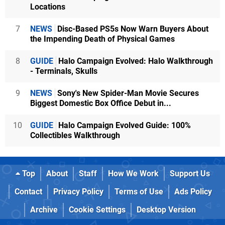
Locations
7
NEWS
Disc-Based PS5s Now Warn Buyers About
the Impending Death of Physical Games
8
GUIDE
Halo Campaign Evolved: Halo Walkthrough
- Terminals, Skulls
9
NEWS
Sony's New Spider-Man Movie Secures
Biggest Domestic Box Office Debut in...
10
GUIDE
Halo Campaign Evolved Guide: 100%
Collectibles Walkthrough
Top
About
Staff
How We Work
Support Us
Contact
Privacy Policy
Terms of Use
Ads Policy
Archive
Cookie Settings
Desktop Version