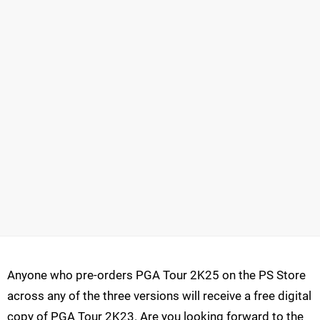
Anyone who pre-orders PGA Tour 2K25 on the PS Store
across any of the three versions will receive a free digital
copy of PGA Tour 2K23. Are you looking forward to the