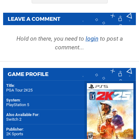
LEAVE A COMMENT
Hold on there, you need to
login
to post a
comment...
GAME PROFILE
Title
:
PGA Tour 2K25
System
:
PlayStation 5
Also Available For
:
Switch 2
Publisher
:
2K Sports