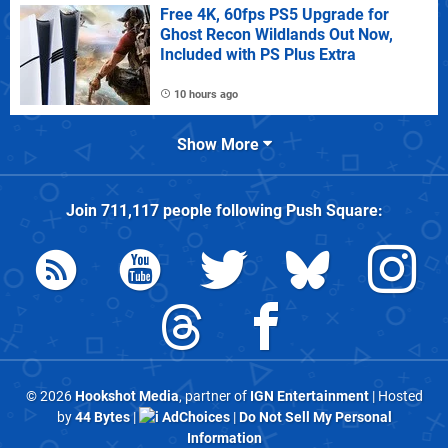
Free 4K, 60fps PS5 Upgrade for
Ghost Recon Wildlands Out Now,
Included with PS Plus Extra
10 hours ago
Show More
Join
711,117
people following
Push Square
:
© 2026
Hookshot Media
, partner of
IGN Entertainment
| Hosted
by
44 Bytes
|
AdChoices
|
Do Not Sell My Personal
Information