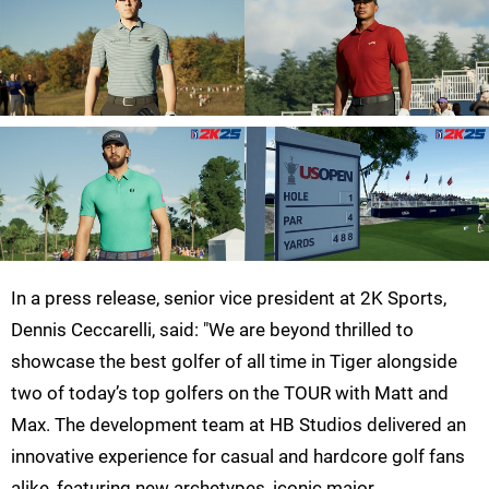
In a press release, senior vice president at 2K Sports,
Dennis Ceccarelli, said: "We are beyond thrilled to
showcase the best golfer of all time in Tiger alongside
two of today’s top golfers on the TOUR with Matt and
Max. The development team at HB Studios delivered an
innovative experience for casual and hardcore golf fans
alike, featuring new archetypes, iconic major