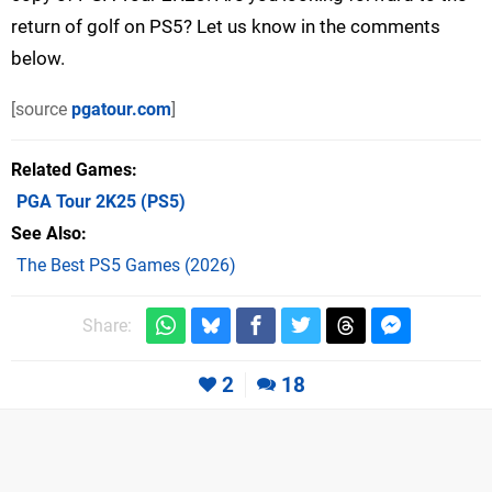
return of golf on PS5? Let us know in the comments
below.
[source
pgatour.com
]
Related Games
PGA Tour 2K25
(PS5)
See Also
The Best PS5 Games (2026)
Share:
2
18