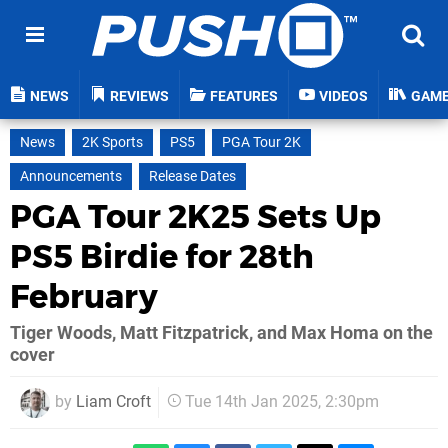
NEWS
REVIEWS
FEATURES
VIDEOS
GAM
News
2K Sports
PS5
PGA Tour 2K
Announcements
Release Dates
PGA Tour 2K25 Sets Up
PS5 Birdie for 28th
February
Tiger Woods, Matt Fitzpatrick, and Max Homa on the
cover
by
Liam Croft
Tue 14th Jan 2025, 2:30pm