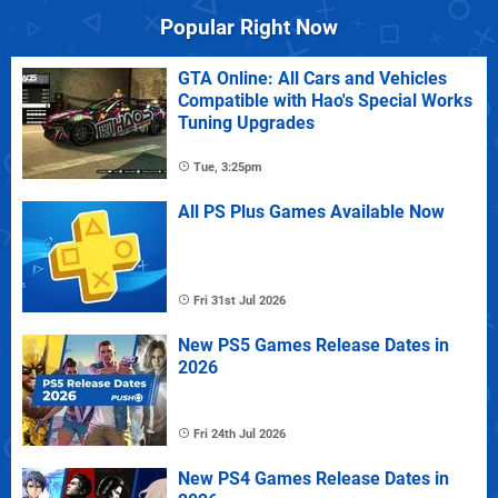
Popular Right Now
GTA Online: All Cars and Vehicles
Compatible with Hao's Special Works
Tuning Upgrades
Tue, 3:25pm
All PS Plus Games Available Now
Fri 31st Jul 2026
New PS5 Games Release Dates in
2026
Fri 24th Jul 2026
New PS4 Games Release Dates in