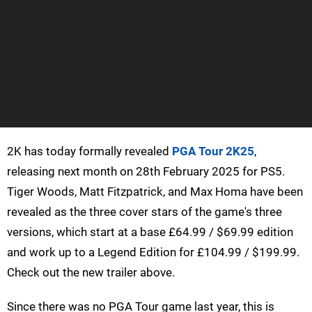
2K has today formally revealed
PGA Tour 2K25
,
releasing next month on 28th February 2025 for PS5.
Tiger Woods, Matt Fitzpatrick, and Max Homa have been
revealed as the three cover stars of the game's three
versions, which start at a base £64.99 / $69.99 edition
and work up to a Legend Edition for £104.99 / $199.99.
Check out the new trailer above.
Since there was no PGA Tour game last year, this is