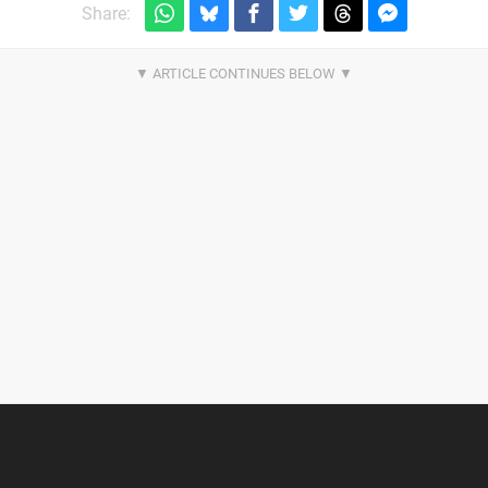
Share: