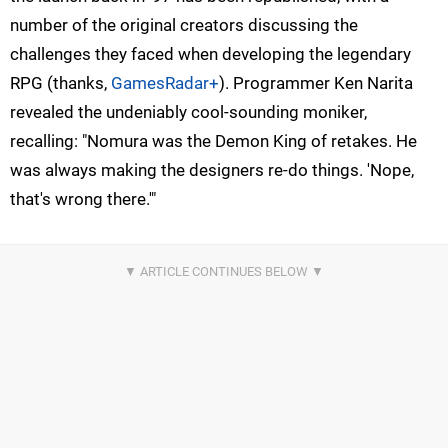
number of the original creators discussing the
challenges they faced when developing the legendary
RPG (thanks,
GamesRadar+
). Programmer Ken Narita
revealed the undeniably cool-sounding moniker,
recalling: "Nomura was the Demon King of retakes. He
was always making the designers re-do things. 'Nope,
that's wrong there.'"