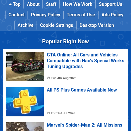
Top
About
Staff
How We Work
Support Us
Contact
Privacy Policy
Terms of Use
Ads Policy
Archive
Cookie Settings
Desktop Version
Popular Right Now
GTA Online: All Cars and Vehicles
Compatible with Hao's Special Works
Tuning Upgrades
Tue 4th Aug 2026
All PS Plus Games Available Now
Fri 31st Jul 2026
Marvel's Spider-Man 2: All Missions