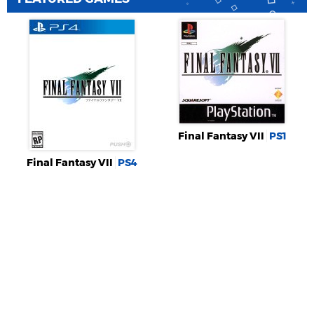
Final Fantasy VII
PS1
Final Fantasy VII
PS4