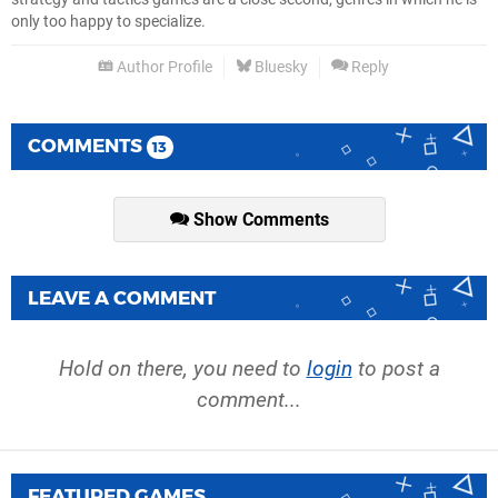
only too happy to specialize.
Author Profile
Bluesky
Reply
COMMENTS
13
Show Comments
LEAVE A COMMENT
Hold on there, you need to
login
to post a
comment...
FEATURED GAMES