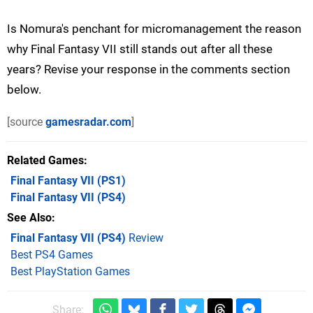
Is Nomura's penchant for micromanagement the reason
why Final Fantasy VII still stands out after all these
years? Revise your response in the comments section
below.
[source
gamesradar.com
]
Related Games
Final Fantasy VII
(PS1)
Final Fantasy VII
(PS4)
See Also
Final Fantasy VII (PS4)
Review
Best PS4 Games
Best PlayStation Games
Share: