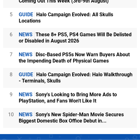
Coming Out This Week (3rd-9th August)
5
GUIDE
Halo Campaign Evolved: All Skulls
Locations
6
NEWS
These 8+ PS5, PS4 Games Will Be Delisted
or Disabled in August 2026
7
NEWS
Disc-Based PS5s Now Warn Buyers About
the Impending Death of Physical Games
8
GUIDE
Halo Campaign Evolved: Halo Walkthrough
- Terminals, Skulls
9
NEWS
Sony's Looking to Bring More Ads to
PlayStation, and Fans Won't Like It
10
NEWS
Sony's New Spider-Man Movie Secures
Biggest Domestic Box Office Debut in...