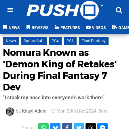
NEWS
REVIEWS
FEATURES
VIDEOS
GAM
News
SquareSoft
PS4
PS1
Final Fantasy
Nomura Known as
'Demon King of Retakes'
During Final Fantasy 7
Dev
"I stuck my nose into everyone's work there"
by
Khayl Adam
Mon 30th Dec 2024, 5am
Share: