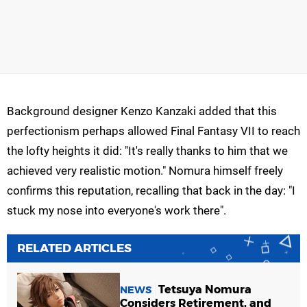
Background designer Kenzo Kanzaki added that this
perfectionism perhaps allowed Final Fantasy VII to reach
the lofty heights it did: "It's really thanks to him that we
achieved very realistic motion." Nomura himself freely
confirms this reputation, recalling that back in the day: "I
stuck my nose into everyone's work there".
RELATED ARTICLES
Tetsuya Nomura
NEWS
Considers Retirement, and