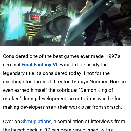
Considered one of the best games ever made, 1997's
seminal
Final Fantasy VII
wouldn't be nearly the
legendary title it's considered today if not for the
exacting standards of director Tetsuya Nomura. Nomura
even earned himself the sobriquet "Demon King of
retakes" during development, so notorious was he for
making developers start their work over from scratch.
Over on
Shmuplations
, a compilation of interviews from
the launch back in '97 has been republished, with a