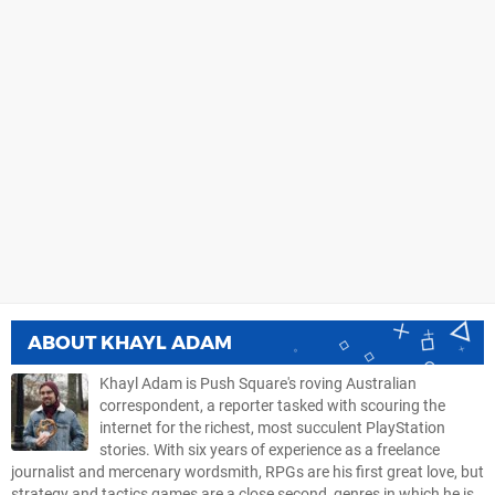
ABOUT
KHAYL ADAM
Khayl Adam is Push Square's roving Australian
correspondent, a reporter tasked with scouring the
internet for the richest, most succulent PlayStation
stories. With six years of experience as a freelance
journalist and mercenary wordsmith, RPGs are his first great love, but
strategy and tactics games are a close second, genres in which he is