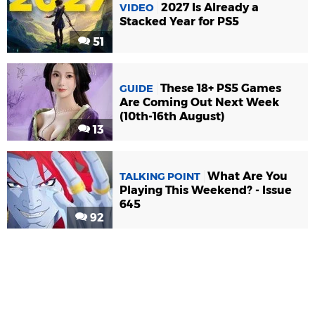
2027 Is Already a
VIDEO
Stacked Year for PS5
51
These 18+ PS5 Games
GUIDE
Are Coming Out Next Week
(10th-16th August)
13
What Are You
TALKING POINT
Playing This Weekend? - Issue
645
92