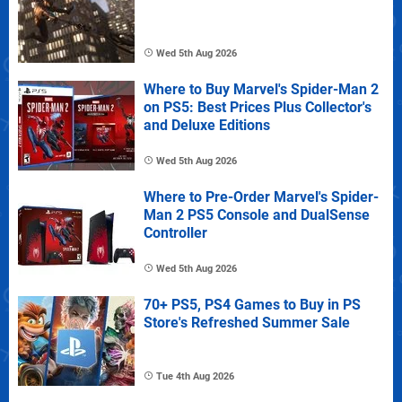
Wed 5th Aug 2026
Where to Buy Marvel's Spider-Man 2
on PS5: Best Prices Plus Collector's
and Deluxe Editions
Wed 5th Aug 2026
Where to Pre-Order Marvel's Spider-
Man 2 PS5 Console and DualSense
Controller
Wed 5th Aug 2026
70+ PS5, PS4 Games to Buy in PS
Store's Refreshed Summer Sale
Tue 4th Aug 2026