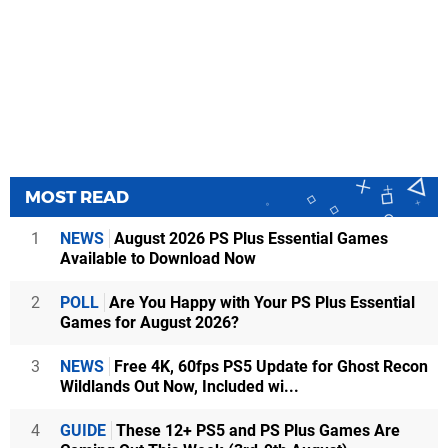
MOST READ
1
NEWS
August 2026 PS Plus Essential Games
Available to Download Now
2
POLL
Are You Happy with Your PS Plus Essential
Games for August 2026?
3
NEWS
Free 4K, 60fps PS5 Update for Ghost Recon
Wildlands Out Now, Included wi...
4
GUIDE
These 12+ PS5 and PS Plus Games Are