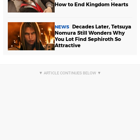
How to End Kingdom Hearts
Decades Later, Tetsuya
NEWS
Nomura Still Wonders Why
You Lot Find Sephiroth So
Attractive