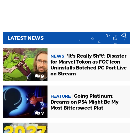
LATEST NEWS
'It's Really Sh*t': Disaster
NEWS
for Marvel Tokon as FGC Icon
Uninstalls Botched PC Port Live
on Stream
9
Going Platinum:
FEATURE
Dreams on PS4 Might Be My
Most Bittersweet Plat
7