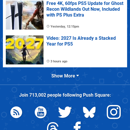
Free 4K, 60fps PS5 Update for Ghost
Recon Wildlands Out Now, Included
with PS Plus Extra
Yesterday, 12:15pm
Video: 2027 Is Already a Stacked
Year for PS5
3 hours ago
Show More
Join
713,002
people following
Push Square
: