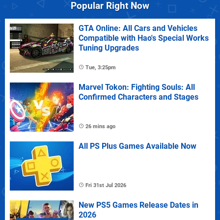
Popular Right Now
GTA Online: All Cars and Vehicles
Compatible with Hao's Special Works
Tuning Upgrades
Tue, 3:25pm
Marvel Tokon: Fighting Souls: All
Confirmed Characters and Stages
26 mins ago
All PS Plus Games Available Now
Fri 31st Jul 2026
New PS5 Games Release Dates in
2026