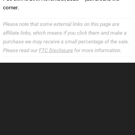
corner.
Please note that some external links on this page are
affiliate links, which means if you click them and make a
purchase we may receive a small percentage of the sale.
Please read our
FTC Disclosure
for more information.