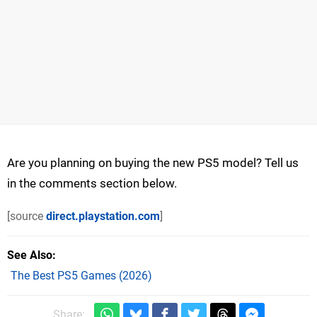
Are you planning on buying the new PS5 model? Tell us
in the comments section below.
[source
direct.playstation.com
]
See Also
The Best PS5 Games (2026)
Share: