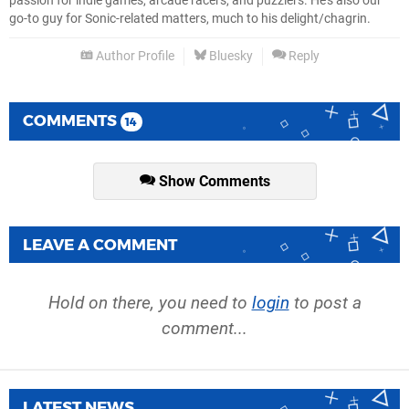
passion for indie games, arcade racers, and puzzlers. He's also our
go-to guy for Sonic-related matters, much to his delight/chagrin.
Author Profile
Bluesky
Reply
COMMENTS
14
Show Comments
LEAVE A COMMENT
Hold on there, you need to
login
to post a
comment...
LATEST NEWS