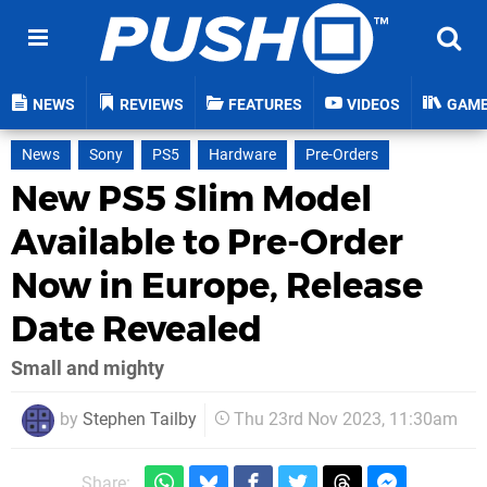
NEWS
REVIEWS
FEATURES
VIDEOS
GAM
News
Sony
PS5
Hardware
Pre-Orders
New PS5 Slim Model
Available to Pre-Order
Now in Europe, Release
Date Revealed
Small and mighty
by
Stephen Tailby
Thu 23rd Nov 2023, 11:30am
Share: