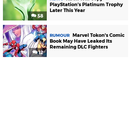
PlayStation's Platinum Trophy
Later This Year
58
Marvel Tokon's Comic
RUMOUR
Book May Have Leaked Its
Remaining DLC Fighters
12