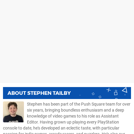
ABOUT
STEPHEN TAILBY
Stephen has been part of the Push Square team for over
six years, bringing boundless enthusiasm and a deep
knowledge of video games to his role as Assistant
Editor. Having grown up playing every PlayStation
console to date, he's developed an eclectic taste, with particular