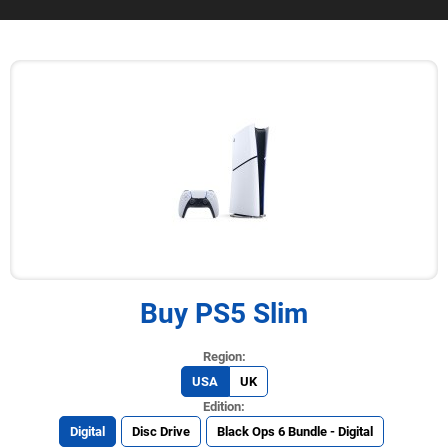
Buy PS5 Slim
USA
UK
Digital
Disc Drive
Black Ops 6 Bundle - Digital