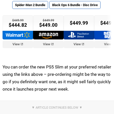
Spider-Man 2 Bundle
Black Ops 6 Bundle - Disc Drive
$449.99
$449.99
$449.99
$449.
$444.82
$449.00
View
View
View
View
You can order the new PS5 Slim at your preferred retailer
using the links above – pre-ordering might be the way to
go if you definitely want one, as it might sell fairly quickly
once it launches proper next week.