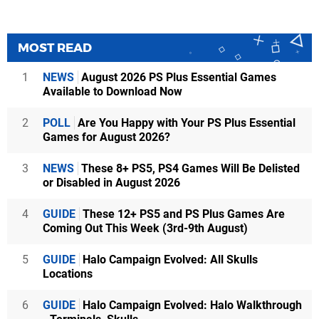
MOST READ
1
NEWS
August 2026 PS Plus Essential Games
Available to Download Now
2
POLL
Are You Happy with Your PS Plus Essential
Games for August 2026?
3
NEWS
These 8+ PS5, PS4 Games Will Be Delisted
or Disabled in August 2026
4
GUIDE
These 12+ PS5 and PS Plus Games Are
Coming Out This Week (3rd-9th August)
5
GUIDE
Halo Campaign Evolved: All Skulls
Locations
6
GUIDE
Halo Campaign Evolved: Halo Walkthrough