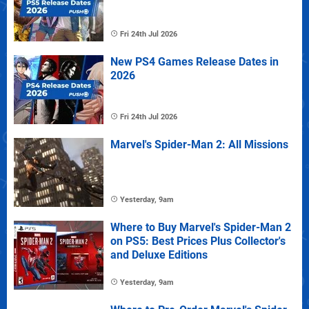
Fri 24th Jul 2026
New PS4 Games Release Dates in
2026
Fri 24th Jul 2026
Marvel's Spider-Man 2: All Missions
Yesterday, 9am
Where to Buy Marvel's Spider-Man 2
on PS5: Best Prices Plus Collector's
and Deluxe Editions
Yesterday, 9am