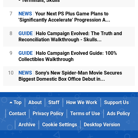
- Terminals, Skulls
7
NEWS
Your Next PS Plus Game Plans to
'Significantly Accelerate' Progression A...
8
GUIDE
Halo Campaign Evolved: The Truth and
Reconciliation Walkthrough - Skulls...
9
GUIDE
Halo Campaign Evolved Guide: 100%
Collectibles Walkthrough
10
NEWS
Sony's New Spider-Man Movie Secures
Biggest Domestic Box Office Debut in...
Top
About
Staff
How We Work
Support Us
Contact
Privacy Policy
Terms of Use
Ads Policy
Archive
Cookie Settings
Desktop Version