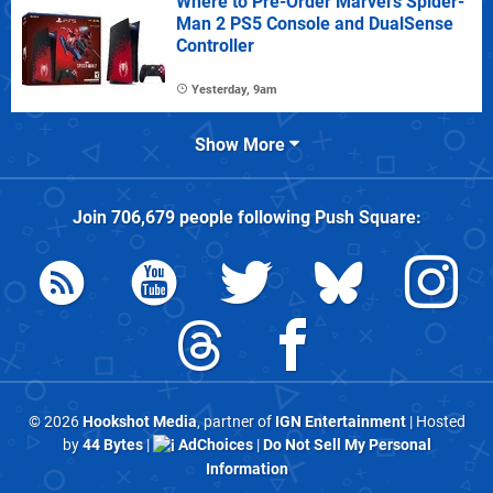
Where to Pre-Order Marvel's Spider-
Man 2 PS5 Console and DualSense
Controller
Yesterday, 9am
Show More
Join
706,679
people following
Push Square
:
© 2026
Hookshot Media
, partner of
IGN Entertainment
| Hosted
by
44 Bytes
|
AdChoices
|
Do Not Sell My Personal
Information