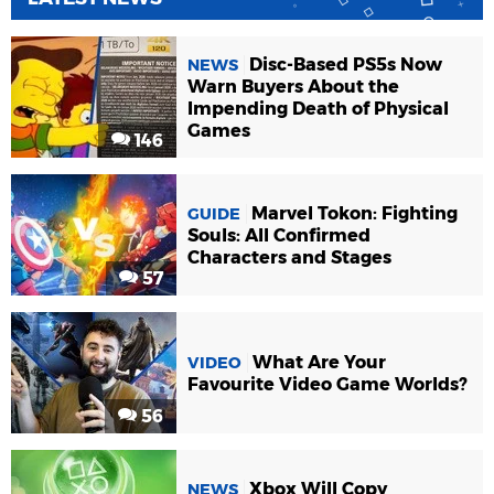
Disc-Based PS5s Now
NEWS
Warn Buyers About the
Impending Death of Physical
Games
146
Marvel Tokon: Fighting
GUIDE
Souls: All Confirmed
Characters and Stages
57
What Are Your
VIDEO
Favourite Video Game Worlds?
56
Xbox Will Copy
NEWS