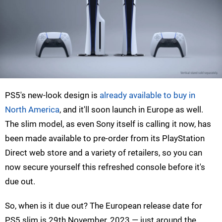
PS5's new-look design is
already available to buy in
North America
, and it'll soon launch in Europe as well.
The slim model, as even Sony itself is calling it now, has
been made available to pre-order from its PlayStation
Direct web store and a variety of retailers, so you can
now secure yourself this refreshed console before it's
due out.
So, when is it due out? The European release date for
PS5 slim is 29th November, 2023 — just around the