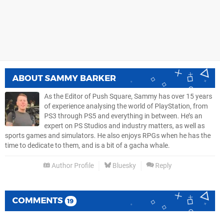
ABOUT
SAMMY BARKER
As the Editor of Push Square, Sammy has over 15 years
of experience analysing the world of PlayStation, from
PS3 through PS5 and everything in between. He’s an
expert on PS Studios and industry matters, as well as
sports games and simulators. He also enjoys RPGs when he has the
time to dedicate to them, and is a bit of a gacha whale.
Author Profile
Bluesky
Reply
COMMENTS
19