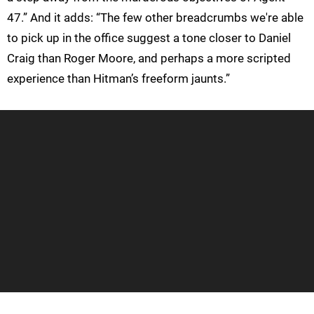
47.” And it adds: “The few other breadcrumbs we're able
to pick up in the office suggest a tone closer to Daniel
Craig than Roger Moore, and perhaps a more scripted
experience than Hitman’s freeform jaunts.”