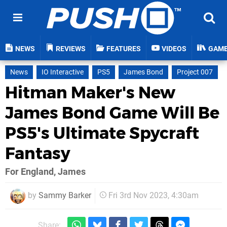
NEWS
REVIEWS
FEATURES
VIDEOS
GAM
News
IO Interactive
PS5
James Bond
Project 007
Hitman Maker's New
James Bond Game Will Be
PS5's Ultimate Spycraft
Fantasy
For England, James
by
Sammy Barker
Fri 3rd Nov 2023, 4:30am
Share: