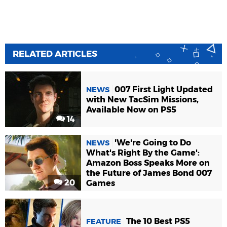
RELATED ARTICLES
007 First Light Updated
NEWS
with New TacSim Missions,
Available Now on PS5
14
'We're Going to Do
NEWS
What's Right By the Game':
Amazon Boss Speaks More on
the Future of James Bond 007
20
Games
The 10 Best PS5
FEATURE