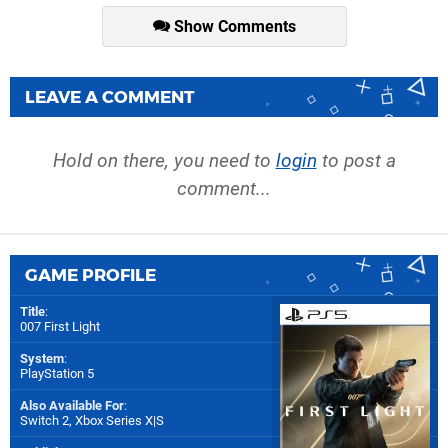
Show Comments
LEAVE A COMMENT
Hold on there, you need to
login
to post a
comment...
GAME PROFILE
Title
:
007 First Light
System
:
PlayStation 5
Also Available For
:
Switch 2
,
Xbox Series X|S