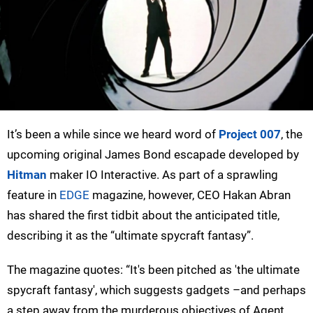
It’s been a while since we heard word of
Project 007
, the
upcoming original James Bond escapade developed by
Hitman
maker IO Interactive. As part of a sprawling
feature in
EDGE
magazine, however, CEO Hakan Abran
has shared the first tidbit about the anticipated title,
describing it as the “ultimate spycraft fantasy”.
The magazine quotes: “It's been pitched as 'the ultimate
spycraft fantasy', which suggests gadgets –and perhaps
a step away from the murderous objectives of Agent