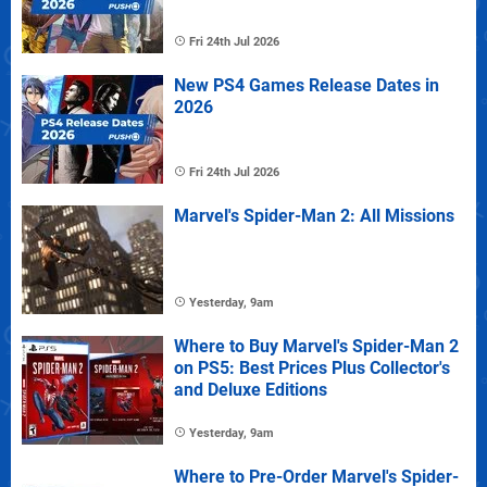
Fri 24th Jul 2026
New PS4 Games Release Dates in
2026
Fri 24th Jul 2026
Marvel's Spider-Man 2: All Missions
Yesterday, 9am
Where to Buy Marvel's Spider-Man 2
on PS5: Best Prices Plus Collector's
and Deluxe Editions
Yesterday, 9am
Where to Pre-Order Marvel's Spider-