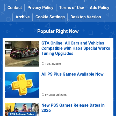
Contact
Privacy Policy
Terms of Use
Ads Policy
Archive
Cookie Settings
Desktop Version
Popular Right Now
GTA Online: All Cars and Vehicles
Compatible with Hao's Special Works
Tuning Upgrades
Tue, 3:25pm
All PS Plus Games Available Now
Fri 31st Jul 2026
New PS5 Games Release Dates in
2026