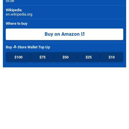
ioi.dk
Wikipedia
:
en.wikipedia.org
Where to buy
:
Buy on Amazon
Buy
Store Wallet Top Up
:
$100
$75
$50
$25
$10