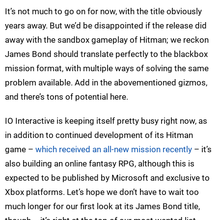
It’s not much to go on for now, with the title obviously
years away. But we’d be disappointed if the release did
away with the sandbox gameplay of Hitman; we reckon
James Bond should translate perfectly to the blackbox
mission format, with multiple ways of solving the same
problem available. Add in the abovementioned gizmos,
and there’s tons of potential here.
IO Interactive is keeping itself pretty busy right now, as
in addition to continued development of its Hitman
game –
which received an all-new mission recently
– it’s
also building an online fantasy RPG, although this is
expected to be published by Microsoft and exclusive to
Xbox platforms. Let’s hope we don’t have to wait too
much longer for our first look at its James Bond title,