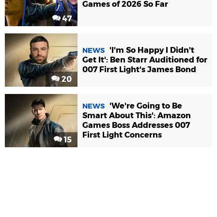
Games of 2026 So Far
47
'I'm So Happy I Didn't
NEWS
Get It': Ben Starr Auditioned for
007 First Light's James Bond
20
'We're Going to Be
NEWS
Smart About This': Amazon
Games Boss Addresses 007
First Light Concerns
15