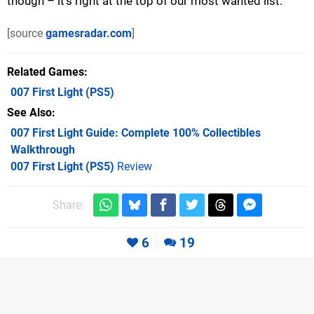
though – it’s right at the top of our most wanted list.
[source
gamesradar.com
]
Related Games
007 First Light
(PS5)
See Also
007 First Light Guide: Complete 100% Collectibles
Walkthrough
007 First Light (PS5)
Review
Share:
6
19