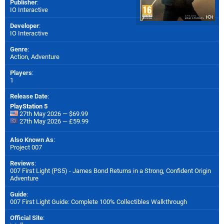
Publisher
:
IO Interactive
Developer
:
IO Interactive
Genre
:
Action, Adventure
Players
:
1
Release Date
:
PlayStation 5
27th May 2026 — $69.99
27th May 2026 — £59.99
Also Known As
:
Project 007
Reviews
:
007 First Light (PS5) - James Bond Returns in a Strong, Confident Origin
Adventure
Guide
:
007 First Light Guide: Complete 100% Collectibles Walkthrough
Official Site
: