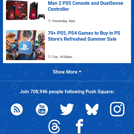
Man 2 PS5 Console and DualSense
Controller
Yesterday, 9am
70+ PS5, PS4 Games to Buy in PS
Store's Refreshed Summer Sale
Tue, 10:30am
Show More
Join
708,946
people following
Push Square
: