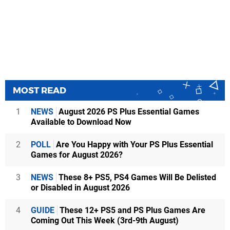
MOST READ
1
NEWS
August 2026 PS Plus Essential Games
Available to Download Now
2
POLL
Are You Happy with Your PS Plus Essential
Games for August 2026?
3
NEWS
These 8+ PS5, PS4 Games Will Be Delisted
or Disabled in August 2026
4
GUIDE
These 12+ PS5 and PS Plus Games Are
Coming Out This Week (3rd-9th August)