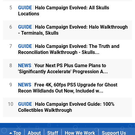
5
GUIDE
Halo Campaign Evolved: All Skulls
Locations
6
GUIDE
Halo Campaign Evolved: Halo Walkthrough
- Terminals, Skulls
7
GUIDE
Halo Campaign Evolved: The Truth and
Reconciliation Walkthrough - Skulls...
8
NEWS
Your Next PS Plus Game Plans to
'Significantly Accelerate' Progression A...
9
NEWS
Free 4K, 60fps PS5 Upgrade for Ghost
Recon Wildlands Out Now, Included w...
10
GUIDE
Halo Campaign Evolved Guide: 100%
Collectibles Walkthrough
Top
About
Staff
How We Work
Support Us