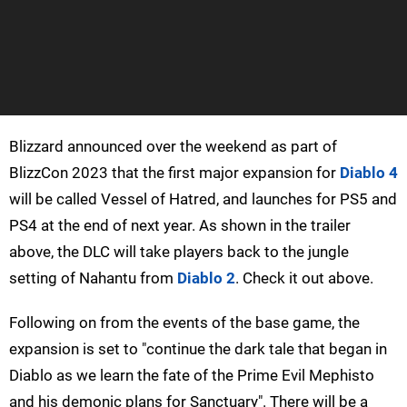
Blizzard announced over the weekend as part of
BlizzCon 2023 that the first major expansion for
Diablo 4
will be called Vessel of Hatred, and launches for PS5 and
PS4 at the end of next year. As shown in the trailer
above, the DLC will take players back to the jungle
setting of Nahantu from
Diablo 2
. Check it out above.
Following on from the events of the base game, the
expansion is set to "continue the dark tale that began in
Diablo as we learn the fate of the Prime Evil Mephisto
and his demonic plans for Sanctuary". There will be a