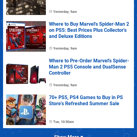
Yesterday, 9am
Where to Buy Marvel's Spider-Man 2
on PS5: Best Prices Plus Collector's
and Deluxe Editions
Yesterday, 9am
Where to Pre-Order Marvel's Spider-
Man 2 PS5 Console and DualSense
Controller
Yesterday, 9am
70+ PS5, PS4 Games to Buy in PS
Store's Refreshed Summer Sale
Tue, 10:30am