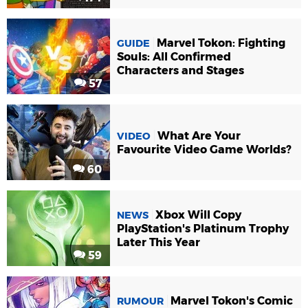
Marvel Tokon: Fighting
GUIDE
Souls: All Confirmed
Characters and Stages
57
What Are Your
VIDEO
Favourite Video Game Worlds?
60
Xbox Will Copy
NEWS
PlayStation's Platinum Trophy
Later This Year
59
Marvel Tokon's Comic
RUMOUR