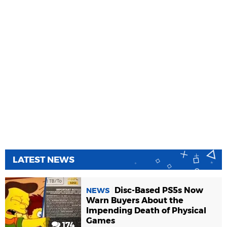
LATEST NEWS
Disc-Based PS5s Now
NEWS
Warn Buyers About the
Impending Death of Physical
Games
174