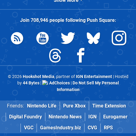
Show More
Join
708,946
people following
Push Square
:
© 2026
Hookshot Media
, partner of
IGN Entertainment
| Hosted
by
44 Bytes
|
AdChoices
|
Do Not Sell My Personal
Information
Friends:
Nintendo Life
Pure Xbox
Time Extension
Digital Foundry
Nintendo News
IGN
Eurogamer
VGC
GamesIndustry.biz
CVG
RPS