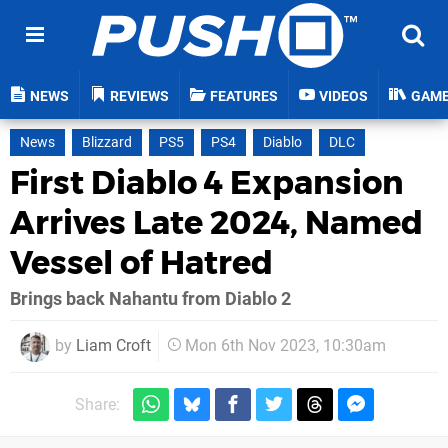
NEWS
REVIEWS
FEATURES
VIDEOS
GAM
News
Blizzard
PS5
PS4
Diablo
DLC
First Diablo 4 Expansion
Arrives Late 2024, Named
Vessel of Hatred
Brings back Nahantu from Diablo 2
by
Liam Croft
Mon 6th Nov 2023, 10:30am
Share: