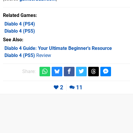
Related Games
Diablo 4
(PS4)
Diablo 4
(PS5)
See Also
Diablo 4 Guide: Your Ultimate Beginner's Resource
Diablo 4 (PS5)
Review
Share:
2
11