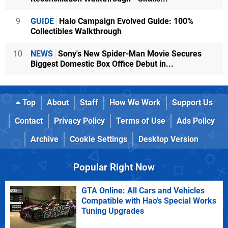
9
GUIDE
Halo Campaign Evolved Guide: 100%
Collectibles Walkthrough
10
NEWS
Sony's New Spider-Man Movie Secures
Biggest Domestic Box Office Debut in...
Top
About
Staff
How We Work
Support Us
Contact
Privacy Policy
Terms of Use
Ads Policy
Archive
Cookie Settings
Desktop Version
Popular Right Now
GTA Online: All Cars and Vehicles
Compatible with Hao's Special Works
Tuning Upgrades