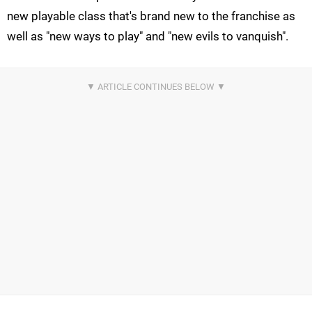
new playable class that's brand new to the franchise as
well as "new ways to play" and "new evils to vanquish".