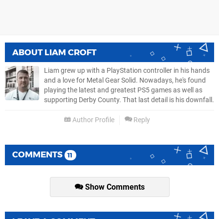
ABOUT
LIAM CROFT
Liam grew up with a PlayStation controller in his hands
and a love for Metal Gear Solid. Nowadays, he's found
playing the latest and greatest PS5 games as well as
supporting Derby County. That last detail is his downfall.
Author Profile
Reply
COMMENTS
11
Show Comments