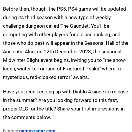
Before then, though, the PS5, PS4 game will be updated
during its third season with a new type of weekly
challenge dungeon called The Gauntlet. You'll be
competing with other players for a class ranking, and
those who do best will appear in the Seasonal Hall of the
Ancients. Also, on 12th December 2023, the seasonal
Midwinter Blight event begins, inviting you to "the snow-
laden, winter terror-land of Fractured Peaks" where "a
mysterious, red-cloaked terror" awaits.
Have you been keeping up with Diablo 4 since its release
in the summer? Are you looking forward to this first,
proper DLC for the title? Share your first impressions in
the comments below.
[source
gamesradar.com
]