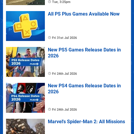
Tue, 3:25pm
All PS Plus Games Available Now
Fri 31st Jul 2026
New PS5 Games Release Dates in
2026
Fri 24th Jul 2026
New PS4 Games Release Dates in
2026
Fri 24th Jul 2026
Marvel's Spider-Man 2: All Missions