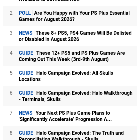
2
POLL
Are You Happy with Your PS Plus Essential
Games for August 2026?
3
NEWS
These 8+ PS5, PS4 Games Will Be Delisted
or Disabled in August 2026
4
GUIDE
These 12+ PS5 and PS Plus Games Are
Coming Out This Week (3rd-9th August)
5
GUIDE
Halo Campaign Evolved: All Skulls
Locations
6
GUIDE
Halo Campaign Evolved: Halo Walkthrough
- Terminals, Skulls
7
NEWS
Your Next PS Plus Game Plans to
'Significantly Accelerate' Progression A...
8
GUIDE
Halo Campaign Evolved: The Truth and
Reconciliation Walkthrough - Skulls...