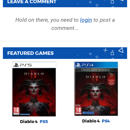
LEAVE A COMMENT
Hold on there, you need to
login
to post a
comment...
FEATURED GAMES
Diablo 4
PS4
Diablo 4
PS5