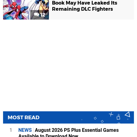
Book May Have Leaked Its
Remaining DLC Fighters
12
MOST READ
1
NEWS
August 2026 PS Plus Essential Games
Available to Download Now