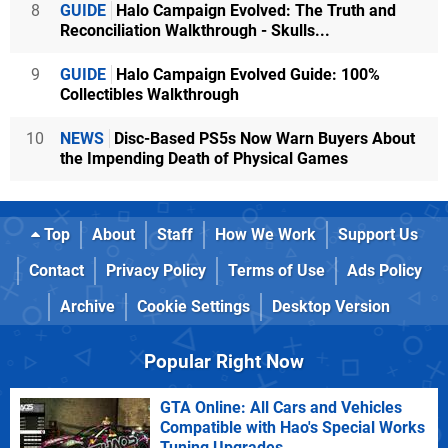
8
GUIDE
Halo Campaign Evolved: The Truth and
Reconciliation Walkthrough - Skulls...
9
GUIDE
Halo Campaign Evolved Guide: 100%
Collectibles Walkthrough
10
NEWS
Disc-Based PS5s Now Warn Buyers About
the Impending Death of Physical Games
Top
About
Staff
How We Work
Support Us
Contact
Privacy Policy
Terms of Use
Ads Policy
Archive
Cookie Settings
Desktop Version
Popular Right Now
GTA Online: All Cars and Vehicles
Compatible with Hao's Special Works
Tuning Upgrades