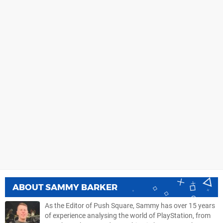
ABOUT
SAMMY BARKER
As the Editor of Push Square, Sammy has over 15 years
of experience analysing the world of PlayStation, from