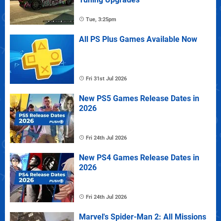
Tue, 3:25pm
All PS Plus Games Available Now
Fri 31st Jul 2026
New PS5 Games Release Dates in
2026
Fri 24th Jul 2026
New PS4 Games Release Dates in
2026
Fri 24th Jul 2026
Marvel's Spider-Man 2: All Missions