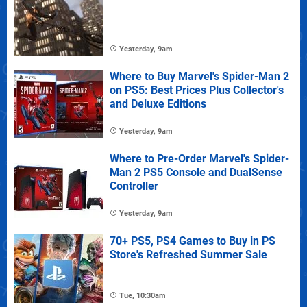
Yesterday, 9am
Where to Buy Marvel's Spider-Man 2
on PS5: Best Prices Plus Collector's
and Deluxe Editions
Yesterday, 9am
Where to Pre-Order Marvel's Spider-
Man 2 PS5 Console and DualSense
Controller
Yesterday, 9am
70+ PS5, PS4 Games to Buy in PS
Store's Refreshed Summer Sale
Tue, 10:30am