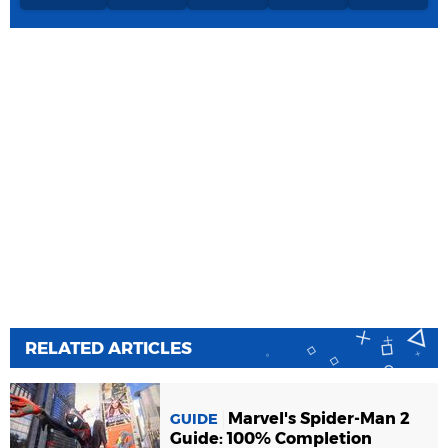
RELATED ARTICLES
Marvel's Spider-Man 2
GUIDE
Guide: 100% Completion