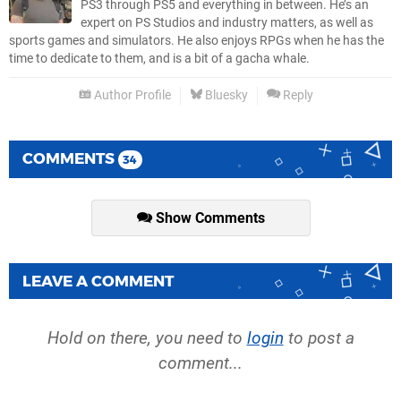
PS3 through PS5 and everything in between. He’s an
expert on PS Studios and industry matters, as well as
sports games and simulators. He also enjoys RPGs when he has the
time to dedicate to them, and is a bit of a gacha whale.
Author Profile
Bluesky
Reply
COMMENTS
34
Show Comments
LEAVE A COMMENT
Hold on there, you need to
login
to post a
comment...