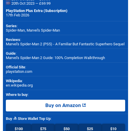
20th Oct 2023 — £69.99
PlayStation Plus Extra (Subscription)
17th Feb 2026
Series
:
Spider-Man, Marvel's Spider-Man
Reviews
:
Marvel's Spider-Man 2 (PS5) - A Familiar But Fantastic Superhero Sequel
Guide
:
Marvel's Spider-Man 2 Guide: 100% Completion Walkthrough
Official Site
:
playstation.com
Wikipedia
:
en.wikipedia.org
Where to buy
:
Buy on Amazon
Buy
Store Wallet Top Up
:
$100
$75
$50
$25
$10