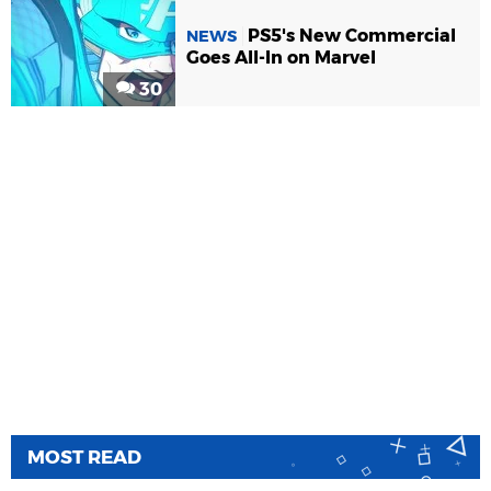
PS5's New Commercial
NEWS
Goes All-In on Marvel
30
MOST READ