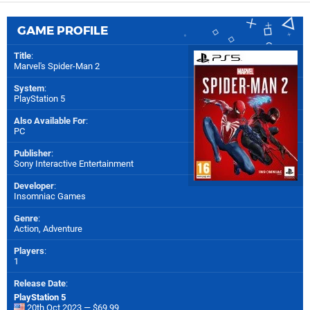
GAME PROFILE
Title
:
Marvel's Spider-Man 2
System
:
PlayStation 5
Also Available For
:
PC
Publisher
:
Sony Interactive Entertainment
Developer
:
Insomniac Games
Genre
:
Action, Adventure
Players
:
1
Release Date
:
PlayStation 5
20th Oct 2023 — $69.99