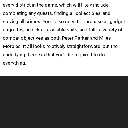
every district in the game, which will likely include
completing any quests, finding all collectibles, and
solving all crimes. You’ll also need to purchase all gadget
upgrades, unlock all available suits, and fulfil a variety of
combat objectives as both Peter Parker and Miles
Morales. It all looks relatively straightforward, but the
underlying theme is that you’ll be required to do
everything.