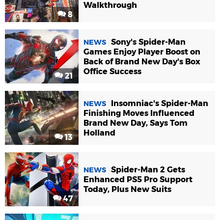
Walkthrough
8
Sony's Spider-Man
NEWS
Games Enjoy Player Boost on
Back of Brand New Day's Box
Office Success
21
Insomniac's Spider-Man
NEWS
Finishing Moves Influenced
Brand New Day, Says Tom
Holland
13
Spider-Man 2 Gets
NEWS
Enhanced PS5 Pro Support
Today, Plus New Suits
47