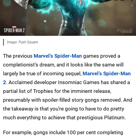
Image: Push Square
The previous
Marvel’s Spider-Man
games proved a
completionist’s dream, and it looks like the same will
largely be true of incoming sequel,
Marvel’s Spider-Man
2
. Acclaimed developer Insomniac Games has shared a
partial list of Trophies for the imminent release,
presumably with spoiler-filled story gongs removed. And
the takeaway is that you’re going to have to do pretty
much everything to achieve that prestigious Platinum.
For example, gongs include 100 per cent completing