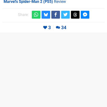
Marvel's Spider-Man 2 (PS5)
Review
Share:
3
34