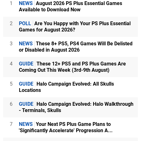
1
NEWS
August 2026 PS Plus Essential Games
Available to Download Now
2
POLL
Are You Happy with Your PS Plus Essential
Games for August 2026?
3
NEWS
These 8+ PS5, PS4 Games Will Be Delisted
or Disabled in August 2026
4
GUIDE
These 12+ PS5 and PS Plus Games Are
Coming Out This Week (3rd-9th August)
5
GUIDE
Halo Campaign Evolved: All Skulls
Locations
6
GUIDE
Halo Campaign Evolved: Halo Walkthrough
- Terminals, Skulls
7
NEWS
Your Next PS Plus Game Plans to
'Significantly Accelerate' Progression A...