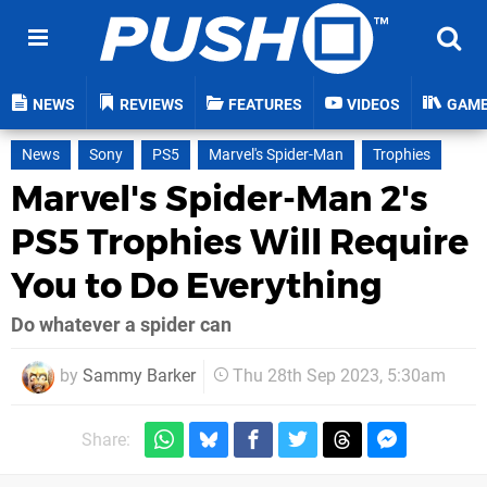
NEWS
REVIEWS
FEATURES
VIDEOS
GAM
News
Sony
PS5
Marvel's Spider-Man
Trophies
Marvel's Spider-Man 2's
PS5 Trophies Will Require
You to Do Everything
Do whatever a spider can
by
Sammy Barker
Thu 28th Sep 2023, 5:30am
Share: