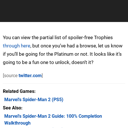
You can view the partial list of spoiler-free Trophies
through here
, but once you’ve had a browse, let us know
if you’ll be going for the Platinum or not. It looks like it’s
going to be a fun one to unlock, doesn’t it?
[source
twitter.com
]
Related Games
Marvel's Spider-Man 2
(PS5)
See Also
Marvel's Spider-Man 2 Guide: 100% Completion
Walkthrough