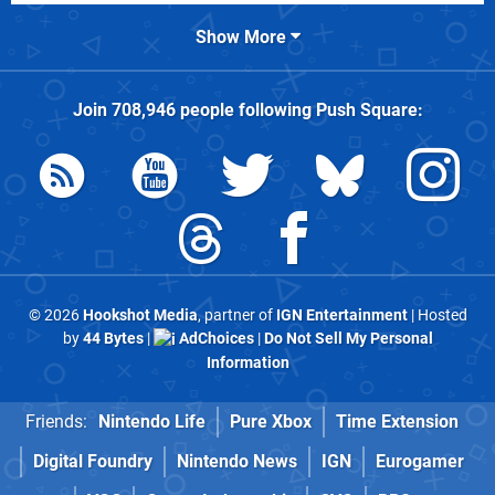
Show More
Join
708,946
people following
Push Square
:
© 2026
Hookshot Media
, partner of
IGN Entertainment
| Hosted
by
44 Bytes
|
AdChoices
|
Do Not Sell My Personal
Information
Friends:
Nintendo Life
Pure Xbox
Time Extension
Digital Foundry
Nintendo News
IGN
Eurogamer