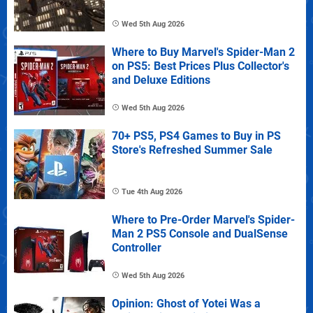
Wed 5th Aug 2026
Where to Buy Marvel's Spider-Man 2
on PS5: Best Prices Plus Collector's
and Deluxe Editions
Wed 5th Aug 2026
70+ PS5, PS4 Games to Buy in PS
Store's Refreshed Summer Sale
Tue 4th Aug 2026
Where to Pre-Order Marvel's Spider-
Man 2 PS5 Console and DualSense
Controller
Wed 5th Aug 2026
Opinion: Ghost of Yotei Was a