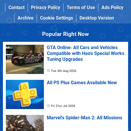
Contact
Privacy Policy
Terms of Use
Ads Policy
Archive
Cookie Settings
Desktop Version
Popular Right Now
GTA Online: All Cars and Vehicles
Compatible with Hao's Special Works
Tuning Upgrades
Tue 4th Aug 2026
All PS Plus Games Available Now
Fri 31st Jul 2026
Marvel's Spider-Man 2: All Missions