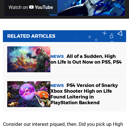
Watch on
YouTube
RELATED ARTICLES
All of a Sudden, High
NEWS
on Life Is Out Now on PS5, PS4
PS4 Version of Snarky
NEWS
Xbox Shooter High on Life
Found Loitering in
PlayStation Backend
Consider our interest piqued, then. Did you pick up High