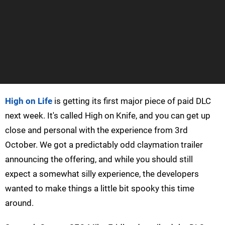
High on Life
is getting its first major piece of paid DLC
next week. It's called High on Knife, and you can get up
close and personal with the experience from 3rd
October. We got a predictably odd claymation trailer
announcing the offering, and while you should still
expect a somewhat silly experience, the developers
wanted to make things a little bit spooky this time
around.