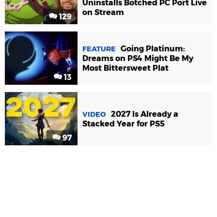
Uninstalls Botched PC Port Live
on Stream
129
Going Platinum:
FEATURE
Dreams on PS4 Might Be My
Most Bittersweet Plat
13
2027 Is Already a
VIDEO
Stacked Year for PS5
97