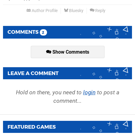
Author Profile
Bluesky
Reply
COMMENTS
2
Show Comments
LEAVE A COMMENT
Hold on there, you need to
login
to post a
comment...
FEATURED GAMES