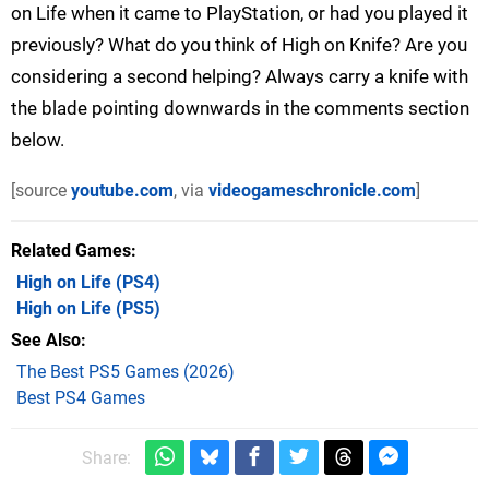
on Life when it came to PlayStation, or had you played it
previously? What do you think of High on Knife? Are you
considering a second helping? Always carry a knife with
the blade pointing downwards in the comments section
below.
[source
youtube.com
, via
videogameschronicle.com
]
Related Games
High on Life
(PS4)
High on Life
(PS5)
See Also
The Best PS5 Games (2026)
Best PS4 Games
Share: