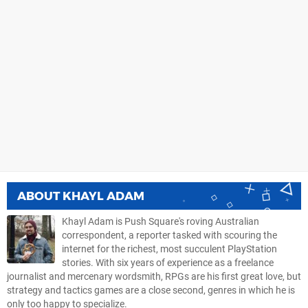
ABOUT
KHAYL ADAM
Khayl Adam is Push Square's roving Australian
correspondent, a reporter tasked with scouring the
internet for the richest, most succulent PlayStation
stories. With six years of experience as a freelance
journalist and mercenary wordsmith, RPGs are his first great love, but
strategy and tactics games are a close second, genres in which he is
only too happy to specialize.