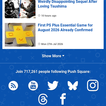
Weirdly Disappointing Sequel After
Loving Tsushima
10 hours ago
First PS Plus Essential Game for
August 2026 Already Confirmed
Mon 27th Jul 2026
Show More
Join
717,261
people following
Push Square
: