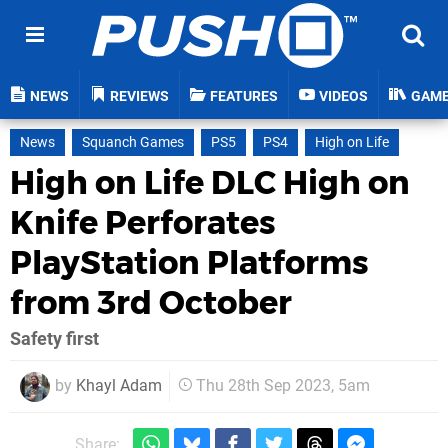
NEWS
REVIEWS
FEATURES
VIDEOS
GAM
News
Squanch Games
PS5
PS4
High on Life
High on Life DLC High on
Knife Perforates
PlayStation Platforms
from 3rd October
Safety first
by
Khayl Adam
Thu 28th Sep 2023, 5am
Share: