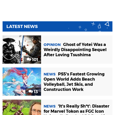
LATEST NEWS
Ghost of Yotei Was a
OPINION
Weirdly Disappointing Sequel
After Loving Tsushima
101
PS5's Fastest Growing
NEWS
Open World Adds Beach
Volleyball, Jet Skis, and
Construction Work
13
'It's Really Sh*t': Disaster
NEWS
for Marvel Tokon as FGC Icon