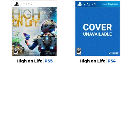
High on Life
PS5
High on Life
PS4