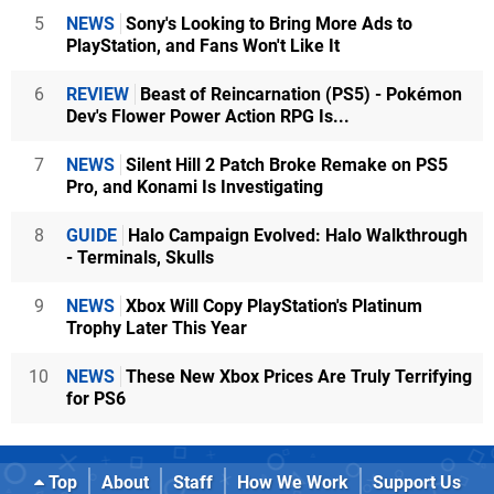
5
NEWS
Sony's Looking to Bring More Ads to
PlayStation, and Fans Won't Like It
6
REVIEW
Beast of Reincarnation (PS5) - Pokémon
Dev's Flower Power Action RPG Is...
7
NEWS
Silent Hill 2 Patch Broke Remake on PS5
Pro, and Konami Is Investigating
8
GUIDE
Halo Campaign Evolved: Halo Walkthrough
- Terminals, Skulls
9
NEWS
Xbox Will Copy PlayStation's Platinum
Trophy Later This Year
10
NEWS
These New Xbox Prices Are Truly Terrifying
for PS6
Top
About
Staff
How We Work
Support Us