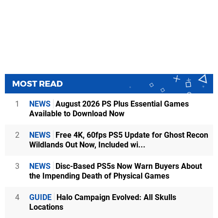
MOST READ
1
NEWS
August 2026 PS Plus Essential Games
Available to Download Now
2
NEWS
Free 4K, 60fps PS5 Update for Ghost Recon
Wildlands Out Now, Included wi...
3
NEWS
Disc-Based PS5s Now Warn Buyers About
the Impending Death of Physical Games
4
GUIDE
Halo Campaign Evolved: All Skulls
Locations