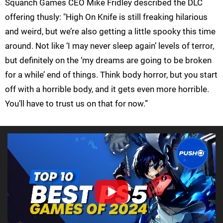
Squanch Games CEO Mike Fridley described the DLC
offering thusly: "High On Knife is still freaking hilarious
and weird, but we’re also getting a little spooky this time
around. Not like ‘I may never sleep again’ levels of terror,
but definitely on the ‘my dreams are going to be broken
for a while’ end of things. Think body horror, but you start
off with a horrible body, and it gets even more horrible.
You’ll have to trust us on that for now.”