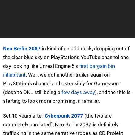
Neo Berlin 2087
is kind of an odd duck, dropping out of
the clear blue sky on PlayStation's YouTube channel one
day looking like Unreal Engine 5's
first bargain bin
inhabitant
. Well, we got another trailer, again on
PlayStation's channel and ostensibly for Gamescom
(despite ONL still being a
few days away
), and the title is
starting to look more promising, if familiar.
Set 10 years after
Cyberpunk 2077
(the two are
completely unrelated), Neo Berlin 2087 is definitely
trafficking in the same narrative tropes as CD Projekt