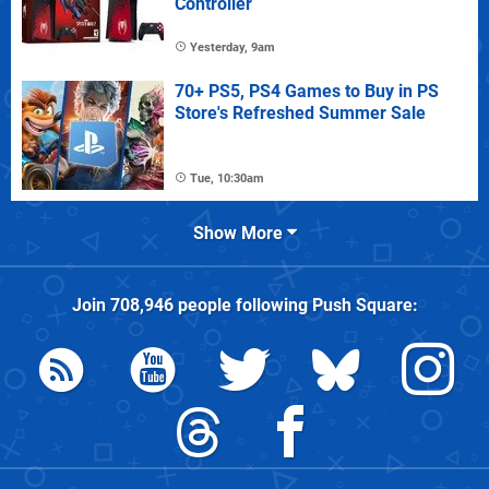
Controller
Yesterday, 9am
70+ PS5, PS4 Games to Buy in PS
Store's Refreshed Summer Sale
Tue, 10:30am
Show More
Join
708,946
people following
Push Square
: