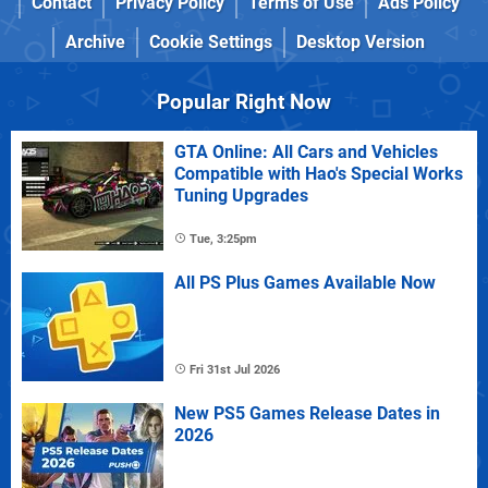
Contact
Privacy Policy
Terms of Use
Ads Policy
Archive
Cookie Settings
Desktop Version
Popular Right Now
GTA Online: All Cars and Vehicles
Compatible with Hao's Special Works
Tuning Upgrades
Tue, 3:25pm
All PS Plus Games Available Now
Fri 31st Jul 2026
New PS5 Games Release Dates in
2026