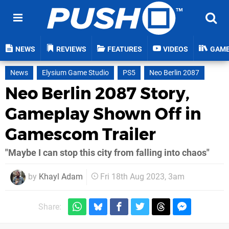
NEWS
REVIEWS
FEATURES
VIDEOS
GAM
News
Elysium Game Studio
PS5
Neo Berlin 2087
Neo Berlin 2087 Story,
Gameplay Shown Off in
Gamescom Trailer
"Maybe I can stop this city from falling into chaos"
by
Khayl Adam
Fri 18th Aug 2023, 3am
Share: