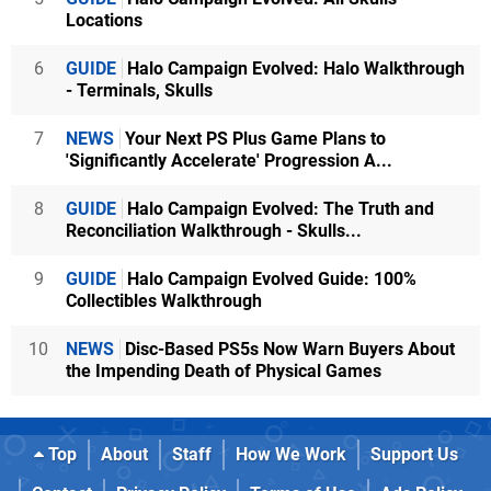
Locations
6
GUIDE
Halo Campaign Evolved: Halo Walkthrough
- Terminals, Skulls
7
NEWS
Your Next PS Plus Game Plans to
'Significantly Accelerate' Progression A...
8
GUIDE
Halo Campaign Evolved: The Truth and
Reconciliation Walkthrough - Skulls...
9
GUIDE
Halo Campaign Evolved Guide: 100%
Collectibles Walkthrough
10
NEWS
Disc-Based PS5s Now Warn Buyers About
the Impending Death of Physical Games
Top
About
Staff
How We Work
Support Us