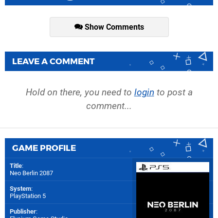
Show Comments
LEAVE A COMMENT
Hold on there, you need to
login
to post a
comment...
GAME PROFILE
Title
:
Neo Berlin 2087
System
:
PlayStation 5
Publisher
: