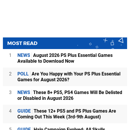
MOST READ
1
NEWS
August 2026 PS Plus Essential Games
Available to Download Now
2
POLL
Are You Happy with Your PS Plus Essential
Games for August 2026?
3
NEWS
These 8+ PS5, PS4 Games Will Be Delisted
or Disabled in August 2026
4
GUIDE
These 12+ PS5 and PS Plus Games Are
Coming Out This Week (3rd-9th August)
5
GUIDE
Halo Campaign Evolved: All Skulls