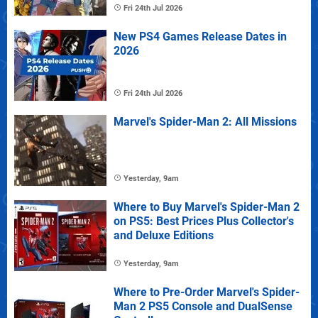
Fri 24th Jul 2026
New PS4 Games Release Dates in
2026
Fri 24th Jul 2026
Marvel's Spider-Man 2: All Missions
Yesterday, 9am
Where to Buy Marvel's Spider-Man 2
on PS5: Best Prices Plus Collector's
and Deluxe Editions
Yesterday, 9am
Where to Pre-Order Marvel's Spider-
Man 2 PS5 Console and DualSense