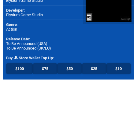
Elysium Game Studio
Developer
:
Elysium Game Studio
Genre
:
Action
Release Date
:
To Be Announced (
USA
)
To Be Announced (
UK/EU
)
Buy
Store Wallet Top Up
:
$100
$75
$50
$25
$10