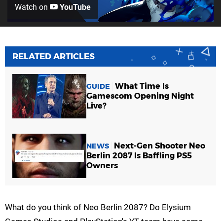
Watch on
YouTube
RELATED ARTICLES
What Time Is
GUIDE
Gamescom Opening Night
Live?
Next-Gen Shooter Neo
NEWS
Berlin 2087 Is Baffling PS5
Owners
What do you think of Neo Berlin 2087? Do Elysium