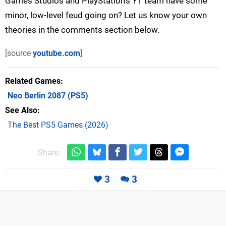
Games Studios and PlayStation's YT team have some
minor, low-level feud going on? Let us know your own
theories in the comments section below.
[source
youtube.com
]
Related Games
Neo Berlin 2087
(PS5)
See Also
The Best PS5 Games (2026)
Share:
3
3