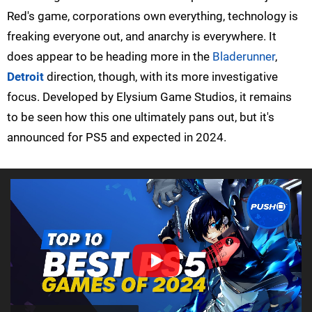
Red's game, corporations own everything, technology is
freaking everyone out, and anarchy is everywhere. It
does appear to be heading more in the
Bladerunner
,
Detroit
direction, though, with its more investigative
focus. Developed by Elysium Game Studios, it remains
to be seen how this one ultimately pans out, but it's
announced for PS5 and expected in 2024.