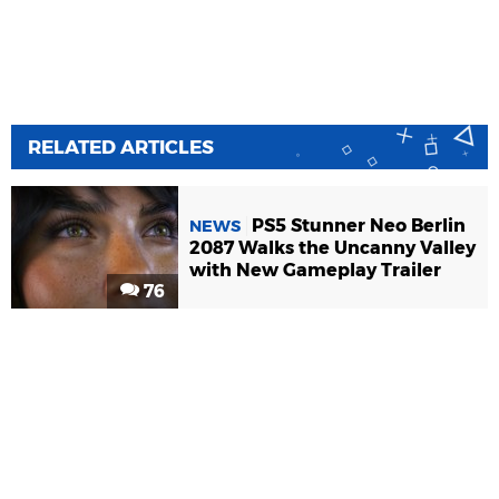
RELATED ARTICLES
PS5 Stunner Neo Berlin
NEWS
2087 Walks the Uncanny Valley
with New Gameplay Trailer
76