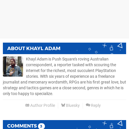
ABOUT
KHAYL ADAM
Khayl Adam is Push Square's roving Australian
correspondent, a reporter tasked with scouring the
internet for the richest, most succulent PlayStation
stories. With six years of experience as a freelance
journalist and mercenary wordsmith, RPGs are his first great love, but
strategy and tactics games are a close second, genres in which he is
only too happy to specialize.
Author Profile
Bluesky
Reply
COMMENTS
3