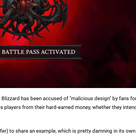
 Blizzard has been accused of "malicious design" by fans fo
 players from their hard-earned money, whether they intend
refer) to share an example, which is pretty damning in its own 