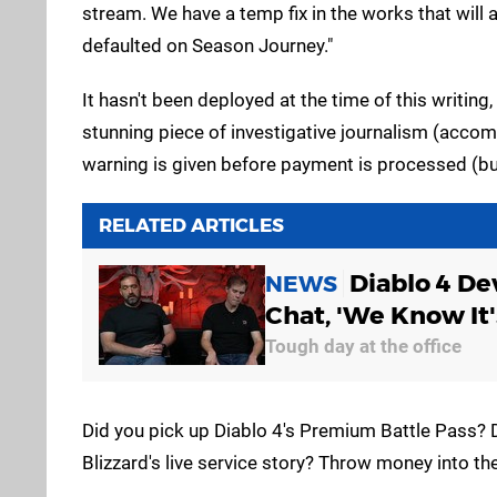
stream. We have a temp fix in the works that will a
defaulted on Season Journey."
It hasn't been deployed at the time of this writing
stunning piece of investigative journalism (accom
warning is given before payment is processed (bu
RELATED ARTICLES
Diablo 4 De
NEWS
Chat, 'We Know It'
Tough day at the office
Did you pick up Diablo 4's Premium Battle Pass? D
Blizzard's live service story? Throw money into 