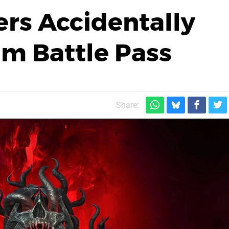
ers Accidentally
m Battle Pass
Share: