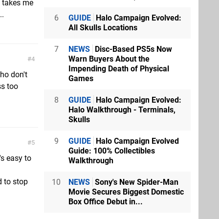
d takes me
..
6
GUIDE
Halo Campaign Evolved:
All Skulls Locations
7
NEWS
Disc-Based PS5s Now
Warn Buyers About the
4
Impending Death of Physical
ho don't
Games
ss too
8
GUIDE
Halo Campaign Evolved:
Halo Walkthrough - Terminals,
Skulls
9
GUIDE
Halo Campaign Evolved
5
Guide: 100% Collectibles
's easy to
Walkthrough
d to stop
10
NEWS
Sony's New Spider-Man
Movie Secures Biggest Domestic
Box Office Debut in...