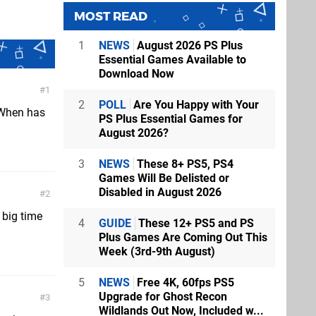
MOST READ
1
NEWS
August 2026 PS Plus
Essential Games Available to
Download Now
1
2
POLL
Are You Happy with Your
 When has
PS Plus Essential Games for
August 2026?
3
NEWS
These 8+ PS5, PS4
Games Will Be Delisted or
Disabled in August 2026
2
 big time
4
GUIDE
These 12+ PS5 and PS
Plus Games Are Coming Out This
Week (3rd-9th August)
5
NEWS
Free 4K, 60fps PS5
Upgrade for Ghost Recon
3
Wildlands Out Now, Included w...