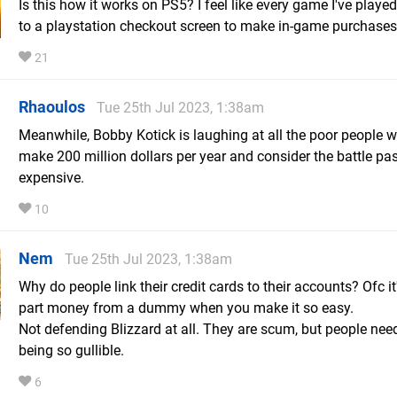
Is this how it works on PS5? I feel like every game I've playe
to a playstation checkout screen to make in-game purchases
21
Rhaoulos
Tue 25th Jul 2023, 1:38am
Meanwhile, Bobby Kotick is laughing at all the poor people w
make 200 million dollars per year and consider the battle pa
expensive.
10
Nem
Tue 25th Jul 2023, 1:38am
Why do people link their credit cards to their accounts? Ofc it
part money from a dummy when you make it so easy.
Not defending Blizzard at all. They are scum, but people nee
being so gullible.
6