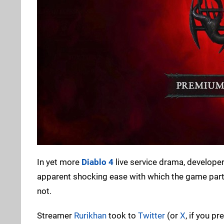
In yet more
Diablo 4
live service drama, developer
apparent shocking ease with which the game parts
not.
Streamer
Rurikhan
took to
Twitter
(or
X
, if you p