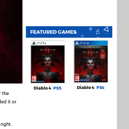
FEATURED GAMES
Diablo 4
PS4
Diablo 4
PS5
r the
ed it or
right.