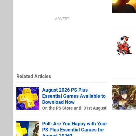
Related Articles
August 2026 PS Plus
Essential Games Available to
Download Now
On the PS Store until 31st August
Poll: Are You Happy with Your
PS Plus Essential Games for
August 2026?