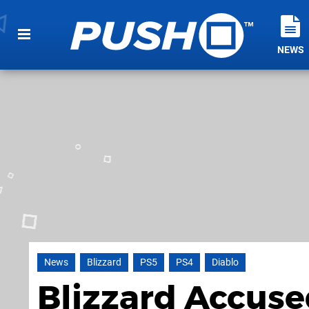
NEWS
News
Blizzard
PS5
PS4
Diablo
Blizzard Accuse