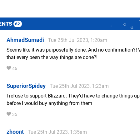
ENTS
62
AhmadSumadi
Tue 25th Jul 2023, 1:20am
Seems like it was purposefully done. And no confirmation?!
that every been the way things are done?!
46
SuperiorSpidey
Tue 25th Jul 2023, 1:23am
I refuse to support Blizzard. They’d have to change things up
before I would buy anything from them
35
zhoont
Tue 25th Jul 2023, 1:35am