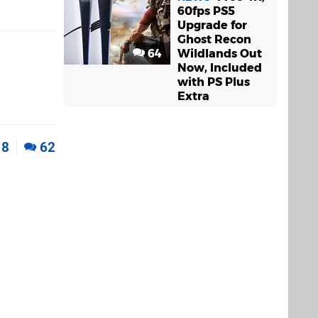
60fps PS5
Upgrade for
Ghost Recon
64
Wildlands Out
Now, Included
with PS Plus
Extra
8
62