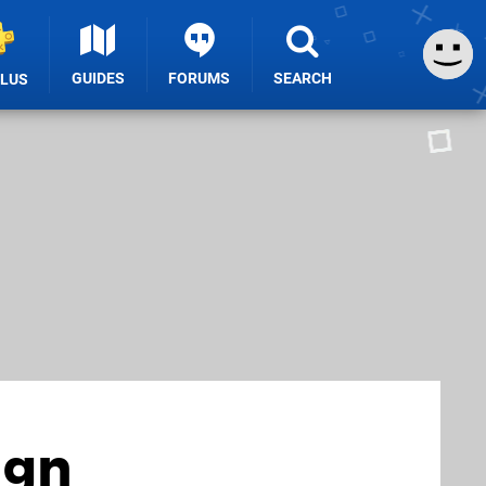
GUIDES
FORUMS
SEARCH
PLUS
ign