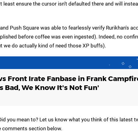
t least ensure the cursor isn’t defaulted there and will inste
, and Push Square was able to fearlessly verify Rurikhan's ac
plished before coffee was even ingested). Indeed, no confi
t we do actually kind of need those XP buffs).
vs Front Irate Fanbase in Frank Campfir
s Bad, We Know It's Not Fun'
id you mean to? Let us know what you think of this latest tw
the comments section below.