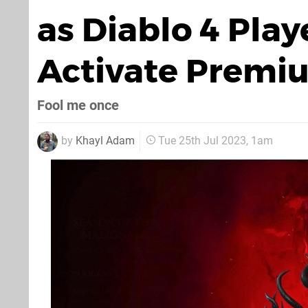
as Diablo 4 Play
Activate Premiu
Fool me once
by
Khayl Adam
Tue 25th Jul 2023, 1am