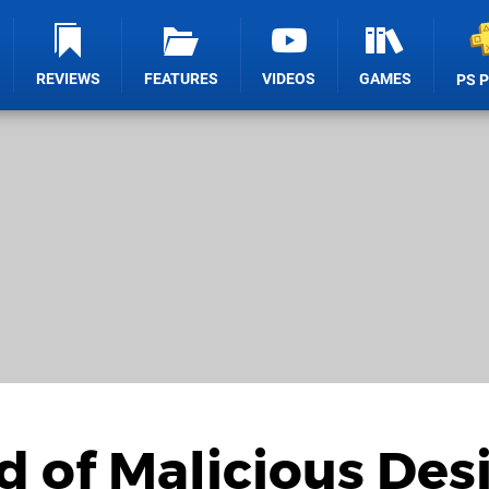
REVIEWS
FEATURES
VIDEOS
GAMES
PS 
d of Malicious Des