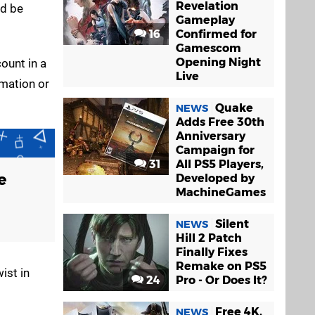
Revelation
ad be
Gameplay
16
Confirmed for
Gamescom
Opening Night
count in a
Live
rmation or
Quake
NEWS
Adds Free 30th
Anniversary
Campaign for
31
All PS5 Players,
e
Developed by
MachineGames
Silent
NEWS
Hill 2 Patch
Finally Fixes
Remake on PS5
ist in
24
Pro - Or Does It?
Free 4K,
NEWS