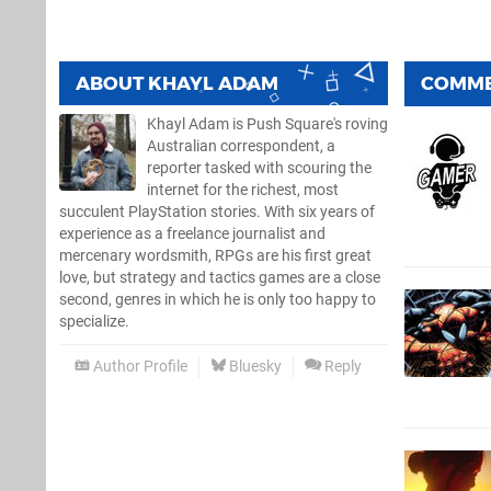
ABOUT
KHAYL ADAM
COMM
Khayl Adam is Push Square's roving
Australian correspondent, a
reporter tasked with scouring the
internet for the richest, most
succulent PlayStation stories. With six years of
experience as a freelance journalist and
mercenary wordsmith, RPGs are his first great
love, but strategy and tactics games are a close
second, genres in which he is only too happy to
specialize.
Author Profile
Bluesky
Reply