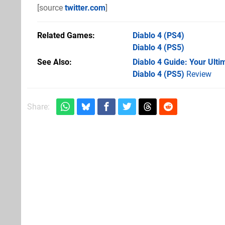
[source
twitter.com
]
Related Games
Diablo 4
(PS4)
Diablo 4
(PS5)
See Also
Diablo 4 Guide: Your Ult
Diablo 4 (PS5)
Review
Share: