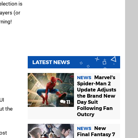
lection is
ayers (or
ning!
LATEST NEWS
Marvel's
NEWS
Spider-Man 2
Update Adjusts
the Brand New
UI
11
Day Suit
Following Fan
ut the
Outcry
New
NEWS
ost
Final Fantasy 7