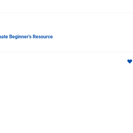
imate Beginner's Resource