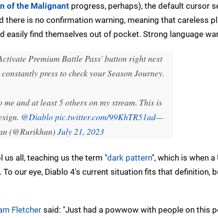
n of the Malignant
progress, perhaps), the default cursor se
 there is no confirmation warning, meaning that careless pl
d easily find themselves out of pocket. Strong language war
Activate Premium Battle Pass' button right next
o constantly press to check your Season Journey.
me and at least 5 others on my stream. This is
esign.
@Diablo
pic.twitter.com/99KhTR51ad
—
an (@Rurikhan)
July 21, 2023
us all, teaching us the term "
dark pattern
", which is when a 
 To our eye, Diablo 4's current situation fits that definition, b
am Fletcher
said: "Just had a powwow with people on this p