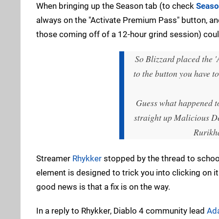
When bringing up the Season tab (to check
Seaso
always on the "Activate Premium Pass" button, and
those coming off of a 12-hour grind session) coul
So Blizzard placed the '
to the button you have t
Guess what happened to 
straight up Malicious D
Rurikh
Streamer
Rhykker
stopped by the thread to school 
element is designed to trick you into clicking on it.
good news is that a fix is on the way.
In a reply to Rhykker, Diablo 4 community lead
Ad