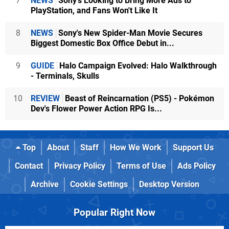
7
NEWS
Sony's Looking to Bring More Ads to
PlayStation, and Fans Won't Like It
8
NEWS
Sony's New Spider-Man Movie Secures
Biggest Domestic Box Office Debut in...
9
GUIDE
Halo Campaign Evolved: Halo Walkthrough
- Terminals, Skulls
10
REVIEW
Beast of Reincarnation (PS5) - Pokémon
Dev's Flower Power Action RPG Is...
Top
About
Staff
How We Work
Support Us
Contact
Privacy Policy
Terms of Use
Ads Policy
Archive
Cookie Settings
Desktop Version
Popular Right Now