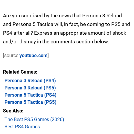
Are you surprised by the news that Persona 3 Reload
and Persona 5 Tactica will, in fact, be coming to PS5 and
PS4 after all? Express an appropriate amount of shock
and/or dismay in the comments section below.
[source
youtube.com
]
Related Games
Persona 3 Reload
(PS4)
Persona 3 Reload
(PS5)
Persona 5 Tactica
(PS4)
Persona 5 Tactica
(PS5)
See Also
The Best PS5 Games (2026)
Best PS4 Games