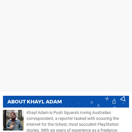
ABOUT
KHAYL ADAM
Khayl Adam is Push Square's roving Australian
correspondent, a reporter tasked with scouring the
internet for the richest, most succulent PlayStation
stories. With six years of experience as a freelance