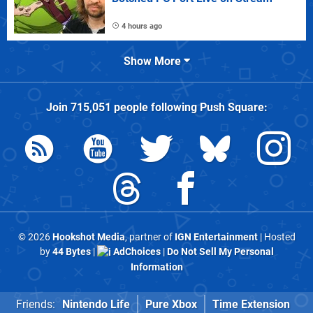
4 hours ago
Show More
Join
715,051
people following
Push Square
:
© 2026
Hookshot Media
, partner of
IGN Entertainment
| Hosted
by
44 Bytes
|
AdChoices
|
Do Not Sell My Personal
Information
Friends:
Nintendo Life
Pure Xbox
Time Extension