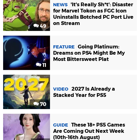
'It's Really Sh*t': Disaster
NEWS
for Marvel Tokon as FGC Icon
Uninstalls Botched PC Port Live
on Stream
49
Going Platinum:
FEATURE
Dreams on PS4 Might Be My
Most Bittersweet Plat
11
2027 Is Already a
VIDEO
Stacked Year for PS5
70
These 18+ PS5 Games
GUIDE
Are Coming Out Next Week
(10th-16th August)