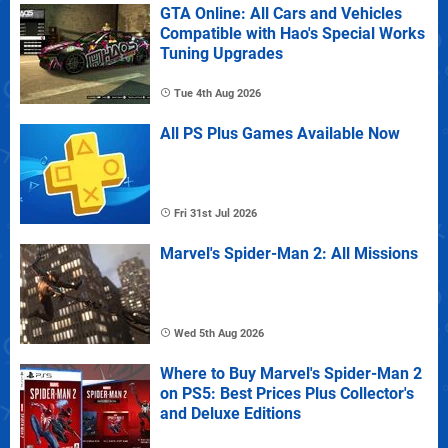
GTA Online: All Cars and Vehicles
Compatible with Hao's Special Works
Tuning Upgrades
Tue 4th Aug 2026
All PS Plus Games Available Now
Fri 31st Jul 2026
Marvel's Spider-Man 2: All Missions
Wed 5th Aug 2026
Where to Buy Marvel's Spider-Man 2
on PS5: Best Prices Plus Collector's
and Deluxe Editions