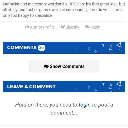
journalist and mercenary wordsmith, RPGs are his first great love, but
strategy and tactics games are a close second, genres in which he is
only too happy to specialize.
Author Profile
Bluesky
Reply
COMMENTS
39
Show Comments
LEAVE A COMMENT
Hold on there, you need to
login
to post a
comment...