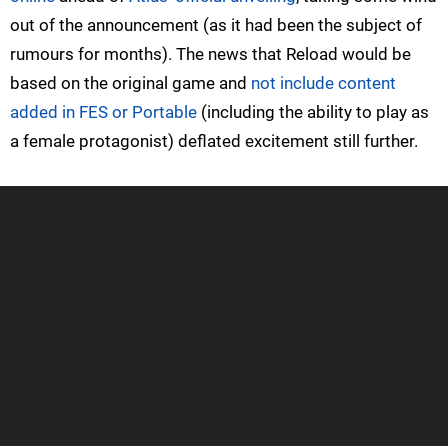
out of the announcement (as it had been the subject of
rumours for months). The news that Reload would be
based on the original game and
not include content
added in FES or Portable
(including the ability to play as
a female protagonist) deflated excitement still further.