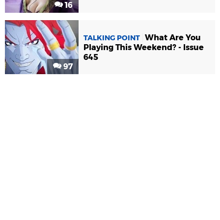
16
What Are You
TALKING POINT
Playing This Weekend? - Issue
645
97