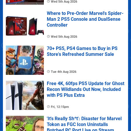
Wed 5th Aug 2026
Where to Pre-Order Marvel's Spider-
Man 2 PS5 Console and DualSense
Controller
Wed 5th Aug 2026
70+ PS5, PS4 Games to Buy in PS
Store's Refreshed Summer Sale
Tue 4th Aug 2026
Free 4K, 60fps PS5 Update for Ghost
Recon Wildlands Out Now, Included
with PS Plus Extra
Fri, 12:15pm
'It's Really Sh*t': Disaster for Marvel
Tokon as FGC Icon Uninstalls
Botched PC Port Live on Stream