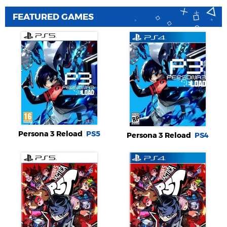
FEATURED GAMES
Persona 3 Reload
PS5
Persona 3 Reload
PS4