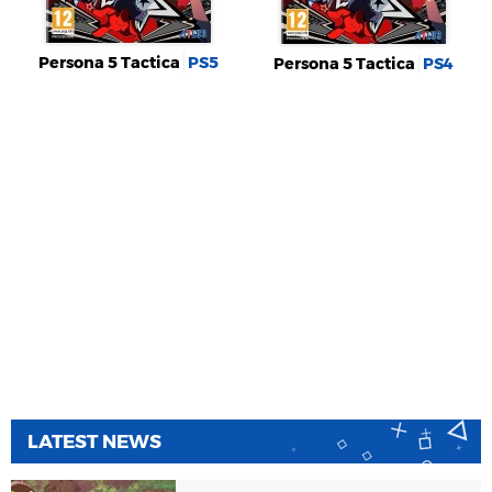
Persona 5 Tactica
PS5
Persona 5 Tactica
PS4
LATEST NEWS