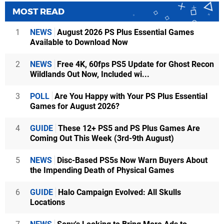
MOST READ
1
NEWS
August 2026 PS Plus Essential Games
Available to Download Now
2
NEWS
Free 4K, 60fps PS5 Update for Ghost Recon
Wildlands Out Now, Included wi...
3
POLL
Are You Happy with Your PS Plus Essential
Games for August 2026?
4
GUIDE
These 12+ PS5 and PS Plus Games Are
Coming Out This Week (3rd-9th August)
5
NEWS
Disc-Based PS5s Now Warn Buyers About
the Impending Death of Physical Games
6
GUIDE
Halo Campaign Evolved: All Skulls
Locations