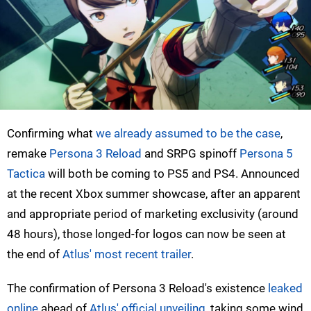
Confirming what
we already assumed to be the case
,
remake
Persona 3 Reload
and SRPG spinoff
Persona 5
Tactica
will both be coming to PS5 and PS4. Announced
at the recent Xbox summer showcase, after an apparent
and appropriate period of marketing exclusivity (around
48 hours), those longed-for logos can now be seen at
the end of
Atlus' most recent trailer
.
The confirmation of Persona 3 Reload's existence
leaked
online
ahead of
Atlus' official unveiling
, taking some wind