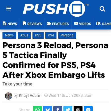
NEWS
REVIEWS
FEATURES
VIDEOS
GAM
News
Atlus
PS5
PS4
Persona
Persona 3 Reload, Persona
5 Tactica Finally
Confirmed for PS5, PS4
After Xbox Embargo Lifts
Take your time
by
Khayl Adam
Wed 14th Jun 2023, 3am
Share: