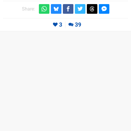
Share:
3
39