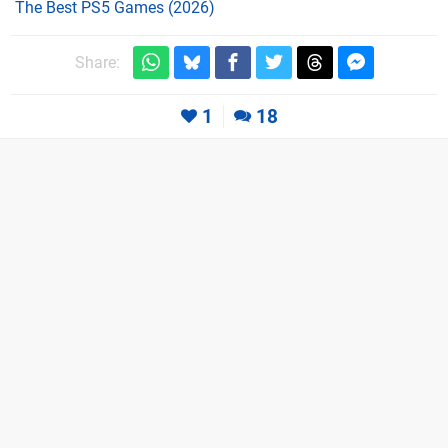
The Best PS5 Games (2026)
Share:
1
18