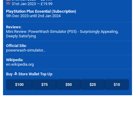
31st Jan 2023 — £19.99
PlayStation Plus Essential (Subscription)
5th Dec 2023 until 2nd Jan 2024
Reviews
:
Mini Review: PowerWash Simulator (PS5) - Surprisingly Appealing,
Deeply Satisfying
Official Site
:
powerwash-simulator...
Wikipedia
:
en.wikipedia.org
Buy
Store Wallet Top Up
:
$100
$75
$50
$25
$10