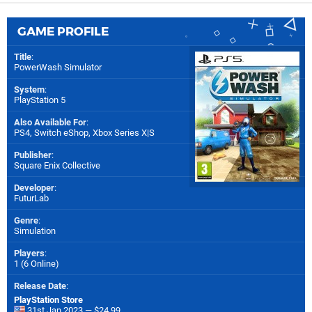
GAME PROFILE
Title
:
PowerWash Simulator
System
:
PlayStation 5
Also Available For
:
PS4
,
Switch eShop
,
Xbox Series X|S
Publisher
:
Square Enix Collective
Developer
:
FuturLab
Genre
:
Simulation
Players
:
1 (6 Online)
Release Date
:
PlayStation Store
31st Jan 2023 — $24.99