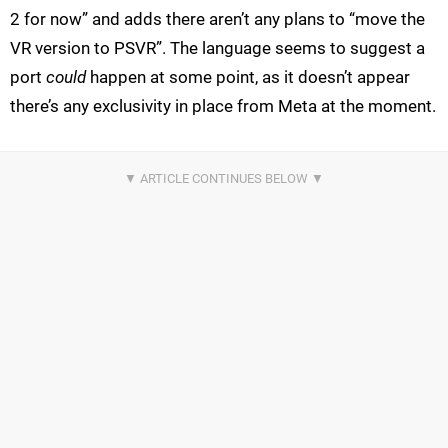
2 for now” and adds there aren’t any plans to “move the
VR version to PSVR”. The language seems to suggest a
port
could
happen at some point, as it doesn’t appear
there’s any exclusivity in place from Meta at the moment.