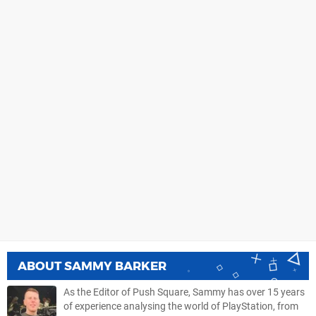
ABOUT
SAMMY BARKER
As the Editor of Push Square, Sammy has over 15 years
of experience analysing the world of PlayStation, from