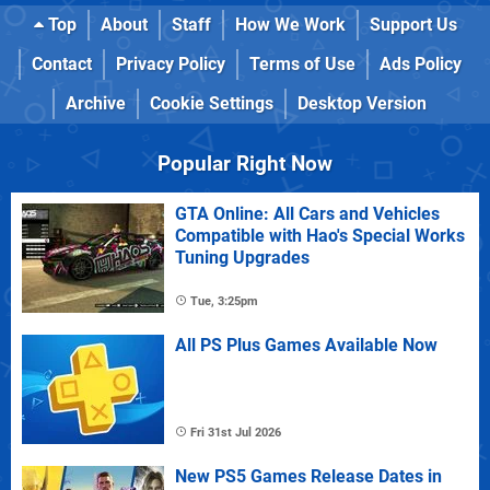
Top
About
Staff
How We Work
Support Us
Contact
Privacy Policy
Terms of Use
Ads Policy
Archive
Cookie Settings
Desktop Version
Popular Right Now
GTA Online: All Cars and Vehicles
Compatible with Hao's Special Works
Tuning Upgrades
Tue, 3:25pm
All PS Plus Games Available Now
Fri 31st Jul 2026
New PS5 Games Release Dates in