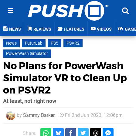
NEWS
REVIEWS
FEATURES
VIDEOS
GAM
News
FuturLab
PS5
PSVR2
PowerWash Simulator
No Plans for PowerWash
Simulator VR to Clean Up
on PSVR2
At least, not right now
by
Sammy Barker
Fri 2nd Jun 2023, 12:06pm
Share: