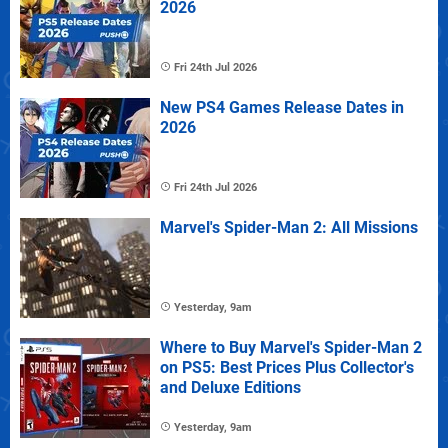
2026
Fri 24th Jul 2026
New PS4 Games Release Dates in
2026
Fri 24th Jul 2026
Marvel's Spider-Man 2: All Missions
Yesterday, 9am
Where to Buy Marvel's Spider-Man 2
on PS5: Best Prices Plus Collector's
and Deluxe Editions
Yesterday, 9am