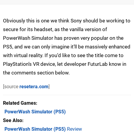
Obviously this is one we think Sony should be working to
secure for its headset, as the vanilla version of
PowerWash Simulator has proven very popular on the
PS5, and we can only imagine it’ll be massively enhanced
with virtual reality. If you’d like to see the title come to
PlayStation’s VR device, let developer FuturLab know in
the comments section below.
[source
resetera.com
]
Related Games
PowerWash Simulator
(PS5)
See Also
PowerWash Simulator (PS5)
Review