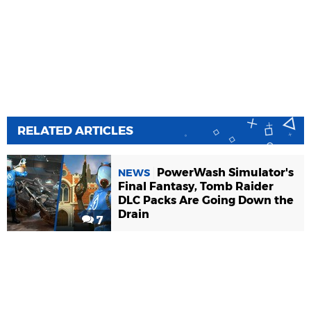
RELATED ARTICLES
PowerWash Simulator's
NEWS
Final Fantasy, Tomb Raider
DLC Packs Are Going Down the
Drain
7