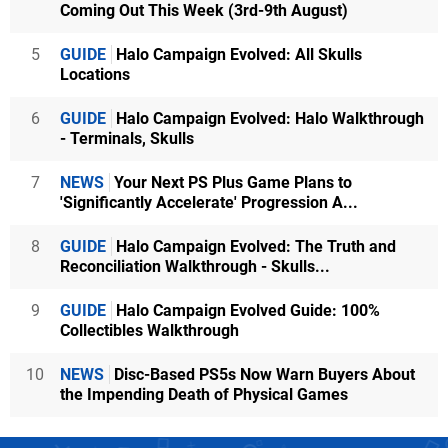
Coming Out This Week (3rd-9th August)
5
GUIDE
Halo Campaign Evolved: All Skulls
Locations
6
GUIDE
Halo Campaign Evolved: Halo Walkthrough
- Terminals, Skulls
7
NEWS
Your Next PS Plus Game Plans to
'Significantly Accelerate' Progression A...
8
GUIDE
Halo Campaign Evolved: The Truth and
Reconciliation Walkthrough - Skulls...
9
GUIDE
Halo Campaign Evolved Guide: 100%
Collectibles Walkthrough
10
NEWS
Disc-Based PS5s Now Warn Buyers About
the Impending Death of Physical Games