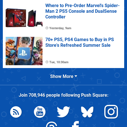
Where to Pre-Order Marvel's Spider-
Man 2 PS5 Console and DualSense
Controller
Yesterday, 9am
70+ PS5, PS4 Games to Buy in PS
Store's Refreshed Summer Sale
Tue, 10:30am
Show More
Join
708,946
people following
Push Square
: