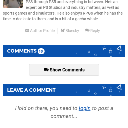
PS3 through PS5 and everything in between. He’s an
expert on PS Studios and industry matters, as well as
sports games and simulators. He also enjoys RPGs when he has the
time to dedicate to them, and is a bit of a gacha whale.
Author Profile
Bluesky
Reply
COMMENTS
18
Show Comments
LEAVE A COMMENT
Hold on there, you need to
login
to post a
comment...