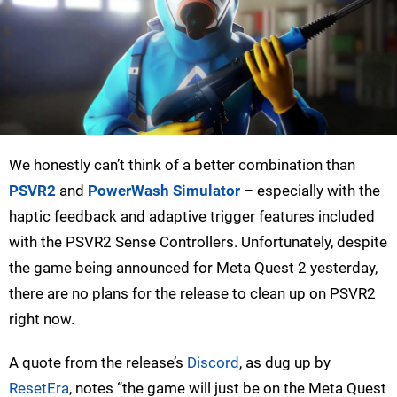
We honestly can’t think of a better combination than
PSVR2
and
PowerWash Simulator
– especially with the
haptic feedback and adaptive trigger features included
with the PSVR2 Sense Controllers. Unfortunately, despite
the game being announced for Meta Quest 2 yesterday,
there are no plans for the release to clean up on PSVR2
right now.
A quote from the release’s
Discord
, as dug up by
ResetEra
, notes “the game will just be on the Meta Quest