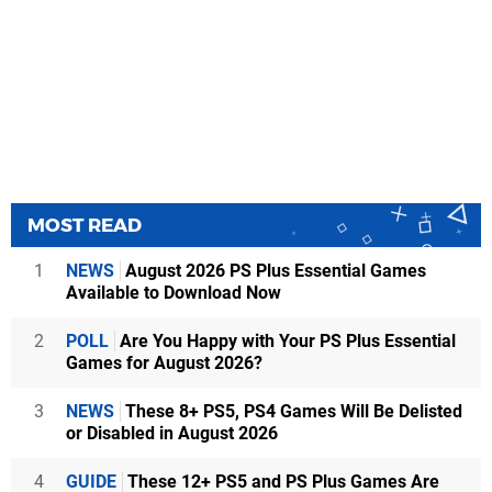
MOST READ
1
NEWS
August 2026 PS Plus Essential Games
Available to Download Now
2
POLL
Are You Happy with Your PS Plus Essential
Games for August 2026?
3
NEWS
These 8+ PS5, PS4 Games Will Be Delisted
or Disabled in August 2026
4
GUIDE
These 12+ PS5 and PS Plus Games Are