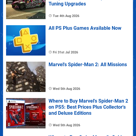
Tuning Upgrades
Tue 4th Aug 2026
All PS Plus Games Available Now
Fri 31st Jul 2026
Marvel's Spider-Man 2: All Missions
Wed 5th Aug 2026
Where to Buy Marvel's Spider-Man 2
on PS5: Best Prices Plus Collector's
and Deluxe Editions
Wed 5th Aug 2026