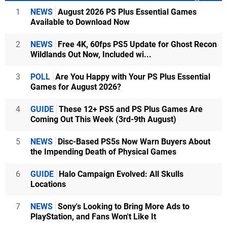
1
NEWS
August 2026 PS Plus Essential Games
Available to Download Now
2
NEWS
Free 4K, 60fps PS5 Update for Ghost Recon
Wildlands Out Now, Included wi...
3
POLL
Are You Happy with Your PS Plus Essential
Games for August 2026?
4
GUIDE
These 12+ PS5 and PS Plus Games Are
Coming Out This Week (3rd-9th August)
5
NEWS
Disc-Based PS5s Now Warn Buyers About
the Impending Death of Physical Games
6
GUIDE
Halo Campaign Evolved: All Skulls
Locations
7
NEWS
Sony's Looking to Bring More Ads to
PlayStation, and Fans Won't Like It