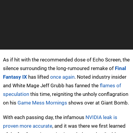
As if hit with the recommended dose of Echo Screen, the
silence surrounding the long-rumoured remake of
Final
Fantasy IX
has lifted
once again
. Noted industry insider
and White Mage Jeff Grubb has fanned the
flames of
speculation
this time, reigniting the unholy conflagration
on his
Game Mess Mornings
shows over at Giant Bomb.
With each passing day, the infamous
NVIDIA leak is
proven more accurate
, and it was there we first learned