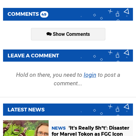
COMMENTS
49
Show Comments
LEAVE A COMMENT
Hold on there, you need to
login
to post a
comment...
LATEST NEWS
'It's Really Sh*t': Disaster
NEWS
for Marvel Tokon as FGC Icon