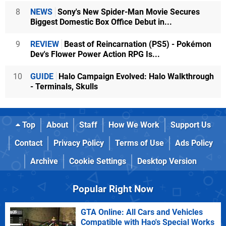
8
NEWS
Sony's New Spider-Man Movie Secures
Biggest Domestic Box Office Debut in...
9
REVIEW
Beast of Reincarnation (PS5) - Pokémon
Dev's Flower Power Action RPG Is...
10
GUIDE
Halo Campaign Evolved: Halo Walkthrough
- Terminals, Skulls
Top
About
Staff
How We Work
Support Us
Contact
Privacy Policy
Terms of Use
Ads Policy
Archive
Cookie Settings
Desktop Version
Popular Right Now
GTA Online: All Cars and Vehicles
Compatible with Hao's Special Works