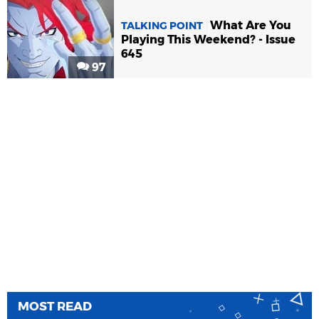
What Are You
TALKING POINT
Playing This Weekend? - Issue
645
97
MOST READ