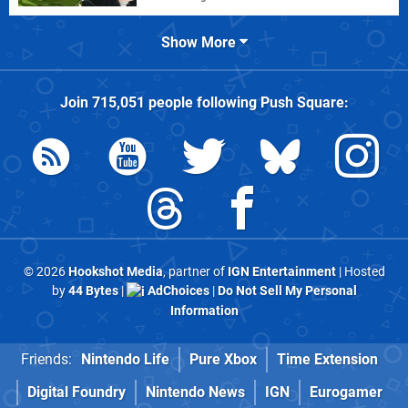
Show More
Join
715,051
people following
Push Square
:
© 2026
Hookshot Media
, partner of
IGN Entertainment
| Hosted
by
44 Bytes
|
AdChoices
|
Do Not Sell My Personal
Information
Friends:
Nintendo Life
Pure Xbox
Time Extension
Digital Foundry
Nintendo News
IGN
Eurogamer