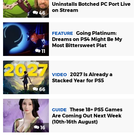
Uninstalls Botched PC Port Live
on Stream
46
Going Platinum:
FEATURE
Dreams on PS4 Might Be My
Most Bittersweet Plat
11
2027 Is Already a
VIDEO
Stacked Year for PS5
66
These 18+ PS5 Games
GUIDE
Are Coming Out Next Week
(10th-16th August)
16