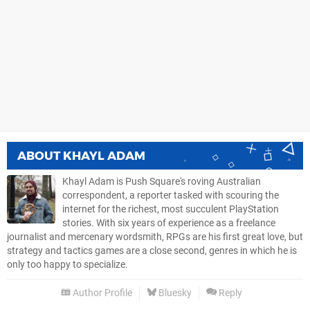
ABOUT
KHAYL ADAM
Khayl Adam is Push Square's roving Australian
correspondent, a reporter tasked with scouring the
internet for the richest, most succulent PlayStation
stories. With six years of experience as a freelance
journalist and mercenary wordsmith, RPGs are his first great love, but
strategy and tactics games are a close second, genres in which he is
only too happy to specialize.
Author Profile
Bluesky
Reply