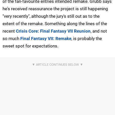
of the fan-favourite entries intended remake. Grubb says
he's received reassurance the project is still happening
"very recently", although the jury's still out as to the
extent of the remake. Something along the lines of the
recent
Crisis Core: Final Fantasy VII Reunion
, and not
so much
Final Fantasy VII: Remake
, is probably the
sweet spot for expectations.