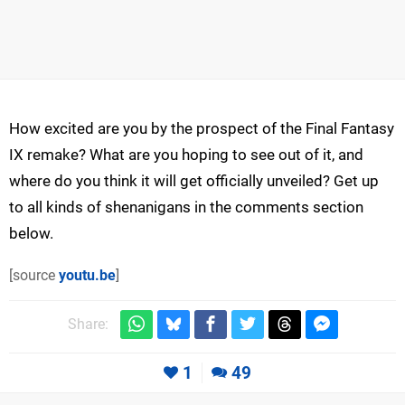
How excited are you by the prospect of the Final Fantasy
IX remake? What are you hoping to see out of it, and
where do you think it will get officially unveiled? Get up
to all kinds of shenanigans in the comments section
below.
[source
youtu.be
]
Share:
1
49