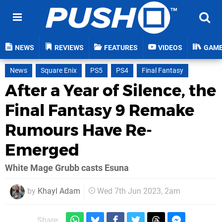
NEWS
REVIEWS
FEATURES
VIDEOS
GAM
News
Square Enix
PS5
PS4
Final Fantasy
After a Year of Silence, the
Final Fantasy 9 Remake
Rumours Have Re-
Emerged
White Mage Grubb casts Esuna
by
Khayl Adam
Wed 7th Jun 2023, 2am
Share: