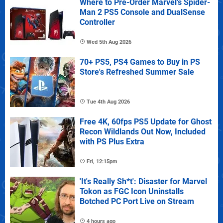
Where to Pre-Order Marvel's Spider-
Man 2 PS5 Console and DualSense
Controller
Wed 5th Aug 2026
70+ PS5, PS4 Games to Buy in PS
Store's Refreshed Summer Sale
Tue 4th Aug 2026
Free 4K, 60fps PS5 Update for Ghost
Recon Wildlands Out Now, Included
with PS Plus Extra
Fri, 12:15pm
'It's Really Sh*t': Disaster for Marvel
Tokon as FGC Icon Uninstalls
Botched PC Port Live on Stream
4 hours ago