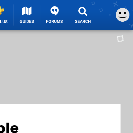
GUIDES
FORUMS
SEARCH
PLUS
ble