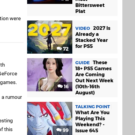
Bittersweet
Plat
tion were
2027 Is
VIDEO
Already a
Stacked Year
for PS5
72
These
GUIDE
ith
18+ PS5 Games
GeForce
Are Coming
Out Next Week
d games.
16
(10th-16th
August)
't a rumour
TALKING POINT
What Are You
Playing This
esting
Weekend? -
f this
99
Issue 645