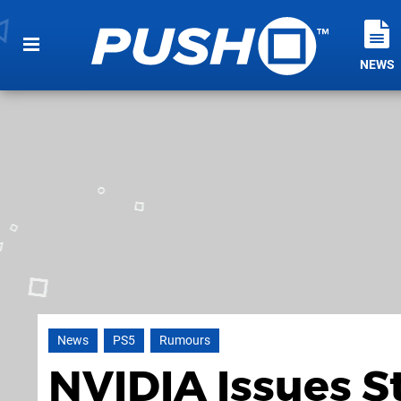
NEWS
News
PS5
Rumours
NVIDIA Issues S