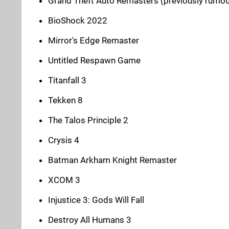
Grand Theft Auto Remasters (previously rumo
BioShock 2022
Mirror's Edge Remaster
Untitled Respawn Game
Titanfall 3
Tekken 8
The Talos Principle 2
Crysis 4
Batman Arkham Knight Remaster
XCOM 3
Injustice 3: Gods Will Fall
Destroy All Humans 3