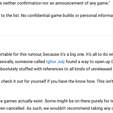
st is neither confirmation nor an announcement of any game."
o the list. No confidential game builds or personal informa
ble for this rumour, because it's a big one. It's all to do w
asically, someone called
Ighor July
found a way to open up 
absolutely stuffed with references to all kinds of unrelease
 check it out for yourself if you have the know how. This isn
ese games actually exist. Some might be on there purely for t
en cancelled. As such, we wouldn't recommend taking any o