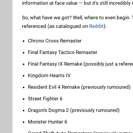
information at face value — but it's still incredibly 
So, what have we got? Well, where to even begin
referenced (as catalogued on
Reddit
):
Chrono Cross Remaster
Final Fantasy Tactics Remaster
Final Fantasy IX Remake (possibly just a refere
Kingdom Hearts IV
Resident Evil 4 Remake (previously rumoured)
Street Fighter 6
Dragon's Dogma 2 (previously rumoured)
Monster Hunter 6