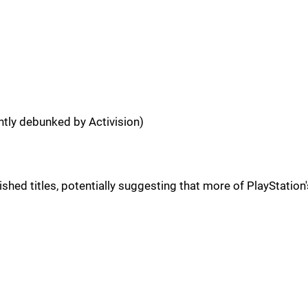
ntly debunked by Activision)
d titles, potentially suggesting that more of PlayStation's