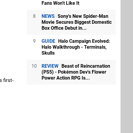
Fans Won't Like It
8
NEWS
Sony's New Spider-Man
Movie Secures Biggest Domestic
Box Office Debut in...
9
GUIDE
Halo Campaign Evolved:
Halo Walkthrough - Terminals,
Skulls
10
REVIEW
Beast of Reincarnation
(PS5) - Pokémon Dev's Flower
Power Action RPG Is...
 first-