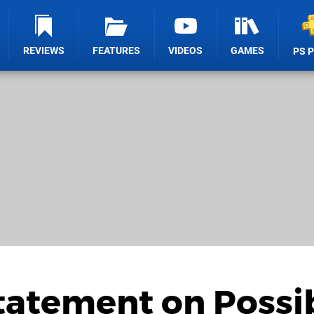
REVIEWS
FEATURES
VIDEOS
GAMES
PS 
tatement on Possi