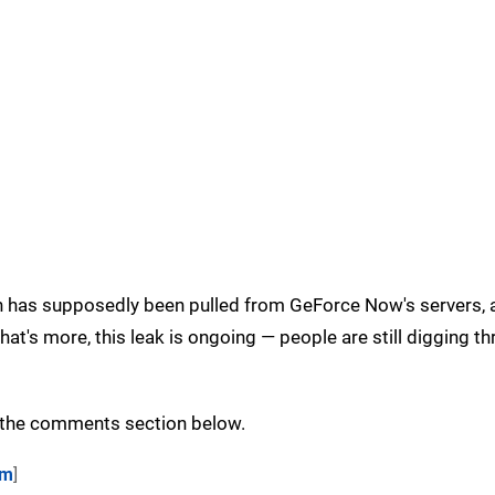
ion has supposedly been pulled from GeForce Now's servers, 
hat's more, this leak is ongoing — people are still digging t
n the comments section below.
om
]