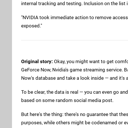
internal tracking and testing. Inclusion on the li
"NVIDIA took immediate action to remove access t
exposed."
Original story:
Okay, you might want to get comforta
GeForce Now, Nvidia's game streaming service. B
Now's database and take a look inside — and it's 
To be clear, the data is real — you can even go and
based on some random social media post.
But here's the thing: there's no guarantee that th
purposes, while others might be codenamed or ev