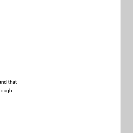
and that
hrough