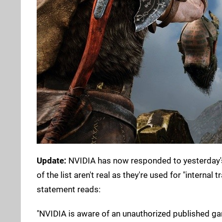
Update:
NVIDIA has now responded to yesterday's
of the list aren't real as they're used for "internal
statement reads:
"NVIDIA is aware of an unauthorized published game