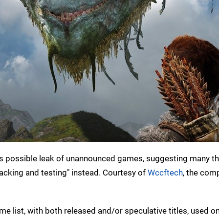
 possible leak of unannounced games, suggesting many tha
 tracking and testing" instead. Courtesy of
Wccftech
, the com
 list, with both released and/or speculative titles, used on