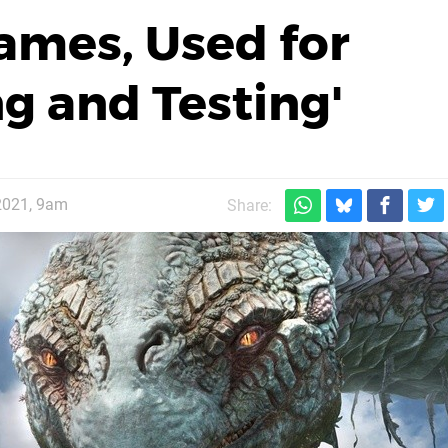
Games, Used for
ng and Testing'
2021, 9am
Share: