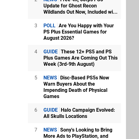
Update for Ghost Recon
Wildlands Out Now, Included wi...
3
POLL
Are You Happy with Your
PS Plus Essential Games for
August 2026?
4
GUIDE
These 12+ PS5 and PS
Plus Games Are Coming Out This
Week (3rd-9th August)
5
NEWS
Disc-Based PS5s Now
Warn Buyers About the
Impending Death of Physical
Games
6
GUIDE
Halo Campaign Evolved:
All Skulls Locations
7
NEWS
Sony's Looking to Bring
More Ads to PlayStation, and