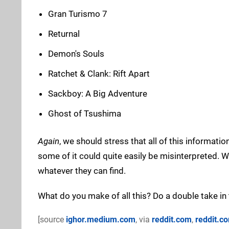
Gran Turismo 7
Returnal
Demon's Souls
Ratchet & Clank: Rift Apart
Sackboy: A Big Adventure
Ghost of Tsushima
Again
, we should stress that all of this informat
some of it could quite easily be misinterpreted. W
whatever they can find.
What do you make of all this? Do a double take i
[source
ighor.medium.com
, via
reddit.com
,
reddit.c