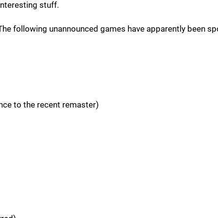
interesting stuff.
. The following unannounced games have apparently been sp
nce to the recent remaster)