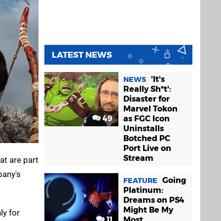
LATEST NEWS
'It's
NEWS
Really Sh*t':
Disaster for
Marvel Tokon
49
as FGC Icon
Uninstalls
Botched PC
Port Live on
Stream
t are part
pany's
Going
FEATURE
Platinum:
Dreams on PS4
Might Be My
ly for
11
Most