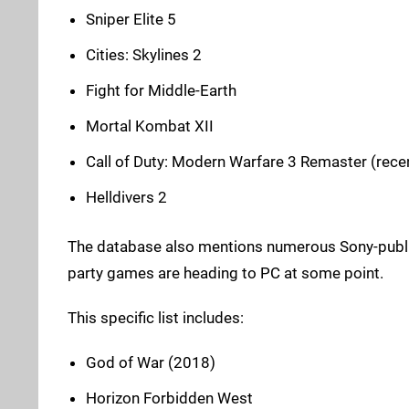
Sniper Elite 5
Cities: Skylines 2
Fight for Middle-Earth
Mortal Kombat XII
Call of Duty: Modern Warfare 3 Remaster (rece
Helldivers 2
The database also mentions numerous Sony-publishe
party games are heading to PC at some point.
This specific list includes:
God of War (2018)
Horizon Forbidden West