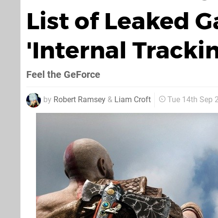
List of Leaked 
'Internal Tracki
Feel the GeForce
by
Robert Ramsey
&
Liam Croft
Tue 14th Sep 