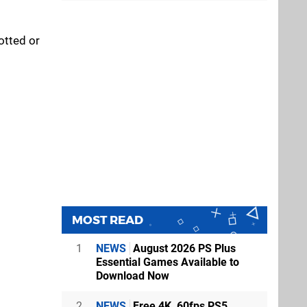
otted or
MOST READ
1
NEWS
August 2026 PS Plus
Essential Games Available to
Download Now
2
NEWS
Free 4K, 60fps PS5