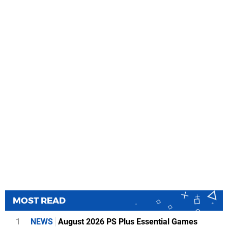
MOST READ
1
NEWS
August 2026 PS Plus Essential Games