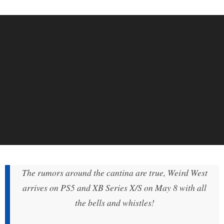
The rumors around the cantina are true, Weird West
arrives on PS5 and XB Series X/S on May 8 with all
the bells and whistles!