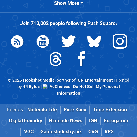
Show More
Join
713,002
people following
Push Square
:
© 2026
Hookshot Media
, partner of
IGN Entertainment
| Hosted
by
44 Bytes
|
AdChoices
|
Do Not Sell My Personal
Information
Friends:
Nintendo Life
Pure Xbox
Time Extension
Digital Foundry
Nintendo News
IGN
Eurogamer
VGC
GamesIndustry.biz
CVG
RPS