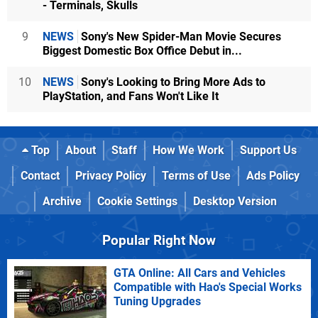
- Terminals, Skulls
9
NEWS
Sony's New Spider-Man Movie Secures
Biggest Domestic Box Office Debut in...
10
NEWS
Sony's Looking to Bring More Ads to
PlayStation, and Fans Won't Like It
Top
About
Staff
How We Work
Support Us
Contact
Privacy Policy
Terms of Use
Ads Policy
Archive
Cookie Settings
Desktop Version
Popular Right Now
GTA Online: All Cars and Vehicles
Compatible with Hao's Special Works
Tuning Upgrades