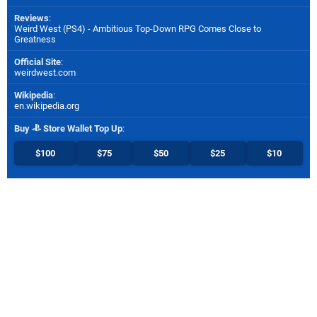
Reviews
:
Weird West (PS4) - Ambitious Top-Down RPG Comes Close to
Greatness
Official Site
:
weirdwest.com
Wikipedia
:
en.wikipedia.org
Buy
Store Wallet Top Up
:
$100
$75
$50
$25
$10