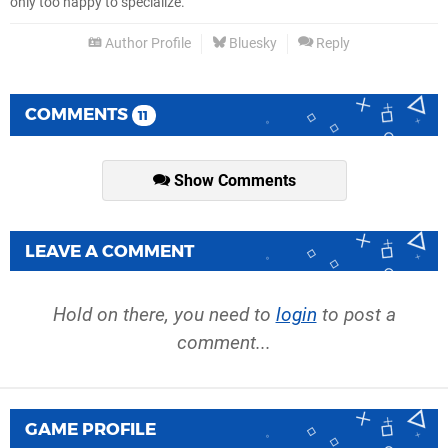
only too happy to specialize.
Author Profile
Bluesky
Reply
COMMENTS
11
Show Comments
LEAVE A COMMENT
Hold on there, you need to
login
to post a
comment...
GAME PROFILE