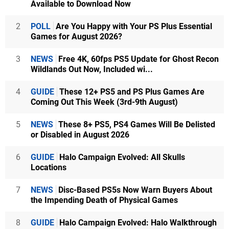
Available to Download Now
2
POLL
Are You Happy with Your PS Plus Essential
Games for August 2026?
3
NEWS
Free 4K, 60fps PS5 Update for Ghost Recon
Wildlands Out Now, Included wi...
4
GUIDE
These 12+ PS5 and PS Plus Games Are
Coming Out This Week (3rd-9th August)
5
NEWS
These 8+ PS5, PS4 Games Will Be Delisted
or Disabled in August 2026
6
GUIDE
Halo Campaign Evolved: All Skulls
Locations
7
NEWS
Disc-Based PS5s Now Warn Buyers About
the Impending Death of Physical Games
8
GUIDE
Halo Campaign Evolved: Halo Walkthrough