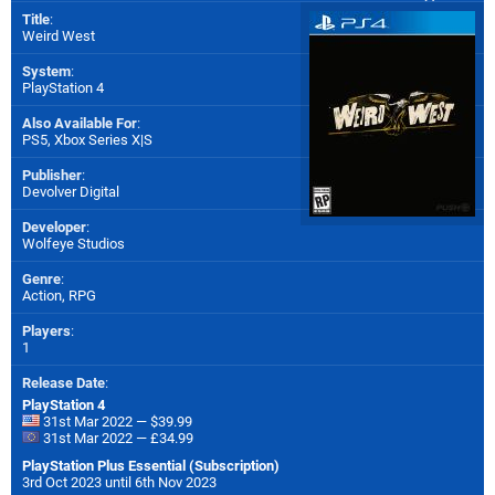
Title
:
Weird West
System
:
PlayStation 4
Also Available For
:
PS5
,
Xbox Series X|S
Publisher
:
Devolver Digital
Developer
:
Wolfeye Studios
Genre
:
Action, RPG
Players
:
1
Release Date
:
PlayStation 4
31st Mar 2022 — $39.99
31st Mar 2022 — £34.99
PlayStation Plus Essential (Subscription)
3rd Oct 2023 until 6th Nov 2023