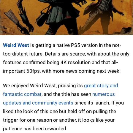
Weird West
is getting a native PS5 version in the not-
too-distant future. Details are scarce, with about the only
features confirmed being 4K resolution and that all-
important 60fps, with more news coming next week.
We enjoyed Weird West, praising its
great story and
fantastic combat
, and the title has seen
numerous
updates and community events
since its launch. If you
liked the look of this one but held off on pulling the
trigger for one reason or another, it looks like your
patience has been rewarded