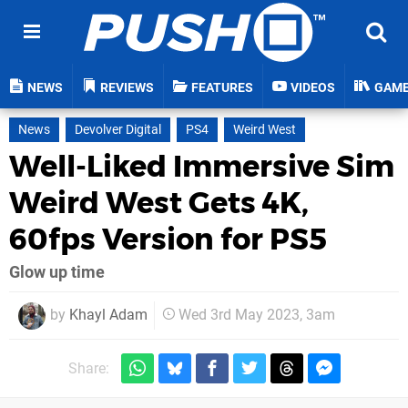
NEWS
REVIEWS
FEATURES
VIDEOS
GAM
News
Devolver Digital
PS4
Weird West
Well-Liked Immersive Sim
Weird West Gets 4K,
60fps Version for PS5
Glow up time
by
Khayl Adam
Wed 3rd May 2023, 3am
Share: