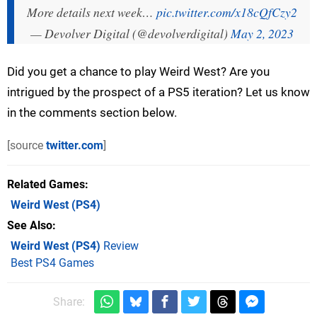
More details next week…
pic.twitter.com/x18cQfCzy2
— Devolver Digital (@devolverdigital)
May 2, 2023
Did you get a chance to play Weird West? Are you
intrigued by the prospect of a PS5 iteration? Let us know
in the comments section below.
[source
twitter.com
]
Related Games
Weird West
(PS4)
See Also
Weird West (PS4)
Review
Best PS4 Games
Share: