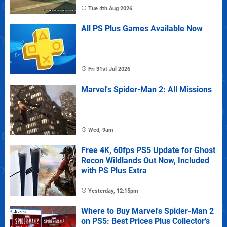
Tue 4th Aug 2026
All PS Plus Games Available Now
Fri 31st Jul 2026
Marvel's Spider-Man 2: All Missions
Wed, 9am
Free 4K, 60fps PS5 Update for Ghost
Recon Wildlands Out Now, Included
with PS Plus Extra
Yesterday, 12:15pm
Where to Buy Marvel's Spider-Man 2
on PS5: Best Prices Plus Collector's