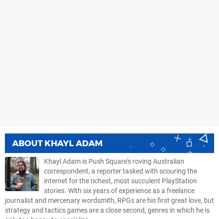
ABOUT
KHAYL ADAM
Khayl Adam is Push Square's roving Australian
correspondent, a reporter tasked with scouring the
internet for the richest, most succulent PlayStation
stories. With six years of experience as a freelance
journalist and mercenary wordsmith, RPGs are his first great love, but
strategy and tactics games are a close second, genres in which he is