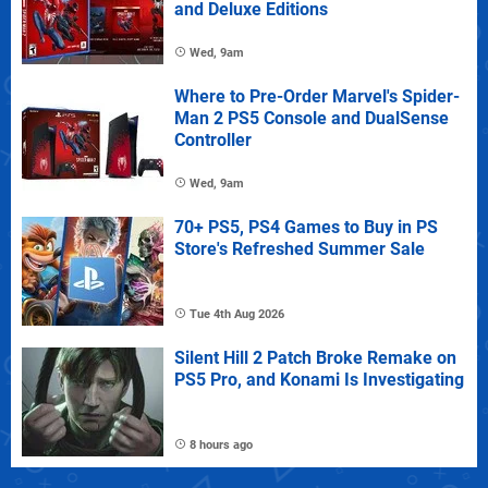
and Deluxe Editions
Wed, 9am
Where to Pre-Order Marvel's Spider-
Man 2 PS5 Console and DualSense
Controller
Wed, 9am
70+ PS5, PS4 Games to Buy in PS
Store's Refreshed Summer Sale
Tue 4th Aug 2026
Silent Hill 2 Patch Broke Remake on
PS5 Pro, and Konami Is Investigating
8 hours ago